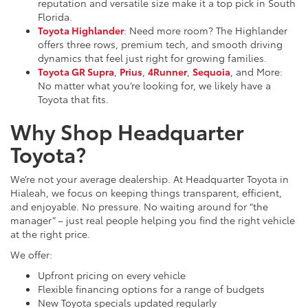
reputation and versatile size make it a top pick in South
Florida.
Toyota Highlander
: Need more room? The Highlander
offers three rows, premium tech, and smooth driving
dynamics that feel just right for growing families.
Toyota GR Supra
,
Prius
,
4Runner
,
Sequoia
, and More:
No matter what you’re looking for, we likely have a
Toyota that fits.
Why Shop Headquarter
Toyota?
We’re not your average dealership. At Headquarter Toyota in
Hialeah, we focus on keeping things transparent, efficient,
and enjoyable. No pressure. No waiting around for “the
manager” – just real people helping you find the right vehicle
at the right price.
We offer:
Upfront pricing on every vehicle
Flexible financing options for a range of budgets
New Toyota specials updated regularly