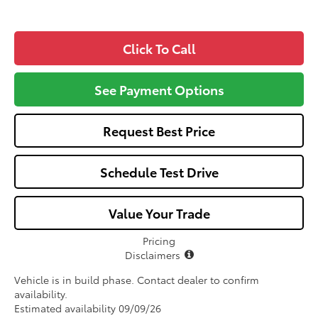
Click To Call
See Payment Options
Request Best Price
Schedule Test Drive
Value Your Trade
Pricing
Disclaimers
Vehicle is in build phase. Contact dealer to confirm
availability.
Estimated availability 09/09/26