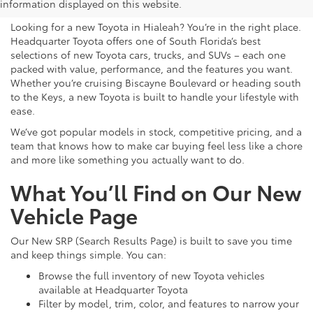
for Sale in Hialeah, FL
information displayed on this website.
Looking for a new Toyota in Hialeah? You’re in the right place.
Headquarter Toyota offers one of South Florida’s best
selections of new Toyota cars, trucks, and SUVs – each one
packed with value, performance, and the features you want.
Whether you’re cruising Biscayne Boulevard or heading south
to the Keys, a new Toyota is built to handle your lifestyle with
ease.
We’ve got popular models in stock, competitive pricing, and a
team that knows how to make car buying feel less like a chore
and more like something you actually want to do.
What You’ll Find on Our New
Vehicle Page
Our New SRP (Search Results Page) is built to save you time
and keep things simple. You can:
Browse the full inventory of new Toyota vehicles
available at Headquarter Toyota
Filter by model, trim, color, and features to narrow your