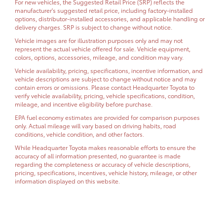
For new vehicles, the Suggested Retail Price (SRP) reflects the
manufacturer's suggested retail price, including factory-installed
options, distributor-installed accessories, and applicable handling or
delivery charges. SRP is subject to change without notice.
Vehicle images are for illustration purposes only and may not
represent the actual vehicle offered for sale. Vehicle equipment,
colors, options, accessories, mileage, and condition may vary.
Vehicle availability, pricing, specifications, incentive information, and
vehicle descriptions are subject to change without notice and may
contain errors or omissions. Please contact Headquarter Toyota to
verify vehicle availability, pricing, vehicle specifications, condition,
mileage, and incentive eligibility before purchase.
EPA fuel economy estimates are provided for comparison purposes
only. Actual mileage will vary based on driving habits, road
conditions, vehicle condition, and other factors.
While Headquarter Toyota makes reasonable efforts to ensure the
accuracy of all information presented, no guarantee is made
regarding the completeness or accuracy of vehicle descriptions,
pricing, specifications, incentives, vehicle history, mileage, or other
information displayed on this website.