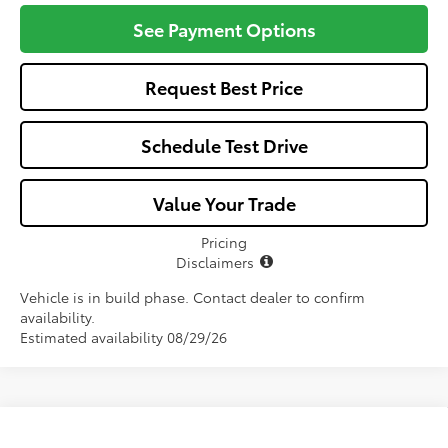
See Payment Options
Request Best Price
Schedule Test Drive
Value Your Trade
Pricing
Disclaimers
Vehicle is in build phase. Contact dealer to confirm
availability.
Estimated availability 08/29/26
Compare Vehicle
2026
Toyota Corolla Hybrid
LE