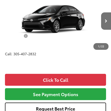
$27,432
ALL-IN PRICE
VIN:
JTDBCMFE7T3165573
Model:
1882
Less
Ext.
In Production
Total SRP
$26,270
Dealer Fees:
+$1,162
All-in Price:
$27,432
1
/
22
Call: 305-407-2832
Click To Call
See Payment Options
Request Best Price