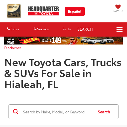
SAVED
Español
SEARCH
Sales
Service
Parts
Map
Disclaimer
New Toyota Cars, Trucks
& SUVs For Sale in
Hialeah, FL
Search