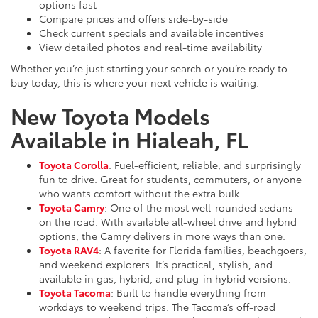
options fast
Compare prices and offers side-by-side
Check current specials and available incentives
View detailed photos and real-time availability
Whether you’re just starting your search or you’re ready to
buy today, this is where your next vehicle is waiting.
New Toyota Models
Available in Hialeah, FL
Toyota Corolla
: Fuel-efficient, reliable, and surprisingly
fun to drive. Great for students, commuters, or anyone
who wants comfort without the extra bulk.
Toyota Camry
: One of the most well-rounded sedans
on the road. With available all-wheel drive and hybrid
options, the Camry delivers in more ways than one.
Toyota RAV4
: A favorite for Florida families, beachgoers,
and weekend explorers. It’s practical, stylish, and
available in gas, hybrid, and plug-in hybrid versions.
Toyota Tacoma
: Built to handle everything from
workdays to weekend trips. The Tacoma’s off-road