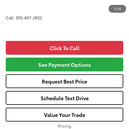
All-in Price:
$33,872
1
/
22
Call: 305-407-2832
Click To Call
See Payment Options
Request Best Price
Schedule Test Drive
Value Your Trade
Pricing