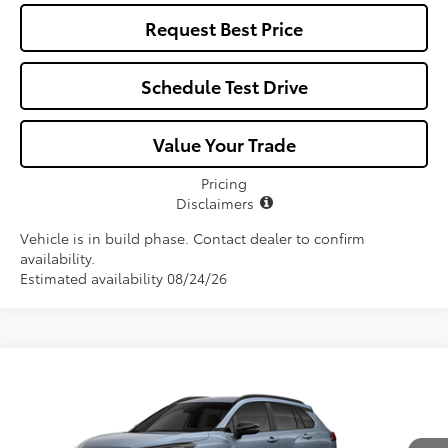
Request Best Price
Schedule Test Drive
Value Your Trade
Pricing
Disclaimers
Vehicle is in build phase. Contact dealer to confirm
availability.
Estimated availability 08/24/26
Compare Vehicle
$34,812
2026
Toyota Corolla Cross Hybrid
SE
ALL-IN PRICE
VIN:
7MUFBABG2TV33B615
Model:
6314