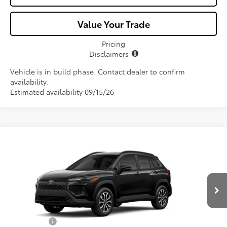
Value Your Trade
Pricing
Disclaimers
Vehicle is in build phase. Contact dealer to confirm
availability.
Estimated availability 09/15/26
Compare Vehicle
$33,872
2026
Toyota Corolla Cross Hybrid
SE
ALL-IN PRICE
Price Drop
VIN:
7MUFBABG2TV34A556
Model:
6314
Less
Ext.
In Production
Total SRP
$32,710
Dealer Fees:
+$1,162