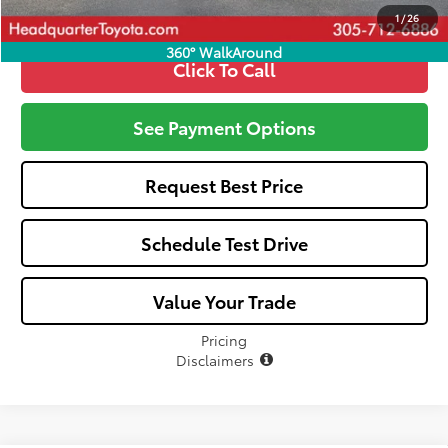
1
/
26
360° WalkAround
Click To Call
See Payment Options
Request Best Price
Schedule Test Drive
Value Your Trade
Pricing
Disclaimers