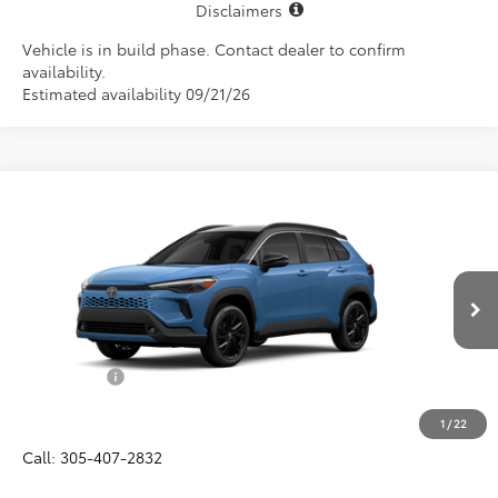
Disclaimers
Vehicle is in build phase. Contact dealer to confirm
availability.
Estimated availability 09/21/26
Compare Vehicle
$37,987
2026
Toyota Corolla Cross Hybrid
XSE
ALL-IN PRICE
VIN:
7MUFBABG2TV33A061
Model:
6316
Less
Ext.
Int.
In Production
Total SRP
$36,825
Dealer Fees:
+$1,162
All-in Price:
$37,987
1
/
22
Call: 305-407-2832