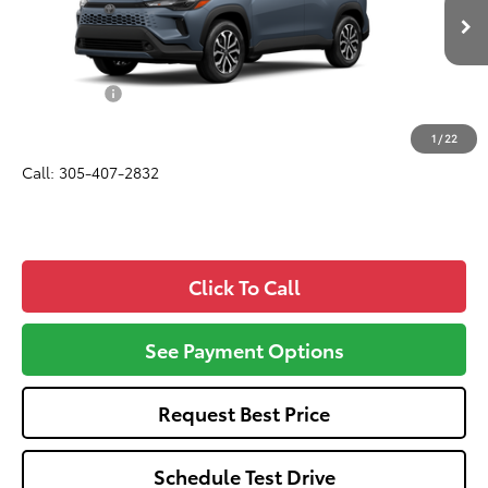
Less
Ext.
Int.
In Production
Total SRP
$33,650
Dealer Fees:
+$1,162
All-in Price:
$34,812
1
/
22
Call: 305-407-2832
Click To Call
See Payment Options
Request Best Price
Schedule Test Drive