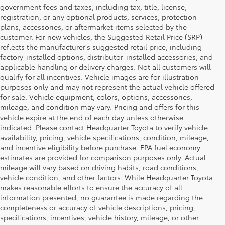
government fees and taxes, including tax, title, license,
registration, or any optional products, services, protection
plans, accessories, or aftermarket items selected by the
customer. For new vehicles, the Suggested Retail Price (SRP)
reflects the manufacturer's suggested retail price, including
factory-installed options, distributor-installed accessories, and
applicable handling or delivery charges. Not all customers will
qualify for all incentives. Vehicle images are for illustration
purposes only and may not represent the actual vehicle offered
for sale. Vehicle equipment, colors, options, accessories,
mileage, and condition may vary. Pricing and offers for this
vehicle expire at the end of each day unless otherwise
indicated. Please contact Headquarter Toyota to verify vehicle
availability, pricing, vehicle specifications, condition, mileage,
and incentive eligibility before purchase. EPA fuel economy
estimates are provided for comparison purposes only. Actual
mileage will vary based on driving habits, road conditions,
vehicle condition, and other factors. While Headquarter Toyota
makes reasonable efforts to ensure the accuracy of all
information presented, no guarantee is made regarding the
Shop New Toyota Vehicles
completeness or accuracy of vehicle descriptions, pricing,
specifications, incentives, vehicle history, mileage, or other