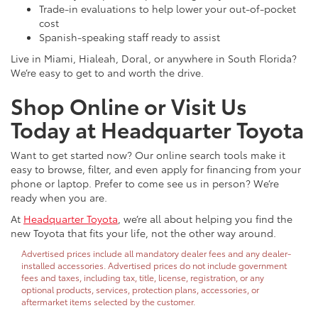
Trade-in evaluations to help lower your out-of-pocket
cost
Spanish-speaking staff ready to assist
Live in Miami, Hialeah, Doral, or anywhere in South Florida?
We’re easy to get to and worth the drive.
Shop Online or Visit Us
Today at Headquarter Toyota
Want to get started now? Our online search tools make it
easy to browse, filter, and even apply for financing from your
phone or laptop. Prefer to come see us in person? We’re
ready when you are.
At
Headquarter Toyota
, we’re all about helping you find the
new Toyota that fits your life, not the other way around.
Advertised prices include all mandatory dealer fees and any dealer-
installed accessories. Advertised prices do not include government
fees and taxes, including tax, title, license, registration, or any
optional products, services, protection plans, accessories, or
aftermarket items selected by the customer.