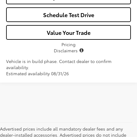
Schedule Test Drive
Value Your Trade
Pricing
Disclaimers
Vehicle is in build phase. Contact dealer to confirm
availability.
Estimated availability 08/31/26
Advertised prices include all mandatory dealer fees and any
dealer-installed accessories. Advertised prices do not include