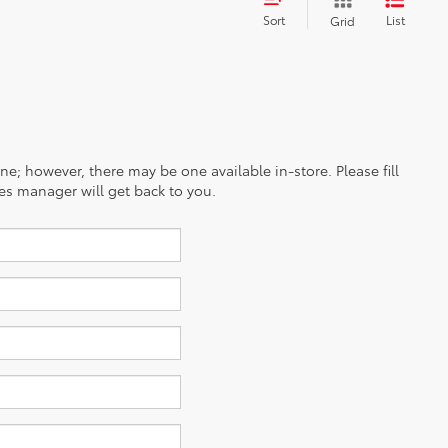
Sort
List
Grid
ine; however, there may be one available in-store. Please fill
es manager will get back to you.