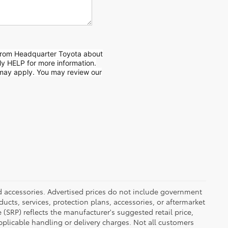
from Headquarter Toyota about
ly HELP for more information.
may apply. You may review our
ed accessories. Advertised prices do not include government
oducts, services, protection plans, accessories, or aftermarket
 (SRP) reflects the manufacturer's suggested retail price,
applicable handling or delivery charges. Not all customers