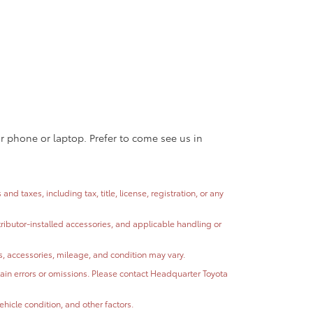
ur phone or laptop. Prefer to come see us in
 taxes, including tax, title, license, registration, or any
stributor-installed accessories, and applicable handling or
ns, accessories, mileage, and condition may vary.
ntain errors or omissions. Please contact Headquarter Toyota
hicle condition, and other factors.