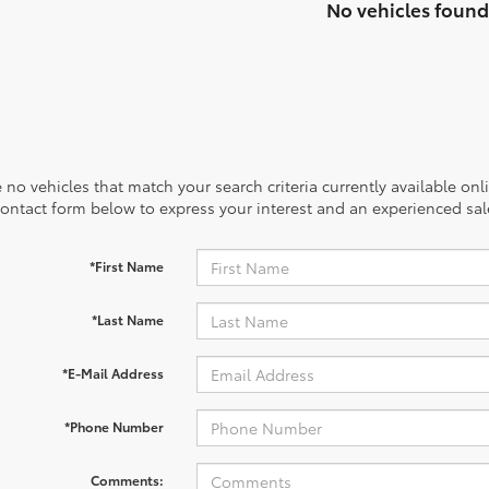
No vehicles found
 no vehicles that match your search criteria currently available onl
contact form below to express your interest and an experienced sal
*First Name
*Last Name
*E-Mail Address
*Phone Number
Comments: