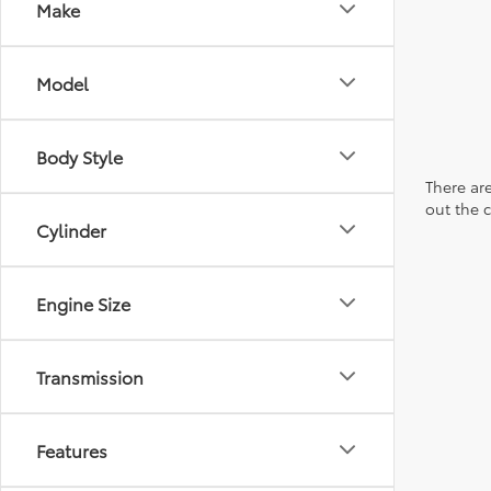
Make
Model
Body Style
There are
out the 
Cylinder
Engine Size
Transmission
Features