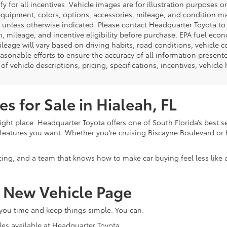
ify for all incentives. Vehicle images are for illustration purposes 
quipment, colors, options, accessories, mileage, and condition may 
unless otherwise indicated. Please contact Headquarter Toyota to ver
n, mileage, and incentive eligibility before purchase. EPA fuel ec
ileage will vary based on driving habits, road conditions, vehicle 
asonable efforts to ensure the accuracy of all information presen
of vehicle descriptions, pricing, specifications, incentives, vehicle
s for Sale in Hialeah, FL
ight place. Headquarter Toyota offers one of South Florida’s best s
eatures you want. Whether you’re cruising Biscayne Boulevard or h
cing, and a team that knows how to make car buying feel less like
r New Vehicle Page
 you time and keep things simple. You can:
les available at Headquarter Toyota