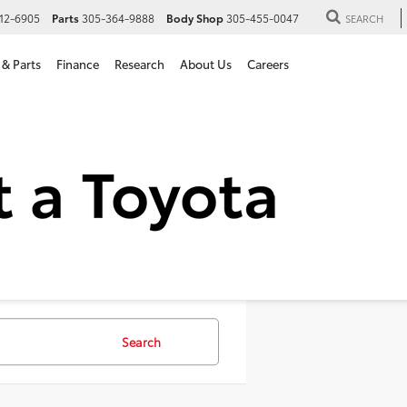
12-6905
Parts
305-364-9888
Body Shop
305-455-0047
SEARCH
 & Parts
Finance
Research
About Us
Careers
 SUVs For Sale in Hialeah,
Search