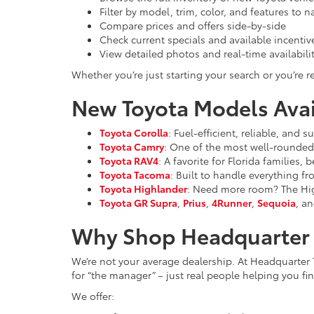
Filter by model, trim, color, and features to 
Compare prices and offers side-by-side
Check current specials and available incentiv
View detailed photos and real-time availabili
Whether you’re just starting your search or you’re re
New Toyota Models Avail
Toyota Corolla
: Fuel-efficient, reliable, and
Toyota Camry
: One of the most well-rounded 
Toyota RAV4
: A favorite for Florida families,
Toyota Tacoma
: Built to handle everything f
Toyota Highlander
: Need more room? The High
Toyota GR Supra
,
Prius
,
4Runner
,
Sequoia
, an
Why Shop Headquarter 
We’re not your average dealership. At Headquarter 
for “the manager” – just real people helping you find
We offer: