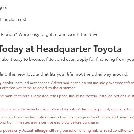
gets
f-pocket cost
 Florida? We’re easy to get to and worth the drive.
 Today at Headquarter Toyota
ke it easy to browse, filter, and even apply for financing from yo
find the new Toyota that fits your life, not the other way around.
dealer-installed accessories. Advertised prices do not include government fees and
or aftermarket items selected by the customer.
the manufacturer's suggested retail price, including factory-installed options, di
t represent the actual vehicle offered for sale. Vehicle equipment, colors, optio
ormation, and vehicle descriptions are subject to change without notice and may co
, condition, mileage, and incentive eligibility before purchase.
oses only. Actual mileage will vary based on driving habits, road conditions, ve