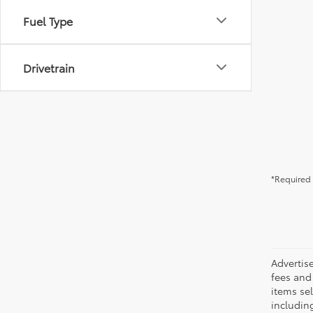
Fuel Type
Drivetrain
*Required 
Advertis
fees and 
items sel
including