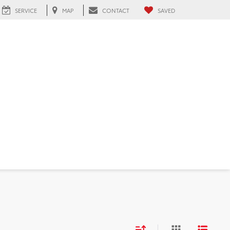
SERVICE
MAP
CONTACT
SAVED
 FL