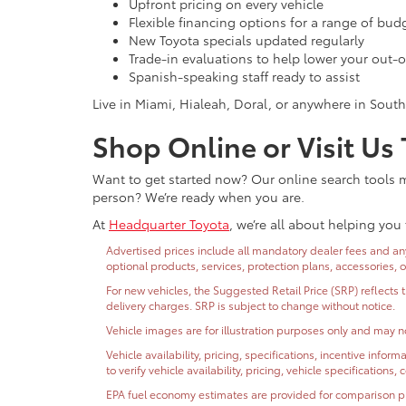
Upfront pricing on every vehicle
Flexible financing options for a range of bud
New Toyota specials updated regularly
Trade-in evaluations to help lower your out-o
Spanish-speaking staff ready to assist
Live in Miami, Hialeah, Doral, or anywhere in South
Shop Online or Visit Us
Want to get started now? Our online search tools ma
person? We’re ready when you are.
At
Headquarter Toyota
, we’re all about helping you 
Advertised prices include all mandatory dealer fees and any 
optional products, services, protection plans, accessories, 
For new vehicles, the Suggested Retail Price (SRP) reflects 
delivery charges. SRP is subject to change without notice.
Vehicle images are for illustration purposes only and may no
Vehicle availability, pricing, specifications, incentive inf
to verify vehicle availability, pricing, vehicle specifications
EPA fuel economy estimates are provided for comparison purp