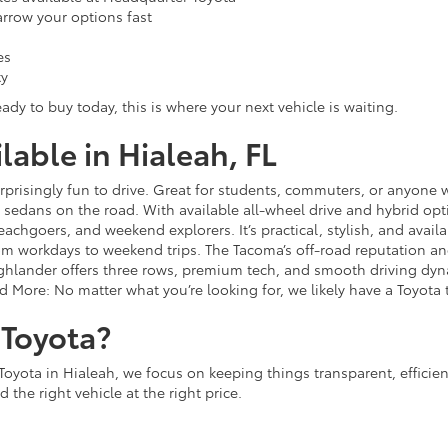
narrow your options fast
es
ty
ady to buy today, this is where your next vehicle is waiting.
able in Hialeah, FL
 surprisingly fun to drive. Great for students, commuters, or anyon
sedans on the road. With available all-wheel drive and hybrid opt
 beachgoers, and weekend explorers. It’s practical, stylish, and avail
rom workdays to weekend trips. The Tacoma’s off-road reputation and 
lander offers three rows, premium tech, and smooth driving dynami
d More: No matter what you’re looking for, we likely have a Toyota t
Toyota?
Toyota in Hialeah, we focus on keeping things transparent, efficie
 the right vehicle at the right price.