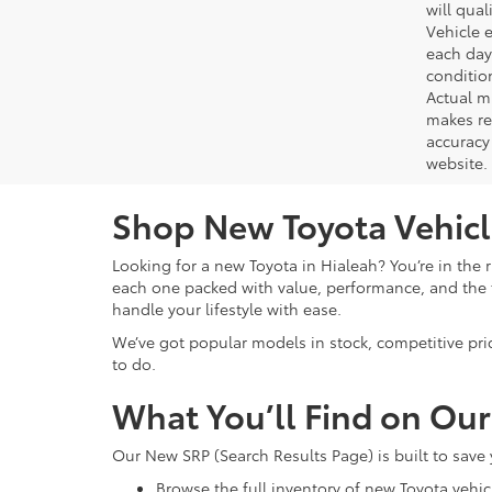
will qual
Vehicle e
each day 
conditio
Actual m
makes re
accuracy 
website.
Shop New Toyota Vehicle
Looking for a new Toyota in Hialeah? You’re in the r
each one packed with value, performance, and the f
handle your lifestyle with ease.
We’ve got popular models in stock, competitive pri
to do.
What You’ll Find on Ou
Our New SRP (Search Results Page) is built to save
Browse the full inventory of new Toyota vehic