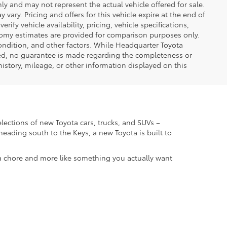
only and may not represent the actual vehicle offered for sale.
vary. Pricing and offers for this vehicle expire at the end of
ify vehicle availability, pricing, vehicle specifications,
onomy estimates are provided for comparison purposes only.
condition, and other factors. While Headquarter Toyota
ted, no guarantee is made regarding the completeness or
 history, mileage, or other information displayed on this
elections of new Toyota cars, trucks, and SUVs –
eading south to the Keys, a new Toyota is built to
 a chore and more like something you actually want