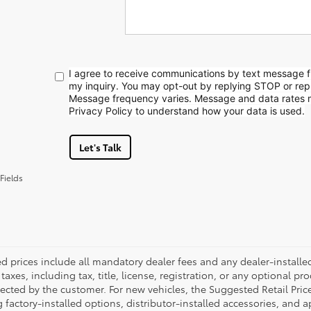
I agree to receive communications by text message 
my inquiry. You may opt-out by replying STOP or rep
Message frequency varies. Message and data rates 
Privacy Policy to understand how your data is used.
Let's Talk
Fields
ed prices include all mandatory dealer fees and any dealer-install
taxes, including tax, title, license, registration, or any optional pr
ected by the customer. For new vehicles, the Suggested Retail Price
 factory-installed options, distributor-installed accessories, and 