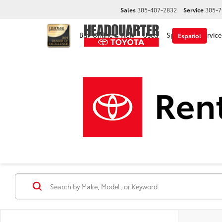
Sales
305-407-2832
Service
305-7
Buy Online
New
Used
Specials
Service
Español
Disclaimer
New Toyota Cars, Trucks &