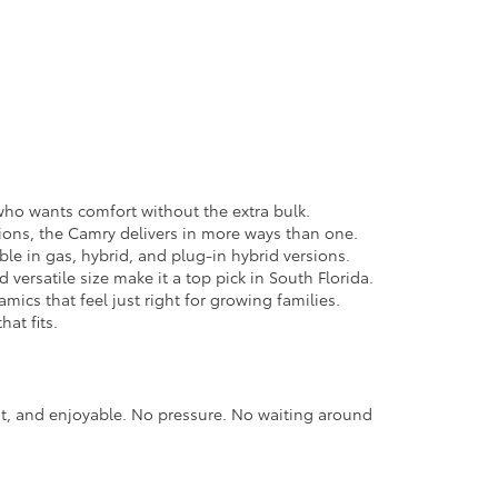
e who wants comfort without the extra bulk.
ions, the Camry delivers in more ways than one.
able in gas, hybrid, and plug-in hybrid versions.
versatile size make it a top pick in South Florida.
cs that feel just right for growing families.
hat fits.
nt, and enjoyable. No pressure. No waiting around