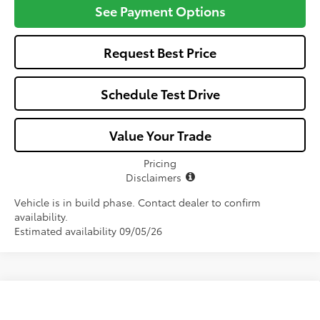
See Payment Options
Request Best Price
Schedule Test Drive
Value Your Trade
Pricing
Disclaimers
Vehicle is in build phase. Contact dealer to confirm
availability.
Estimated availability 09/05/26
Compare Vehicle
$33,966
2026
Toyota Camry
LE