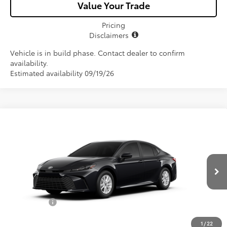
Value Your Trade
Pricing
Disclaimers
Vehicle is in build phase. Contact dealer to confirm
availability.
Estimated availability 09/19/26
Compare Vehicle
$32,057
2026
Toyota Camry
LE
ALL-IN PRICE
VIN:
4T1DAACK9TU31B392
Model:
2559
Less
Ext.
Int.
In Production
Total SRP
$30,895
Dealer Fees:
+$1,162
All-in Price:
$32,057
1
/
22