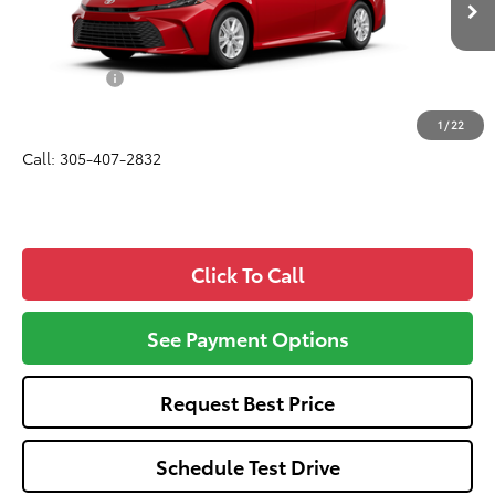
Total SRP
$31,569
Dealer Fees:
+$1,162
All-in Price:
$32,731
1
/
22
Call: 305-407-2832
Click To Call
See Payment Options
Request Best Price
Schedule Test Drive