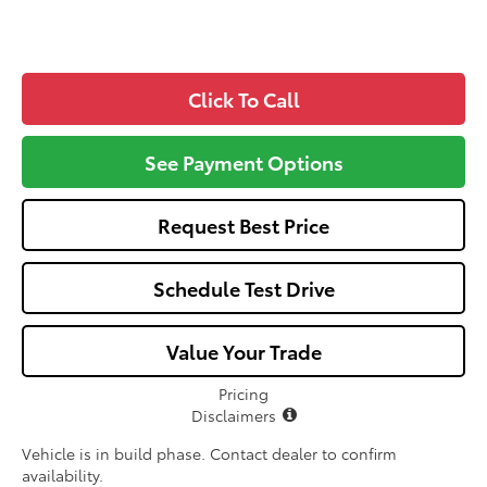
Click To Call
See Payment Options
Request Best Price
Schedule Test Drive
Value Your Trade
Pricing
Disclaimers
Vehicle is in build phase. Contact dealer to confirm
availability.