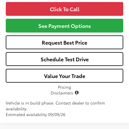
Click To Call
See Payment Options
Request Best Price
Schedule Test Drive
Value Your Trade
Pricing
Disclaimers
Vehicle is in build phase. Contact dealer to confirm
availability.
Estimated availability 09/09/26