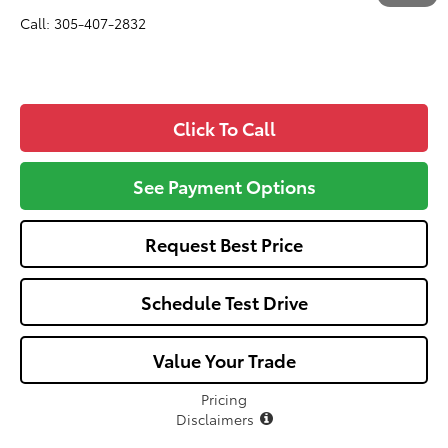
Call: 305-407-2832
Click To Call
See Payment Options
Request Best Price
Schedule Test Drive
Value Your Trade
Pricing
Disclaimers