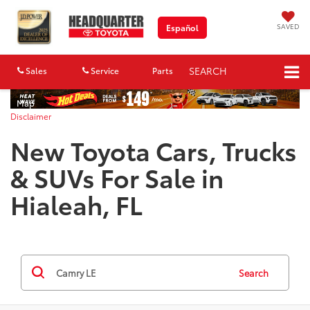
SAVED
Español
SEARCH
Sales
Service
Parts
Map
Disclaimer
New Toyota Cars, Trucks
& SUVs For Sale in
Hialeah, FL
Search