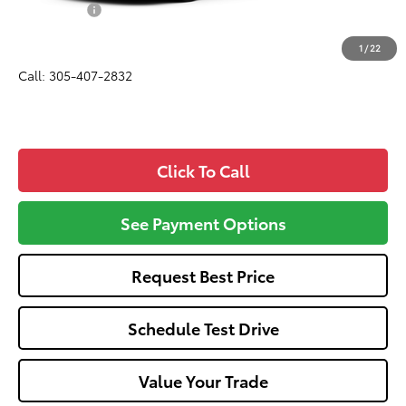
Dealer Fees:
+$1,162
All-in Price:
$33,107
1
/
22
Call: 305-407-2832
Click To Call
See Payment Options
Request Best Price
Schedule Test Drive
Value Your Trade