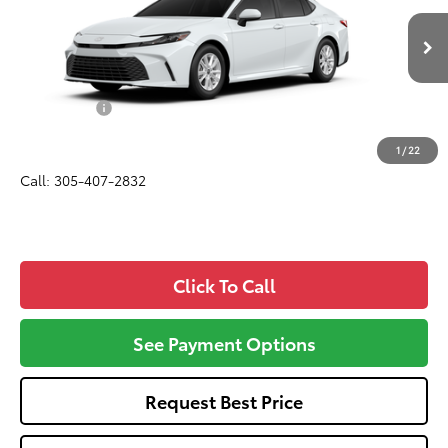
Less
Ext.
Int.
In Transit
Total SRP
$30,895
Dealer Fees:
+$1,162
All-in Price:
$32,057
1
/
22
Call: 305-407-2832
Click To Call
See Payment Options
Request Best Price