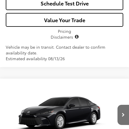
Schedule Test Drive
Value Your Trade
Pricing
Disclaimers
Vehicle may be in transit. Contact dealer to confirm
availability date.
Estimated availability 08/13/26
Compare Vehicle
$33,107
2026
Toyota Camry
LE
ALL-IN PRICE
VIN:
4T1DAACK8TU33D285
Model:
2559
Less
Ext.
Int.
In Production
Total SRP
$31,945