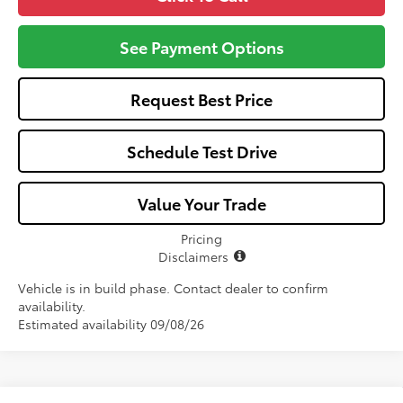
See Payment Options
Request Best Price
Schedule Test Drive
Value Your Trade
Pricing
Disclaimers
Vehicle is in build phase. Contact dealer to confirm
availability.
Estimated availability 09/08/26