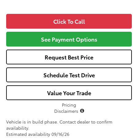
Click To Call
See Payment Options
Request Best Price
Schedule Test Drive
Value Your Trade
Pricing
Disclaimers
Vehicle is in build phase. Contact dealer to confirm
availability.
Estimated availability 09/16/26