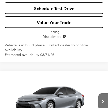
Schedule Test Drive
Value Your Trade
Pricing
Disclaimers
Vehicle is in build phase. Contact dealer to confirm
availability.
Estimated availability 08/31/26
Compare Vehicle
$33,966
2026
Toyota Camry
LE
ALL-IN PRICE
VIN:
4T1DAACK5TU33A361
Model:
2559
Less
Ext.
Int.
In Production