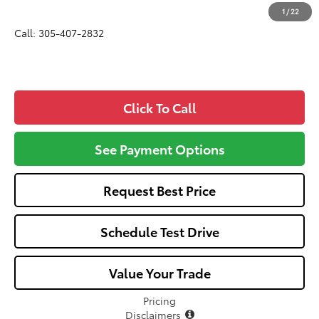
All-in Price:
$33,356
1
/
22
Call: 305-407-2832
Click To Call
See Payment Options
Request Best Price
Schedule Test Drive
Value Your Trade
Pricing
Disclaimers