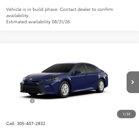
Vehicle is in build phase. Contact dealer to confirm
availability.
Estimated availability 08/31/26
Compare Vehicle
$33,356
2026
Toyota Camry
LE
ALL-IN PRICE
VIN:
4T1DAACK0TU32F813
Model:
2559
Less
Ext.
Int.
In Production
Total SRP
$32,194
Dealer Fees:
+$1,162
All-in Price:
$33,356
1
/
22
Call: 305-407-2832