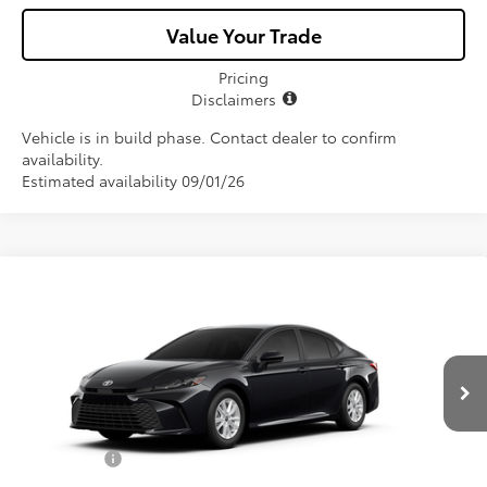
Value Your Trade
Pricing
Disclaimers
Vehicle is in build phase. Contact dealer to confirm
availability.
Estimated availability 09/01/26
Compare Vehicle
$33,356
2026
Toyota Camry
LE
ALL-IN PRICE
VIN:
4T1DAACK4TU32A775
Model:
2559
Less
Ext.
Int.
In Production
Total SRP
$32,194
Dealer Fees:
+$1,162