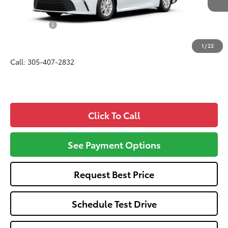
Total SRP
$31,945
Dealer Fees:
+$1,162
All-in Price:
$33,107
1
/
22
Call: 305-407-2832
Click To Call
See Payment Options
Request Best Price
Schedule Test Drive