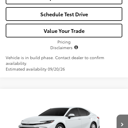
Schedule Test Drive
Value Your Trade
Pricing
Disclaimers
Vehicle is in build phase. Contact dealer to confirm
availability.
Estimated availability 09/20/26
Compare Vehicle
$33,107
2026
Toyota Camry
LE
ALL-IN PRICE
VIN:
4T1DAACK9TU34E862
Model:
2559
Less
Ext.
In Production