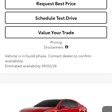
Request Best Price
Schedule Test Drive
Value Your Trade
Pricing
Disclaimers
Vehicle is in build phase. Contact dealer to confirm
availability.
Estimated availability 09/02/26
Compare Vehicle
$32,731
2026
Toyota Camry
LE
ALL-IN PRICE
VIN:
4T1DAACK0TU32C829
Model:
2559
Less
Ext.
Int.
In Production