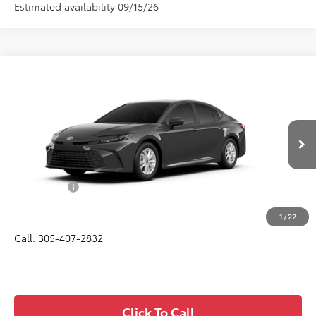
Estimated availability 09/15/26
Compare Vehicle
$32,057
2026
Toyota Camry
LE
ALL-IN PRICE
Price Drop
VIN:
4T1DAACK5TU33C935
Model:
2559
Less
Ext.
Int.
In Production
Total SRP
$30,895
Dealer Fees:
+$1,162
All-in Price:
$32,057
1
/
22
Call: 305-407-2832
Click To Call