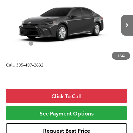
$32,057
ALL-IN PRICE
VIN:
4T1DAACK9TU34G580
Model:
2559
Less
Ext.
Int.
In Production
Total SRP
$30,895
Dealer Fees:
+$1,162
All-in Price:
$32,057
1
/
22
Call: 305-407-2832
Click To Call
See Payment Options
Request Best Price