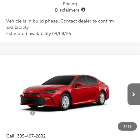
Pricing
Disclaimers
Vehicle is in build phase. Contact dealer to confirm
availability.
Estimated availability 09/08/26
Compare Vehicle
$32,532
2026
Toyota Camry
LE
ALL-IN PRICE
VIN:
4T1DAACK7TU34B667
Model:
2559
Less
Ext.
Int.
In Production
Total SRP
$31,370
Dealer Fees:
+$1,162
All-in Price:
$32,532
1
/
22
Call: 305-407-2832