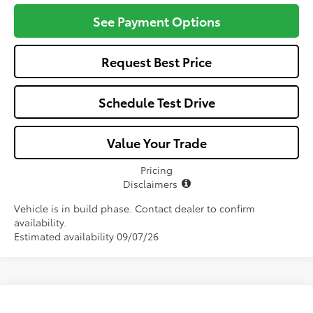
See Payment Options
Request Best Price
Schedule Test Drive
Value Your Trade
Pricing
Disclaimers
Vehicle is in build phase. Contact dealer to confirm
availability.
Estimated availability 09/07/26
Compare Vehicle
2026
Toyota Camry
LE