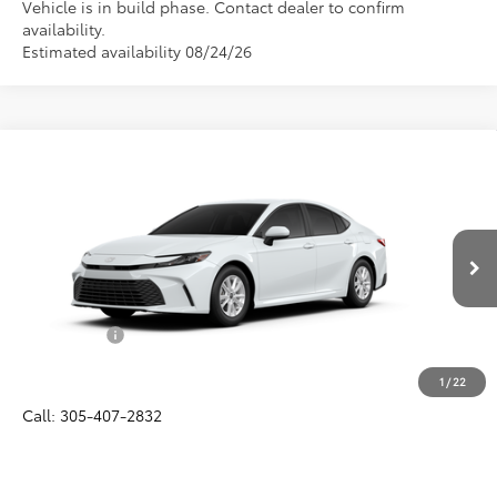
Vehicle is in build phase. Contact dealer to confirm
availability.
Estimated availability 08/24/26
Compare Vehicle
$32,057
2026
Toyota Camry
LE
ALL-IN PRICE
VIN:
4T1DAACK6TU33F049
Model:
2559
Less
Ext.
Int.
In Production
Total SRP
$30,895
Dealer Fees:
+$1,162
All-in Price:
$32,057
1
/
22
Call: 305-407-2832