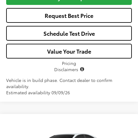
Request Best Price
Schedule Test Drive
Value Your Trade
Pricing
Disclaimers
Vehicle is in build phase. Contact dealer to confirm
availability.
Estimated availability 09/09/26
Compare Vehicle
Window Sticker
$32,057
2026
Toyota Camry
LE
ALL-IN PRICE
VIN:
4T1DAACK9TU904343
Stock:
TU904343
Model:
2559