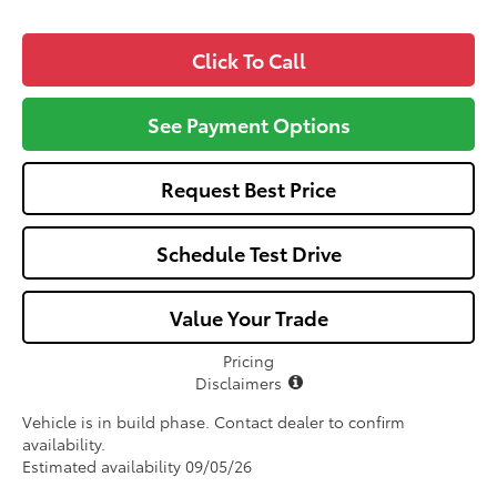
Click To Call
See Payment Options
Request Best Price
Schedule Test Drive
Value Your Trade
Pricing
Disclaimers
Vehicle is in build phase. Contact dealer to confirm
availability.
Estimated availability 09/05/26