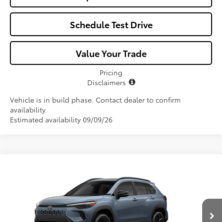
Schedule Test Drive
Value Your Trade
Pricing
Disclaimers
Vehicle is in build phase. Contact dealer to confirm
availability.
Estimated availability 09/09/26
Compare Vehicle
$37,987
2026
Toyota Corolla Cross Hybrid
XSE
ALL-IN PRICE
VIN:
7MUFBABG7TV31B635
Model:
6316
Less
Ext.
Int.
In Production