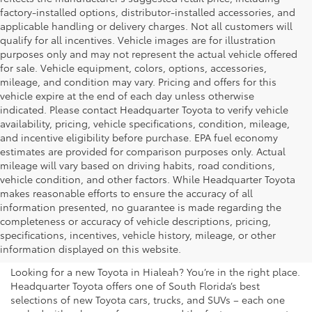
factory-installed options, distributor-installed accessories, and
applicable handling or delivery charges. Not all customers will
qualify for all incentives. Vehicle images are for illustration
purposes only and may not represent the actual vehicle offered
for sale. Vehicle equipment, colors, options, accessories,
mileage, and condition may vary. Pricing and offers for this
vehicle expire at the end of each day unless otherwise
indicated. Please contact Headquarter Toyota to verify vehicle
availability, pricing, vehicle specifications, condition, mileage,
and incentive eligibility before purchase. EPA fuel economy
estimates are provided for comparison purposes only. Actual
mileage will vary based on driving habits, road conditions,
vehicle condition, and other factors. While Headquarter Toyota
makes reasonable efforts to ensure the accuracy of all
information presented, no guarantee is made regarding the
Shop New Toyota Vehicles
completeness or accuracy of vehicle descriptions, pricing,
specifications, incentives, vehicle history, mileage, or other
for Sale in Hialeah, FL
information displayed on this website.
Looking for a new Toyota in Hialeah? You’re in the right place.
Headquarter Toyota offers one of South Florida’s best
selections of new Toyota cars, trucks, and SUVs – each one