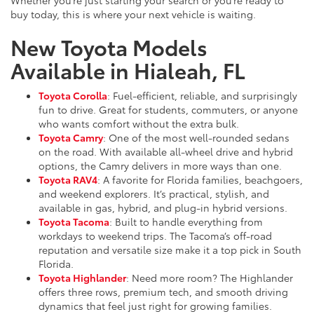
buy today, this is where your next vehicle is waiting.
New Toyota Models
Available in Hialeah, FL
Toyota Corolla
: Fuel-efficient, reliable, and surprisingly
fun to drive. Great for students, commuters, or anyone
who wants comfort without the extra bulk.
Toyota Camry
: One of the most well-rounded sedans
on the road. With available all-wheel drive and hybrid
options, the Camry delivers in more ways than one.
Toyota RAV4
: A favorite for Florida families, beachgoers,
and weekend explorers. It’s practical, stylish, and
available in gas, hybrid, and plug-in hybrid versions.
Toyota Tacoma
: Built to handle everything from
workdays to weekend trips. The Tacoma’s off-road
reputation and versatile size make it a top pick in South
Florida.
Toyota Highlander
: Need more room? The Highlander
offers three rows, premium tech, and smooth driving
dynamics that feel just right for growing families.