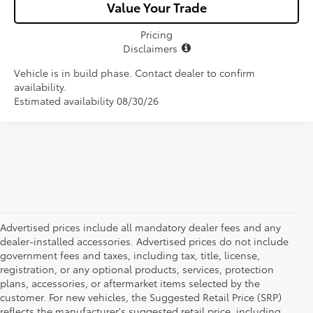
Value Your Trade
Pricing
Disclaimers
Vehicle is in build phase. Contact dealer to confirm
availability.
Estimated availability 08/30/26
Advertised prices include all mandatory dealer fees and any
dealer-installed accessories. Advertised prices do not include
government fees and taxes, including tax, title, license,
registration, or any optional products, services, protection
plans, accessories, or aftermarket items selected by the
customer. For new vehicles, the Suggested Retail Price (SRP)
reflects the manufacturer's suggested retail price, including