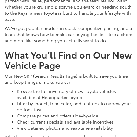
packed with value, performance, and the features you want.
Whether you’re cruising Biscayne Boulevard or heading south
to the Keys, a new Toyota is built to handle your lifestyle with
ease.
We’ve got popular models in stock, competitive pricing, and a
team that knows how to make car buying feel less like a chore
and more like something you actually want to do.
What You’ll Find on Our New
Vehicle Page
Our New SRP (Search Results Page) is built to save you time
and keep things simple. You can:
Browse the full inventory of new Toyota vehicles
available at Headquarter Toyota
Filter by model, trim, color, and features to narrow your
options fast
Compare prices and offers side-by-side
Check current specials and available incentives
View detailed photos and real-time availability
Whether you’re just starting your search or you’re ready to