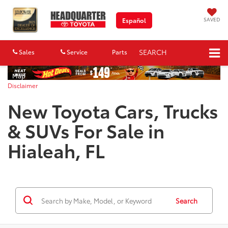
SAVED
Español
SEARCH
Sales
Service
Parts
Map
Disclaimer
New Toyota Cars, Trucks
& SUVs For Sale in
Hialeah, FL
Search