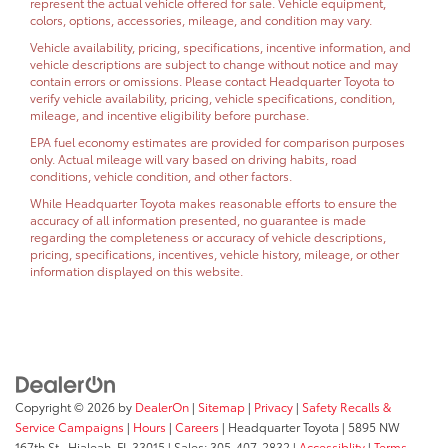
represent the actual vehicle offered for sale. Vehicle equipment,
colors, options, accessories, mileage, and condition may vary.
Vehicle availability, pricing, specifications, incentive information, and
vehicle descriptions are subject to change without notice and may
contain errors or omissions. Please contact Headquarter Toyota to
verify vehicle availability, pricing, vehicle specifications, condition,
mileage, and incentive eligibility before purchase.
EPA fuel economy estimates are provided for comparison purposes
only. Actual mileage will vary based on driving habits, road
conditions, vehicle condition, and other factors.
While Headquarter Toyota makes reasonable efforts to ensure the
accuracy of all information presented, no guarantee is made
regarding the completeness or accuracy of vehicle descriptions,
pricing, specifications, incentives, vehicle history, mileage, or other
information displayed on this website.
Copyright © 2026
by
DealerOn
|
Sitemap
|
Privacy
|
Safety Recalls &
Service Campaigns
|
Hours
|
Careers
| Headquarter Toyota
|
5895 NW
167th St.,
Hialeah,
FL
33015
| Sales:
305-407-2832
|
Accessiblity
|
Terms