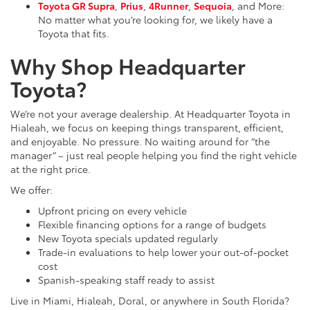
Toyota GR Supra
,
Prius
,
4Runner
,
Sequoia
, and More:
No matter what you’re looking for, we likely have a
Toyota that fits.
Why Shop Headquarter
Toyota?
We’re not your average dealership. At Headquarter Toyota in
Hialeah, we focus on keeping things transparent, efficient,
and enjoyable. No pressure. No waiting around for “the
manager” – just real people helping you find the right vehicle
at the right price.
We offer:
Upfront pricing on every vehicle
Flexible financing options for a range of budgets
New Toyota specials updated regularly
Trade-in evaluations to help lower your out-of-pocket
cost
Spanish-speaking staff ready to assist
Live in Miami, Hialeah, Doral, or anywhere in South Florida?