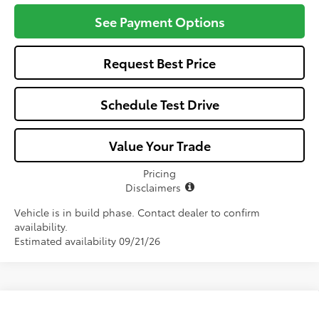
See Payment Options
Request Best Price
Schedule Test Drive
Value Your Trade
Pricing
Disclaimers
Vehicle is in build phase. Contact dealer to confirm
availability.
Estimated availability 09/21/26
Compare Vehicle
2026
Toyota Corolla Cross Hybrid
XSE