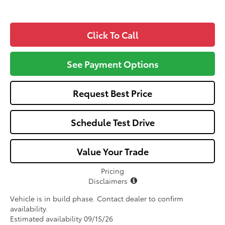
Click To Call
See Payment Options
Request Best Price
Schedule Test Drive
Value Your Trade
Pricing
Disclaimers
Vehicle is in build phase. Contact dealer to confirm
availability.
Estimated availability 09/15/26