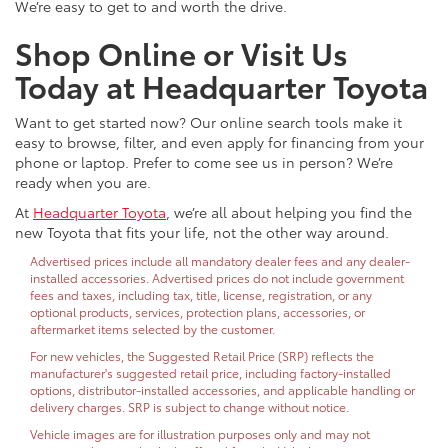
We’re easy to get to and worth the drive.
Shop Online or Visit Us
Today at Headquarter Toyota
Want to get started now? Our online search tools make it
easy to browse, filter, and even apply for financing from your
phone or laptop. Prefer to come see us in person? We’re
ready when you are.
At
Headquarter Toyota
, we’re all about helping you find the
new Toyota that fits your life, not the other way around.
Advertised prices include all mandatory dealer fees and any dealer-
installed accessories. Advertised prices do not include government
fees and taxes, including tax, title, license, registration, or any
optional products, services, protection plans, accessories, or
aftermarket items selected by the customer.
For new vehicles, the Suggested Retail Price (SRP) reflects the
manufacturer's suggested retail price, including factory-installed
options, distributor-installed accessories, and applicable handling or
delivery charges. SRP is subject to change without notice.
Vehicle images are for illustration purposes only and may not