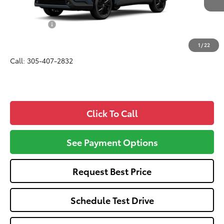
Total SRP
$36,825
Dealer Fees:
+$1,162
All-in Price:
$37,987
1
/
22
Call: 305-407-2832
Click To Call
See Payment Options
Request Best Price
Schedule Test Drive