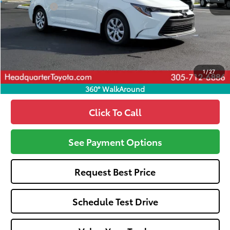
Dealer Fees:
+$1,162
HQT Discount
-$932
All-in Price:
$25,125
Call: 305-407-2832
1
/
27
360° WalkAround
Click To Call
See Payment Options
Request Best Price
Schedule Test Drive