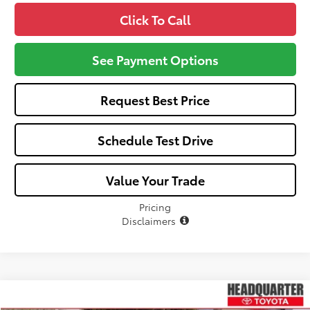
Click To Call
See Payment Options
Request Best Price
Schedule Test Drive
Value Your Trade
Pricing
Disclaimers
Compare Vehicle
Window Sticker
$24,702
2026
Toyota Corolla
LE