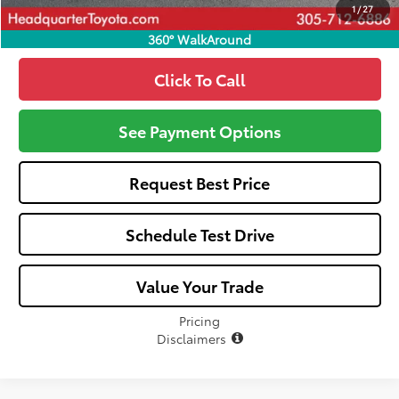
1
/
27
360° WalkAround
Click To Call
See Payment Options
Request Best Price
Schedule Test Drive
Value Your Trade
Pricing
Disclaimers