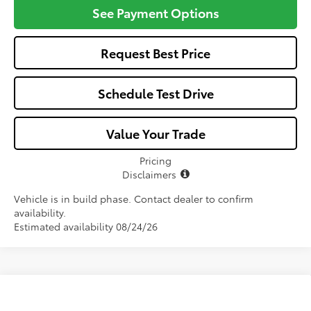
See Payment Options
Request Best Price
Schedule Test Drive
Value Your Trade
Pricing
Disclaimers
Vehicle is in build phase. Contact dealer to confirm
availability.
Estimated availability 08/24/26
Compare Vehicle
$25,582
2026
Toyota Corolla
LE