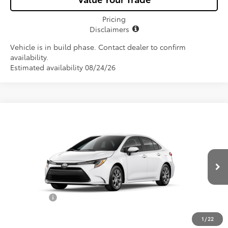
Pricing
Disclaimers
Vehicle is in build phase. Contact dealer to confirm
availability.
Estimated availability 08/24/26
Compare Vehicle
$25,582
2026
Toyota Corolla
LE
ALL-IN PRICE
VIN:
5YFB4MDE7TP493700
Model:
1852
Less
Ext.
Int.
In Production
Total SRP
$24,420
Dealer Fees:
+$1,162
All-in Price:
$25,582
1
/
22