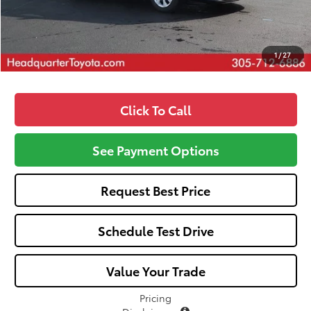
All-in Price:
$24,702
Call: 305-407-2832
1
/
27
Click To Call
See Payment Options
Request Best Price
Schedule Test Drive
Value Your Trade
Pricing