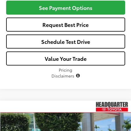
See Payment Options
Request Best Price
Schedule Test Drive
Value Your Trade
Pricing
Disclaimers
Compare Vehicle
Window Sticker
$24,702
2026
Toyota Corolla
LE
ALL-IN PRICE
VIN:
5YFB4MDE5TP489905
Stock:
TP489905
Model:
1852
Less