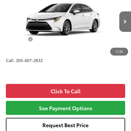
ALL-IN PRICE
VIN:
5YFB4MDE5TP493260
Model:
1852
Less
Ext.
Int.
In Production
Total SRP
$24,420
Dealer Fees:
+$1,162
All-in Price:
$25,582
1
/
22
Call: 305-407-2832
Click To Call
See Payment Options
Request Best Price