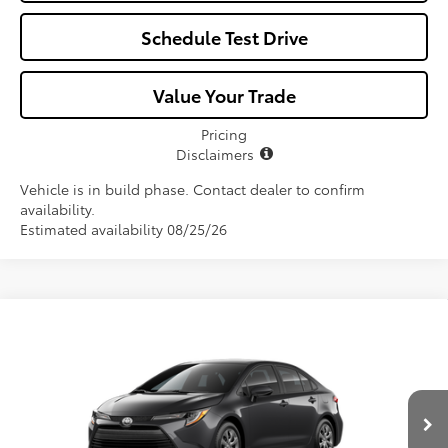
Schedule Test Drive
Value Your Trade
Pricing
Disclaimers
Vehicle is in build phase. Contact dealer to confirm
availability.
Estimated availability 08/25/26
Compare Vehicle
$25,582
2026
Toyota Corolla
LE
ALL-IN PRICE
VIN:
5YFB4MDE1TP493756
Model:
1852
Less
Ext.
Int.
In Production