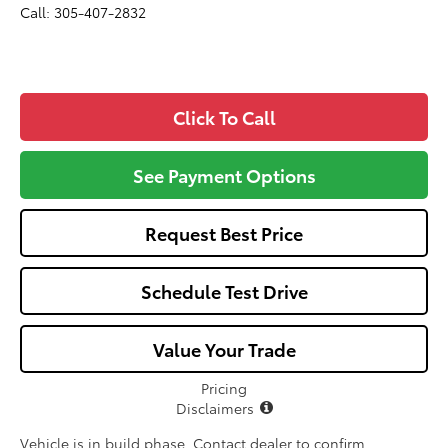
Call: 305-407-2832
Click To Call
See Payment Options
Request Best Price
Schedule Test Drive
Value Your Trade
Pricing
Disclaimers
Vehicle is in build phase. Contact dealer to confirm