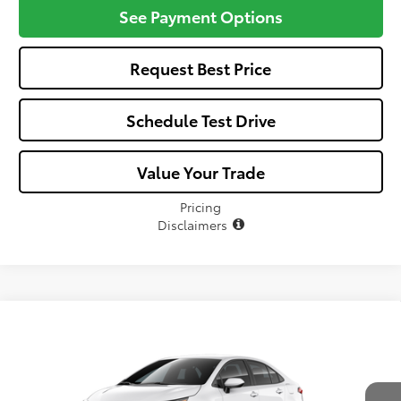
See Payment Options
Request Best Price
Schedule Test Drive
Value Your Trade
Pricing
Disclaimers
Compare Vehicle
$25,582
2026
Toyota Corolla
LE
ALL-IN PRICE
VIN:
5YFB4MDE2TP492048
Model:
1852
Less