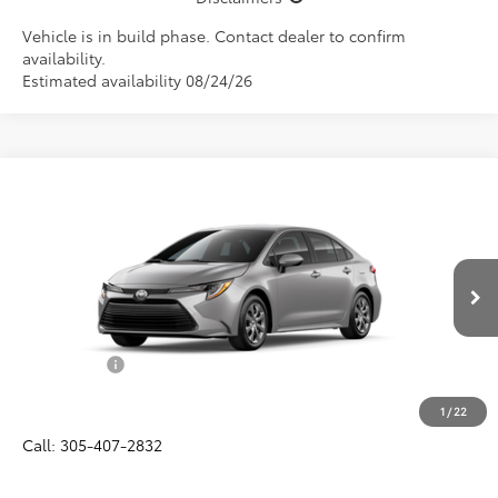
Vehicle is in build phase. Contact dealer to confirm
availability.
Estimated availability 08/24/26
Compare Vehicle
$25,582
2026
Toyota Corolla
LE
ALL-IN PRICE
VIN:
5YFB4MDE8TP493110
Model:
1852
Less
Ext.
Int.
In Production
Total SRP
$24,420
Dealer Fees:
+$1,162
All-in Price:
$25,582
1
/
22
Call: 305-407-2832