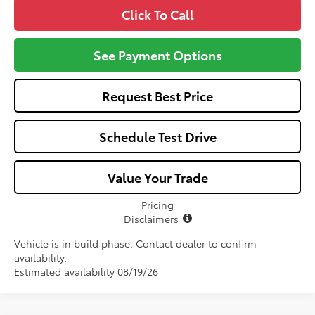
Click To Call
See Payment Options
Request Best Price
Schedule Test Drive
Value Your Trade
Pricing
Disclaimers
Vehicle is in build phase. Contact dealer to confirm
availability.
Estimated availability 08/19/26