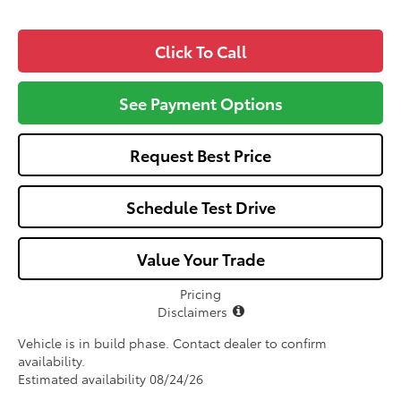
Click To Call
See Payment Options
Request Best Price
Schedule Test Drive
Value Your Trade
Pricing
Disclaimers
Vehicle is in build phase. Contact dealer to confirm
availability.
Estimated availability 08/24/26