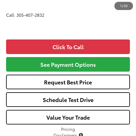
All-in Price:
$25,582
1
/
22
Call: 305-407-2832
Click To Call
See Payment Options
Request Best Price
Schedule Test Drive
Value Your Trade
Pricing
Disclaimers