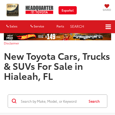
SAVED
Español
SEARCH
Sales
Service
Parts
Map
Disclaimer
New Toyota Cars, Trucks
& SUVs For Sale in
Hialeah, FL
Search