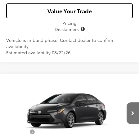
Value Your Trade
Pricing
Disclaimers
Vehicle is in build phase. Contact dealer to confirm
availability.
Estimated availability 08/22/26
Compare Vehicle
$25,582
2026
Toyota Corolla
LE
ALL-IN PRICE
VIN:
5YFB4MDE7TP490330
Model:
1852
Less
Ext.
Int.
In Production
Total SRP
$24,420
Dealer Fees:
+$1,162