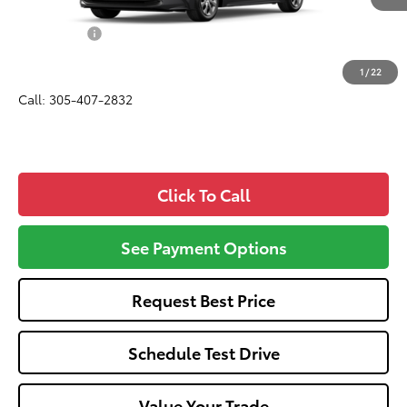
Total SRP
$24,420
Dealer Fees:
+$1,162
All-in Price:
$25,582
1
/
22
Call: 305-407-2832
Click To Call
See Payment Options
Request Best Price
Schedule Test Drive
Value Your Trade