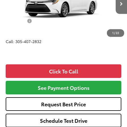
Ext.
Int.
In Production
Total SRP
$24,420
Dealer Fees:
+$1,162
All-in Price:
$25,582
1
/
22
Call: 305-407-2832
Click To Call
See Payment Options
Request Best Price
Schedule Test Drive