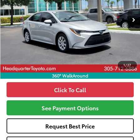
Ext.
Int.
In Stock
Total SRP
$24,420
Dealer Fees:
+$1,162
HQT Discount
-$880
All-in Price:
$24,702
Call: 305-407-2832
1
/
27
360° WalkAround
Click To Call
See Payment Options
Request Best Price