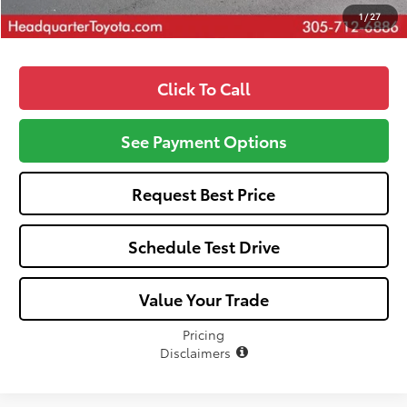
1
/
27
Click To Call
See Payment Options
Request Best Price
Schedule Test Drive
Value Your Trade
Pricing
Disclaimers