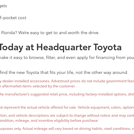
gets
f-pocket cost
 Florida? We’re easy to get to and worth the drive.
 Today at Headquarter Toyota
ke it easy to browse, filter, and even apply for financing from yo
find the new Toyota that fits your life, not the other way around.
dealer-installed accessories. Advertised prices do not include government fees and
or aftermarket items selected by the customer.
the manufacturer's suggested retail price, including factory-installed options, di
t represent the actual vehicle offered for sale. Vehicle equipment, colors, optio
ormation, and vehicle descriptions are subject to change without notice and may co
, condition, mileage, and incentive eligibility before purchase.
oses only. Actual mileage will vary based on driving habits, road conditions, ve