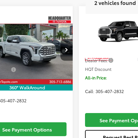
2 vehicles found
Compare Vehicle
$71,687
2026
Toyota Tundra
Window
mpare Vehicle
$72,861
1794 Edition
ALL-IN PRIC
Sticker
Toyota Tundra
Less
Edition
ALL-IN PRICE
Price Drop
Less
VIN:
5TFMA5DB2TX34F652
Mod
FMA5DB6TX419702
Stock:
TX419702
Total SRP
:
8376
In Production
Dealer Fees:
SRP
$72,699
Ext.
Int.
ck
HQT Discount
 Fees:
+$1,162
All-in Price:
iscount
-$1,000
Price:
$72,861
360° WalkAround
Call: 305-407-2832
 305-407-2832
See Payment Op
See Payment Options
Request Best P