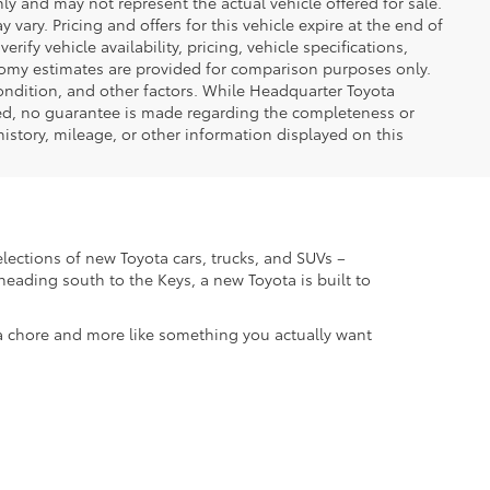
only and may not represent the actual vehicle offered for sale.
vary. Pricing and offers for this vehicle expire at the end of
ify vehicle availability, pricing, vehicle specifications,
onomy estimates are provided for comparison purposes only.
condition, and other factors. While Headquarter Toyota
ted, no guarantee is made regarding the completeness or
 history, mileage, or other information displayed on this
elections of new Toyota cars, trucks, and SUVs –
eading south to the Keys, a new Toyota is built to
 a chore and more like something you actually want