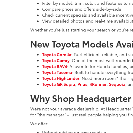
Filter by model, trim, color, and features to 
Compare prices and offers side-by-side
Check current specials and available incentiv
View detailed photos and real-time availabili
Whether you’re just starting your search or you’re re
New Toyota Models Avail
Toyota Corolla
: Fuel-efficient, reliable, and
Toyota Camry
: One of the most well-rounded 
Toyota RAV4
: A favorite for Florida families,
Toyota Tacoma
: Built to handle everything f
Toyota Highlander
: Need more room? The High
Toyota GR Supra
,
Prius
,
4Runner
,
Sequoia
, an
Why Shop Headquarter 
We’re not your average dealership. At Headquarter 
for “the manager” – just real people helping you find
We offer:
Upfront pricing on every vehicle