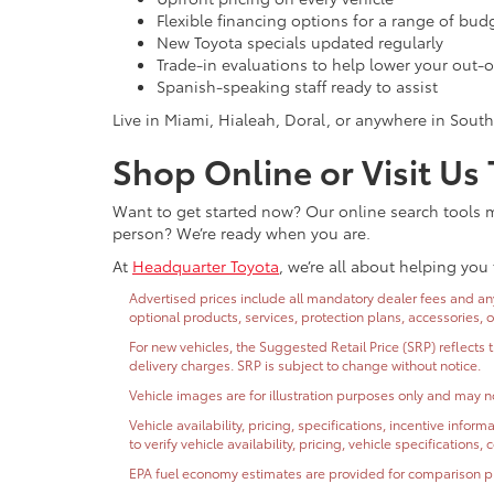
Flexible financing options for a range of bud
New Toyota specials updated regularly
Trade-in evaluations to help lower your out-o
Spanish-speaking staff ready to assist
Live in Miami, Hialeah, Doral, or anywhere in South
Shop Online or Visit Us
Want to get started now? Our online search tools ma
person? We’re ready when you are.
At
Headquarter Toyota
, we’re all about helping you 
Advertised prices include all mandatory dealer fees and any 
optional products, services, protection plans, accessories, 
For new vehicles, the Suggested Retail Price (SRP) reflects 
delivery charges. SRP is subject to change without notice.
Vehicle images are for illustration purposes only and may no
Vehicle availability, pricing, specifications, incentive inf
to verify vehicle availability, pricing, vehicle specifications
EPA fuel economy estimates are provided for comparison purp