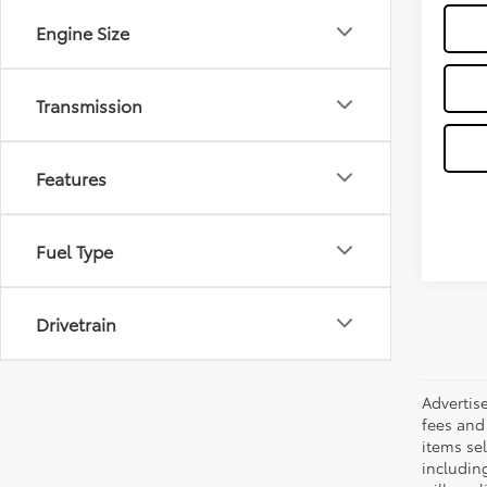
Engine Size
Transmission
Features
Fuel Type
Drivetrain
Advertis
fees and 
items sel
including