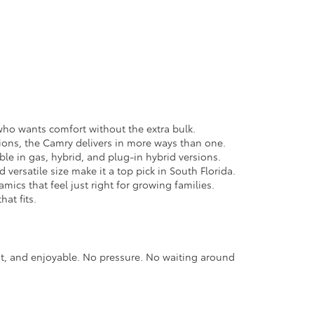
e who wants comfort without the extra bulk.
ions, the Camry delivers in more ways than one.
able in gas, hybrid, and plug-in hybrid versions.
versatile size make it a top pick in South Florida.
cs that feel just right for growing families.
hat fits.
nt, and enjoyable. No pressure. No waiting around