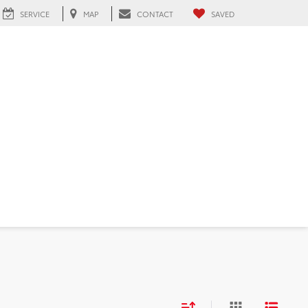
SERVICE
MAP
CONTACT
SAVED
 FL