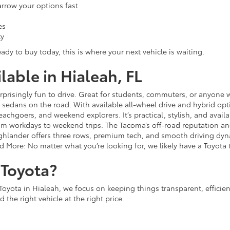
narrow your options fast
es
ty
ady to buy today, this is where your next vehicle is waiting.
able in Hialeah, FL
 surprisingly fun to drive. Great for students, commuters, or anyon
sedans on the road. With available all-wheel drive and hybrid opt
 beachgoers, and weekend explorers. It’s practical, stylish, and avail
rom workdays to weekend trips. The Tacoma’s off-road reputation and 
lander offers three rows, premium tech, and smooth driving dynami
d More: No matter what you’re looking for, we likely have a Toyota t
Toyota?
Toyota in Hialeah, we focus on keeping things transparent, efficie
 the right vehicle at the right price.