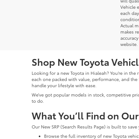
will qual
Vehicle e
each day 
conditio
Actual m
makes re
accuracy 
website.
Shop New Toyota Vehicle
Looking for a new Toyota in Hialeah? You’re in the r
each one packed with value, performance, and the f
handle your lifestyle with ease.
We’ve got popular models in stock, competitive pri
to do.
What You’ll Find on Ou
Our New SRP (Search Results Page) is built to save
Browse the full inventory of new Toyota vehic