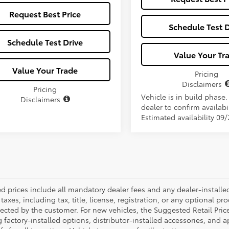
Request Best Price
Schedule Test D
Schedule Test Drive
Value Your Tr
Value Your Trade
Pricing
Disclaimers
Pricing
Vehicle is in build phase
Disclaimers
dealer to confirm availabil
Estimated availability 09
ed prices include all mandatory dealer fees and any dealer-install
taxes, including tax, title, license, registration, or any optional pr
ected by the customer. For new vehicles, the Suggested Retail Price
 factory-installed options, distributor-installed accessories, and 