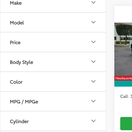
Make
Model
Co
2026
1794 
Price
VIN:
5T
Model
Total 
Body Style
In Sto
Dealer
HQT D
Color
All-in 
Call:
MPG / MPGe
Cylinder