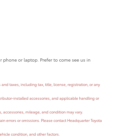
ur phone or laptop. Prefer to come see us in
 taxes, including tax, title, license, registration, or any
stributor-installed accessories, and applicable handling or
ns, accessories, mileage, and condition may vary.
ntain errors or omissions. Please contact Headquarter Toyota
hicle condition, and other factors.