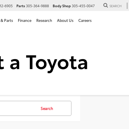
12-6905
Parts
305-364-9888
Body Shop
305-455-0047
SEARCH
 & Parts
Finance
Research
About Us
Careers
 SUVs For Sale in Hialeah,
Search