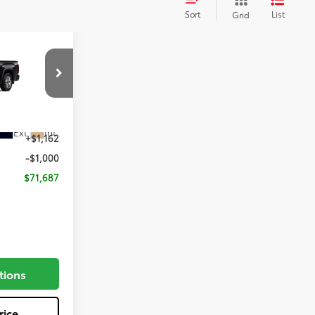
Sort
List
Grid
E
el:
8376
$71,525
Ext.
Int.
+$1,162
-$1,000
$71,687
tions
rice