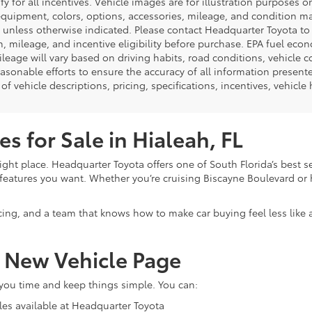
ify for all incentives. Vehicle images are for illustration purposes 
quipment, colors, options, accessories, mileage, and condition may 
unless otherwise indicated. Please contact Headquarter Toyota to ver
n, mileage, and incentive eligibility before purchase. EPA fuel ec
ileage will vary based on driving habits, road conditions, vehicle 
asonable efforts to ensure the accuracy of all information presen
of vehicle descriptions, pricing, specifications, incentives, vehicle
s for Sale in Hialeah, FL
ight place. Headquarter Toyota offers one of South Florida’s best s
eatures you want. Whether you’re cruising Biscayne Boulevard or h
cing, and a team that knows how to make car buying feel less like
r New Vehicle Page
 you time and keep things simple. You can:
les available at Headquarter Toyota