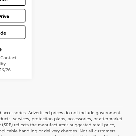
rive
ade
. Contact
ity.
/26/26
ed accessories. Advertised prices do not include government
oducts, services, protection plans, accessories, or aftermarket
 (SRP) reflects the manufacturer's suggested retail price,
applicable handling or delivery charges. Not all customers