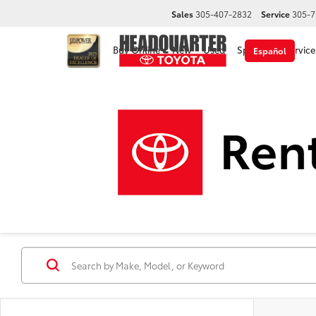
Sales
305-407-2832
Service
305-7
Buy Online
New
Used
Specials
Service
Español
Disclaimer
New Toyota Cars, Trucks &