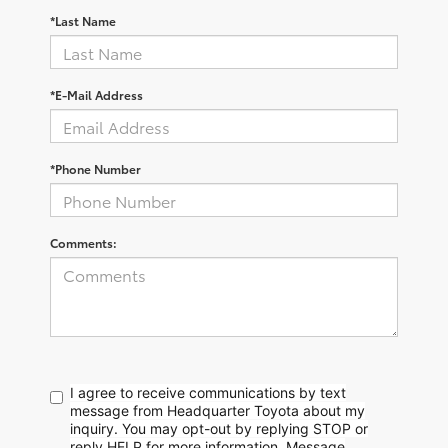
*Last Name
*E-Mail Address
*Phone Number
Comments:
I agree to receive communications by text
message from Headquarter Toyota about my
inquiry. You may opt-out by replying STOP or
reply HELP for more information. Message