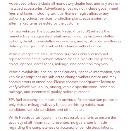
Advertised prices include all mandatory dealer fees and any dealer-
installed accessories. Advertised prices do not include government
fees and taxes, including tax, title, license, registration, or any
optional products, services, protection plans, accessories, or
aftermarket items selected by the customer.
For new vehicles, the Suggested Retail Price (SRP) reflects the
manufacturer's suggested retail price, including factory-installed
options, distributor-installed accessories, and applicable handling or
delivery charges. SRP is subject to change without notice.
Vehicle images are for illustration purposes only and may not
represent the actual vehicle offered for sale. Vehicle equipment,
colors, options, accessories, mileage, and condition may vary.
Vehicle availability, pricing, specifications, incentive information, and
vehicle descriptions are subject to change without notice and may
contain errors or omissions. Please contact Headquarter Toyota to
verify vehicle availability, pricing, vehicle specifications, condition,
mileage, and incentive eligibility before purchase.
EPA fuel economy estimates are provided for comparison purposes
only. Actual mileage will vary based on driving habits, road
conditions, vehicle condition, and other factors.
While Headquarter Toyota makes reasonable efforts to ensure the
accuracy of all information presented, no guarantee is made
regarding the completeness or accuracy of vehicle descriptions,