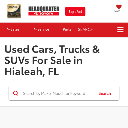
SAVED
Español
SEARCH
Sales
Service
Parts
Map
Used Cars, Trucks &
SUVs For Sale in
Hialeah, FL
Search