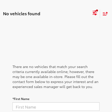
No vehicles found
There are no vehicles that match your search
criteria currently available online; however, there
may be one available in-store. Please fill out the
contact form below to express your interest and an
experienced sales manager will get back to you.
*First Name