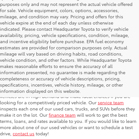
purposes only and may not represent the actual vehicle offered
for sale. Vehicle equipment, colors, options, accessories,
mileage, and condition may vary. Pricing and offers for this
vehicle expire at the end of each day unless otherwise
indicated. Please contact Headquarter Toyota to verify vehicle
availability, pricing, vehicle specifications, condition, mileage,
and incentive eligibility before purchase. EPA fuel economy
estimates are provided for comparison purposes only. Actual
mileage will vary based on driving habits, road conditions,
vehicle condition, and other factors. While Headquarter Toyota
makes reasonable efforts to ensure the accuracy of all
information presented, no guarantee is made regarding the
completeness or accuracy of vehicle descriptions, pricing,
At Headquarter Toyota in Hialeah, we carry one of the largest
specifications, incentives, vehicle history, mileage, or other
selections of used cars, trucks, and SUVs in the area. Used
information displayed on this website.
vehicles are in high demand and make ideal choices if you are
looking for a competitively priced vehicle. Our
service team
inspects each one of our used cars, trucks, and SUVs before they
make it on the lot. Our
finance team
will work to get the best
terms, loans, and rates available to you. If you would like to learn
more about one of our used vehicles or want to schedule a test
drive,
contact us
today!