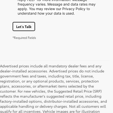
frequency varies. Message and data rates may
apply. You may review our Privacy Policy to
understand how your data is used.
Let's Talk
*Required Fields
Advertised prices include all mandatory dealer fees and any
dealer-installed accessories. Advertised prices do not include
government fees and taxes, including tax, title, license,
registration, or any optional products, services, protection
plans, accessories, or aftermarket items selected by the
customer. For new vehicles, the Suggested Retail Price (SRP)
reflects the manufacturer's suggested retail price, including
factory-installed options, distributor-installed accessories, and
applicable handling or delivery charges. Not all customers will
qualify for all incentives. Vehicle images are for illustration