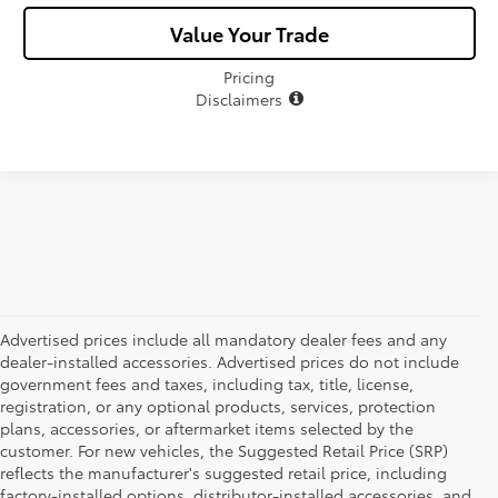
Value Your Trade
Pricing
Disclaimers
Advertised prices include all mandatory dealer fees and any
dealer-installed accessories. Advertised prices do not include
government fees and taxes, including tax, title, license,
registration, or any optional products, services, protection
plans, accessories, or aftermarket items selected by the
customer. For new vehicles, the Suggested Retail Price (SRP)
reflects the manufacturer's suggested retail price, including
factory-installed options, distributor-installed accessories, and