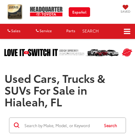
SAVED
Español
SEARCH
Sales
Service
Parts
Map
Used Cars, Trucks &
SUVs For Sale in
Hialeah, FL
Search