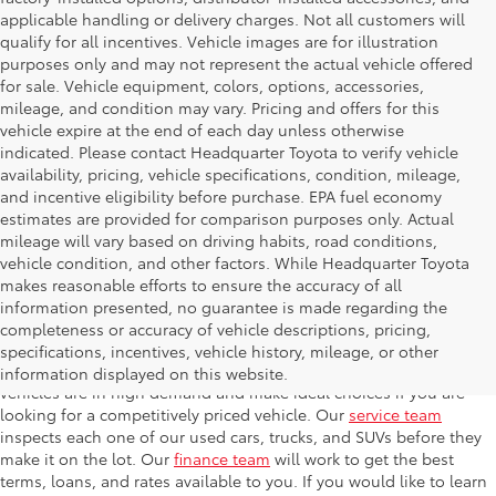
applicable handling or delivery charges. Not all customers will
qualify for all incentives. Vehicle images are for illustration
purposes only and may not represent the actual vehicle offered
for sale. Vehicle equipment, colors, options, accessories,
mileage, and condition may vary. Pricing and offers for this
vehicle expire at the end of each day unless otherwise
indicated. Please contact Headquarter Toyota to verify vehicle
availability, pricing, vehicle specifications, condition, mileage,
and incentive eligibility before purchase. EPA fuel economy
estimates are provided for comparison purposes only. Actual
mileage will vary based on driving habits, road conditions,
vehicle condition, and other factors. While Headquarter Toyota
makes reasonable efforts to ensure the accuracy of all
information presented, no guarantee is made regarding the
completeness or accuracy of vehicle descriptions, pricing,
At Headquarter Toyota in Hialeah, we carry one of the largest
specifications, incentives, vehicle history, mileage, or other
selections of used cars, trucks, and SUVs in the area. Used
information displayed on this website.
vehicles are in high demand and make ideal choices if you are
looking for a competitively priced vehicle. Our
service team
inspects each one of our used cars, trucks, and SUVs before they
make it on the lot. Our
finance team
will work to get the best
terms, loans, and rates available to you. If you would like to learn