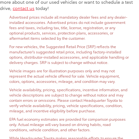
more about one of our used vehicles or want to schedule a test
drive,
contact us
today!
Advertised prices include all mandatory dealer fees and any dealer-
installed accessories. Advertised prices do not include government
fees and taxes, including tax, title, license, registration, or any
optional products, services, protection plans, accessories, or
aftermarket items selected by the customer.
For new vehicles, the Suggested Retail Price (SRP) reflects the
manufacturer's suggested retail price, including factory-installed
options, distributor-installed accessories, and applicable handling or
delivery charges. SRP is subject to change without notice.
Vehicle images are for illustration purposes only and may not
represent the actual vehicle offered for sale. Vehicle equipment,
colors, options, accessories, mileage, and condition may vary.
Vehicle availability, pricing, specifications, incentive information, and
vehicle descriptions are subject to change without notice and may
contain errors or omissions. Please contact Headquarter Toyota to
verify vehicle availability, pricing, vehicle specifications, condition,
mileage, and incentive eligibility before purchase.
EPA fuel economy estimates are provided for comparison purposes
only. Actual mileage will vary based on driving habits, road
conditions, vehicle condition, and other factors.
While Headquarter Toyota makes reasonable efforts to ensure the