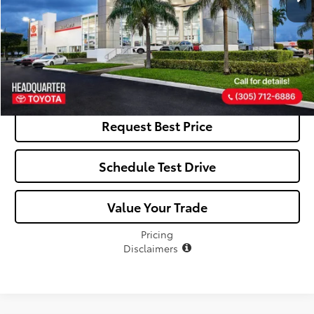
Click To Call
See Payment Options
Request Best Price
Schedule Test Drive
Value Your Trade
Pricing
Disclaimers