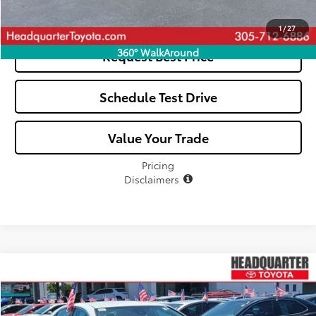
See Payment Options
1
/
27
360° WalkAround
Request Best Price
Schedule Test Drive
Value Your Trade
Pricing
Disclaimers
Compare Vehicle
$25,026
2022
Toyota Camry
SE
ALL-IN PRICE
Price Drop