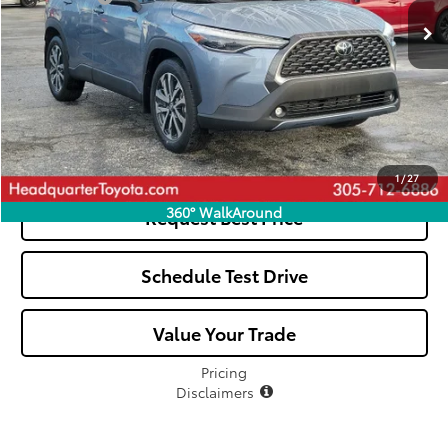
All-in Price:
$31,039
Click To Call
See Payment Options
1
/
27
360° WalkAround
Request Best Price
Schedule Test Drive
Value Your Trade
Pricing
Disclaimers