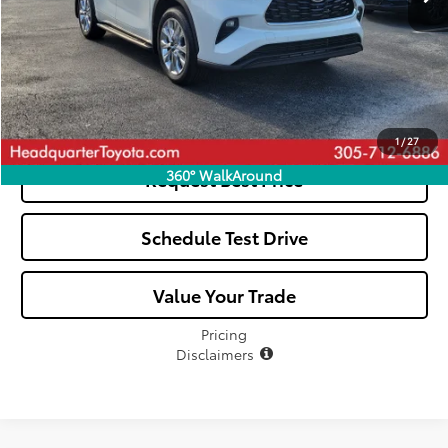
Click To Call
See Payment Options
1
/
27
360° WalkAround
Request Best Price
Schedule Test Drive
Value Your Trade
Pricing
Disclaimers