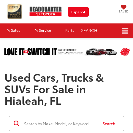
SAVED
Español
SEARCH
Sales
Service
Parts
Map
Used Cars, Trucks &
SUVs For Sale in
Hialeah, FL
Search