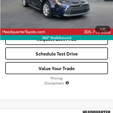
Click To Call
See Payment Options
1
/
27
360° WalkAround
Request Best Price
Schedule Test Drive
Value Your Trade
Pricing
Disclaimers