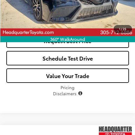
Click To Call
See Payment Options
1
/
25
360° WalkAround
Request Best Price
Schedule Test Drive
Value Your Trade
Pricing
Disclaimers
Compare Vehicle