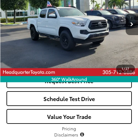
Less
8,268 mi
Ext.
Dealer Fees:
+$1,162
All-in Price:
$38,057
Click To Call
See Payment Options
1
/
27
360° WalkAround
Request Best Price
Schedule Test Drive
Value Your Trade
Pricing
Disclaimers