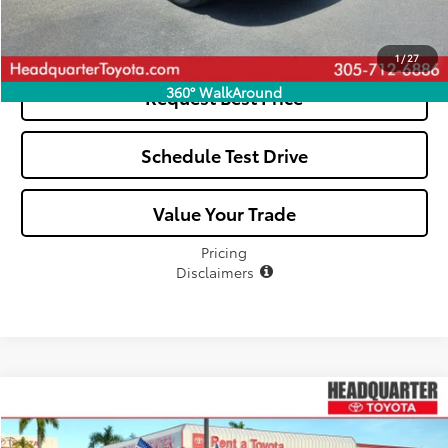
See Payment Options
1
/
27
360° WalkAround
Request Best Price
Schedule Test Drive
Value Your Trade
Pricing
Disclaimers
Compare Vehicle
$34,041
2023
Toyota Highlander
LE
ALL-IN PRICE