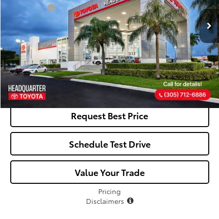
Dealer Fees:
+$1,162
All-in Price:
$25,797
Click To Call
See Payment Options
Request Best Price
Schedule Test Drive
Value Your Trade
Pricing
Disclaimers