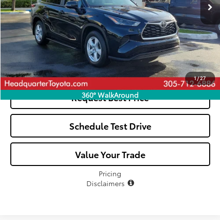
All-in Price:
$33,807
Click To Call
See Payment Options
1
/
27
360° WalkAround
Request Best Price
Schedule Test Drive
Value Your Trade
Pricing
Disclaimers