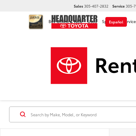
Sales
305-407-2832
Service
305-7
Buy Online
New
Used
Specials
Service
Español
Used Cars, Trucks & 