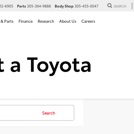
12-6905
Parts
305-364-9888
Body Shop
305-455-0047
SEARCH
 & Parts
Finance
Research
About Us
Careers
SUVs For Sale in Hialeah, 
Search