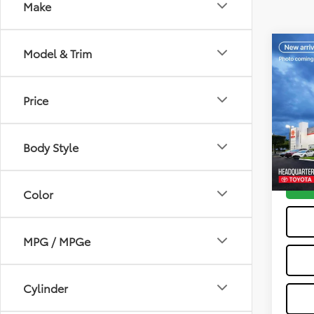
Make
Co
Model & Trim
2023
Cros
Price
VIN:
7
Dealer
Model
All-in 
Body Style
21,31
Color
MPG / MPGe
Cylinder