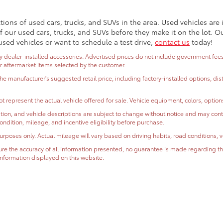
ctions of used cars, trucks, and SUVs in the area. Used vehicles ar
 our used cars, trucks, and SUVs before they make it on the lot. O
used vehicles or want to schedule a test drive,
contact us
today!
dealer-installed accessories. Advertised prices do not include government fees and
or aftermarket items selected by the customer.
the manufacturer's suggested retail price, including factory-installed options, di
t represent the actual vehicle offered for sale. Vehicle equipment, colors, optio
ormation, and vehicle descriptions are subject to change without notice and may co
, condition, mileage, and incentive eligibility before purchase.
oses only. Actual mileage will vary based on driving habits, road conditions, ve
e the accuracy of all information presented, no guarantee is made regarding the
r information displayed on this website.