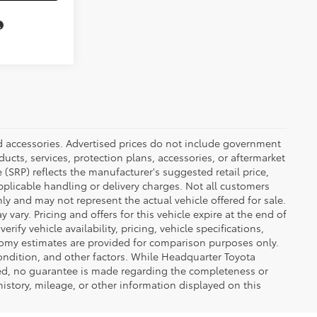
ed accessories. Advertised prices do not include government
oducts, services, protection plans, accessories, or aftermarket
 (SRP) reflects the manufacturer's suggested retail price,
applicable handling or delivery charges. Not all customers
only and may not represent the actual vehicle offered for sale.
vary. Pricing and offers for this vehicle expire at the end of
ify vehicle availability, pricing, vehicle specifications,
onomy estimates are provided for comparison purposes only.
condition, and other factors. While Headquarter Toyota
ted, no guarantee is made regarding the completeness or
 history, mileage, or other information displayed on this