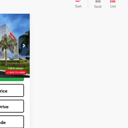
Sort
List
Grid
9
E
ock:
TV209291A
+$1,162
$23,039
Ext.
Int.
tions
rice
rive
ade