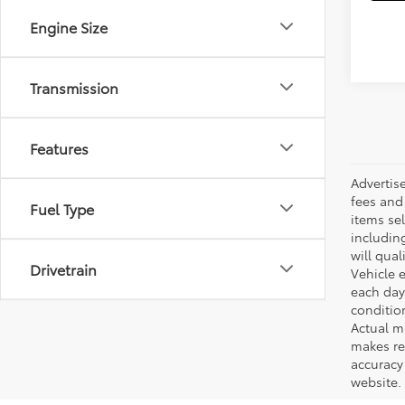
Engine Size
Transmission
Features
Advertis
fees and 
Fuel Type
items sel
including
will qual
Drivetrain
Vehicle e
each day 
conditio
Actual m
makes re
accuracy 
website.