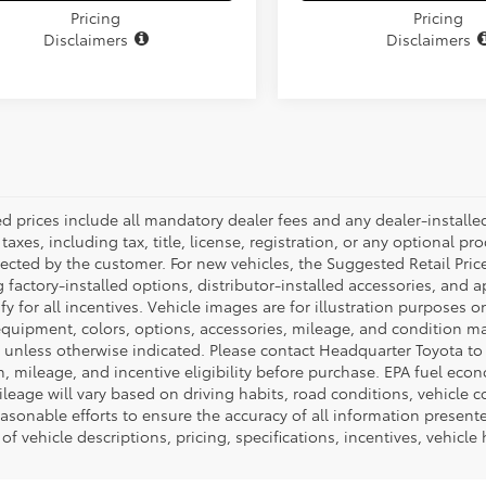
Pricing
Pricing
Disclaimers
Disclaimers
ed prices include all mandatory dealer fees and any dealer-install
taxes, including tax, title, license, registration, or any optional pr
ected by the customer. For new vehicles, the Suggested Retail Price
 factory-installed options, distributor-installed accessories, and 
ify for all incentives. Vehicle images are for illustration purposes 
quipment, colors, options, accessories, mileage, and condition may 
unless otherwise indicated. Please contact Headquarter Toyota to ver
n, mileage, and incentive eligibility before purchase. EPA fuel ec
ileage will vary based on driving habits, road conditions, vehicle 
asonable efforts to ensure the accuracy of all information presen
of vehicle descriptions, pricing, specifications, incentives, vehicle