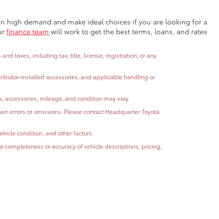
e in high demand and make ideal choices if you are looking for a
ur
finance team
will work to get the best terms, loans, and rates
 taxes, including tax, title, license, registration, or any
stributor-installed accessories, and applicable handling or
ns, accessories, mileage, and condition may vary.
ntain errors or omissions. Please contact Headquarter Toyota
hicle condition, and other factors.
 completeness or accuracy of vehicle descriptions, pricing,