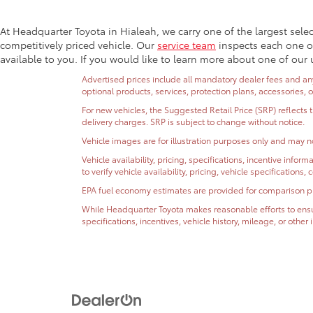
At Headquarter Toyota in Hialeah, we carry one of the largest sele
competitively priced vehicle. Our
service team
inspects each one of
available to you. If you would like to learn more about one of our 
Advertised prices include all mandatory dealer fees and any 
optional products, services, protection plans, accessories, 
For new vehicles, the Suggested Retail Price (SRP) reflects 
delivery charges. SRP is subject to change without notice.
Vehicle images are for illustration purposes only and may no
Vehicle availability, pricing, specifications, incentive inf
to verify vehicle availability, pricing, vehicle specifications
EPA fuel economy estimates are provided for comparison purp
While Headquarter Toyota makes reasonable efforts to ensur
specifications, incentives, vehicle history, mileage, or othe