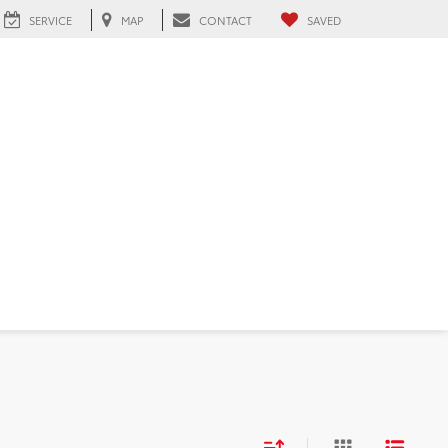
SERVICE
MAP
CONTACT
SAVED
FL