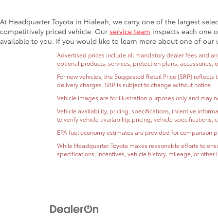
At Headquarter Toyota in Hialeah, we carry one of the largest sele
competitively priced vehicle. Our
service team
inspects each one of
available to you. If you would like to learn more about one of our 
Advertised prices include all mandatory dealer fees and any 
optional products, services, protection plans, accessories, 
For new vehicles, the Suggested Retail Price (SRP) reflects 
delivery charges. SRP is subject to change without notice.
Vehicle images are for illustration purposes only and may no
Vehicle availability, pricing, specifications, incentive inf
to verify vehicle availability, pricing, vehicle specifications
EPA fuel economy estimates are provided for comparison purp
While Headquarter Toyota makes reasonable efforts to ensur
specifications, incentives, vehicle history, mileage, or othe