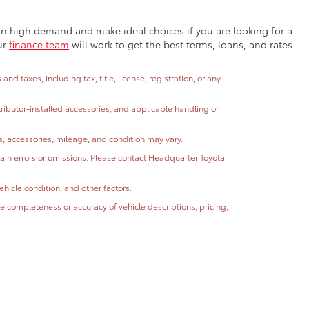
e in high demand and make ideal choices if you are looking for a
ur
finance team
will work to get the best terms, loans, and rates
 taxes, including tax, title, license, registration, or any
stributor-installed accessories, and applicable handling or
ns, accessories, mileage, and condition may vary.
ntain errors or omissions. Please contact Headquarter Toyota
hicle condition, and other factors.
 completeness or accuracy of vehicle descriptions, pricing,