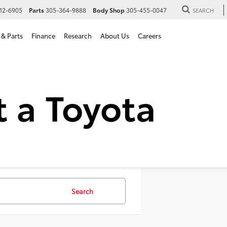
12-6905
Parts
305-364-9888
Body Shop
305-455-0047
SEARCH
 & Parts
Finance
Research
About Us
Careers
SUVs For Sale in Hialeah, 
Search