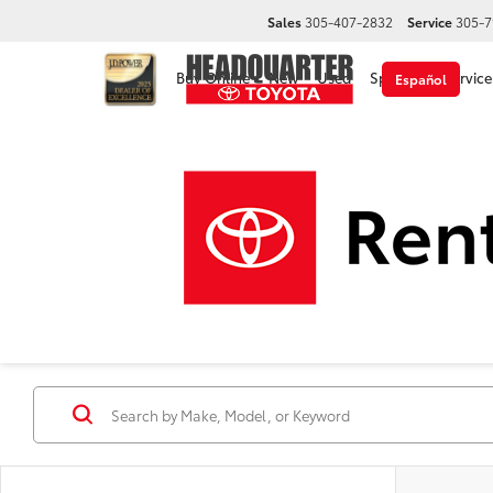
Sales
305-407-2832
Service
305-7
Buy Online
New
Used
Specials
Service
Español
Used Cars, Trucks & 