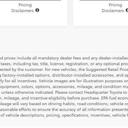
Pricing
Pricing
Disclaimers
Disclaimers
ed prices include all mandatory dealer fees and any dealer-install
taxes, including tax, title, license, registration, or any optional pr
ected by the customer. For new vehicles, the Suggested Retail Price
 factory-installed options, distributor-installed accessories, and 
ify for all incentives. Vehicle images are for illustration purposes 
quipment, colors, options, accessories, mileage, and condition may 
unless otherwise indicated. Please contact Headquarter Toyota to ver
n, mileage, and incentive eligibility before purchase. EPA fuel ec
ileage will vary based on driving habits, road conditions, vehicle 
asonable efforts to ensure the accuracy of all information presen
of vehicle descriptions, pricing, specifications, incentives, vehicle