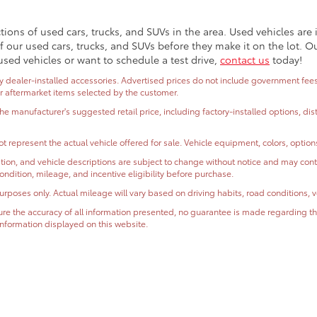
ctions of used cars, trucks, and SUVs in the area. Used vehicles ar
 our used cars, trucks, and SUVs before they make it on the lot. O
used vehicles or want to schedule a test drive,
contact us
today!
dealer-installed accessories. Advertised prices do not include government fees and
or aftermarket items selected by the customer.
the manufacturer's suggested retail price, including factory-installed options, di
t represent the actual vehicle offered for sale. Vehicle equipment, colors, optio
ormation, and vehicle descriptions are subject to change without notice and may co
, condition, mileage, and incentive eligibility before purchase.
oses only. Actual mileage will vary based on driving habits, road conditions, ve
e the accuracy of all information presented, no guarantee is made regarding the
r information displayed on this website.