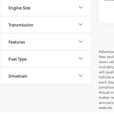
Engine Size
Transmission
Features
Advertis
fees and 
Fuel Type
items sel
including
will qual
Drivetrain
Vehicle e
each day 
conditio
Actual m
makes re
accuracy 
website.