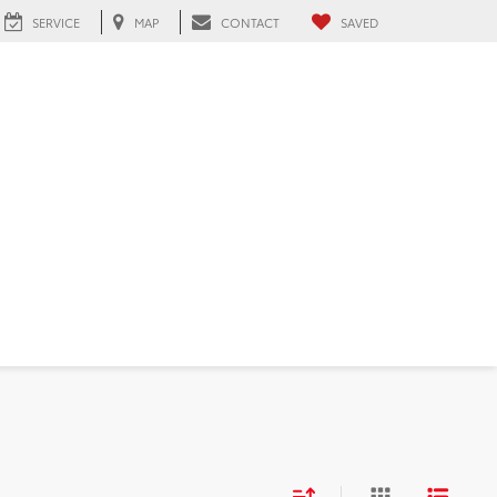
SERVICE
MAP
CONTACT
SAVED
FL