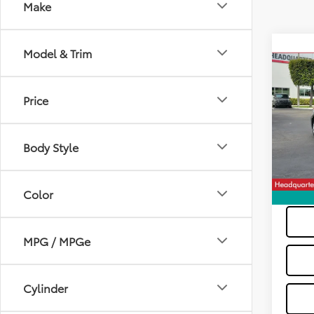
Make
Co
Model & Trim
2023
Price
VIN:
5Y
Dealer
Model
All-in 
Body Style
14,26
Color
MPG / MPGe
Cylinder