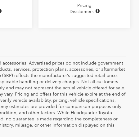
Pricing
Disclaimers
ed accessories. Advertised prices do not include government
oducts, services, protection plans, accessories, or aftermarket
 (SRP) reflects the manufacturer's suggested retail price,
applicable handling or delivery charges. Not all customers
only and may not represent the actual vehicle offered for sale.
vary. Pricing and offers for this vehicle expire at the end of
ify vehicle availability, pricing, vehicle specifications,
onomy estimates are provided for comparison purposes only.
condition, and other factors. While Headquarter Toyota
ted, no guarantee is made regarding the completeness or
 history, mileage, or other information displayed on this