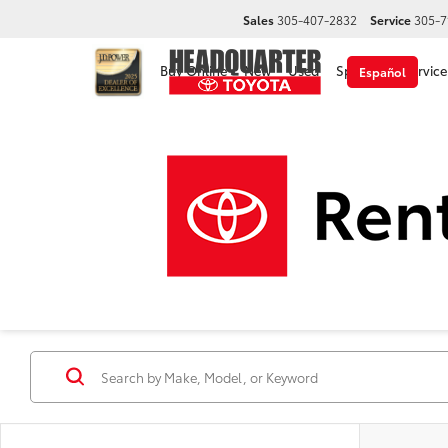
Sales
305-407-2832
Service
305-7
Buy Online
New
Used
Specials
Service
Español
Used Cars, Trucks & 