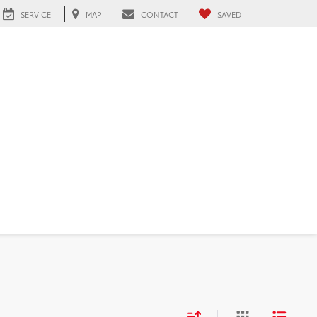
SERVICE
MAP
CONTACT
SAVED
FL