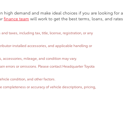
e in high demand and make ideal choices if you are looking for a
ur
finance team
will work to get the best terms, loans, and rates
 taxes, including tax, title, license, registration, or any
stributor-installed accessories, and applicable handling or
ns, accessories, mileage, and condition may vary.
ntain errors or omissions. Please contact Headquarter Toyota
hicle condition, and other factors.
 completeness or accuracy of vehicle descriptions, pricing,