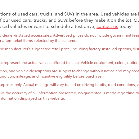
ctions of used cars, trucks, and SUVs in the area. Used vehicles ar
 our used cars, trucks, and SUVs before they make it on the lot. O
used vehicles or want to schedule a test drive,
contact us
today!
dealer-installed accessories. Advertised prices do not include government fees and
or aftermarket items selected by the customer.
the manufacturer's suggested retail price, including factory-installed options, di
t represent the actual vehicle offered for sale. Vehicle equipment, colors, optio
ormation, and vehicle descriptions are subject to change without notice and may co
, condition, mileage, and incentive eligibility before purchase.
oses only. Actual mileage will vary based on driving habits, road conditions, ve
e the accuracy of all information presented, no guarantee is made regarding the
r information displayed on this website.