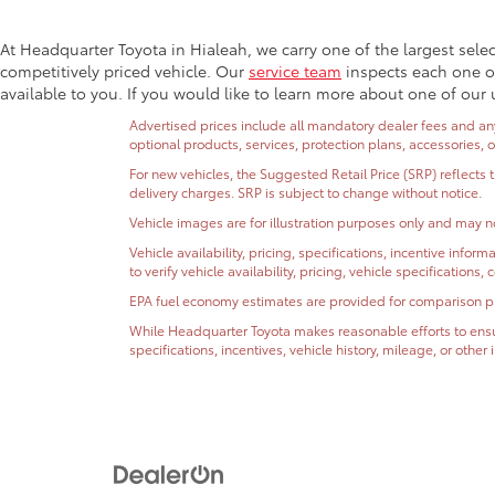
At Headquarter Toyota in Hialeah, we carry one of the largest sele
competitively priced vehicle. Our
service team
inspects each one of
available to you. If you would like to learn more about one of our 
Advertised prices include all mandatory dealer fees and any 
optional products, services, protection plans, accessories, 
For new vehicles, the Suggested Retail Price (SRP) reflects 
delivery charges. SRP is subject to change without notice.
Vehicle images are for illustration purposes only and may no
Vehicle availability, pricing, specifications, incentive inf
to verify vehicle availability, pricing, vehicle specifications
EPA fuel economy estimates are provided for comparison purp
While Headquarter Toyota makes reasonable efforts to ensur
specifications, incentives, vehicle history, mileage, or othe