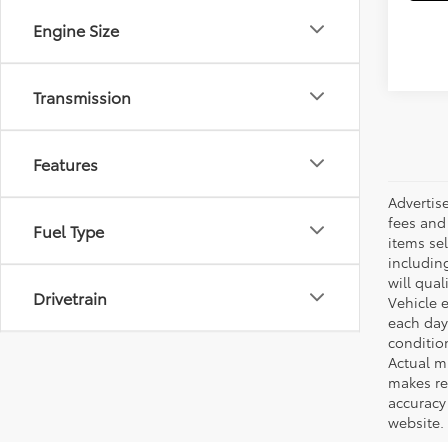
Engine Size
Transmission
Features
Advertis
fees and 
Fuel Type
items sel
including
will qual
Drivetrain
Vehicle e
each day 
conditio
Actual m
makes re
accuracy 
website.