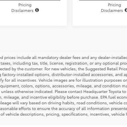
Pricing
Pricing
Disclaimers
Disclaimers
ed prices include all mandatory dealer fees and any dealer-install
taxes, including tax, title, license, registration, or any optional pr
ected by the customer. For new vehicles, the Suggested Retail Price
 factory-installed options, distributor-installed accessories, and 
ify for all incentives. Vehicle images are for illustration purposes 
quipment, colors, options, accessories, mileage, and condition may 
unless otherwise indicated. Please contact Headquarter Toyota to ver
n, mileage, and incentive eligibility before purchase. EPA fuel ec
ileage will vary based on driving habits, road conditions, vehicle 
asonable efforts to ensure the accuracy of all information presen
of vehicle descriptions, pricing, specifications, incentives, vehicle