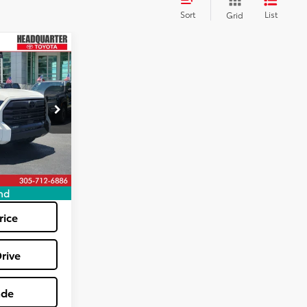
Sort
List
Grid
0
E
k:
TX380403A
+$1,162
$47,040
Ext.
tions
nd
rice
rive
ade