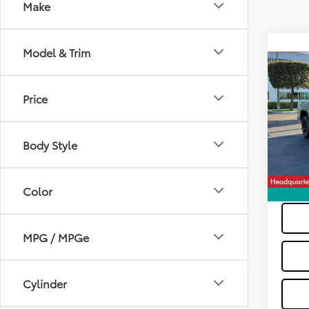
Make
Co
Model & Trim
2024
2W
Price
VIN:
5T
Dealer
Model
All-in 
Body Style
26,8
Color
MPG / MPGe
Cylinder