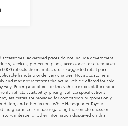
ed accessories. Advertised prices do not include government
oducts, services, protection plans, accessories, or aftermarket
 (SRP) reflects the manufacturer's suggested retail price,
applicable handling or delivery charges. Not all customers
only and may not represent the actual vehicle offered for sale.
vary. Pricing and offers for this vehicle expire at the end of
ify vehicle availability, pricing, vehicle specifications,
onomy estimates are provided for comparison purposes only.
condition, and other factors. While Headquarter Toyota
ted, no guarantee is made regarding the completeness or
 history, mileage, or other information displayed on this