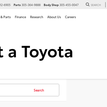
12-6905
Parts
305-364-9888
Body Shop
305-455-0047
SEARCH
 & Parts
Finance
Research
About Us
Careers
SUVs For Sale in Hialeah, 
Search