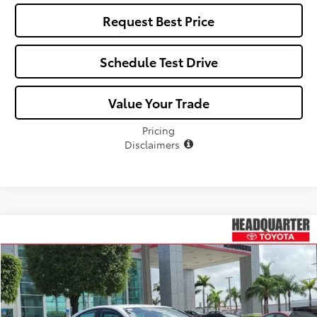
Request Best Price
Schedule Test Drive
Value Your Trade
Pricing
Disclaimers
Compare Vehicle
$33,654
2026
Toyota Camry
SE
$340
ALL-IN PRICE
SAVINGS
VIN:
4T1DAACK4TU773242
Stock:
TU773242
Model:
2561
Less
Ext.
Int.
In Stock