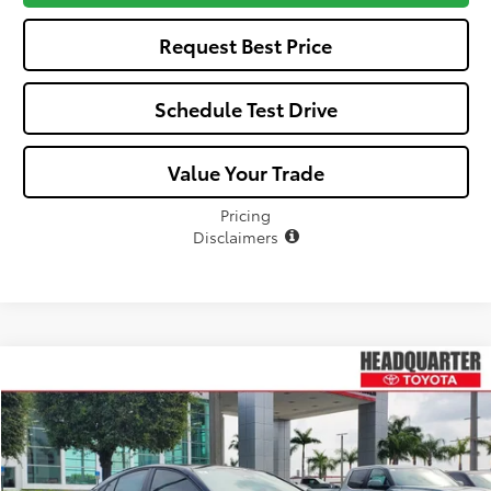
Request Best Price
Schedule Test Drive
Value Your Trade
Pricing
Disclaimers
Compare Vehicle
$33,118
2026
Toyota Camry
SE
$277
ALL-IN PRICE
SAVINGS
VIN:
4T1DAACK4TU777761
Stock:
TU777761
Model:
2561
Less
Ext.
In Stock