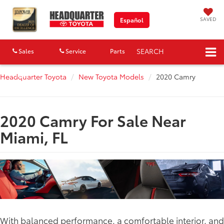
SAVED
Español
SEARCH
Sales
Service
Parts
Map
Headquarter Toyota
New Toyota Models
2020 Camry
2020 Camry For Sale Near
Miami, FL
With balanced performance, a comfortable interior, and