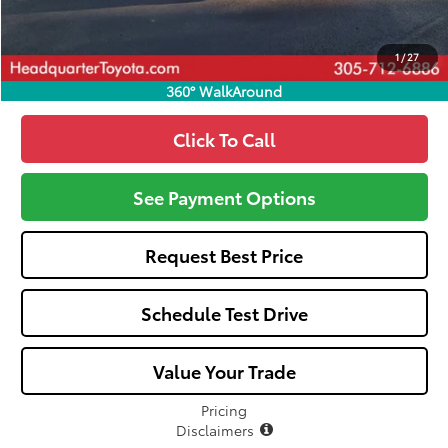
Call: 305-407-2832
1
/
27
360° WalkAround
Click To Call
See Payment Options
Request Best Price
Schedule Test Drive
Value Your Trade
Pricing
Disclaimers