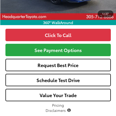
Call: 305-407-2832
1
/
27
360° WalkAround
Click To Call
See Payment Options
Request Best Price
Schedule Test Drive
Value Your Trade
Pricing
Disclaimers