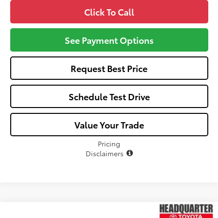
Click To Call
See Payment Options
Request Best Price
Schedule Test Drive
Value Your Trade
Pricing
Disclaimers
Compare Vehicle