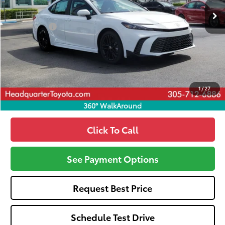
Total SRP
$33,694
Dealer Fees:
+$1,162
HQT Discount
-$1,488
All-in Price:
$33,368
Call: 305-407-2832
1
/
27
360° WalkAround
Click To Call
See Payment Options
Request Best Price
Schedule Test Drive