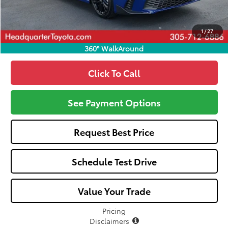
Call: 305-407-2832
1
/
27
360° WalkAround
Click To Call
See Payment Options
Request Best Price
Schedule Test Drive
Value Your Trade
Pricing
Disclaimers