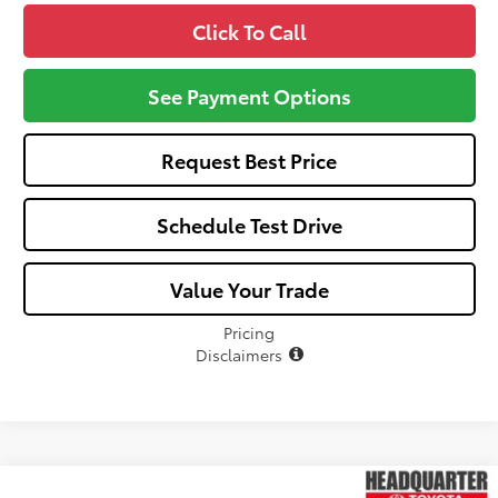
Click To Call
See Payment Options
Request Best Price
Schedule Test Drive
Value Your Trade
Pricing
Disclaimers
Compare Vehicle