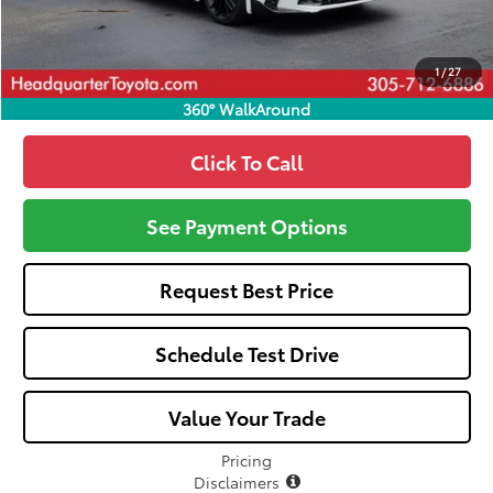
Call: 305-407-2832
1
/
27
360° WalkAround
Click To Call
See Payment Options
Request Best Price
Schedule Test Drive
Value Your Trade
Pricing
Disclaimers