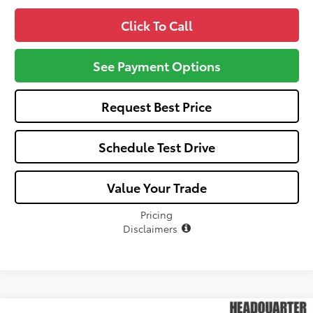
Click To Call
See Payment Options
Request Best Price
Schedule Test Drive
Value Your Trade
Pricing
Disclaimers