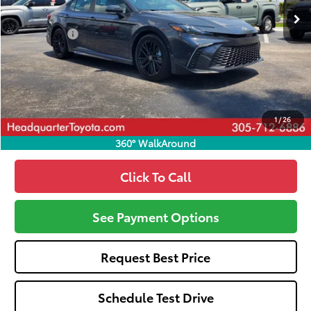
Total SRP
$33,694
Dealer Fees:
+$1,162
HQT Discount
-$1,488
All-in Price:
$33,368
Call: 305-407-2832
1
/
26
360° WalkAround
Click To Call
See Payment Options
Request Best Price
Schedule Test Drive