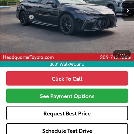
Total SRP
$33,395
Dealer Fees:
+$1,162
HQT Discount
-$1,439
All-in Price:
$33,118
Call: 305-407-2832
1
/
27
360° WalkAround
Click To Call
See Payment Options
Request Best Price
Schedule Test Drive