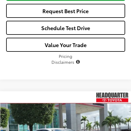
Request Best Price
Schedule Test Drive
Value Your Trade
Pricing
Disclaimers
Compare Vehicle
$33,368
2026
Toyota Camry
SE
$326
ALL-IN PRICE
SAVINGS
VIN:
4T1DAACKXTU765842
Stock:
TU765842
Model:
2561
Less
Ext.
In Stock