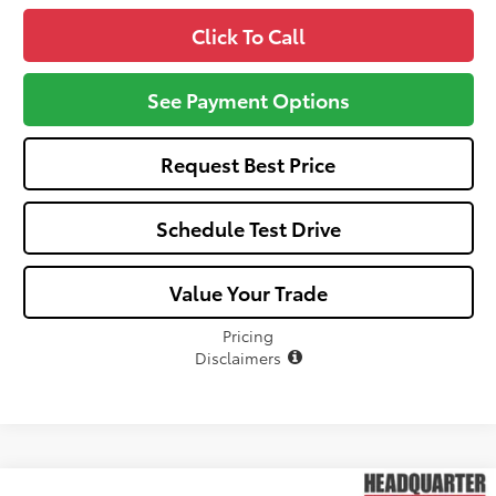
Click To Call
See Payment Options
Request Best Price
Schedule Test Drive
Value Your Trade
Pricing
Disclaimers