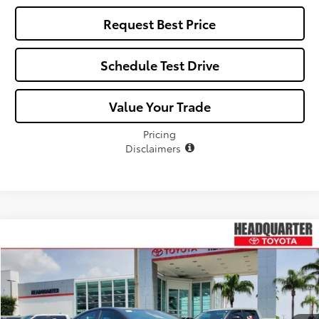
Request Best Price
Schedule Test Drive
Value Your Trade
Pricing
Disclaimers
Compare Vehicle
$33,368
2026
Toyota Camry
SE
$326
ALL-IN PRICE
SAVINGS
VIN:
4T1DAACK2TU331172
Stock:
TU331172
Model:
2561
Less
Ext.
In Stock