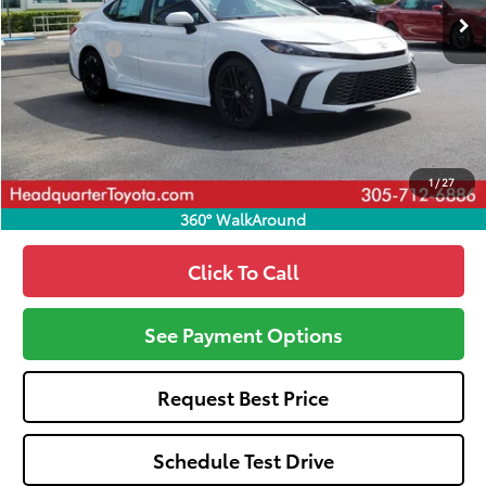
Total SRP
$33,994
Dealer Fees:
+$1,162
HQT Discount
-$1,502
All-in Price:
$33,654
Call: 305-407-2832
1
/
27
360° WalkAround
Click To Call
See Payment Options
Request Best Price
Schedule Test Drive