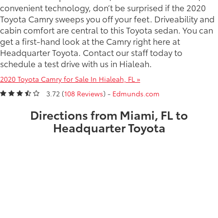
convenient technology, don’t be surprised if the 2020
Toyota Camry sweeps you off your feet. Driveability and
cabin comfort are central to this Toyota sedan. You can
get a first-hand look at the Camry right here at
Headquarter Toyota. Contact our staff today to
schedule a test drive with us in Hialeah.
2020 Toyota Camry for Sale In Hialeah, FL »
3.72 (
108 Reviews
) -
Edmunds.com
Directions from Miami, FL to
Headquarter Toyota