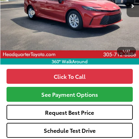
Total SRP
$31,370
Dealer Fees:
+$1,162
HQT Discount
-$1,367
All-in Price:
$31,165
Call: 305-407-2832
1
/
27
360° WalkAround
Click To Call
See Payment Options
Request Best Price
Schedule Test Drive