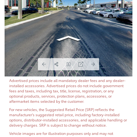
Advertised prices include all mandatory dealer fees and any dealer-
installed accessories. Advertised prices do not include government
fees and taxes, including tax, title, license, registration, or any
optional products, services, protection plans, accessories, or
aftermarket items selected by the customer.
For new vehicles, the Suggested Retail Price (SRP) reflects the
manufacturer's suggested retail price, including factory-installed
options, distributor-installed accessories, and applicable handling or
delivery charges. SRP is subject to change without notice.
Vehicle images are for illustration purposes only and may not