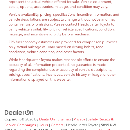
represent the actual vehicle offered for sale. Vehicle equipment,
colors, options, accessories, mileage, and condition may vary.
Vehicle availability, pricing, specifications, incentive information, and
vehicle descriptions are subject to change without notice and may
contain errors or omissions. Please contact Headquarter Toyota to
verify vehicle availability, pricing, vehicle specifications, condition,
mileage, and incentive eligibility before purchase.
EPA fuel economy estimates are provided for comparison purposes
only. Actual mileage will vary based on driving habits, road
conditions, vehicle condition, and other factors.
While Headquarter Toyota makes reasonable efforts to ensure the
accuracy of all information presented, no guarantee is made
regarding the completeness or accuracy of vehicle descriptions,
pricing, specifications, incentives, vehicle history, mileage, or other
information displayed on this website.
Copyright © 2026
by
DealerOn
|
Sitemap
|
Privacy
|
Safety Recalls &
Service Campaigns
|
Hours
|
Careers
| Headquarter Toyota
|
5895 NW