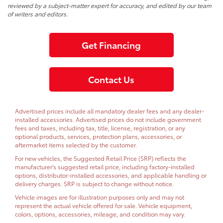
reviewed by a subject-matter expert for accuracy, and edited by our team
of writers and editors.
Get Financing
Contact Us
Advertised prices include all mandatory dealer fees and any dealer-
installed accessories. Advertised prices do not include government
fees and taxes, including tax, title, license, registration, or any
optional products, services, protection plans, accessories, or
aftermarket items selected by the customer.
For new vehicles, the Suggested Retail Price (SRP) reflects the
manufacturer's suggested retail price, including factory-installed
options, distributor-installed accessories, and applicable handling or
delivery charges. SRP is subject to change without notice.
Vehicle images are for illustration purposes only and may not
represent the actual vehicle offered for sale. Vehicle equipment,
colors, options, accessories, mileage, and condition may vary.