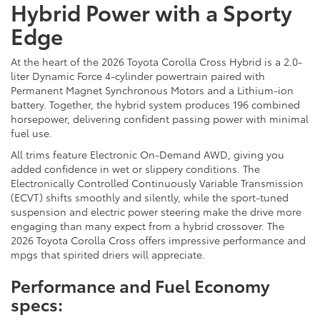
Hybrid Power with a Sporty
Edge
At the heart of the 2026 Toyota Corolla Cross Hybrid is a 2.0-
liter Dynamic Force 4-cylinder powertrain paired with
Permanent Magnet Synchronous Motors and a Lithium-ion
battery. Together, the hybrid system produces 196 combined
horsepower, delivering confident passing power with minimal
fuel use.
All trims feature Electronic On-Demand AWD, giving you
added confidence in wet or slippery conditions. The
Electronically Controlled Continuously Variable Transmission
(ECVT) shifts smoothly and silently, while the sport-tuned
suspension and electric power steering make the drive more
engaging than many expect from a hybrid crossover. The
2026 Toyota Corolla Cross offers impressive performance and
mpgs that spirited driers will appreciate.
Performance and Fuel Economy
specs: