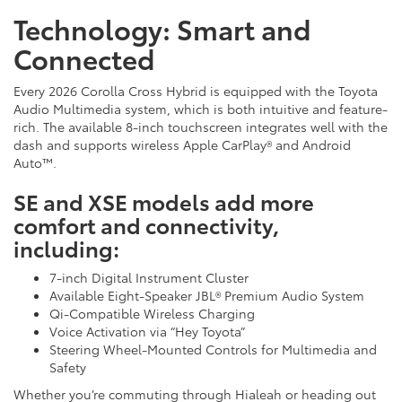
Technology: Smart and
Connected
Every 2026 Corolla Cross Hybrid is equipped with the Toyota
Audio Multimedia system, which is both intuitive and feature-
rich. The available 8-inch touchscreen integrates well with the
dash and supports wireless Apple CarPlay® and Android
Auto™.
SE and XSE models add more
comfort and connectivity,
including:
7-inch Digital Instrument Cluster
Available Eight-Speaker JBL® Premium Audio System
Qi-Compatible Wireless Charging
Voice Activation via “Hey Toyota”
Steering Wheel-Mounted Controls for Multimedia and
Safety
Whether you’re commuting through Hialeah or heading out