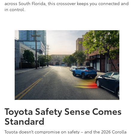
across South Florida, this crossover keeps you connected and
in control.
Toyota Safety Sense Comes
Standard
Toyota doesn’t compromise on safety – and the 2026 Corolla