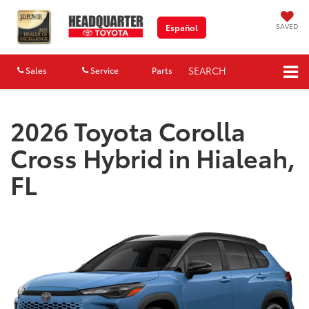
SAVED
Español
SEARCH
Sales
Service
Parts
Map
2026 Toyota Corolla
Cross Hybrid in Hialeah,
FL