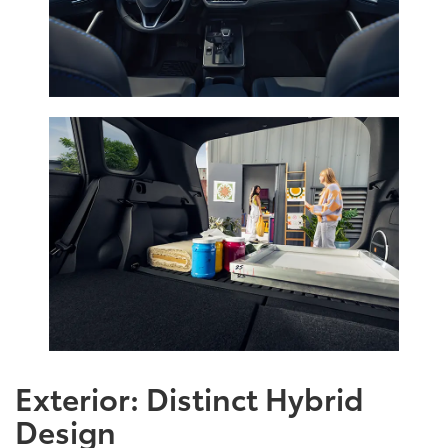
Exterior: Distinct Hybrid
Design