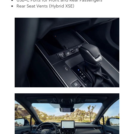
Rear Seat Vents (Hybrid XSE)