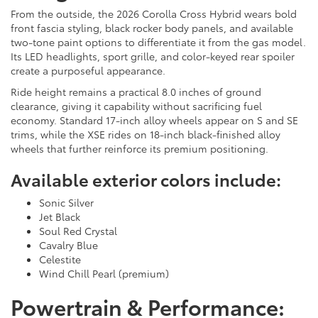
From the outside, the 2026 Corolla Cross Hybrid wears bold
front fascia styling, black rocker body panels, and available
two-tone paint options to differentiate it from the gas model.
Its LED headlights, sport grille, and color-keyed rear spoiler
create a purposeful appearance.
Ride height remains a practical 8.0 inches of ground
clearance, giving it capability without sacrificing fuel
economy. Standard 17-inch alloy wheels appear on S and SE
trims, while the XSE rides on 18-inch black-finished alloy
wheels that further reinforce its premium positioning.
Available exterior colors include:
Sonic Silver
Jet Black
Soul Red Crystal
Cavalry Blue
Celestite
Wind Chill Pearl (premium)
Powertrain & Performance: