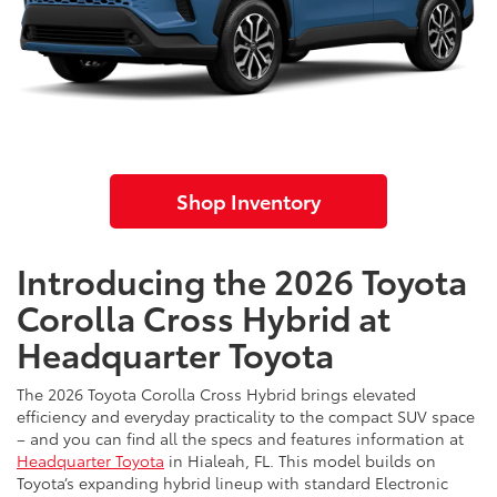
Shop Inventory
Introducing the 2026 Toyota
Corolla Cross Hybrid at
Headquarter Toyota
The 2026 Toyota Corolla Cross Hybrid brings elevated
efficiency and everyday practicality to the compact SUV space
– and you can find all the specs and features information at
Headquarter Toyota
in Hialeah, FL. This model builds on
Toyota’s expanding hybrid lineup with standard Electronic