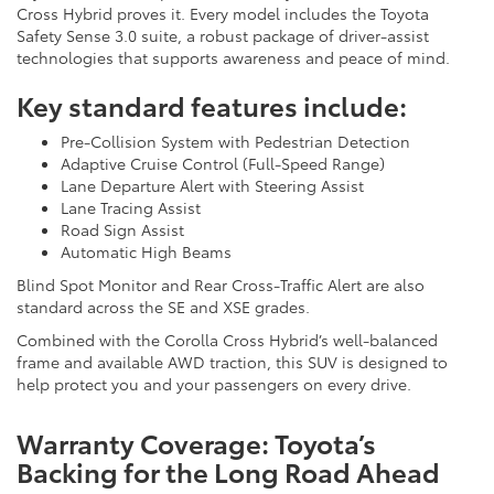
Cross Hybrid proves it. Every model includes the Toyota
Safety Sense 3.0 suite, a robust package of driver-assist
technologies that supports awareness and peace of mind.
Key standard features include:
Pre-Collision System with Pedestrian Detection
Adaptive Cruise Control (Full-Speed Range)
Lane Departure Alert with Steering Assist
Lane Tracing Assist
Road Sign Assist
Automatic High Beams
Blind Spot Monitor and Rear Cross-Traffic Alert are also
standard across the SE and XSE grades.
Combined with the Corolla Cross Hybrid’s well-balanced
frame and available AWD traction, this SUV is designed to
help protect you and your passengers on every drive.
Warranty Coverage: Toyota’s
Backing for the Long Road Ahead