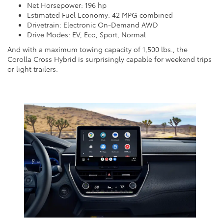
Net Horsepower: 196 hp
Estimated Fuel Economy: 42 MPG combined
Drivetrain: Electronic On-Demand AWD
Drive Modes: EV, Eco, Sport, Normal
And with a maximum towing capacity of 1,500 lbs., the
Corolla Cross Hybrid is surprisingly capable for weekend trips
or light trailers.