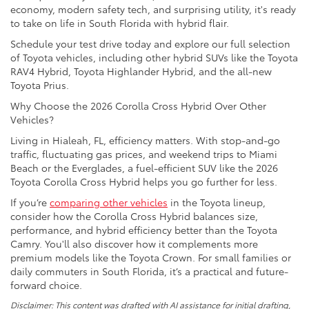
economy, modern safety tech, and surprising utility, it's ready
to take on life in South Florida with hybrid flair.
Schedule your test drive today and explore our full selection
of Toyota vehicles, including other hybrid SUVs like the Toyota
RAV4 Hybrid, Toyota Highlander Hybrid, and the all-new
Toyota Prius.
Why Choose the 2026 Corolla Cross Hybrid Over Other
Vehicles?
Living in Hialeah, FL, efficiency matters. With stop-and-go
traffic, fluctuating gas prices, and weekend trips to Miami
Beach or the Everglades, a fuel-efficient SUV like the 2026
Toyota Corolla Cross Hybrid helps you go further for less.
If you’re
comparing other vehicles
in the Toyota lineup,
consider how the Corolla Cross Hybrid balances size,
performance, and hybrid efficiency better than the Toyota
Camry. You'll also discover how it complements more
premium models like the Toyota Crown. For small families or
daily commuters in South Florida, it’s a practical and future-
forward choice.
Disclaimer: This content was drafted with AI assistance for initial drafting,