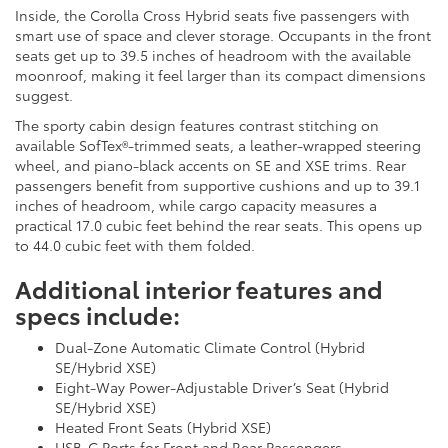
Inside, the Corolla Cross Hybrid seats five passengers with
smart use of space and clever storage. Occupants in the front
seats get up to 39.5 inches of headroom with the available
moonroof, making it feel larger than its compact dimensions
suggest.
The sporty cabin design features contrast stitching on
available SofTex®-trimmed seats, a leather-wrapped steering
wheel, and piano-black accents on SE and XSE trims. Rear
passengers benefit from supportive cushions and up to 39.1
inches of headroom, while cargo capacity measures a
practical 17.0 cubic feet behind the rear seats. This opens up
to 44.0 cubic feet with them folded.
Additional interior features and
specs include:
Dual-Zone Automatic Climate Control (Hybrid
SE/Hybrid XSE)
Eight-Way Power-Adjustable Driver’s Seat (Hybrid
SE/Hybrid XSE)
Heated Front Seats (Hybrid XSE)
USB-C Ports for Front and Rear Passengers