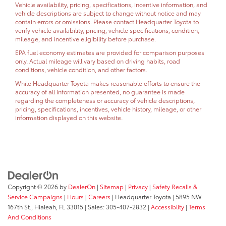
Vehicle availability, pricing, specifications, incentive information, and
vehicle descriptions are subject to change without notice and may
contain errors or omissions. Please contact Headquarter Toyota to
verify vehicle availability, pricing, vehicle specifications, condition,
mileage, and incentive eligibility before purchase.
EPA fuel economy estimates are provided for comparison purposes
only. Actual mileage will vary based on driving habits, road
conditions, vehicle condition, and other factors.
While Headquarter Toyota makes reasonable efforts to ensure the
accuracy of all information presented, no guarantee is made
regarding the completeness or accuracy of vehicle descriptions,
pricing, specifications, incentives, vehicle history, mileage, or other
information displayed on this website.
Copyright © 2026
by
DealerOn
|
Sitemap
|
Privacy
|
Safety Recalls &
Service Campaigns
|
Hours
|
Careers
| Headquarter Toyota
|
5895 NW
167th St.,
Hialeah,
FL
33015
| Sales:
305-407-2832
|
Accessiblity
|
Terms
And Conditions