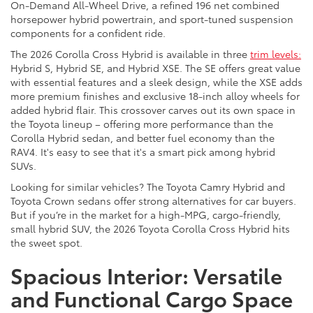
On-Demand All-Wheel Drive, a refined 196 net combined
horsepower hybrid powertrain, and sport-tuned suspension
components for a confident ride.
The 2026 Corolla Cross Hybrid is available in three
trim levels:
Hybrid S, Hybrid SE, and Hybrid XSE. The SE offers great value
with essential features and a sleek design, while the XSE adds
more premium finishes and exclusive 18-inch alloy wheels for
added hybrid flair. This crossover carves out its own space in
the Toyota lineup – offering more performance than the
Corolla Hybrid sedan, and better fuel economy than the
RAV4. It's easy to see that it's a smart pick among hybrid
SUVs.
Looking for similar vehicles? The Toyota Camry Hybrid and
Toyota Crown sedans offer strong alternatives for car buyers.
But if you’re in the market for a high-MPG, cargo-friendly,
small hybrid SUV, the 2026 Toyota Corolla Cross Hybrid hits
the sweet spot.
Spacious Interior: Versatile
and Functional Cargo Space