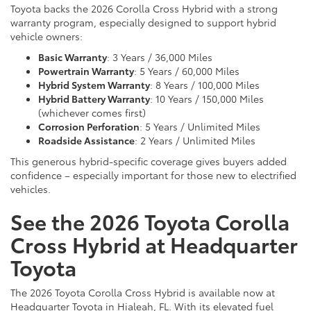
Toyota backs the 2026 Corolla Cross Hybrid with a strong
warranty program, especially designed to support hybrid
vehicle owners:
Basic Warranty
: 3 Years / 36,000 Miles
Powertrain Warranty
: 5 Years / 60,000 Miles
Hybrid System Warranty
: 8 Years / 100,000 Miles
Hybrid Battery Warranty
: 10 Years / 150,000 Miles
(whichever comes first)
Corrosion Perforation
: 5 Years / Unlimited Miles
Roadside Assistance
: 2 Years / Unlimited Miles
This generous hybrid-specific coverage gives buyers added
confidence – especially important for those new to electrified
vehicles.
See the 2026 Toyota Corolla
Cross Hybrid at Headquarter
Toyota
The 2026 Toyota Corolla Cross Hybrid is available now at
Headquarter Toyota in Hialeah, FL. With its elevated fuel