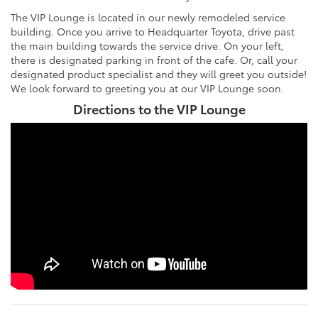
The VIP Lounge is located in our newly remodeled service
building. Once you arrive to Headquarter Toyota, drive past
the main building towards the service drive. On your left,
there is designated parking in front of the cafe. Or, call your
designated product specialist and they will greet you outside!
We look forward to greeting you at our VIP Lounge soon.
Directions to the VIP Lounge