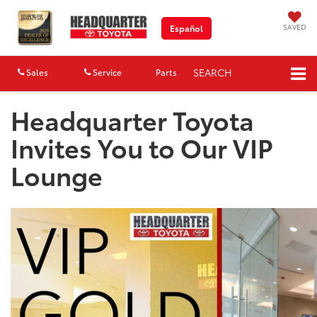
SAVED
Español
SEARCH
Sales
Service
Parts
Map
Headquarter Toyota
Invites You to Our VIP
Lounge