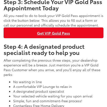
Step 3: Schedule Your VIP Gold Pass
Appointment Today
All you need to do to book your VIP Gold Pass appointment is
click the button below. This allows you to fill out a form or
call our personnel and officially schedule the appointment.
Get VIP Gold Pass
Step 4: A designated product
specialist ready to help you
After completing the previous three steps, your dealership
experience will be a breeze. Just mention you’re a VIP Gold
Pass Customer when you arrive, and you’ll enjoy all of these
perks:
No waiting in line
A comfortable VIP Lounge to relax in
A designated product specialist
Your selected vehicle waiting for you upon arrival
Simple, fun and commitment-free process!
Contactless Free Home Delivery