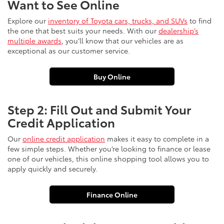
Want to See Online
Explore our
inventory of Toyota cars, trucks, and SUVs
to find
the one that best suits your needs. With our
dealership’s
multiple awards
, you’ll know that our vehicles are as
exceptional as our customer service.
Buy Online
Step 2: Fill Out and Submit Your
Credit Application
Our
online credit application
makes it easy to complete in a
few simple steps. Whether you’re looking to finance or lease
one of our vehicles, this online shopping tool allows you to
apply quickly and securely.
Finance Online