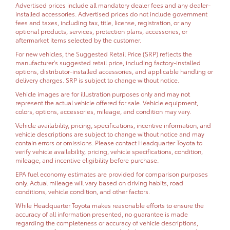
Advertised prices include all mandatory dealer fees and any dealer-
installed accessories. Advertised prices do not include government
fees and taxes, including tax, title, license, registration, or any
optional products, services, protection plans, accessories, or
aftermarket items selected by the customer.
For new vehicles, the Suggested Retail Price (SRP) reflects the
manufacturer's suggested retail price, including factory-installed
options, distributor-installed accessories, and applicable handling or
delivery charges. SRP is subject to change without notice.
Vehicle images are for illustration purposes only and may not
represent the actual vehicle offered for sale. Vehicle equipment,
colors, options, accessories, mileage, and condition may vary.
Vehicle availability, pricing, specifications, incentive information, and
vehicle descriptions are subject to change without notice and may
contain errors or omissions. Please contact Headquarter Toyota to
verify vehicle availability, pricing, vehicle specifications, condition,
mileage, and incentive eligibility before purchase.
EPA fuel economy estimates are provided for comparison purposes
only. Actual mileage will vary based on driving habits, road
conditions, vehicle condition, and other factors.
While Headquarter Toyota makes reasonable efforts to ensure the
accuracy of all information presented, no guarantee is made
regarding the completeness or accuracy of vehicle descriptions,