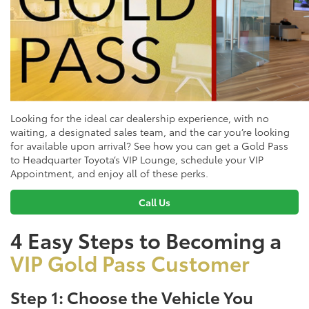
Looking for the ideal car dealership experience, with no
waiting, a designated sales team, and the car you’re looking
for available upon arrival? See how you can get a Gold Pass
to Headquarter Toyota’s VIP Lounge, schedule your VIP
Appointment, and enjoy all of these perks.
Call Us
4 Easy Steps to Becoming a
VIP Gold Pass Customer
Step 1: Choose the Vehicle You