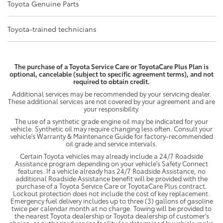
Toyota Genuine Parts
Toyota-trained technicians
The purchase of a Toyota Service Care or ToyotaCare Plus Plan is
optional, cancelable (subject to specific agreement terms), and not
required to obtain credit.
Additional services may be recommended by your servicing dealer.
These additional services are not covered by your agreement and are
your responsibility.
The use of a synthetic grade engine oil may be indicated for your
vehicle. Synthetic oil may require changing less often. Consult your
vehicle's Warranty & Maintenance Guide for factory-recommended
oil grade and service intervals.
Certain Toyota vehicles may already include a 24/7 Roadside
Assistance program depending on your vehicle's Safety Connect
features. If a vehicle already has 24/7 Roadside Assistance, no
additional Roadside Assistance benefit will be provided with the
purchase of a Toyota Service Care or ToyotaCare Plus contract.
Lockout protection does not include the cost of key replacement.
Emergency fuel delivery includes up to three (3) gallons of gasoline
twice per calendar month at no charge. Towing will be provided to
the nearest Toyota dealership or Toyota dealership of customer's
choice, or authorized service facility (as determined by vehicle make