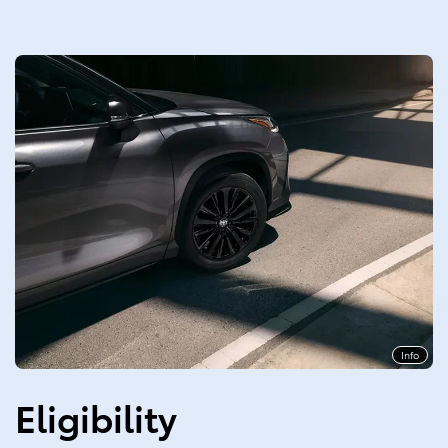
Info
Eligibility