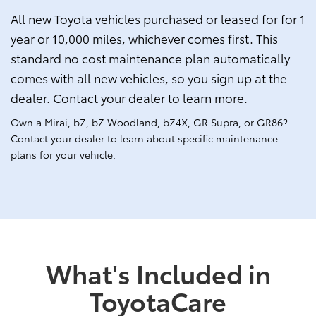
All new Toyota vehicles purchased or leased for for 1
year or 10,000 miles, whichever comes first. This
standard no cost maintenance plan automatically
comes with all new vehicles, so you sign up at the
dealer. Contact your dealer to learn more.
Own a Mirai, bZ, bZ Woodland, bZ4X, GR Supra, or GR86?
Contact your dealer to learn about specific maintenance
plans for your vehicle.
What's Included in
ToyotaCare