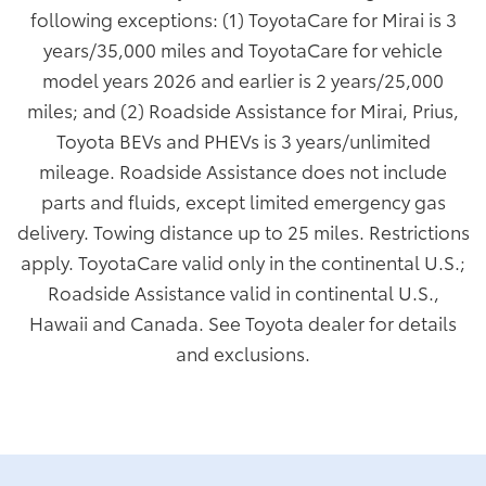
following exceptions: (1) ToyotaCare for Mirai is 3
years/35,000 miles and ToyotaCare for vehicle
model years 2026 and earlier is 2 years/25,000
miles; and (2) Roadside Assistance for Mirai, Prius,
Toyota BEVs and PHEVs is 3 years/unlimited
mileage. Roadside Assistance does not include
parts and fluids, except limited emergency gas
delivery. Towing distance up to 25 miles. Restrictions
apply. ToyotaCare valid only in the continental U.S.;
Roadside Assistance valid in continental U.S.,
Hawaii and Canada. See Toyota dealer for details
and exclusions.