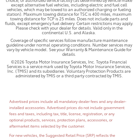
except alternative fuel vehicles, including electric and fuel cell
vehicles, which may be towed to an authorized charging or fueling
station). Maximum towing distance for TSC is 400 miles, maximum
towing distance for TCP is 25 miles. Does not include parts and
fluids, except emergency fuel delivery. Certain restrictions may apply.
Please check with your dealer for details. Valid only in the
continental U.S. and Alaska.
Coverage of specific services follow manufacture maintenance
guideline under normal operating conditions. Number services may
vary by vehicle model. See your Warranty & Maintenance Guide for
details.
©2026 Toyota Motor Insurance Services, Inc. Toyota Financial
Services is a service mark used by Toyota Motor Insurance Services,
Inc. (TMIS) and its subsidiaries. Voluntary Protection Products are
administered by TMIS or a third party contracted by TMIS.
Advertised prices include all mandatory dealer fees and any dealer-
installed accessories. Advertised prices do not include government
fees and taxes, including tax, title, license, registration, or any
optional products, services, protection plans, accessories, or
aftermarket items selected by the customer.
For new vehicles, the Suggested Retail Price (SRP) reflects the