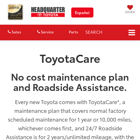
SAVED
Español
SEARCH
Sales
Service
Parts
Map
ToyotaCare
No cost maintenance plan
and Roadside Assistance.
Every new Toyota comes with ToyotaCare
*
, a
maintenance plan that covers normal factory
scheduled maintenance for 1 year or 10,000 miles,
whichever comes first, and 24/7 Roadside
Assistance is for 2 years/unlimited mileage, with the