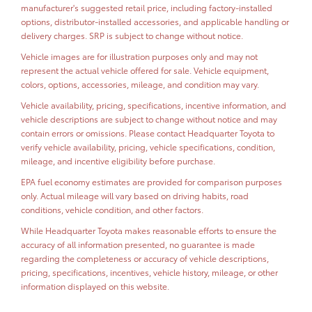
manufacturer's suggested retail price, including factory-installed
options, distributor-installed accessories, and applicable handling or
delivery charges. SRP is subject to change without notice.
Vehicle images are for illustration purposes only and may not
represent the actual vehicle offered for sale. Vehicle equipment,
colors, options, accessories, mileage, and condition may vary.
Vehicle availability, pricing, specifications, incentive information, and
vehicle descriptions are subject to change without notice and may
contain errors or omissions. Please contact Headquarter Toyota to
verify vehicle availability, pricing, vehicle specifications, condition,
mileage, and incentive eligibility before purchase.
EPA fuel economy estimates are provided for comparison purposes
only. Actual mileage will vary based on driving habits, road
conditions, vehicle condition, and other factors.
While Headquarter Toyota makes reasonable efforts to ensure the
accuracy of all information presented, no guarantee is made
regarding the completeness or accuracy of vehicle descriptions,
pricing, specifications, incentives, vehicle history, mileage, or other
information displayed on this website.