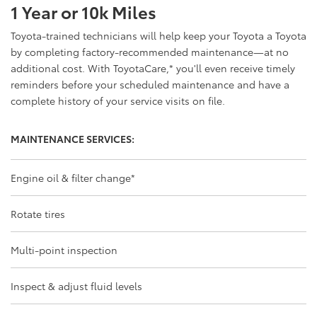
1 Year or 10k Miles
Toyota-trained technicians will help keep your Toyota a Toyota
by completing factory-recommended maintenance—at no
additional cost. With ToyotaCare,
*
you'll even receive timely
reminders before your scheduled maintenance and have a
complete history of your service visits on file.
MAINTENANCE SERVICES:
Engine oil & filter change
*
Rotate tires
Multi-point inspection
Inspect & adjust fluid levels