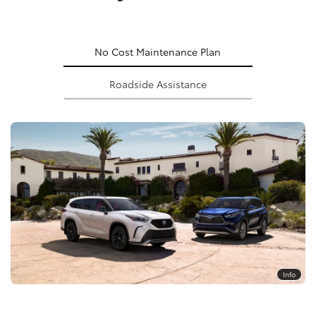
No Cost Maintenance Plan
Roadside Assistance
Info