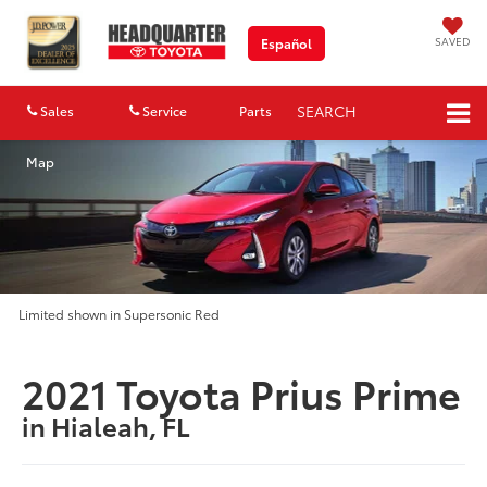
SAVED
Español
SEARCH
Sales
Service
Parts
Map
Limited shown in Supersonic Red
2021 Toyota Prius Prime
in Hialeah, FL