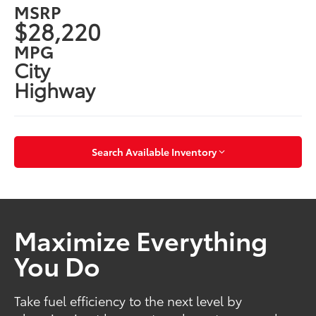
MSRP
$28,220
MPG
City
Highway
Search Available Inventory
Maximize Everything
You Do
Take fuel efficiency to the next level by