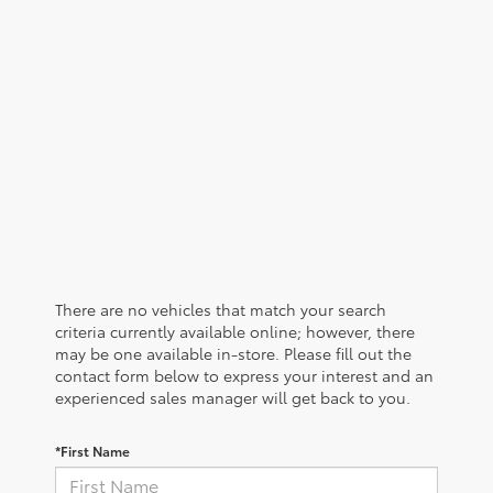
There are no vehicles that match your search
criteria currently available online; however, there
may be one available in-store. Please fill out the
contact form below to express your interest and an
experienced sales manager will get back to you.
*First Name