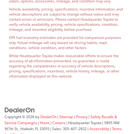
colors, options, accessories, mileage, and condition may vary.
Vehicle availability, pricing, specifications, incentive information, and
vehicle descriptions are subject to change without notice and may
contain errors or omissions. Please contact Headquarter Toyota to
verify vehicle availability, pricing, vehicle specifications, condition,
mileage, and incentive eligibility before purchase.
EPA fuel economy estimates are provided for comparison purposes
only. Actual mileage will vary based on driving habits, road
conditions, vehicle condition, and other factors.
While Headquarter Toyota makes reasonable efforts to ensure the
accuracy of all information presented, no guarantee is made
regarding the completeness or accuracy of vehicle descriptions,
pricing, specifications, incentives, vehicle history, mileage, or other
information displayed on this website.
Copyright © 2026
by
DealerOn
|
Sitemap
|
Privacy
|
Safety Recalls &
Service Campaigns
|
Hours
|
Careers
| Headquarter Toyota
|
5895 NW
167th St.,
Hialeah,
FL
33015
| Sales:
305-407-2832
|
Accessiblity
|
Terms