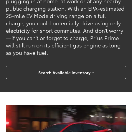
plugging in at home, at work or at any nearby
public charging station. With an EPA-estimated
25-mile EV Mode driving range on a full
charge, you could potentially drive using only
electricity for short commutes. And don't worry
—if you can't or forget to charge, Prius Prime
will still run on its efficient gas engine as long
as you have fuel.
Search Available Inventory