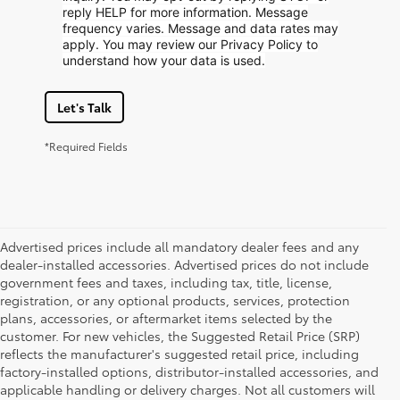
reply HELP for more information. Message
frequency varies. Message and data rates may
apply. You may review our Privacy Policy to
understand how your data is used.
Let's Talk
*Required Fields
Advertised prices include all mandatory dealer fees and any
dealer-installed accessories. Advertised prices do not include
government fees and taxes, including tax, title, license,
registration, or any optional products, services, protection
plans, accessories, or aftermarket items selected by the
customer. For new vehicles, the Suggested Retail Price (SRP)
reflects the manufacturer's suggested retail price, including
factory-installed options, distributor-installed accessories, and
applicable handling or delivery charges. Not all customers will