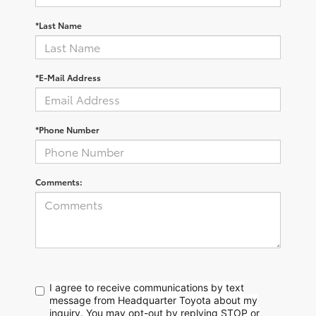
*Last Name
*E-Mail Address
*Phone Number
Comments:
I agree to receive communications by text
message from Headquarter Toyota about my
inquiry. You may opt-out by replying STOP or