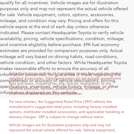
qualify for all incentives. Vehicle images are for illustration
purposes only and may not represent the actual vehicle offered
for sale. Vehicle equipment, colors, options, accessories,
mileage, and condition may vary. Pricing and offers for this
vehicle expire at the end of each day unless otherwise
indicated. Please contact Headquarter Toyota to verify vehicle
availability, pricing, vehicle specifications, condition, mileage,
and incentive eligibility before purchase. EPA fuel economy
estimates are provided for comparison purposes only. Actual
mileage will vary based on driving habits, road conditions,
vehicle condition, and other factors. While Headquarter Toyota
makes reasonable efforts to ensure the accuracy of all
Advertised prices include all mandatory dealer fees and any dealer-
information presented, no guarantee is made regarding the
installed accessories. Advertised prices do not include government
completeness or accuracy of vehicle descriptions, pricing,
fees and taxes, including tax, title, license, registration, or any
specifications, incentives, vehicle history, mileage, or other
optional products, services, protection plans, accessories, or
information displayed on this website.
aftermarket items selected by the customer.
For new vehicles, the Suggested Retail Price (SRP) reflects the
manufacturer's suggested retail price, including factory-installed
options, distributor-installed accessories, and applicable handling or
delivery charges. SRP is subject to change without notice.
Vehicle images are for illustration purposes only and may not
represent the actual vehicle offered for sale. Vehicle equipment,