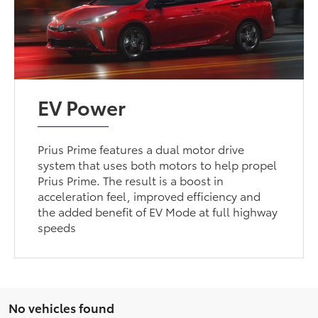
EV Power
Prius Prime features a dual motor drive
system that uses both motors to help propel
Prius Prime. The result is a boost in
acceleration feel, improved efficiency and
the added benefit of EV Mode at full highway
speeds
No vehicles found