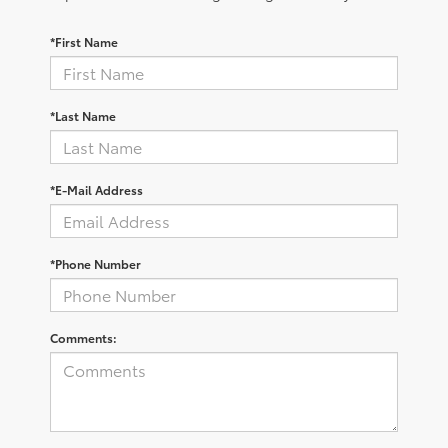
*First Name
*Last Name
*E-Mail Address
*Phone Number
Comments: