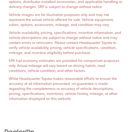
options, distributor-installed accessories, and applicable handling or
delivery charges. SRP is subject to change without notice.
Vehicle images are for illustration purposes only and may not
represent the actual vehicle offered for sale. Vehicle equipment,
colors, options, accessories, mileage, and condition may vary.
Vehicle availability, pricing, specifications, incentive information, and
vehicle descriptions are subject to change without notice and may
contain errors or omissions. Please contact Headquarter Toyota to
verify vehicle availability, pricing, vehicle specifications, condition,
mileage, and incentive eligibility before purchase.
EPA fuel economy estimates are provided for comparison purposes
only. Actual mileage will vary based on driving habits, road
conditions, vehicle condition, and other factors.
While Headquarter Toyota makes reasonable efforts to ensure the
accuracy of all information presented, no guarantee is made
regarding the completeness or accuracy of vehicle descriptions,
pricing, specifications, incentives, vehicle history, mileage, or other
information displayed on this website.