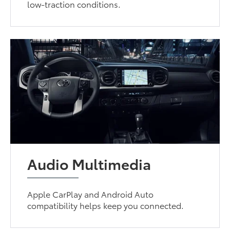
low-traction conditions.
Audio Multimedia
Apple CarPlay and Android Auto
compatibility helps keep you connected.