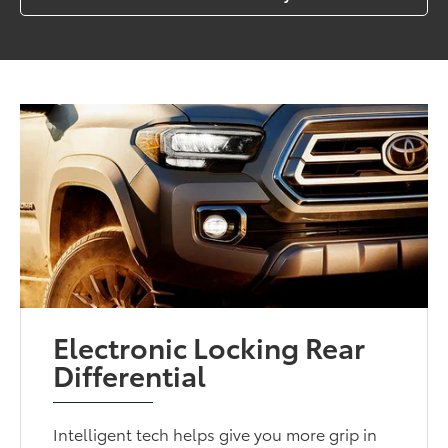
Electronic Locking Rear
Differential
Intelligent tech helps give you more grip in