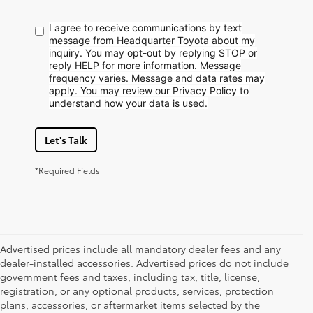
I agree to receive communications by text
message from Headquarter Toyota about my
inquiry. You may opt-out by replying STOP or
reply HELP for more information. Message
frequency varies. Message and data rates may
apply. You may review our Privacy Policy to
understand how your data is used.
Let's Talk
*Required Fields
Advertised prices include all mandatory dealer fees and any
dealer-installed accessories. Advertised prices do not include
government fees and taxes, including tax, title, license,
registration, or any optional products, services, protection
plans, accessories, or aftermarket items selected by the