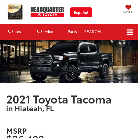
SAVED
Español
SEARCH
Sales
Service
Parts
Map
2021 Toyota Tacoma
in Hialeah, FL
MSRP