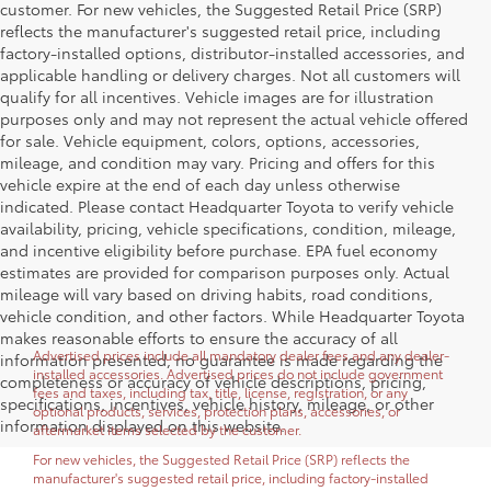
customer. For new vehicles, the Suggested Retail Price (SRP)
reflects the manufacturer's suggested retail price, including
factory-installed options, distributor-installed accessories, and
applicable handling or delivery charges. Not all customers will
qualify for all incentives. Vehicle images are for illustration
purposes only and may not represent the actual vehicle offered
for sale. Vehicle equipment, colors, options, accessories,
mileage, and condition may vary. Pricing and offers for this
vehicle expire at the end of each day unless otherwise
indicated. Please contact Headquarter Toyota to verify vehicle
availability, pricing, vehicle specifications, condition, mileage,
and incentive eligibility before purchase. EPA fuel economy
estimates are provided for comparison purposes only. Actual
mileage will vary based on driving habits, road conditions,
vehicle condition, and other factors. While Headquarter Toyota
makes reasonable efforts to ensure the accuracy of all
Advertised prices include all mandatory dealer fees and any dealer-
information presented, no guarantee is made regarding the
installed accessories. Advertised prices do not include government
completeness or accuracy of vehicle descriptions, pricing,
fees and taxes, including tax, title, license, registration, or any
specifications, incentives, vehicle history, mileage, or other
optional products, services, protection plans, accessories, or
information displayed on this website.
aftermarket items selected by the customer.
For new vehicles, the Suggested Retail Price (SRP) reflects the
manufacturer's suggested retail price, including factory-installed