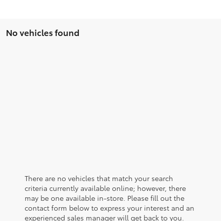
No vehicles found
There are no vehicles that match your search
criteria currently available online; however, there
may be one available in-store. Please fill out the
contact form below to express your interest and an
experienced sales manager will get back to you.