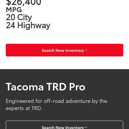
$26,400
MPG
20 City
24 Highway
Search New Inventory
Tacoma TRD Pro
Engineered for off-road adventure by the
experts at TRD.
Search New Inventory