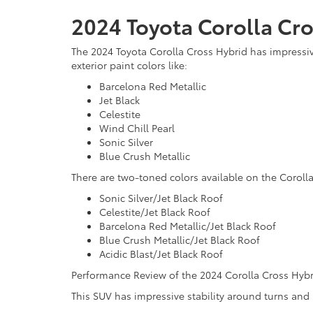
2024 Toyota Corolla Cro
The 2024 Toyota Corolla Cross Hybrid has impressive
exterior paint colors like:
Barcelona Red Metallic
Jet Black
Celestite
Wind Chill Pearl
Sonic Silver
Blue Crush Metallic
There are two-toned colors available on the Coroll
Sonic Silver/Jet Black Roof
Celestite/Jet Black Roof
Barcelona Red Metallic/Jet Black Roof
Blue Crush Metallic/Jet Black Roof
Acidic Blast/Jet Black Roof
Performance Review of the 2024 Corolla Cross Hybr
This SUV has impressive stability around turns and