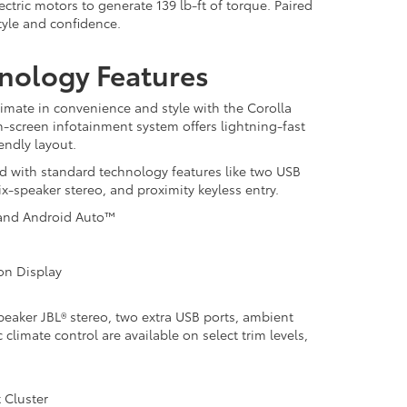
tric motors to generate 139 lb-ft of torque. Paired
tyle and confidence.
hnology Features
timate in convenience and style with the Corolla
ch-screen infotainment system offers lightning-fast
endly layout.
d with standard technology features like two USB
six-speaker stereo, and proximity keyless entry.
 and Android Auto™
ion Display
peaker JBL® stereo, two extra USB ports, ambient
 climate control are available on select trim levels,
 Cluster