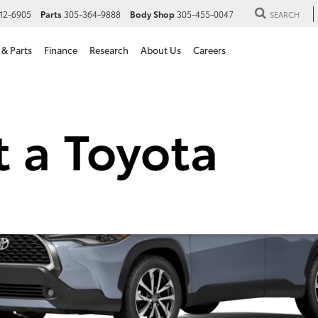
12-6905
Parts
305-364-9888
Body Shop
305-455-0047
SEARCH
 & Parts
Finance
Research
About Us
Careers
Cross Hybrid for Sale in H