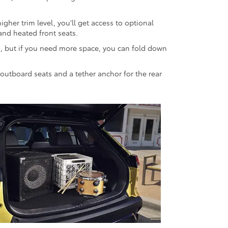
her trim level, you’ll get access to optional
and heated front seats.
ts, but if you need more space, you can fold down
r outboard seats and a tether anchor for the rear