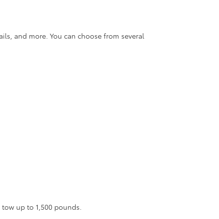
rails, and more. You can choose from several
n tow up to 1,500 pounds.