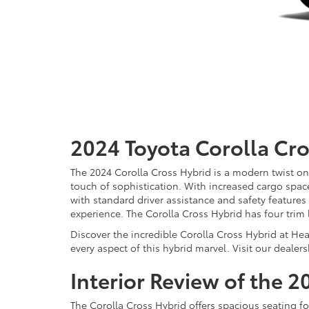
2024 Toyota Corolla Cr
The 2024 Corolla Cross Hybrid is a modern twist on
touch of sophistication. With increased cargo space, 
with standard driver assistance and safety features
experience. The Corolla Cross Hybrid has four trim 
Discover the incredible Corolla Cross Hybrid at He
every aspect of this hybrid marvel. Visit our dealers
Interior Review of the 
The Corolla Cross Hybrid offers spacious seating for