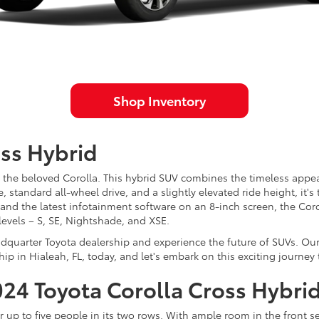
Shop Inventory
oss Hybrid
 the beloved Corolla. This hybrid SUV combines the timeless appeal
standard all-wheel drive, and a slightly elevated ride height, it's 
 and the latest infotainment software on an 8-inch screen, the Coro
levels – S, SE, Nightshade, and XSE.
adquarter Toyota dealership and experience the future of SUVs. Ou
hip in Hialeah, FL, today, and let's embark on this exciting journey
2024 Toyota Corolla Cross Hybri
 up to five people in its two rows. With ample room in the front sea