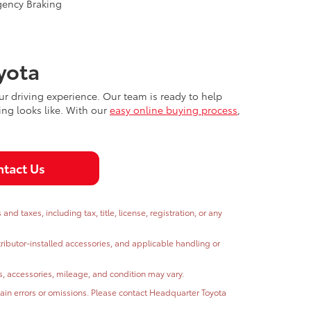
gency Braking
yota
r driving experience. Our team is ready to help
ing looks like. With our
easy online buying process
,
tact Us
 taxes, including tax, title, license, registration, or any
stributor-installed accessories, and applicable handling or
ns, accessories, mileage, and condition may vary.
ntain errors or omissions. Please contact Headquarter Toyota