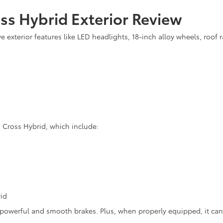
ss Hybrid Exterior Review
 exterior features like LED headlights, 18-inch alloy wheels, roof 
a Cross Hybrid, which include:
id
 powerful and smooth brakes. Plus, when properly equipped, it ca