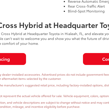
Reverse Automatic Emer
Rear Cross-Traffic Alert
Blind-Spot Monitoring
Cross Hybrid at Headquarter To
ross Hybrid at Headquarter Toyota in Hialeah, FL, and elevate you
 We can't wait to welcome you and show you what the future of driv
he comfort of your home.
ncing
Con
dealer-installed accessories. Advertised prices do not include government fees and
or aftermarket items selected by the customer.
the manufacturer's suggested retail price, including factory-installed options, di
t represent the actual vehicle offered for sale. Vehicle equipment, colors, optio
ormation, and vehicle descriptions are subject to change without notice and may co
, condition, mileage, and incentive eligibility before purchase.