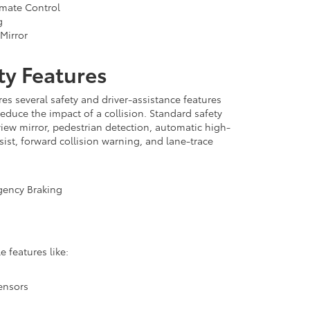
mate Control
g
Mirror
ty Features
es several safety and driver-assistance features
reduce the impact of a collision. Standard safety
view mirror, pedestrian detection, automatic high-
ist, forward collision warning, and lane-trace
gency Braking
e features like:
ensors