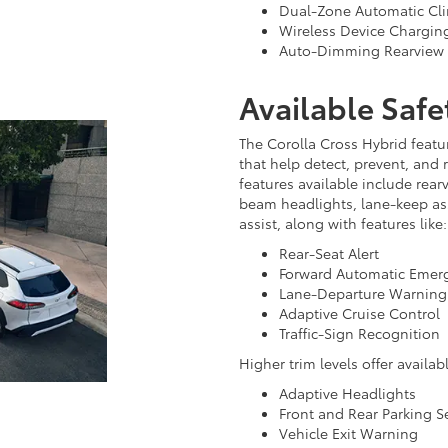
Dual-Zone Automatic Cli
Wireless Device Chargin
Auto-Dimming Rearview 
Available Safe
The Corolla Cross Hybrid featur
that help detect, prevent, and 
features available include rear
beam headlights, lane-keep ass
assist, along with features like:
Rear-Seat Alert
Forward Automatic Emer
Lane-Departure Warning
Adaptive Cruise Control
Traffic-Sign Recognition
Higher trim levels offer availabl
Adaptive Headlights
Front and Rear Parking S
Vehicle Exit Warning