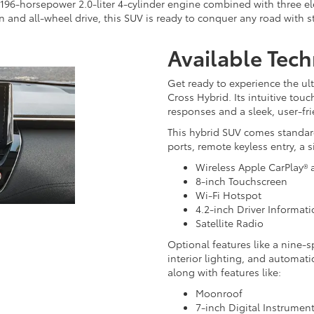
96-horsepower 2.0-liter 4-cylinder engine combined with three elec
 and all-wheel drive, this SUV is ready to conquer any road with s
Available Tec
Get ready to experience the ul
Cross Hybrid. Its intuitive tou
responses and a sleek, user-fri
This hybrid SUV comes standar
ports, remote keyless entry, a 
Wireless Apple CarPlay®
8-inch Touchscreen
Wi-Fi Hotspot
4.2-inch Driver Informat
Satellite Radio
Optional features like a nine-s
interior lighting, and automatic
along with features like:
Moonroof
7-inch Digital Instrument