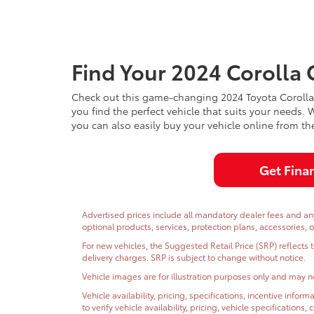
Find Your 2024 Corolla 
Check out this game-changing 2024 Toyota Corolla C
you find the perfect vehicle that suits your needs.
you can also easily buy your vehicle online from t
Get Fina
Advertised prices include all mandatory dealer fees and any 
optional products, services, protection plans, accessories, 
For new vehicles, the Suggested Retail Price (SRP) reflects 
delivery charges. SRP is subject to change without notice.
Vehicle images are for illustration purposes only and may no
Vehicle availability, pricing, specifications, incentive inf
to verify vehicle availability, pricing, vehicle specifications