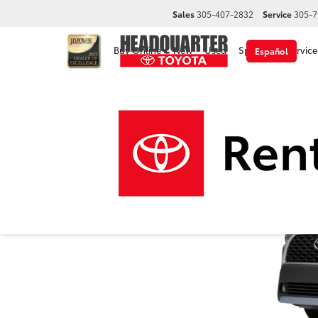
Sales
305-407-2832
Service
305-7
Buy Online
New
Used
Specials
Service
Español
2024 Toyota Corolla 