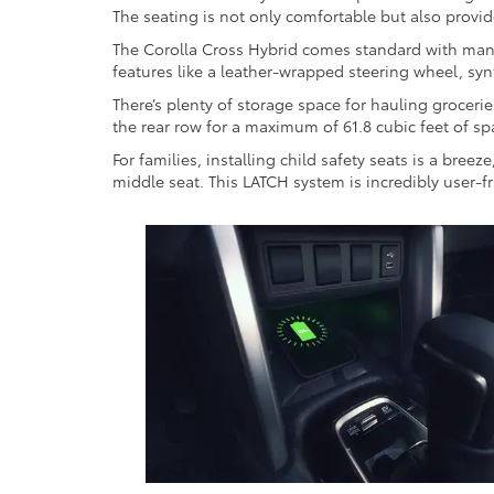
The seating is not only comfortable but also provi
The Corolla Cross Hybrid comes standard with manual
features like a leather-wrapped steering wheel, syn
There’s plenty of storage space for hauling groceri
the rear row for a maximum of 61.8 cubic feet of sp
For families, installing child safety seats is a bre
middle seat. This LATCH system is incredibly user-f