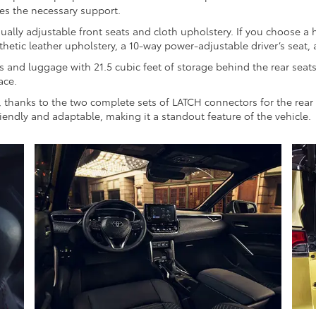
des the necessary support.
ly adjustable front seats and cloth upholstery. If you choose a hig
thetic leather upholstery, a 10-way power-adjustable driver’s seat, 
es and luggage with 21.5 cubic feet of storage behind the rear sea
ace.
eze, thanks to the two complete sets of LATCH connectors for the rea
riendly and adaptable, making it a standout feature of the vehicle.