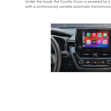
Under the hood, the Corolla Cross is powered by a 1
with a continuously variable automatic transmission