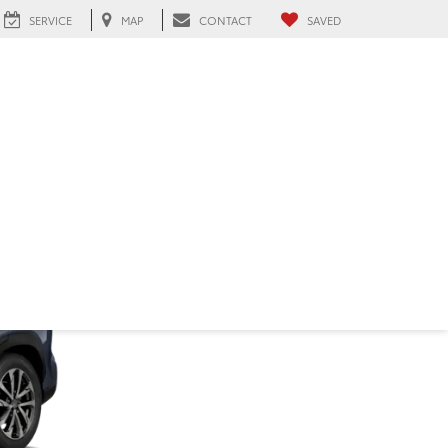
SERVICE
MAP
CONTACT
SAVED
ialeah, FL