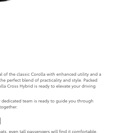
 of the classic Corolla with enhanced utility and a
the perfect blend of practicality and style. Packed
lla Cross Hybrid is ready to elevate your driving
r dedicated team is ready to guide you through
 together.
d
ts, even tall passengers will find it comfortable.