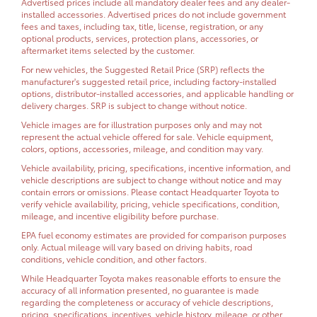
Advertised prices include all mandatory dealer fees and any dealer-
installed accessories. Advertised prices do not include government
fees and taxes, including tax, title, license, registration, or any
optional products, services, protection plans, accessories, or
aftermarket items selected by the customer.
For new vehicles, the Suggested Retail Price (SRP) reflects the
manufacturer's suggested retail price, including factory-installed
options, distributor-installed accessories, and applicable handling or
delivery charges. SRP is subject to change without notice.
Vehicle images are for illustration purposes only and may not
represent the actual vehicle offered for sale. Vehicle equipment,
colors, options, accessories, mileage, and condition may vary.
Vehicle availability, pricing, specifications, incentive information, and
vehicle descriptions are subject to change without notice and may
contain errors or omissions. Please contact Headquarter Toyota to
verify vehicle availability, pricing, vehicle specifications, condition,
mileage, and incentive eligibility before purchase.
EPA fuel economy estimates are provided for comparison purposes
only. Actual mileage will vary based on driving habits, road
conditions, vehicle condition, and other factors.
While Headquarter Toyota makes reasonable efforts to ensure the
accuracy of all information presented, no guarantee is made
regarding the completeness or accuracy of vehicle descriptions,
pricing, specifications, incentives, vehicle history, mileage, or other