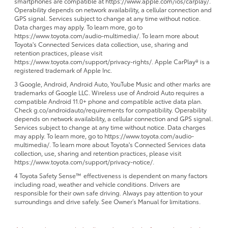
smartphones are compatible at https://www.apple.com/ios/carplay/.
Operability depends on network availability, a cellular connection and
GPS signal. Services subject to change at any time without notice.
Data charges may apply. To learn more, go to
https://www.toyota.com/audio-multimedia/. To learn more about
Toyota's Connected Services data collection, use, sharing and
retention practices, please visit
https://www.toyota.com/support/privacy-rights/. Apple CarPlay® is a
registered trademark of Apple Inc.
3 Google, Android, Android Auto, YouTube Music and other marks are
trademarks of Google LLC. Wireless use of Android Auto requires a
compatible Android 11.0+ phone and compatible active data plan.
Check g.co/androidauto/requirements for compatibility. Operability
depends on network availability, a cellular connection and GPS signal.
Services subject to change at any time without notice. Data charges
may apply. To learn more, go to https://www.toyota.com/audio-
multimedia/. To learn more about Toyota's Connected Services data
collection, use, sharing and retention practices, please visit
https://www.toyota.com/support/privacy-notice/.
4 Toyota Safety Sense™ effectiveness is dependent on many factors
including road, weather and vehicle conditions. Drivers are
responsible for their own safe driving. Always pay attention to your
surroundings and drive safely. See Owner’s Manual for limitations.