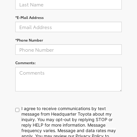
*E-Mail Address
*Phone Number
Comments:
I agree to receive communications by text
message from Headquarter Toyota about my
inquiry. You may opt-out by replying STOP or
reply HELP for more information. Message
frequency varies. Message and data rates may
apply. You may review our Privacy Policy to