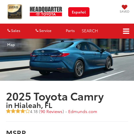
SAVED
Español
SEARCH
Sales
Service
Parts
Map
2025 Toyota Camry
in Hialeah, FL
4.18 (
90 Reviews
) -
Edmunds.com
MSRP