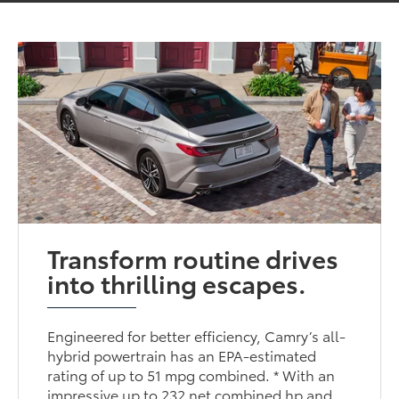
Transform routine drives
into thrilling escapes.
Engineered for better efficiency, Camry’s all-
hybrid powertrain has an EPA-estimated
rating of up to 51 mpg combined. * With an
impressive up to 232 net combined hp and