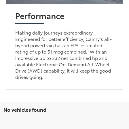
Performance
Making daily journeys extraordinary.
Engineered for better efficiency, Camry’s all-
hybrid powertrain has an EPA-estimated
1
rating of up to 51 mpg combined.
With an
impressive up to 232 net combined hp and
available Electronic On-Demand All-Wheel
Drive (AWD) capability, it will keep the good
drives going.
No vehicles found