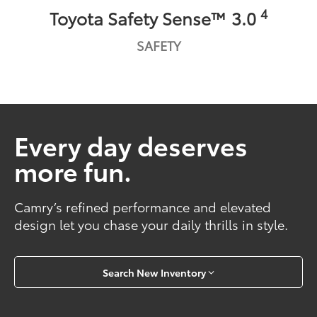
4
Toyota Safety Sense™ 3.0
SAFETY
Every day deserves
more fun.
Camry’s refined performance and elevated
design let you chase your daily thrills in style.
Search New Inventory