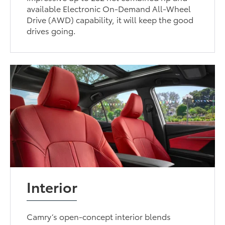
available Electronic On-Demand All-Wheel
Drive (AWD) capability, it will keep the good
drives going.
Interior
Camry’s open-concept interior blends