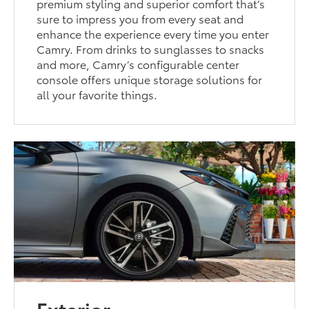
premium styling and superior comfort that’s
sure to impress you from every seat and
enhance the experience every time you enter
Camry. From drinks to sunglasses to snacks
and more, Camry’s configurable center
console offers unique storage solutions for
all your favorite things.
Exterior