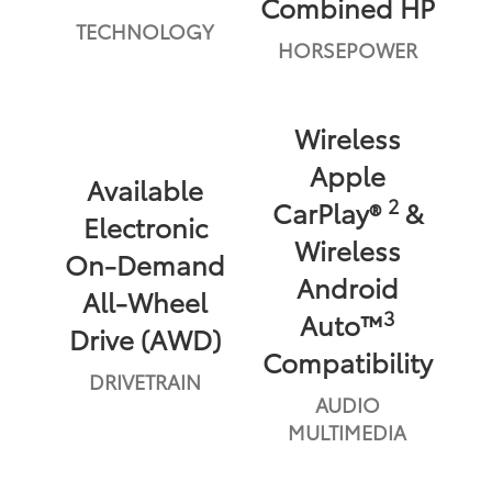
Combined HP
TECHNOLOGY
HORSEPOWER
Wireless
Apple
Available
2
CarPlay®
&
Electronic
Wireless
On-Demand
Android
All-Wheel
3
Auto™
Drive (AWD)
Compatibility
DRIVETRAIN
AUDIO
MULTIMEDIA