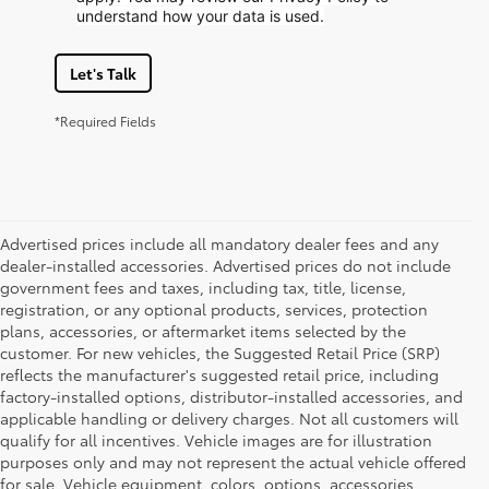
understand how your data is used.
Let's Talk
*Required Fields
Advertised prices include all mandatory dealer fees and any
dealer-installed accessories. Advertised prices do not include
government fees and taxes, including tax, title, license,
registration, or any optional products, services, protection
plans, accessories, or aftermarket items selected by the
customer. For new vehicles, the Suggested Retail Price (SRP)
reflects the manufacturer's suggested retail price, including
factory-installed options, distributor-installed accessories, and
applicable handling or delivery charges. Not all customers will
qualify for all incentives. Vehicle images are for illustration
purposes only and may not represent the actual vehicle offered
for sale. Vehicle equipment, colors, options, accessories,