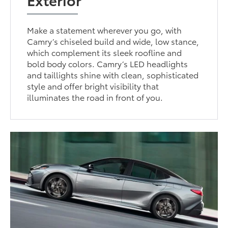
Make a statement wherever you go, with
Camry’s chiseled build and wide, low stance,
which complement its sleek roofline and
bold body colors. Camry’s LED headlights
and taillights shine with clean, sophisticated
style and offer bright visibility that
illuminates the road in front of you.