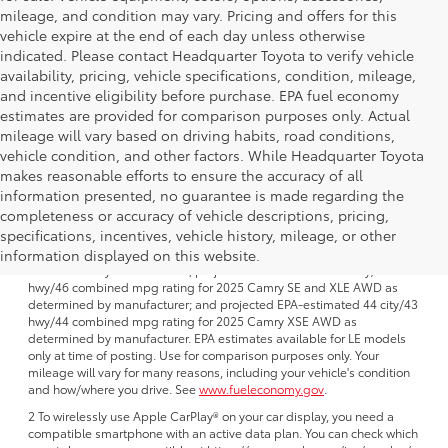
mileage, and condition may vary. Pricing and offers for this
vehicle expire at the end of each day unless otherwise
indicated. Please contact Headquarter Toyota to verify vehicle
availability, pricing, vehicle specifications, condition, mileage,
and incentive eligibility before purchase. EPA fuel economy
estimates are provided for comparison purposes only. Actual
mileage will vary based on driving habits, road conditions,
vehicle condition, and other factors. While Headquarter Toyota
makes reasonable efforts to ensure the accuracy of all
information presented, no guarantee is made regarding the
completeness or accuracy of vehicle descriptions, pricing,
1 FWD; EPA-estimated 51 city/50 hwy/50 combined mpg rating for
specifications, incentives, vehicle history, mileage, or other
2025 Camry LE AWD; projected EPA-estimated 48 city/47 hwy/47
combined mpg rating for 2025 Camry SE, XSE and XLE FWD as
information displayed on this website.
determined by manufacturer; projectedEPA-estimated 46 city/46
hwy/46 combined mpg rating for 2025 Camry SE and XLE AWD as
determined by manufacturer; and projected EPA-estimated 44 city/43
hwy/44 combined mpg rating for 2025 Camry XSE AWD as
determined by manufacturer. EPA estimates available for LE models
only at time of posting. Use for comparison purposes only. Your
mileage will vary for many reasons, including your vehicle's condition
and how/where you drive. See
www.fueleconomy.gov
.
2 To wirelessly use Apple CarPlay® on your car display, you need a
compatible smartphone with an active data plan. You can check which