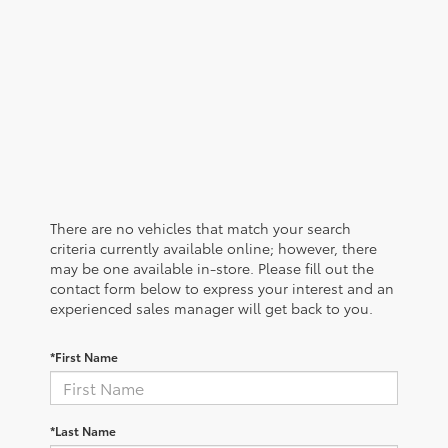
There are no vehicles that match your search
criteria currently available online; however, there
may be one available in-store. Please fill out the
contact form below to express your interest and an
experienced sales manager will get back to you.
*First Name
*Last Name