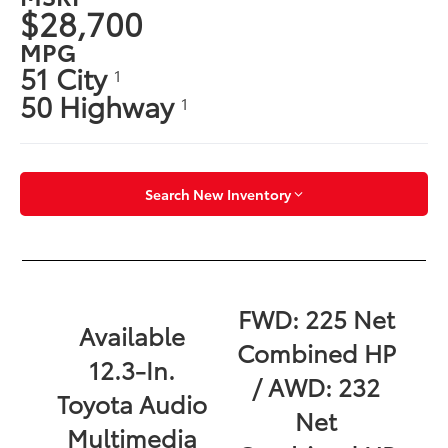
$28,700
MPG
51 City
1
50 Highway
1
Search New Inventory
FWD: 225 Net
Available
Combined HP
12.3-In.
/ AWD: 232
Toyota Audio
Net
Multimedia