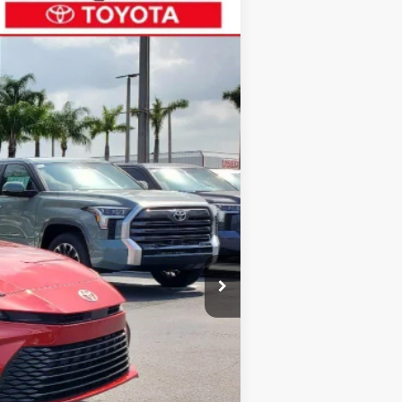
$31,165
ALL-IN PRICE
Ext.
Int.
$31,370
+$1,162
-$1,367
$31,165