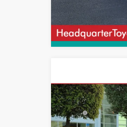
2026
Toyota Camry
Nightshade
$570
VIN:
4T1DAACK9TU336773
Stock:
TU336773
M
SAVINGS
In Stock
Total SRP
Dealer Fees:
HQT Discount