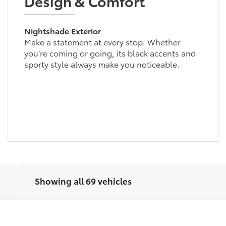
Design & Comfort
Nightshade Exterior
Make a statement at every stop. Whether
you’re coming or going, its black accents and
sporty style always make you noticeable.
Showing all 69 vehicles