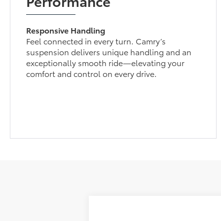
Performance
Responsive Handling
Feel connected in every turn. Camry’s
suspension delivers unique handling and an
exceptionally smooth ride—elevating your
comfort and control on every drive.
2026
Toyota Camry
LE