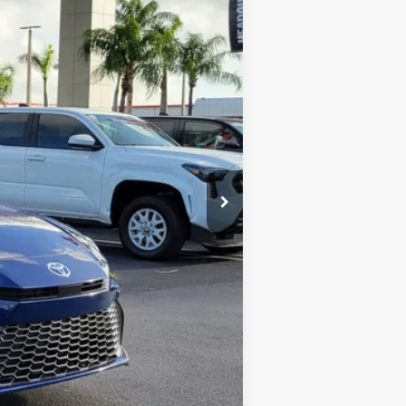
$33,995
+$1,162
-$1,505
$33,652