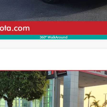
Disclaimers
360° WalkAround
odel:
2558
Less