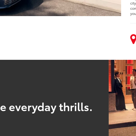
cit
com
you
 everyday thrills.