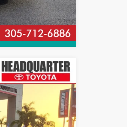
Compare Vehicle
$36,030
ALL-IN PRICE
Ext.
Int.
$36,600
+$1,162
-$1,732