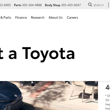
12-6905
Parts
305-364-9888
Body Shop
305-455-0047
SEARCH
 & Parts
Finance
Research
About Us
Careers
2
i
S
$
M
4
* E
50 
hwy
hwy