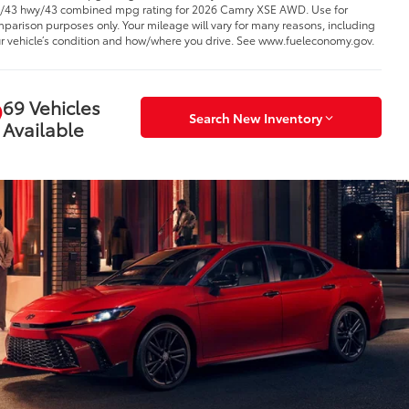
y/43 hwy/43 combined mpg rating for 2026 Camry XSE AWD. Use for
parison purposes only. Your mileage will vary for many reasons, including
r vehicle’s condition and how/where you drive. See www.fueleconomy.gov.
69 Vehicles
Search New Inventory
Available