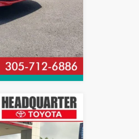
Compare Vehicle
$33,652
ALL-IN PRICE
Ext.