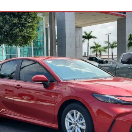
odel:
2559
Less
See Payment Options
Request Best Price
Schedule Test Drive