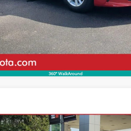
Value Your Trade
Pricing
Disclaimers
360° WalkAround
odel:
2561
Less