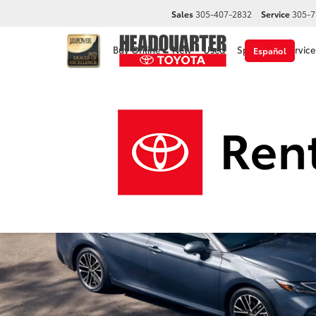
Sales
305-407-2832
Service
305-7
Buy Online
New
Used
Specials
Service
Español