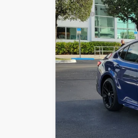
Total SRP
Dealer Fees:
HQT Discount
All-in Price:
Call: 305-407-2832