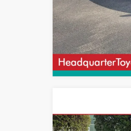
2026
Toyota Camry
SE
$343
VIN:
4T1DAACK5TU330324
Stock:
TU330324
M
SAVINGS
In Stock