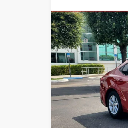
$205
VIN:
4T1DAACK4TU336566
Stock:
TU336566
M
SAVINGS
In Stock
Total SRP
Dealer Fees:
HQT Discount
All-in Price:
Call: 305-407-2832