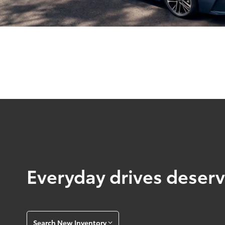
Everyday drives deserve
Search New Inventory