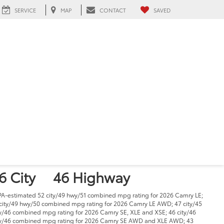
SERVICE
MAP
CONTACT
SAVED
026 Toyota Camry
n Hialeah, FL
1
tarting at
29,000
PG
6 City
46 Highway
PA-estimated 52 city/49 hwy/51 combined mpg rating for 2026 Camry LE;
city/49 hwy/50 combined mpg rating for 2026 Camry LE AWD; 47 city/45
/46 combined mpg rating for 2026 Camry SE, XLE and XSE; 46 city/46
/46 combined mpg rating for 2026 Camry SE AWD and XLE AWD; 43