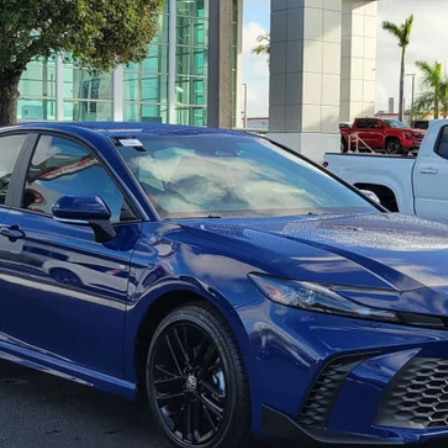
See Payment Options
Request Best Price
Schedule Test Drive
Value Your Trade
Pricing