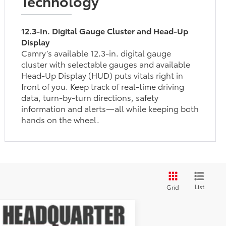
Technology
12.3-In. Digital Gauge Cluster and Head-Up
Display
Camry’s available 12.3-in. digital gauge
cluster with selectable gauges and available
Head-Up Display (HUD) puts vitals right in
front of you. Keep track of real-time driving
data, turn-by-turn directions, safety
information and alerts—all while keeping both
hands on the wheel.
List
Grid