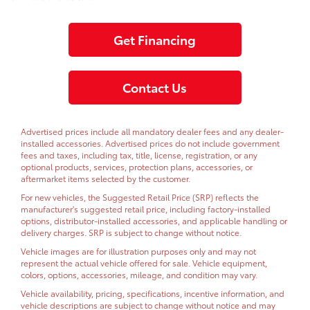
Get Financing
Contact Us
Advertised prices include all mandatory dealer fees and any dealer-
installed accessories. Advertised prices do not include government
fees and taxes, including tax, title, license, registration, or any
optional products, services, protection plans, accessories, or
aftermarket items selected by the customer.
For new vehicles, the Suggested Retail Price (SRP) reflects the
manufacturer's suggested retail price, including factory-installed
options, distributor-installed accessories, and applicable handling or
delivery charges. SRP is subject to change without notice.
Vehicle images are for illustration purposes only and may not
represent the actual vehicle offered for sale. Vehicle equipment,
colors, options, accessories, mileage, and condition may vary.
Vehicle availability, pricing, specifications, incentive information, and
vehicle descriptions are subject to change without notice and may