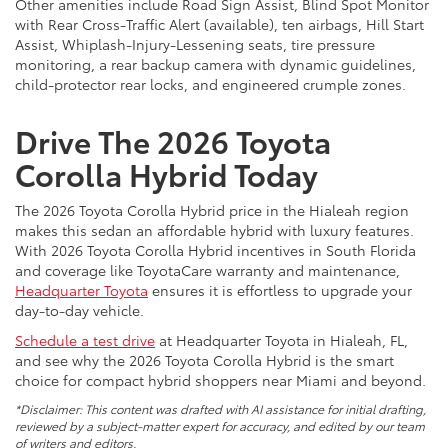
Other amenities include Road Sign Assist, Blind Spot Monitor
with Rear Cross-Traffic Alert (available), ten airbags, Hill Start
Assist, Whiplash-Injury-Lessening seats, tire pressure
monitoring, a rear backup camera with dynamic guidelines,
child-protector rear locks, and engineered crumple zones.
Drive The 2026 Toyota
Corolla Hybrid Today
The 2026 Toyota Corolla Hybrid price in the Hialeah region
makes this sedan an affordable hybrid with luxury features.
With 2026 Toyota Corolla Hybrid incentives in South Florida
and coverage like ToyotaCare warranty and maintenance,
Headquarter Toyota
ensures it is effortless to upgrade your
day-to-day vehicle.
Schedule a test drive
at Headquarter Toyota in Hialeah, FL,
and see why the 2026 Toyota Corolla Hybrid is the smart
choice for compact hybrid shoppers near Miami and beyond.
*Disclaimer: This content was drafted with AI assistance for initial drafting,
reviewed by a subject-matter expert for accuracy, and edited by our team
of writers and editors.