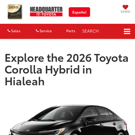
SAVED
Español
SEARCH
Sales
Service
Parts
Map
Explore the 2026 Toyota
Corolla Hybrid in
Hialeah