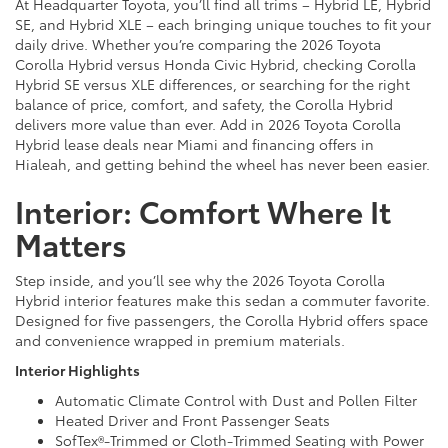
At Headquarter Toyota, you’ll find all trims – Hybrid LE, Hybrid
SE, and Hybrid XLE – each bringing unique touches to fit your
daily drive. Whether you’re comparing the 2026 Toyota
Corolla Hybrid versus Honda Civic Hybrid, checking Corolla
Hybrid SE versus XLE differences, or searching for the right
balance of price, comfort, and safety, the Corolla Hybrid
delivers more value than ever. Add in 2026 Toyota Corolla
Hybrid lease deals near Miami and financing offers in
Hialeah, and getting behind the wheel has never been easier.
Interior: Comfort Where It
Matters
Step inside, and you’ll see why the 2026 Toyota Corolla
Hybrid interior features make this sedan a commuter favorite.
Designed for five passengers, the Corolla Hybrid offers space
and convenience wrapped in premium materials.
Interior Highlights
Automatic Climate Control with Dust and Pollen Filter
Heated Driver and Front Passenger Seats
SofTex®-Trimmed or Cloth-Trimmed Seating with Power