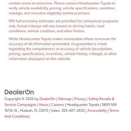
contain errors or omissions. Please contact Headquarter Toyota to
verify vehicle availability, pricing, vehicle specifications, condition,
mileage, and incentive eligibility before purchase.
EPA fuel economy estimates are provided for comparison purposes
only. Actual mileage will vary based on driving habits, road
conditions, vehicle condition, and other factors.
While Headquarter Toyota makes reasonable efforts to ensure the
accuracy of all information presented, no guarantee is made
regarding the completeness or accuracy of vehicle descriptions,
pricing, specifications, incentives, vehicle history, mileage, or other
information displayed on this website.
Copyright © 2026
by
DealerOn
|
Sitemap
|
Privacy
|
Safety Recalls &
Service Campaigns
|
Hours
|
Careers
| Headquarter Toyota
|
5895 NW
167th St.,
Hialeah,
FL
33015
| Sales:
305-407-2832
|
Accessiblity
|
Terms
And Conditions