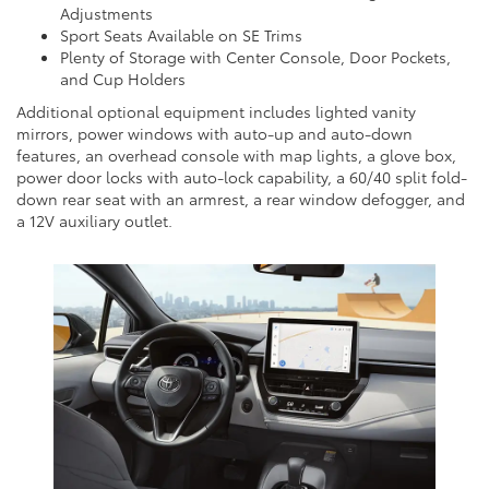
Adjustments
Sport Seats Available on SE Trims
Plenty of Storage with Center Console, Door Pockets,
and Cup Holders
Additional optional equipment includes lighted vanity
mirrors, power windows with auto-up and auto-down
features, an overhead console with map lights, a glove box,
power door locks with auto-lock capability, a 60/40 split fold-
down rear seat with an armrest, a rear window defogger, and
a 12V auxiliary outlet.