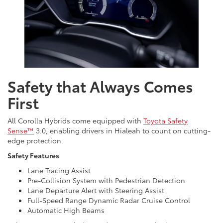
Safety that Always Comes
First
All Corolla Hybrids come equipped with
Toyota Safety
Sense™
3.0, enabling drivers in Hialeah to count on cutting-
edge protection.
Safety Features
Lane Tracing Assist
Pre-Collision System with Pedestrian Detection
Lane Departure Alert with Steering Assist
Full-Speed Range Dynamic Radar Cruise Control
Automatic High Beams