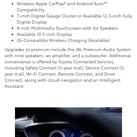
Wireless Apple CarPlay® and Android Auto™
Compatibility
7-inch Digital Gauge Cluster or Available 12.3-inch Fully
Digital Display
8-inch Multimedia Touchscreen with Six Speakers
Available 10.5-inch Display
Qi-Compatible Wireless Charging (Available)
Upgrades to premium include the JBL Premium Audio System
with nine speakers, an amplifier, and a subwoofer. Additional
convenience is offered by Toyota Connected Services,
including Safety Connect (5-year trial), Service Connect (5-
year trial), Wi-Fi Connect, Remote Connect, and Drive
Connect, along with cloud navigation and an Intelligent
Assistant.