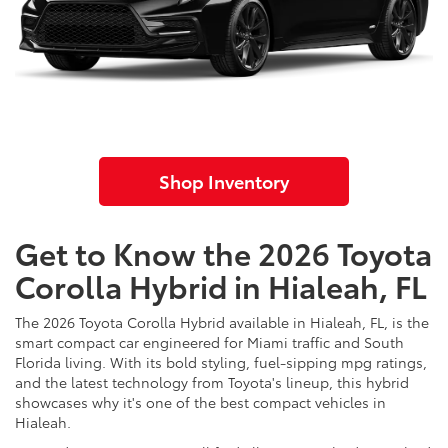
Shop Inventory
Get to Know the 2026 Toyota
Corolla Hybrid in Hialeah, FL
The 2026 Toyota Corolla Hybrid available in Hialeah, FL, is the
smart compact car engineered for Miami traffic and South
Florida living. With its bold styling, fuel-sipping mpg ratings,
and the latest technology from Toyota's lineup, this hybrid
showcases why it's one of the best compact vehicles in
Hialeah.