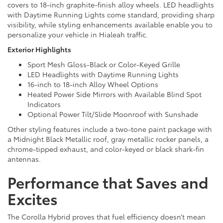
covers to 18-inch graphite-finish alloy wheels. LED headlights
with Daytime Running Lights come standard, providing sharp
visibility, while styling enhancements available enable you to
personalize your vehicle in Hialeah traffic.
Exterior Highlights
Sport Mesh Gloss-Black or Color-Keyed Grille
LED Headlights with Daytime Running Lights
16-inch to 18-inch Alloy Wheel Options
Heated Power Side Mirrors with Available Blind Spot
Indicators
Optional Power Tilt/Slide Moonroof with Sunshade
Other styling features include a two-tone paint package with
a Midnight Black Metallic roof, gray metallic rocker panels, a
chrome-tipped exhaust, and color-keyed or black shark-fin
antennas.
Performance that Saves and
Excites
The Corolla Hybrid proves that fuel efficiency doesn’t mean