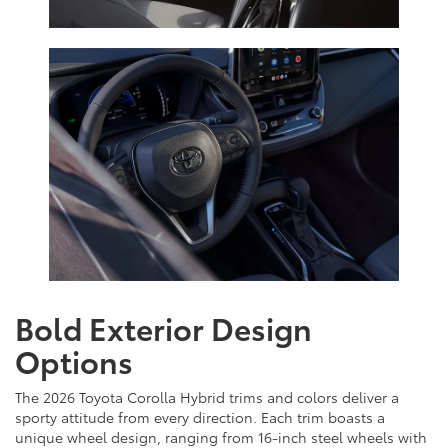
Bold Exterior Design
Options
The 2026 Toyota Corolla Hybrid trims and colors deliver a
sporty attitude from every direction. Each trim boasts a
unique wheel design, ranging from 16-inch steel wheels with