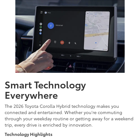
Smart Technology
Everywhere
The 2026 Toyota Corolla Hybrid technology makes you
connected and entertained. Whether you're commuting
through your weekday routine or getting away for a weekend
trip, every drive is enriched by innovation.
Technology Highlights