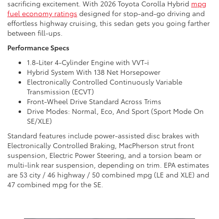
sacrificing excitement. With 2026 Toyota Corolla Hybrid
mpg
fuel economy ratings
designed for stop-and-go driving and
effortless highway cruising, this sedan gets you going farther
between fill-ups.
Performance Specs
1.8-Liter 4-Cylinder Engine with VVT-i
Hybrid System With 138 Net Horsepower
Electronically Controlled Continuously Variable
Transmission (ECVT)
Front-Wheel Drive Standard Across Trims
Drive Modes: Normal, Eco, And Sport (Sport Mode On
SE/XLE)
Standard features include power-assisted disc brakes with
Electronically Controlled Braking, MacPherson strut front
suspension, Electric Power Steering, and a torsion beam or
multi-link rear suspension, depending on trim. EPA estimates
are 53 city / 46 highway / 50 combined mpg (LE and XLE) and
47 combined mpg for the SE.