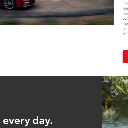
EPA
Hyb
rat
com
hwy
com
you
 every day.