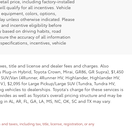
tail price, including factory-installed
l qualify for all incentives. Vehicle
e equipment, colors, options,
 day unless otherwise indicated. Please
 and incentive eligibility before
y based on driving habits, road
sure the accuracy of all information
pecifications, incentives, vehicle
xes, title and license and dealer fees and charges. Also
us Plug-in Hybrid, Toyota Crown, Mirai, GR86, GR Supra), $1,450
Mid SUV/Van (4Runner, 4Runner HV, Highlander, Highlander HV,
V), $2,095 for Large Pickup/Large SUV (Tundra, Tundra HV,
g vehicles to dealerships. Toyota's charge for these services is
vides as well as Toyota's overall pricing structure and may be
g in AL, AR, FL, GA, LA, MS, NC, OK, SC and TX may vary.
 taxes, including tax, title, license, registration, or any