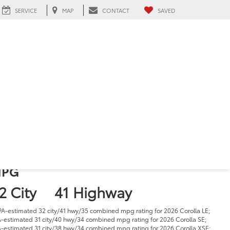
SERVICE
MAP
CONTACT
SAVED
026 Toyota Corolla
n Hialeah, FL
4 (
5 Reviews
) -
Edmunds.com
1
tarting at:
 22,725
PG
2 City
41 Highway
PA-estimated 32 city/41 hwy/35 combined mpg rating for 2026 Corolla LE;
-estimated 31 city/40 hwy/34 combined mpg rating for 2026 Corolla SE;
-estimated 31 city/38 hwy/34 combined mpg rating for 2026 Corolla XSE;