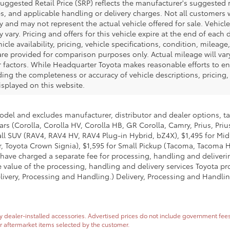
uggested Retail Price (SRP) reflects the manufacturer's suggested re
s, and applicable handling or delivery charges. Not all customers wil
y and may not represent the actual vehicle offered for sale. Vehicl
vary. Pricing and offers for this vehicle expire at the end of each
cle availability, pricing, vehicle specifications, condition, mileage,
re provided for comparison purposes only. Actual mileage will var
r factors. While Headquarter Toyota makes reasonable efforts to en
ng the completeness or accuracy of vehicle descriptions, pricing, s
isplayed on this website.
model and excludes manufacturer, distributor and dealer options, ta
ars (Corolla, Corolla HV, Corolla HB, GR Corolla, Camry, Prius, Pri
Small SUV (RAV4, RAV4 HV, RAV4 Plug-in Hybrid, bZ4X), $1,495 for 
 Toyota Crown Signia), $1,595 for Small Pickup (Tacoma, Tacoma H
 have charged a separate fee for processing, handling and deliverin
 value of the processing, handling and delivery services Toyota pro
livery, Processing and Handling.) Delivery, Processing and Handlin
dealer-installed accessories. Advertised prices do not include government fees and
or aftermarket items selected by the customer.