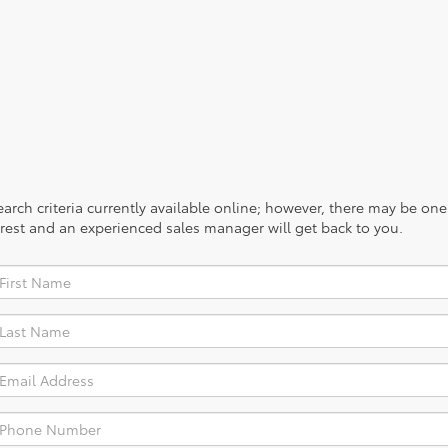
rch criteria currently available online; however, there may be one a
rest and an experienced sales manager will get back to you.