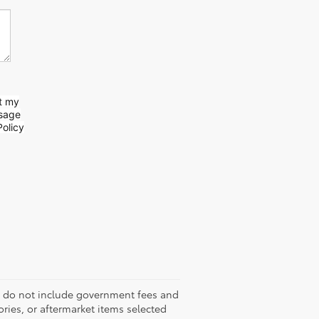
t my
ssage
olicy
es do not include government fees and
sories, or aftermarket items selected