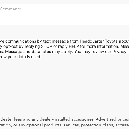
eive communications by text message from Headquarter Toyota abou
ay opt-out by replying STOP or reply HELP for more information. Me
es. Message and data rates may apply. You may review our Privacy P
how your data is used.
 dealer fees and any dealer-installed accessories. Advertised pric
istration, or any optional products, services, protection plans, acces