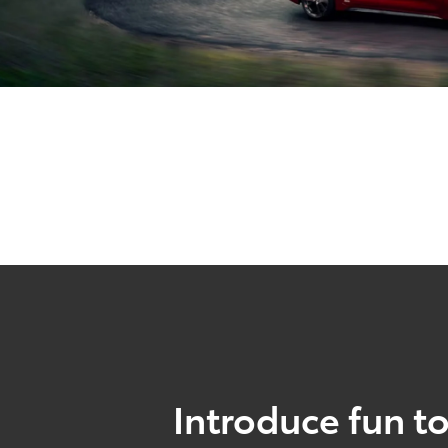
Introduce fun to