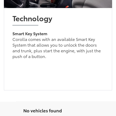
Technology
Smart Key System
Corolla comes with an available Smart Key
System that allows you to unlock the doors
and trunk, plus start the engine, with just the
push of a button.
No vehicles found