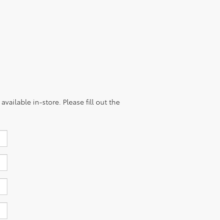
vailable in-store. Please fill out the