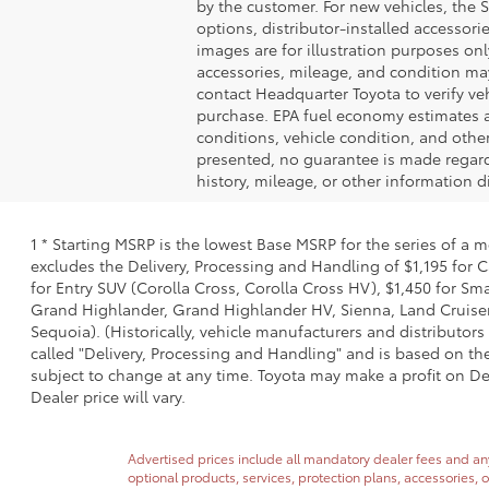
by the customer. For new vehicles, the S
options, distributor-installed accessorie
images are for illustration purposes onl
accessories, mileage, and condition may 
contact Headquarter Toyota to verify vehi
purchase. EPA fuel economy estimates a
conditions, vehicle condition, and othe
presented, no guarantee is made regardi
history, mileage, or other information d
1 * Starting MSRP is the lowest Base MSRP for the series of a 
excludes the Delivery, Processing and Handling of $1,195 for C
for Entry SUV (Corolla Cross, Corolla Cross HV), $1,450 for 
Grand Highlander, Grand Highlander HV, Sienna, Land Cruiser,
Sequoia). (Historically, vehicle manufacturers and distributors
called "Delivery, Processing and Handling" and is based on the
subject to change at any time. Toyota may make a profit on De
Dealer price will vary.
Advertised prices include all mandatory dealer fees and any 
optional products, services, protection plans, accessories, 