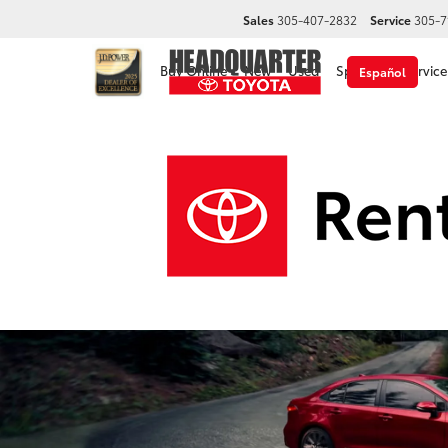
Sales
305-407-2832
Service
305-7
Buy Online
New
Used
Specials
Service
Español