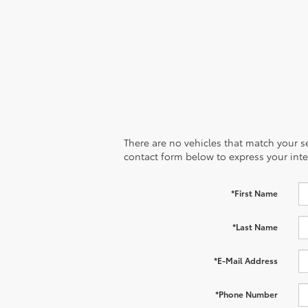
There are no vehicles that match your sea
contact form below to express your inte
*First Name
*Last Name
*E-Mail Address
*Phone Number