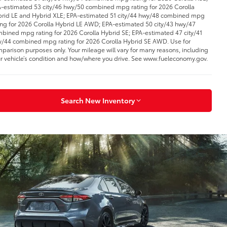
-estimated 53 city/46 hwy/50 combined mpg rating for 2026 Corolla
rid LE and Hybrid XLE; EPA-estimated 51 city/44 hwy/48 combined mpg
ing for 2026 Corolla Hybrid LE AWD; EPA-estimated 50 city/43 hwy/47
bined mpg rating for 2026 Corolla Hybrid SE; EPA-estimated 47 city/41
/44 combined mpg rating for 2026 Corolla Hybrid SE AWD. Use for
parison purposes only. Your mileage will vary for many reasons, including
r vehicle’s condition and how/where you drive. See www.fueleconomy.gov.
Search New Inventory