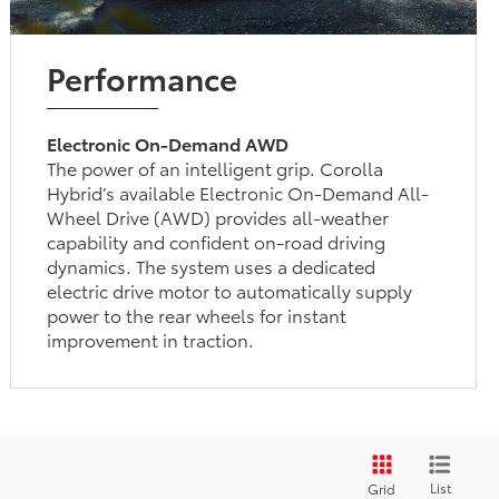
Performance
Electronic On-Demand AWD
The power of an intelligent grip. Corolla
Hybrid’s available Electronic On-Demand All-
Wheel Drive (AWD) provides all-weather
capability and confident on-road driving
dynamics. The system uses a dedicated
electric drive motor to automatically supply
power to the rear wheels for instant
improvement in traction.
List
Grid