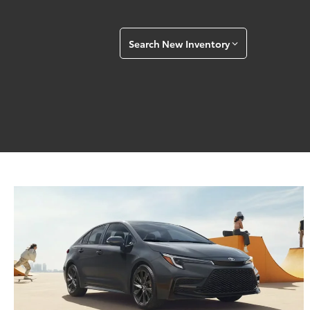
Search New Inventory