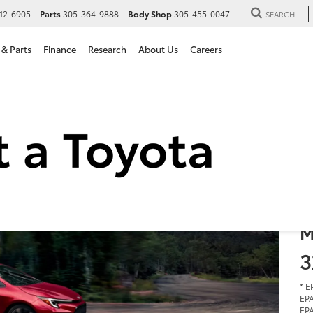
12-6905
Parts
305-364-9888
Body Shop
305-455-0047
SEARCH
 & Parts
Finance
Research
About Us
Careers
2
i
S
$
M
3
* E
EPA
EPA