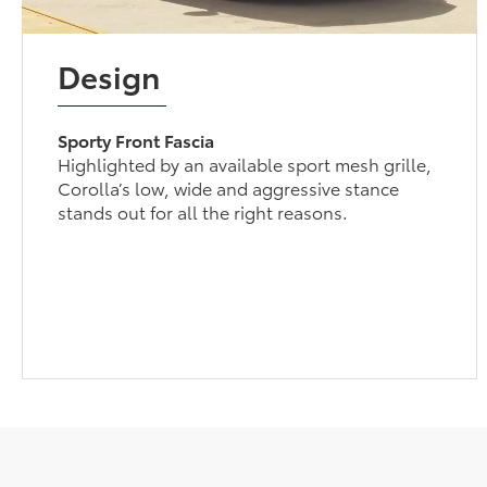
Design
Sporty Front Fascia
Highlighted by an available sport mesh grille,
Corolla’s low, wide and aggressive stance
stands out for all the right reasons.