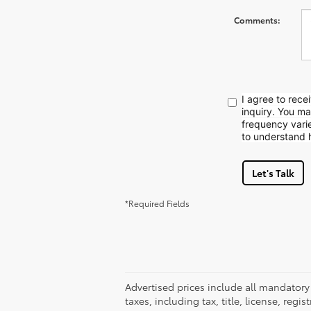
Comments:
I agree to rec
inquiry. You m
frequency vari
to understand 
Let's Talk
*Required Fields
Advertised prices include all mandatory
taxes, including tax, title, license, reg