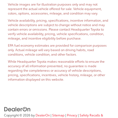
Vehicle images are for illustration purposes only and may not
represent the actual vehicle offered for sale. Vehicle equipment,
colors, options, accessories, mileage, and condition may vary.
Vehicle availability, pricing, specifications, incentive information, and
vehicle descriptions are subject to change without notice and may
contain errors or omissions. Please contact Headquarter Toyota to
verify vehicle availability, pricing, vehicle specifications, condition,
mileage, and incentive eligibility before purchase.
EPA fuel economy estimates are provided for comparison purposes
only. Actual mileage will vary based on driving habits, road
conditions, vehicle condition, and other factors.
While Headquarter Toyota makes reasonable efforts to ensure the
accuracy of all information presented, no guarantee is made
regarding the completeness or accuracy of vehicle descriptions,
pricing, specifications, incentives, vehicle history, mileage, or other
information displayed on this website.
Copyright © 2026
by
DealerOn
|
Sitemap
|
Privacy
|
Safety Recalls &