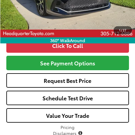
All-in Price:
$44,372
Call: 305-407-2832
1
/
27
360° WalkAround
Click To Call
See Payment Options
Request Best Price
Schedule Test Drive
Value Your Trade
Pricing
Disclaimers