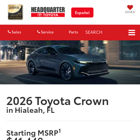
SAVED
Español
SEARCH
Sales
Service
Parts
Map
2026 Toyota Crown
in Hialeah, FL
1
Starting MSRP