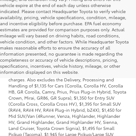
vehicle expire at the end of each day unless otherwise
indicated. Please contact Headquarter Toyota to verify vehicle
availability, pricing, vehicle specifications, condition, mileage,
and incentive eligibility before purchase. EPA fuel economy
estimates are provided for comparison purposes only. Actual
mileage will vary based on driving habits, road conditions,
vehicle condition, and other factors. While Headquarter Toyota
makes reasonable efforts to ensure the accuracy of all
information presented, no guarantee is made regarding the
completeness or accuracy of vehicle descriptions, pricing,
1 Starting MSRP is the lowest Base MSRP for the series of a
specifications, incentives, vehicle history, mileage, or other
model and excludes manufacturer, distributor and dealer
information displayed on this website.
options, taxes, title and license and dealer fees and
charges. Also excludes the Delivery, Processing and
Handling of $1,135 for Cars (Corolla, Corolla HV, Corolla
HB, GR Corolla, Camry, Prius, Prius Plug-in Hybrid, Toyota
Crown, Mirai, GR86, GR Supra), $1,350 for Entry SUV
(Corolla Cross, Corolla Cross HV), $1,395 for Small SUV
(RAV4, RAV4 HV, RAV4 Plug-in Hybrid, bZ4X), $1,450 for
Mid SUV/Van (4Runner, Venza, Highlander, Highlander
HV, Grand Highlander, Grand Highlander HV, Sienna,
Land Cruiser, Toyota Crown Signia), $1,495 for Small
Pickup (Tacoma), $1,945 for Large Pickup/Large SUV