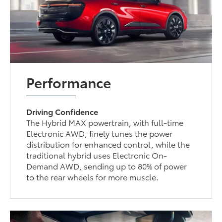
Performance
Driving Confidence
The Hybrid MAX powertrain, with full-time
Electronic AWD, finely tunes the power
distribution for enhanced control, while the
traditional hybrid uses Electronic On-
Demand AWD, sending up to 80% of power
to the rear wheels for more muscle.