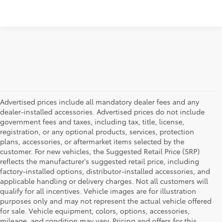
Advertised prices include all mandatory dealer fees and any
dealer-installed accessories. Advertised prices do not include
government fees and taxes, including tax, title, license,
registration, or any optional products, services, protection
plans, accessories, or aftermarket items selected by the
customer. For new vehicles, the Suggested Retail Price (SRP)
reflects the manufacturer's suggested retail price, including
factory-installed options, distributor-installed accessories, and
applicable handling or delivery charges. Not all customers will
qualify for all incentives. Vehicle images are for illustration
purposes only and may not represent the actual vehicle offered
for sale. Vehicle equipment, colors, options, accessories,
mileage, and condition may vary. Pricing and offers for this