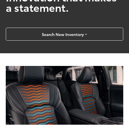
a statement.
Search New Inventory