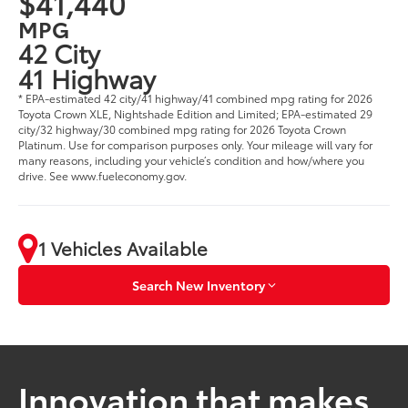
$41,440
MPG
42 City
41 Highway
* EPA-estimated 42 city/41 highway/41 combined mpg rating for 2026
Toyota Crown XLE, Nightshade Edition and Limited; EPA-estimated 29
city/32 highway/30 combined mpg rating for 2026 Toyota Crown
Platinum. Use for comparison purposes only. Your mileage will vary for
many reasons, including your vehicle’s condition and how/where you
drive. See www.fueleconomy.gov.
1 Vehicles Available
Search New Inventory
Innovation that makes