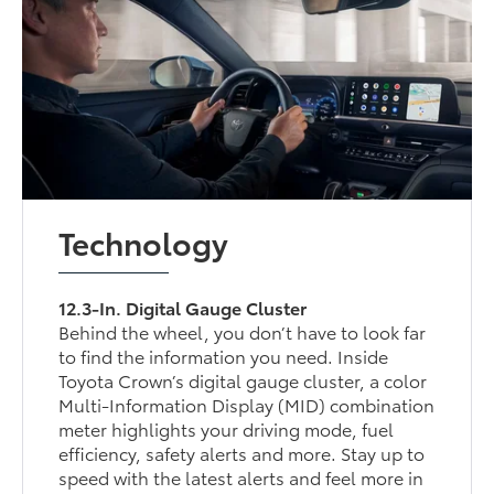
Technology
12.3-In. Digital Gauge Cluster
Behind the wheel, you don’t have to look far
to find the information you need. Inside
Toyota Crown’s digital gauge cluster, a color
Multi-Information Display (MID) combination
meter highlights your driving mode, fuel
efficiency, safety alerts and more. Stay up to
speed with the latest alerts and feel more in