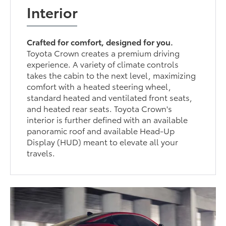
Interior
Crafted for comfort, designed for you.
Toyota Crown creates a premium driving
experience. A variety of climate controls
takes the cabin to the next level, maximizing
comfort with a heated steering wheel,
standard heated and ventilated front seats,
and heated rear seats. Toyota Crown's
interior is further defined with an available
panoramic roof and available Head-Up
Display (HUD) meant to elevate all your
travels.