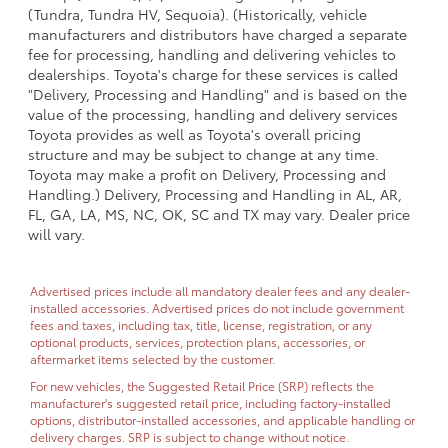
(Tundra, Tundra HV, Sequoia). (Historically, vehicle
manufacturers and distributors have charged a separate
fee for processing, handling and delivering vehicles to
dealerships. Toyota's charge for these services is called
"Delivery, Processing and Handling" and is based on the
value of the processing, handling and delivery services
Toyota provides as well as Toyota's overall pricing
structure and may be subject to change at any time.
Toyota may make a profit on Delivery, Processing and
Handling.) Delivery, Processing and Handling in AL, AR,
FL, GA, LA, MS, NC, OK, SC and TX may vary. Dealer price
will vary.
Advertised prices include all mandatory dealer fees and any dealer-
installed accessories. Advertised prices do not include government
fees and taxes, including tax, title, license, registration, or any
optional products, services, protection plans, accessories, or
aftermarket items selected by the customer.
For new vehicles, the Suggested Retail Price (SRP) reflects the
manufacturer's suggested retail price, including factory-installed
options, distributor-installed accessories, and applicable handling or
delivery charges. SRP is subject to change without notice.