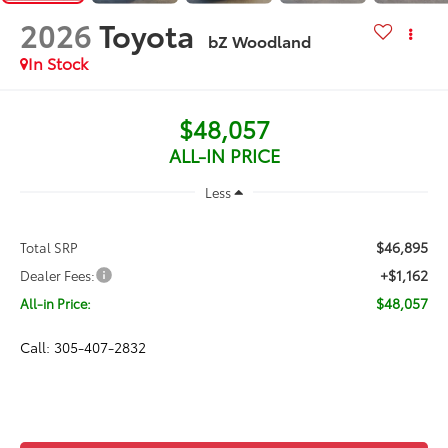
2026
Toyota
bZ Woodland
In Stock
$48,057
ALL-IN PRICE
Less
$46,895
Total SRP
+$1,162
Dealer Fees:
$48,057
All-in Price:
Call: 305-407-2832