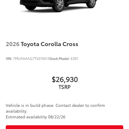
window wiper with washer
2026
Toyota Corolla Cross
VIN:
7MUAAAAG7TV215613
Stock:
Model:
6301
$26,930
TSRP
Vehicle is in build phase. Contact dealer to confirm
availability.
Estimated availability 08/22/26