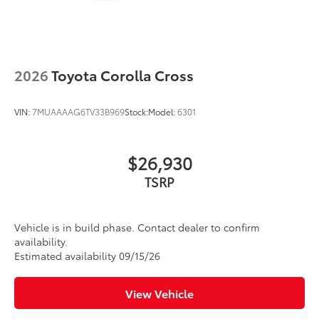
2026
Toyota Corolla Cross
VIN:
7MUAAAAG6TV33B969
Stock:
Model:
6301
$26,930
TSRP
Vehicle is in build phase. Contact dealer to confirm
availability.
Estimated availability 09/15/26
View Vehicle