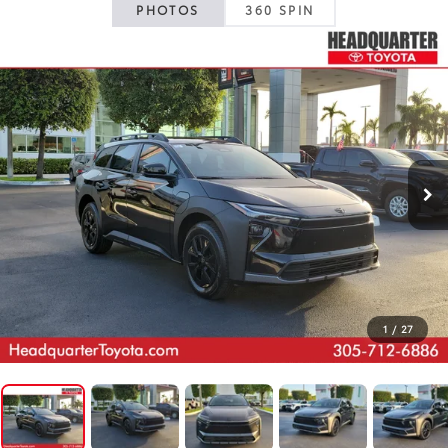
PHOTOS
360 SPIN
1
/
27