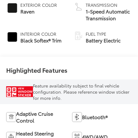
EXTERIOR COLOR
TRANSMISSION
Raven
1-Speed Automatic
Transmission
INTERIOR COLOR
FUEL TYPE
Black Softex® Trim
Battery Electric
Highlighted Features
Feature availability subject to final vehicle
VIEW
configuration. Please reference window sticker
WINDOW
STICKER
for more info.
Adaptive Cruise
Bluetooth®
Control
Heated Steering
4WD/AWD