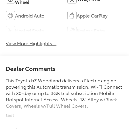
Wheel
Android Auto
Apple CarPlay
Heated Seats
Keyless Entry
View More Highlights...
Dealer Comments
This Toyota bZ Woodland delivers a Electric engine
powering this Automatic transmission. Wi-Fi Connect
with 30-day or up to 3GB trial subscription Mobile
Hotspot Internet Access, Wheels: 18" Alloy w/Black
Covers, Wheels w/Full Wheel Covers.
test
test