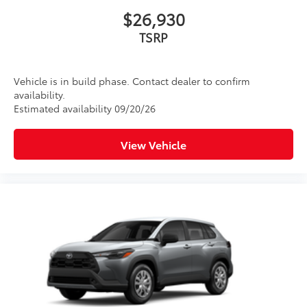
$26,930
TSRP
Vehicle is in build phase. Contact dealer to confirm
availability.
Estimated availability 09/20/26
View Vehicle