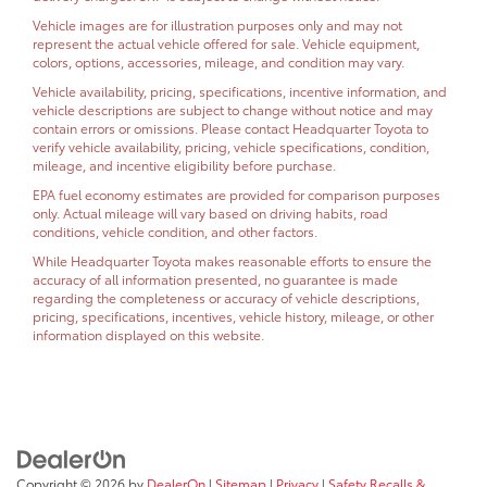
Vehicle images are for illustration purposes only and may not
represent the actual vehicle offered for sale. Vehicle equipment,
colors, options, accessories, mileage, and condition may vary.
Vehicle availability, pricing, specifications, incentive information, and
vehicle descriptions are subject to change without notice and may
contain errors or omissions. Please contact Headquarter Toyota to
verify vehicle availability, pricing, vehicle specifications, condition,
mileage, and incentive eligibility before purchase.
EPA fuel economy estimates are provided for comparison purposes
only. Actual mileage will vary based on driving habits, road
conditions, vehicle condition, and other factors.
While Headquarter Toyota makes reasonable efforts to ensure the
accuracy of all information presented, no guarantee is made
regarding the completeness or accuracy of vehicle descriptions,
pricing, specifications, incentives, vehicle history, mileage, or other
information displayed on this website.
Copyright © 2026
by
DealerOn
|
Sitemap
|
Privacy
|
Safety Recalls &