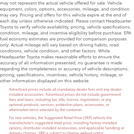
may not represent the actual vehicle offered for sale. Vehicle
equipment, colors, options, accessories, mileage, and condition
may vary. Pricing and offers for this vehicle expire at the end of
each day unless otherwise indicated. Please contact Headquarter
Toyota to verify vehicle availability, pricing, vehicle specifications,
condition, mileage, and incentive eligibility before purchase. EPA
fuel economy estimates are provided for comparison purposes
only. Actual mileage will vary based on driving habits, road
conditions, vehicle condition, and other factors. While
Headquarter Toyota makes reasonable efforts to ensure the
accuracy of all information presented, no guarantee is made
regarding the completeness or accuracy of vehicle descriptions,
pricing, specifications, incentives, vehicle history, mileage, or
other information displayed on this website.
Advertised prices include all mandatory dealer fees and any dealer-
installed accessories. Advertised prices do not include government
fees and taxes, including tax, title, license, registration, or any
optional products, services, protection plans, accessories, or
aftermarket items selected by the customer.
For new vehicles, the Suggested Retail Price (SRP) reflects the
manufacturer's suggested retail price, including factory-installed
options, distributor-installed accessories, and applicable handling or
delivery charges. SRP is subject to change without notice.