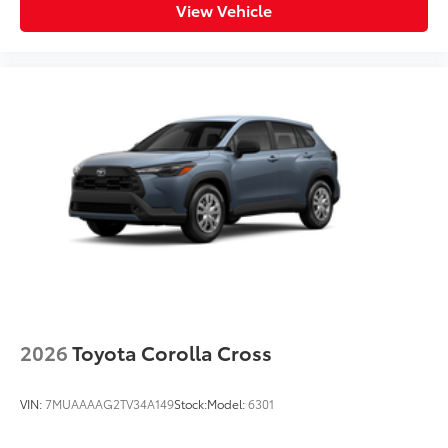
View Vehicle
2026
Toyota Corolla Cross
VIN:
7MUAAAAG2TV34A149
Stock:
Model:
6301