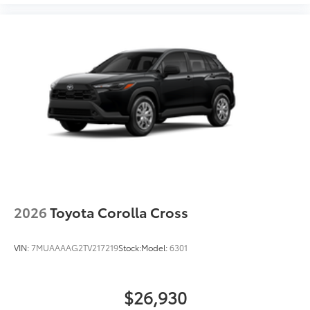
2026
Toyota Corolla Cross
VIN:
7MUAAAAG2TV217219
Stock:
Model:
6301
$26,930