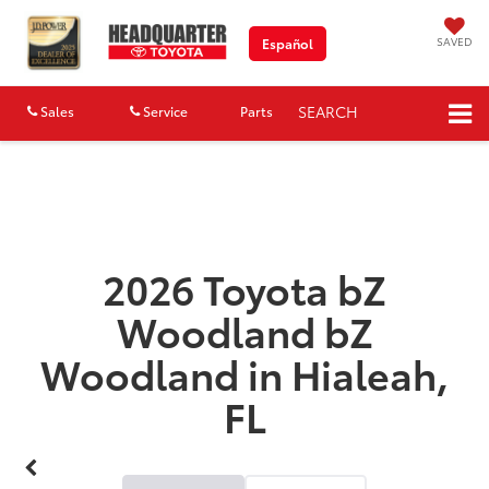
SAVED
Español
SEARCH
Sales
Service
Parts
Map
2026 Toyota bZ
Woodland bZ
Woodland in Hialeah,
FL