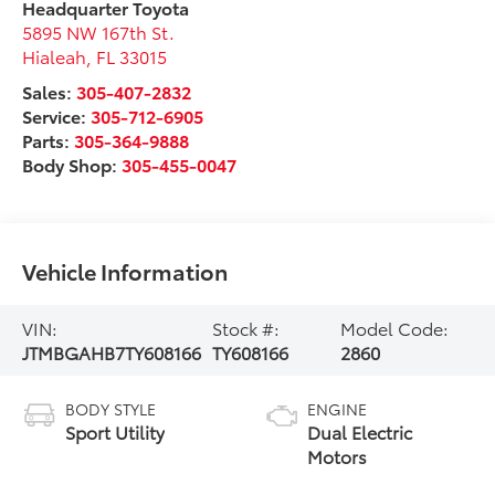
Headquarter Toyota
5895 NW 167th St.
Hialeah
,
FL
33015
Sales:
305-407-2832
Service:
305-712-6905
Parts:
305-364-9888
Body Shop:
305-455-0047
Vehicle Information
VIN:
Stock #:
Model Code:
JTMBGAHB7TY608166
TY608166
2860
BODY STYLE
ENGINE
Sport Utility
Dual Electric
Motors