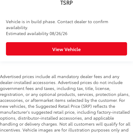
TSRP
Vehicle is in build phase. Contact dealer to confirm
availability.
Estimated availability 08/26/26
View Vehicle
Advertised prices include all mandatory dealer fees and any
dealer-installed accessories. Advertised prices do not include
government fees and taxes, including tax, title, license,
registration, or any optional products, services, protection plans,
accessories, or aftermarket items selected by the customer. For
new vehicles, the Suggested Retail Price (SRP) reflects the
manufacturer's suggested retail price, including factory-installed
options, distributor-installed accessories, and applicable
handling or delivery charges. Not all customers will qualify for all
incentives. Vehicle images are for illustration purposes only and