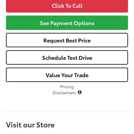
Click To Call
See Payment Options
Request Best Price
Schedule Test Drive
Value Your Trade
Pricing
Disclaimers
Visit our Store