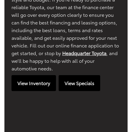
reliable Toyota, our team at the finance center
will go over every option clearly to ensure you
can find the best financing and leasing options,
including the best loans, terms and rates
available, and get easily approved for your next
vehicle. Fill out our online finance application to
get started, or stop by
Headquarter Toyota
, and
we’ll be happy to help with all of your
automotive needs.
View Inventory
View Specials