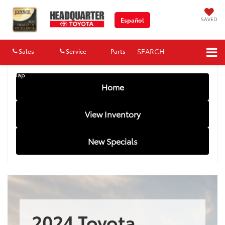
SAVED
Español
SEARCH
Sales
Service
Parts
Map
Home
View Inventory
New Specials
2024 Toyota