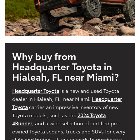
Why buy from
Headquarter Toyota in
Hialeah, FL near Miami?
Headquarter Toyota
is a new and used Toyota
dealer in Hialeah, FL, near Miami.
Headquarter
Toyota
carries an impressive inventory of new
Toyota models, such as the
2024 Toyota
4Runner
, and a wide selection of certified pre-
owned Toyota sedans, trucks and SUVs for every
style and budget. If you’re ready to purchase a