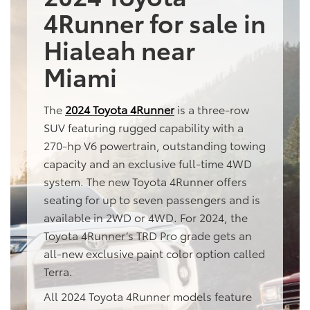
4Runner for sale in
Hialeah near
Miami
The
2024 Toyota 4Runner
is a three-row
SUV featuring rugged capability with a
270-hp V6 powertrain, outstanding towing
capacity and an exclusive full-time 4WD
system. The new Toyota 4Runner offers
seating for up to seven passengers and is
available in 2WD or 4WD. For 2024, the
Toyota 4Runner’s TRD Pro grade gets an
all-new exclusive paint color option called
Terra.
All 2024 Toyota 4Runner models feature