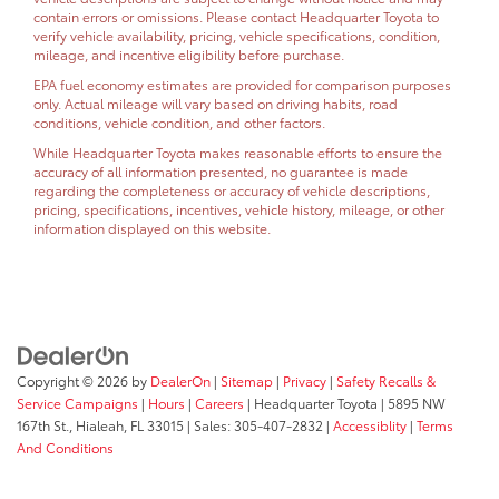
contain errors or omissions. Please contact Headquarter Toyota to
verify vehicle availability, pricing, vehicle specifications, condition,
mileage, and incentive eligibility before purchase.
EPA fuel economy estimates are provided for comparison purposes
only. Actual mileage will vary based on driving habits, road
conditions, vehicle condition, and other factors.
While Headquarter Toyota makes reasonable efforts to ensure the
accuracy of all information presented, no guarantee is made
regarding the completeness or accuracy of vehicle descriptions,
pricing, specifications, incentives, vehicle history, mileage, or other
information displayed on this website.
Copyright © 2026
by
DealerOn
|
Sitemap
|
Privacy
|
Safety Recalls &
Service Campaigns
|
Hours
|
Careers
| Headquarter Toyota
|
5895 NW
167th St.,
Hialeah,
FL
33015
| Sales:
305-407-2832
|
Accessiblity
|
Terms
And Conditions