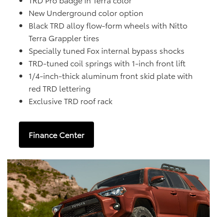
New Underground color option
Black TRD alloy flow-form wheels with Nitto
Terra Grappler tires
Specially tuned Fox internal bypass shocks
TRD-tuned coil springs with 1-inch front lift
1/4-inch-thick aluminum front skid plate with
red TRD lettering
Exclusive TRD roof rack
Finance Center