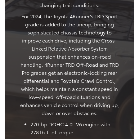
changing trail conditions.
For 2024, the Toyota 4Runner’s TRD Sport
grade is added to the lineup, bringing
sophisticated chassis technology to
improve each drive, including the Cross-
Linked Relative Absorber System
suspension that enhances on-road
handling. 4Runner TRD Off-Road and TRD
Pro grades get an electronic-locking rear
differential and Toyota’s Crawl Control,
which helps maintain a constant speed in
low-speed, off-road situations and
enhances vehicle control when driving up,
down or over obstacles.
270-hp DOHC 4.0L V6 engine with
278 lb-ft of torque