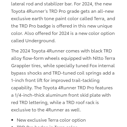
lateral rod and stabilizer bar. For 2024, the new
Toyota 4Runner’s TRD Pro grade gets an all-new
exclusive earth tone paint color called Terra, and
the TRD Pro badge is offered in this new unique
color. Also offered for 2024 is a new color option
called Underground.
The 2024 Toyota 4Runner comes with black TRD
alloy flow-form wheels equipped with Nitto Terra
Grappler tires, while specially tuned Fox internal
bypass shocks and TRD-tuned coil springs add a
1-inch front lift for improved trail-tackling
capability. The Toyota 4Runner TRD Pro features
a 1/4-inch-thick aluminum front skid plate with
red TRD lettering, while a TRD roof rack is
exclusive to the 4Runner as well.
New exclusive Terra color option
TRD Pro badge in Terra color