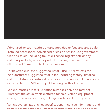
Advertised prices include all mandatory dealer fees and any dealer-
installed accessories. Advertised prices do not include government
fees and taxes, including tax, title, license, registration, or any
optional products, services, protection plans, accessories, or
aftermarket items selected by the customer.
For new vehicles, the Suggested Retail Price (SRP) reflects the
manufacturer's suggested retail price, including factory-installed
options, distributor-installed accessories, and applicable handling or
delivery charges. SRP is subject to change without notice.
Vehicle images are for illustration purposes only and may not
represent the actual vehicle offered for sale. Vehicle equipment,
colors, options, accessories, mileage, and condition may vary.
Vehicle availability, pricing, specifications, incentive information, and
vehicle descriptions are subject to change without notice and may