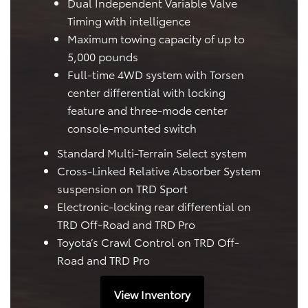
Dual Independent Variable Valve
Timing with intelligence
Maximum towing capacity of up to
5,000 pounds
Full-time 4WD system with Torsen
center differential with locking
feature and three-mode center
console-mounted switch
Standard Multi-Terrain Select system
Cross-Linked Relative Absorber System
suspension on TRD Sport
Electronic-locking rear differential on
TRD Off-Road and TRD Pro
Toyota’s Crawl Control on TRD Off-
Road and TRD Pro
View Inventory