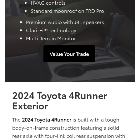
HVAC controls
Standard moonroof on TRD Pro
Premium Audio with JBL speakers
Clari-Fi™ technology
Multi-Terrain Monitor
Value Your Trade
2024 Toyota 4Runner
Exterior
The
2024 Toyota 4Runner
is built with a tough
body-on-frame construction featuring a solid
rear axle with four-link coil rear suspension with