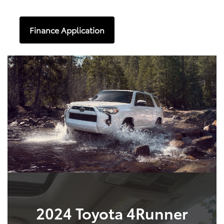
Finance Application
2024 Toyota 4Runner