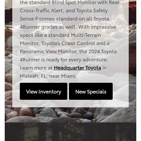
the standard Blind Spot Monitor with Rear
Cross-Traffic Alert, and Toyota Safety
Sense P comes standard on all Toyota
4Runner grades as well. With impressive
specs like a standard Multi-Terrain
Monitor, Toyota’s Crawl Control and a
Panoramic View Monitor, the 2024 Toyota
4Runner is ready for every adventure.
Learn more at
Headquarter Toyota
in
Hialeah, FL, near Miami.
View Inventory
New Specials