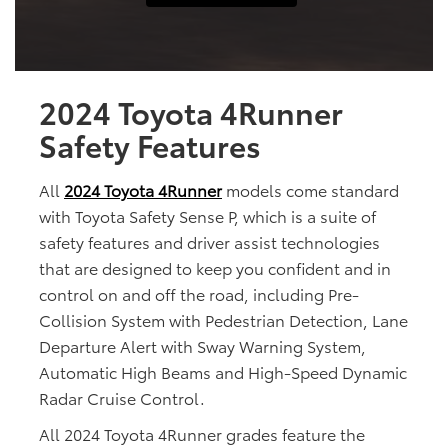
2024 Toyota 4Runner
Safety Features
All
2024 Toyota 4Runner
models come standard
with Toyota Safety Sense P, which is a suite of
safety features and driver assist technologies
that are designed to keep you confident and in
control on and off the road, including Pre-
Collision System with Pedestrian Detection, Lane
Departure Alert with Sway Warning System,
Automatic High Beams and High-Speed Dynamic
Radar Cruise Control.
All 2024 Toyota 4Runner grades feature the