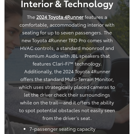
Interior & Technology
The
2024 Toyota 4Runner
features a
comfortable, accommodating interior with
seating for up to seven passengers. The
new Toyota 4Runner TRD Pro comes with
HVAC controls, a standard moonroof and
Premium Audio with JBL speakers that
features Clari-Fi™ technology.
Additionally, the 2024 Toyota 4Runner
offers the standard Multi-Terrain Monitor,
which uses strategically placed cameras to
let the driver check their surroundings
while on the trail—and it offers the ability
to spot potential obstacles not easily seen
from the driver’s seat.
7-passenger seating capacity