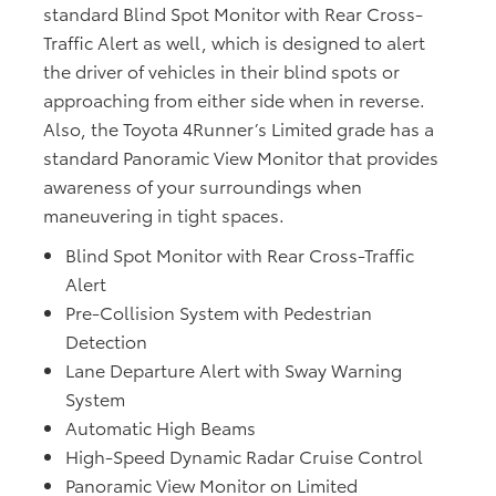
standard Blind Spot Monitor with Rear Cross-
Traffic Alert as well, which is designed to alert
the driver of vehicles in their blind spots or
approaching from either side when in reverse.
Also, the Toyota 4Runner’s Limited grade has a
standard Panoramic View Monitor that provides
awareness of your surroundings when
maneuvering in tight spaces.
Blind Spot Monitor with Rear Cross-Traffic
Alert
Pre-Collision System with Pedestrian
Detection
Lane Departure Alert with Sway Warning
System
Automatic High Beams
High-Speed Dynamic Radar Cruise Control
Panoramic View Monitor on Limited