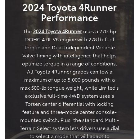
2024 Toyota 4Runner
Performance
The
2024 Toyota 4Runner
uses a 270-hp
DOHC 4.0L V6 engine with 278 lb-ft of
torque and Dual Independent Variable
Valve Timing with intelligence that helps
optimize torque in a range of conditions.
All Toyota 4Runner grades can tow a
maximum of up to 5,000 pounds with a
max 500-lb tongue weight, while Limited’s
exclusive full-time 4WD system uses a
Torsen center differential with locking
feature and three-mode center console-
mounted switch. Plus, the standard Multi-
Terrain Select system lets drivers use a dial
to select a mode that will adapt to