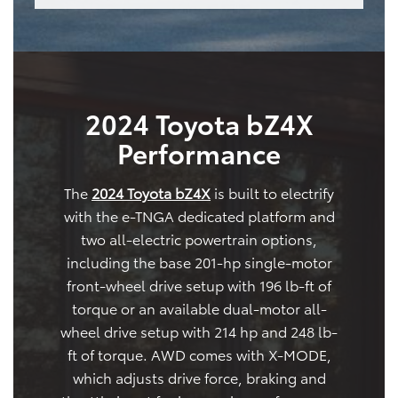
2024 Toyota bZ4X
Performance
The
2024 Toyota bZ4X
is built to electrify
with the e-TNGA dedicated platform and
two all-electric powertrain options,
including the base 201-hp single-motor
front-wheel drive setup with 196 lb-ft of
torque or an available dual-motor all-
wheel drive setup with 214 hp and 248 lb-
ft of torque. AWD comes with X-MODE,
which adjusts drive force, braking and