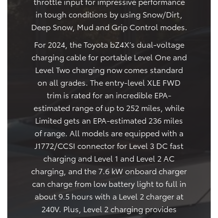
throttle input for impressive performance
in tough conditions by using Snow/Dirt,
Deep Snow, Mud and Grip Control modes.
For 2024, the Toyota bZ4X’s dual-voltage
charging cable for portable Level One and
Level Two charging now comes standard
on all grades. The entry-level XLE FWD
trim is rated for an incredible EPA-
estimated range of up to 252 miles, while
Limited gets an EPA-estimated 236 miles
of range. All models are equipped with a
J1772/CCSI connector for Level 3 DC fast
charging and Level 1 and Level 2 AC
charging, and the 7.6 kW onboard charger
can charge from low battery light to full in
about 9.5 hours with a Level 2 charger at
240V. Plus, Level 2 charging provides