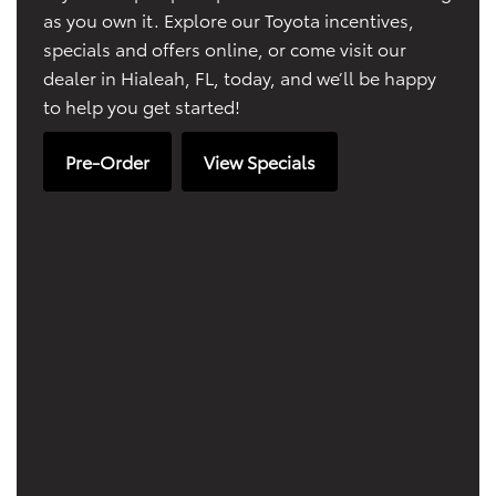
as you own it. Explore our Toyota incentives,
specials and offers online, or come visit our
dealer in Hialeah, FL, today, and we’ll be happy
to help you get started!
Pre-Order
View Specials