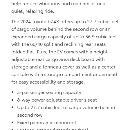
help reduce vibrations and road noise for a
quiet, relaxing ride.
The 2024 Toyota bZ4X offers up to 27.7 cubic feet
of cargo volume behind the second row or an
expanded cargo capacity of up to 56.9 cubic feet
with the 60/40 split and reclining rear seats
folded flat. Plus, the EV comes with a height-
adjustable rear cargo area deck board with
storage and a tonneau cover as well as a center
console with a storage compartment underneath
for easy accessibility and storage.
5-passenger seating capacity
8-way power adjustable driver’s seat
Up to 27.7 cubic feet of cargo volume behind
second row
Fixed panoramic moonroof
Leather-wrapped steering wheel