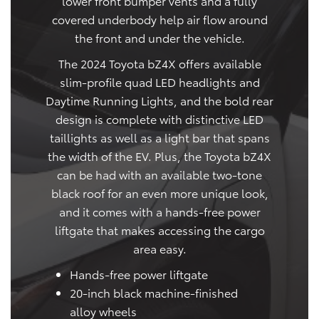
lower front bumper vents and a fully
covered underbody help air flow around
the front and under the vehicle.
The 2024 Toyota bZ4X offers available
slim-profile quad LED headlights and
Daytime Running Lights, and the bold rear
design is complete with distinctive LED
taillights as well as a light bar that spans
the width of the EV. Plus, the Toyota bZ4X
can be had with an available two-tone
black roof for an even more unique look,
and it comes with a hands-free power
liftgate that makes accessing the cargo
area easy.
Hands-free power liftgate
20-inch black machine-finished
alloy wheels