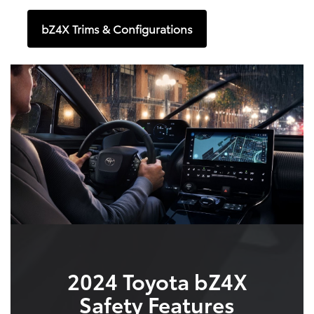
bZ4X Trims & Configurations
2024 Toyota bZ4X
Safety Features