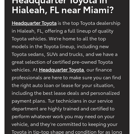
Hialeah, FL near Miami?
Headquarter Toyota
is the top Toyota dealership
in Hialeah, FL, offering a full lineup of quality
Toyota vehicles. We’re home to all the top
models in the Toyota lineup, including new
Toyota sedans, SUVs and trucks, and we have a
great selection of certified pre-owned Toyota
vehicles. At
Headquarter Toyota
, our finance
professionals are here to make sure you can find
the right auto loan or lease for your situation,
including the best lease deals and personalized
payment plans. Tur technicians in our service
department are highly trained and certified to
perform whatever work you may need on your
vehicle, and they’re committed to keeping your
Toyota in tip-top shape and condition for as long