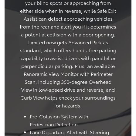
your blind spots or approaching from
either side when in reverse, while Safe Exit
Assist can detect approaching vehicles
from the rear and alert you if it determines
a potential collision with a door opening.
Limited now gets Advanced Park as
standard, which offers hands-free parking
capability to assist drivers with parallel or
perpendicular parking. Plus, an available
Panoramic View Monitor with Perimeter
Scan, including 360-degree Overhead
View in low-speed drive and reverse, and
Curb View helps check your surroundings
for hazards.
Pre-Collision System with
Pedestrian Detection
Lane Departure Alert with Steering