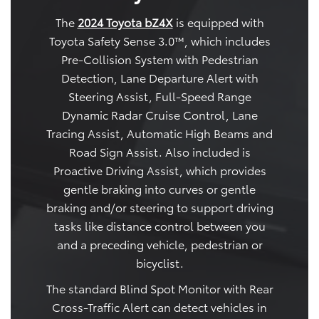
The
2024 Toyota bZ4X
is equipped with
Toyota Safety Sense 3.0™, which includes
Pre-Collision System with Pedestrian
Detection, Lane Departure Alert with
Steering Assist, Full-Speed Range
Dynamic Radar Cruise Control, Lane
Tracing Assist, Automatic High Beams and
Road Sign Assist. Also included is
Proactive Driving Assist, which provides
gentle braking into curves or gentle
braking and/or steering to support driving
tasks like distance control between you
and a preceding vehicle, pedestrian or
bicyclist.
The standard Blind Spot Monitor with Rear
Cross-Traffic Alert can detect vehicles in