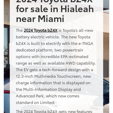
for sale in Hialeah
near Miami
The
2024 Toyota bZ4X
is Toyota’s all-new
battery electric vehicle. The new Toyota
bZ4X is built to electrify with the e-TNGA
dedicated platform, two powertrain
options with incredible EPA-estimated
range as well as available AWD capability.
The EV gets a tech-forward design with a
12.3-inch Multimedia Touchscreen, new
charge information that is displayed on
the Multi-Information Display and
Advanced Park, which now comes
standard on Limited.
The 2024 Toyota bZ4X gets new features