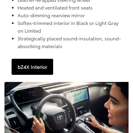
Heated and ventilated front seats
Auto-dimming rearview mirror
Softex-trimmed interior in Black or Light Gray
on Limited
Strategically placed sound-insulation, sound-
absorbing materials
bZ4X Interior