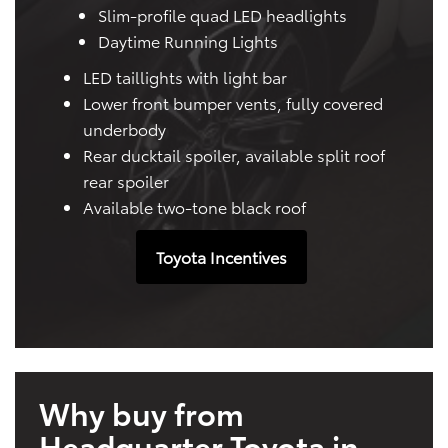
Slim-profile quad LED headlights
Daytime Running Lights
LED taillights with light bar
Lower front bumper vents, fully covered
underbody
Rear ducktail spoiler, available split roof
rear spoiler
Available two-tone black roof
Toyota Incentives
Why buy from
Headquarter Toyota in