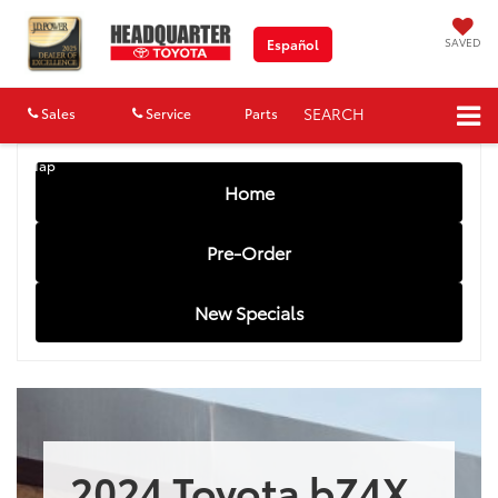
SAVED
Español
SEARCH
Sales
Service
Parts
Map
Home
Pre-Order
New Specials
2024 Toyota bZ4X