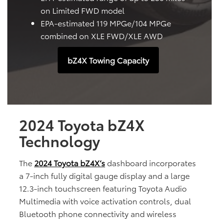
on Limited FWD model
EPA-estimated 119 MPGe/104 MPGe
combined on XLE FWD/XLE AWD
bZ4X Towing Capacity
2024 Toyota bZ4X
Technology
The
2024 Toyota bZ4X’s
dashboard incorporates
a 7-inch fully digital gauge display and a large
12.3-inch touchscreen featuring Toyota Audio
Multimedia with voice activation controls, dual
Bluetooth phone connectivity and wireless