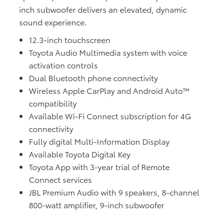
inch subwoofer delivers an elevated, dynamic
sound experience.
12.3-inch touchscreen
Toyota Audio Multimedia system with voice
activation controls
Dual Bluetooth phone connectivity
Wireless Apple CarPlay and Android Auto™
compatibility
Available Wi-Fi Connect subscription for 4G
connectivity
Fully digital Multi-Information Display
Available Toyota Digital Key
Toyota App with 3-year trial of Remote
Connect services
JBL Premium Audio with 9 speakers, 8-channel
800-watt amplifier, 9-inch subwoofer