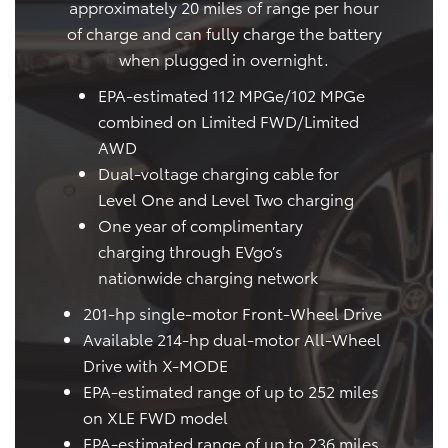
approximately 20 miles of range per hour
of charge and can fully charge the battery
when plugged in overnight.
EPA-estimated 112 MPGe/102 MPGe
combined on Limited FWD/Limited
AWD
Dual-voltage charging cable for
Level One and Level Two charging
One year of complimentary
charging through EVgo’s
nationwide charging network
201-hp single-motor Front-Wheel Drive
Available 214-hp dual-motor All-Wheel
Drive with X-MODE
EPA-estimated range of up to 252 miles
on XLE FWD model
EPA-estimated range of up to 236 miles