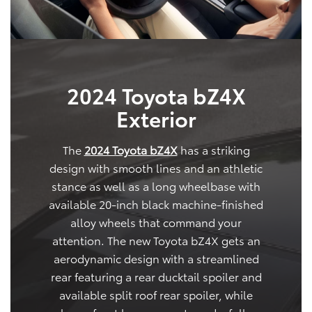
2024 Toyota bZ4X
Exterior
The
2024 Toyota bZ4X
has a striking
design with smooth lines and an athletic
stance as well as a long wheelbase with
available 20-inch black machine-finished
alloy wheels that command your
attention. The new Toyota bZ4X gets an
aerodynamic design with a streamlined
rear featuring a rear ducktail spoiler and
available split roof rear spoiler, while