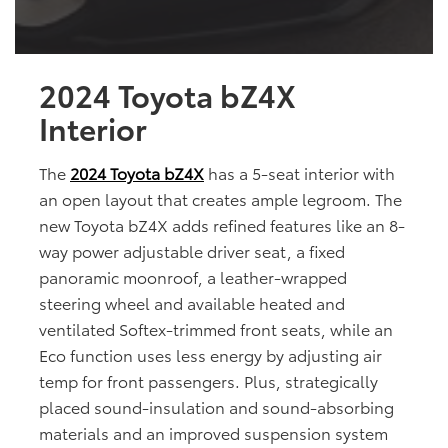
2024 Toyota bZ4X
Interior
The
2024 Toyota bZ4X
has a 5-seat interior with
an open layout that creates ample legroom. The
new Toyota bZ4X adds refined features like an 8-
way power adjustable driver seat, a fixed
panoramic moonroof, a leather-wrapped
steering wheel and available heated and
ventilated Softex-trimmed front seats, while an
Eco function uses less energy by adjusting air
temp for front passengers. Plus, strategically
placed sound-insulation and sound-absorbing
materials and an improved suspension system