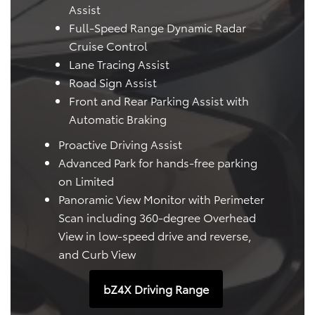
Assist
Full-Speed Range Dynamic Radar
Cruise Control
Lane Tracing Assist
Road Sign Assist
Front and Rear Parking Assist with
Automatic Braking
Proactive Driving Assist
Advanced Park for hands-free parking
on Limited
Panoramic View Monitor with Perimeter
Scan including 360-degree Overhead
View in low-speed drive and reverse,
and Curb View
bZ4X Driving Range