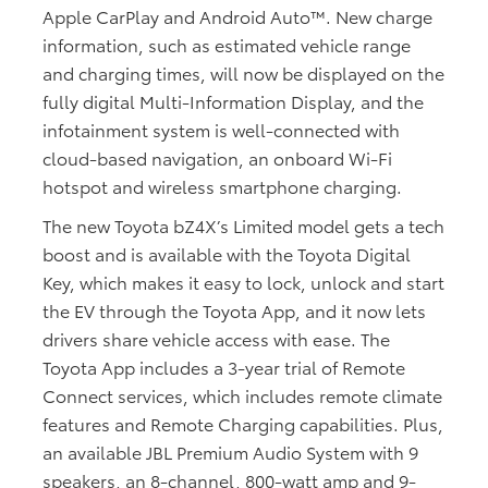
Apple CarPlay and Android Auto™. New charge
information, such as estimated vehicle range
and charging times, will now be displayed on the
fully digital Multi-Information Display, and the
infotainment system is well-connected with
cloud-based navigation, an onboard Wi-Fi
hotspot and wireless smartphone charging.
The new Toyota bZ4X’s Limited model gets a tech
boost and is available with the Toyota Digital
Key, which makes it easy to lock, unlock and start
the EV through the Toyota App, and it now lets
drivers share vehicle access with ease. The
Toyota App includes a 3-year trial of Remote
Connect services, which includes remote climate
features and Remote Charging capabilities. Plus,
an available JBL Premium Audio System with 9
speakers, an 8-channel, 800-watt amp and 9-