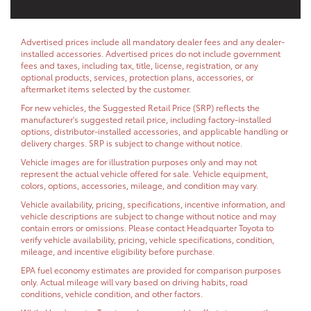
Advertised prices include all mandatory dealer fees and any dealer-
installed accessories. Advertised prices do not include government
fees and taxes, including tax, title, license, registration, or any
optional products, services, protection plans, accessories, or
aftermarket items selected by the customer.
For new vehicles, the Suggested Retail Price (SRP) reflects the
manufacturer's suggested retail price, including factory-installed
options, distributor-installed accessories, and applicable handling or
delivery charges. SRP is subject to change without notice.
Vehicle images are for illustration purposes only and may not
represent the actual vehicle offered for sale. Vehicle equipment,
colors, options, accessories, mileage, and condition may vary.
Vehicle availability, pricing, specifications, incentive information, and
vehicle descriptions are subject to change without notice and may
contain errors or omissions. Please contact Headquarter Toyota to
verify vehicle availability, pricing, vehicle specifications, condition,
mileage, and incentive eligibility before purchase.
EPA fuel economy estimates are provided for comparison purposes
only. Actual mileage will vary based on driving habits, road
conditions, vehicle condition, and other factors.