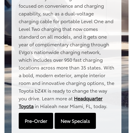
focused on convenience and charging
capability, such as a dual-voltage
charging cable for portable Level One and
Level Two charging that now comes
standard on all models, and it gets one
year of complimentary charging through
EVgo’s nationwide charging network,
which includes over 950 fast charging
locations across more than 35 states. With
a bold, modern exterior, ample interior
room and innovative charging options, the
Toyota bZ4X is ready to change the way
you drive. Learn more at
Headquarter
Toyota
in Hialeah near Miami, FL, today.
Pre-Order
New Specials