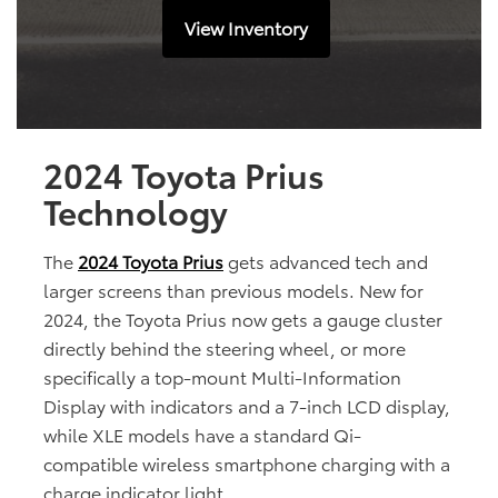
View Inventory
2024 Toyota Prius
Technology
The
2024 Toyota Prius
gets advanced tech and
larger screens than previous models. New for
2024, the Toyota Prius now gets a gauge cluster
directly behind the steering wheel, or more
specifically a top-mount Multi-Information
Display with indicators and a 7-inch LCD display,
while XLE models have a standard Qi-
compatible wireless smartphone charging with a
charge indicator light.