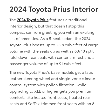
2024 Toyota Prius Interior
The
2024 Toyota Prius
features a traditional
interior design, but that doesn’t stop this
compact car from greeting you with an exciting
list of amenities. As a 5-seat sedan, the 2024
Toyota Prius boasts up to 23.8 cubic feet of cargo
volume with the seats up as well as 60/40 split
fold-down rear seats with center armrest and a
passenger volume of up to 91 cubic feet.
The new Toyota Prius’s base models get a faux
leather steering wheel and single-zone climate
control system with pollen filtration, while
upgrading to XLE or higher gets you premium
comforts like heated front seats, heated rear
seats and SofTex-trimmed front seats with an 8-