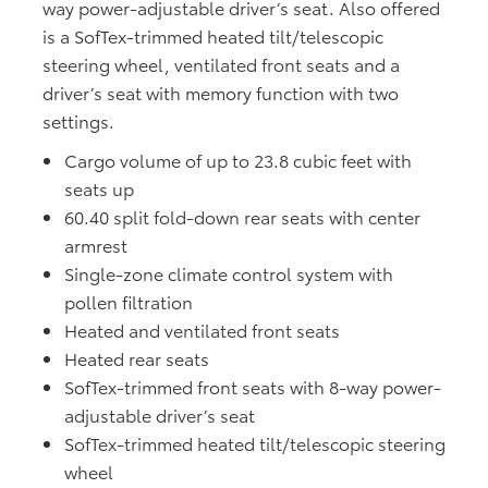
way power-adjustable driver’s seat. Also offered
is a SofTex-trimmed heated tilt/telescopic
steering wheel, ventilated front seats and a
driver’s seat with memory function with two
settings.
Cargo volume of up to 23.8 cubic feet with
seats up
60.40 split fold-down rear seats with center
armrest
Single-zone climate control system with
pollen filtration
Heated and ventilated front seats
Heated rear seats
SofTex-trimmed front seats with 8-way power-
adjustable driver’s seat
SofTex-trimmed heated tilt/telescopic steering
wheel