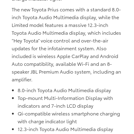
The new Toyota Prius comes with a standard 8.0-
inch Toyota Audio Multimedia display, while the
Limited model features a massive 12.3-inch
Toyota Audio Multimedia display, which includes
“Hey Toyota” voice control and over-the-air
updates for the infotainment system. Also
included is wireless Apple CarPlay and Android
Auto compatibility, available Wi-Fi and an 8-
speaker JBL Premium Audio system, including an
amplifier.
8.0-inch Toyota Audio Multimedia display
Top-mount Multi-Information Display with
indicators and 7-inch LCD display
Qi-compatible wireless smartphone charging
with charge indicator light
12.3-inch Toyota Audio Multimedia display