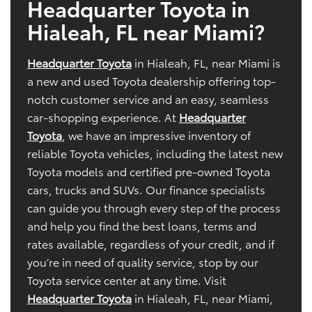
Headquarter Toyota in
Hialeah, FL near Miami?
Headquarter Toyota
in Hialeah, FL, near Miami is
a new and used Toyota dealership offering top-
notch customer service and an easy, seamless
car-shopping experience. At
Headquarter
Toyota
, we have an impressive inventory of
reliable Toyota vehicles, including the latest new
Toyota models and certified pre-owned Toyota
cars, trucks and SUVs. Our finance specialists
can guide you through every step of the process
and help you find the best loans, terms and
rates available, regardless of your credit, and if
you’re in need of quality service, stop by our
Toyota service center at any time. Visit
Headquarter Toyota
in Hialeah, FL, near Miami,