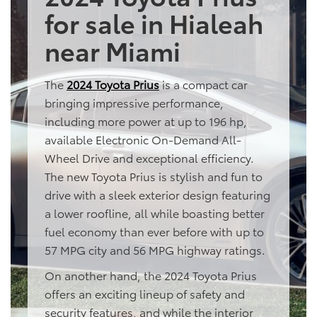
for sale in Hialeah
near Miami
The
2024 Toyota Prius
is a compact car
bringing impressive performance,
including more power at up to 196 hp,
available Electronic On-Demand All-
Wheel Drive and exceptional efficiency.
The new Toyota Prius is stylish and fun to
drive with a sleek exterior design featuring
a lower roofline, all while boasting better
fuel economy than ever before with up to
57 MPG city and 56 MPG highway ratings.
On another hand, the 2024 Toyota Prius
offers an exciting lineup of safety and
security features, and while the interior