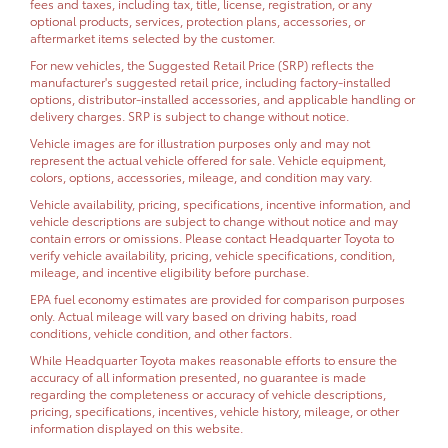
fees and taxes, including tax, title, license, registration, or any
optional products, services, protection plans, accessories, or
aftermarket items selected by the customer.
For new vehicles, the Suggested Retail Price (SRP) reflects the
manufacturer's suggested retail price, including factory-installed
options, distributor-installed accessories, and applicable handling or
delivery charges. SRP is subject to change without notice.
Vehicle images are for illustration purposes only and may not
represent the actual vehicle offered for sale. Vehicle equipment,
colors, options, accessories, mileage, and condition may vary.
Vehicle availability, pricing, specifications, incentive information, and
vehicle descriptions are subject to change without notice and may
contain errors or omissions. Please contact Headquarter Toyota to
verify vehicle availability, pricing, vehicle specifications, condition,
mileage, and incentive eligibility before purchase.
EPA fuel economy estimates are provided for comparison purposes
only. Actual mileage will vary based on driving habits, road
conditions, vehicle condition, and other factors.
While Headquarter Toyota makes reasonable efforts to ensure the
accuracy of all information presented, no guarantee is made
regarding the completeness or accuracy of vehicle descriptions,
pricing, specifications, incentives, vehicle history, mileage, or other
information displayed on this website.