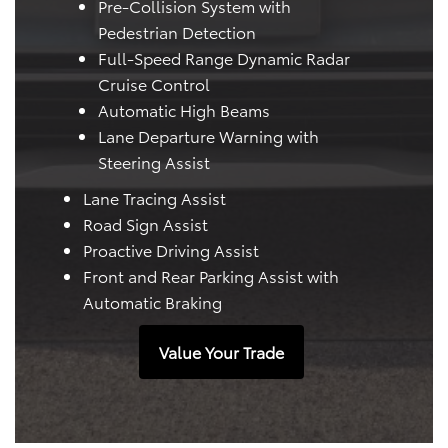
Pre-Collision System with
Pedestrian Detection
Full-Speed Range Dynamic Radar
Cruise Control
Automatic High Beams
Lane Departure Warning with
Steering Assist
Lane Tracing Assist
Road Sign Assist
Proactive Driving Assist
Front and Rear Parking Assist with
Automatic Braking
Value Your Trade