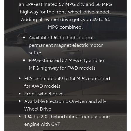
an EPA-estimated 57 MPG city and 56 MPG
highway for the front-wheel-drive model.
Adding all-wheel drive gets you 49 to 54
MPG combined.
Available 196-hp high-output
permanent magnet electric motor
setup
EPA-estimated 57 MPG city and 56
MPG highway for FWD models
EPA-estimated 49 to 54 MPG combined
for AWD models
Front-wheel drive
Available Electronic On-Demand All-
Wheel Drive
194-hp 2.0L hybrid inline-four gasoline
engine with CVT