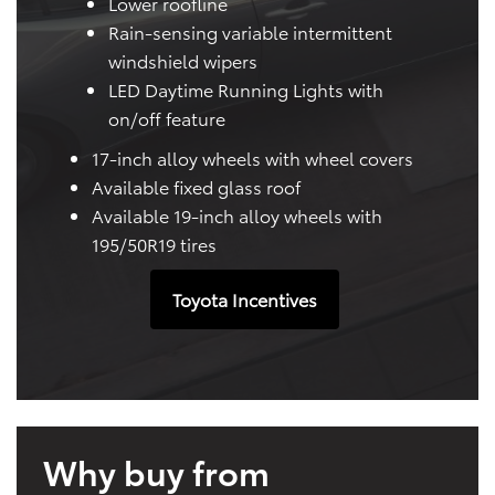
Lower roofline
Rain-sensing variable intermittent
windshield wipers
LED Daytime Running Lights with
on/off feature
17-inch alloy wheels with wheel covers
Available fixed glass roof
Available 19-inch alloy wheels with
195/50R19 tires
Toyota Incentives
Why buy from