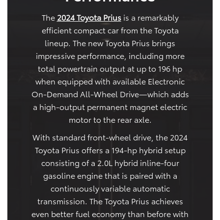
The
2024 Toyota Prius
is a remarkably
efficient compact car from the Toyota
lineup. The new Toyota Prius brings
impressive performance, including more
total powertrain output at up to 196 hp
when equipped with available Electronic
On-Demand All-Wheel Drive—which adds
a high-output permanent magnet electric
motor to the rear axle.
With standard front-wheel drive, the 2024
Toyota Prius offers a 194-hp hybrid setup
consisting of a 2.0L hybrid inline-four
gasoline engine that is paired with a
continuously variable automatic
transmission. The Toyota Prius achieves
even better fuel economy than before with