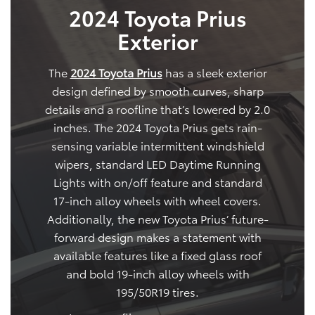
2024 Toyota Prius
Exterior
The
2024 Toyota Prius
has a sleek exterior
design defined by smooth curves, sharp
details and a roofline that’s lowered by 2.0
inches. The 2024 Toyota Prius gets rain-
sensing variable intermittent windshield
wipers, standard LED Daytime Running
Lights with on/off feature and standard
17-inch alloy wheels with wheel covers.
Additionally, the new Toyota Prius’ future-
forward design makes a statement with
available features like a fixed glass roof
and bold 19-inch alloy wheels with
195/50R19 tires.