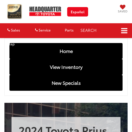
SAVED
Español
SEARCH
Sales
Service
Parts
Map
Home
View Inventory
New Specials
2024 Toyota Prius