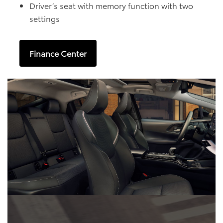
Driver’s seat with memory function with two
settings
Finance Center