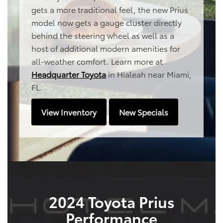
gets a more traditional feel, the new Prius
model now gets a gauge cluster directly
behind the steering wheel as well as a
host of additional modern amenities for
all-weather comfort. Learn more at
Headquarter Toyota
in Hialeah near Miami,
FL.
View Inventory
New Specials
2024 Toyota Prius
Performance