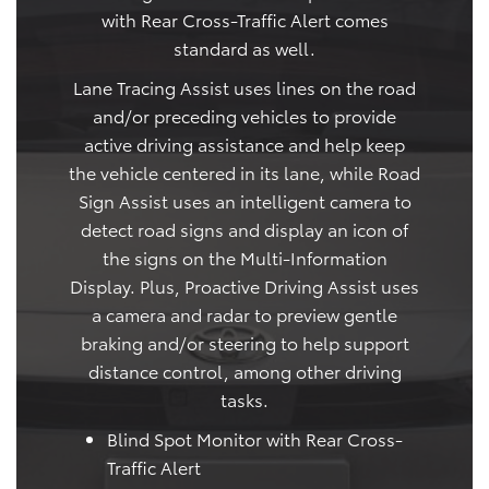
with Rear Cross-Traffic Alert comes
standard as well.
Lane Tracing Assist uses lines on the road
and/or preceding vehicles to provide
active driving assistance and help keep
the vehicle centered in its lane, while Road
Sign Assist uses an intelligent camera to
detect road signs and display an icon of
the signs on the Multi-Information
Display. Plus, Proactive Driving Assist uses
a camera and radar to preview gentle
braking and/or steering to help support
distance control, among other driving
tasks.
Blind Spot Monitor with Rear Cross-
Traffic Alert