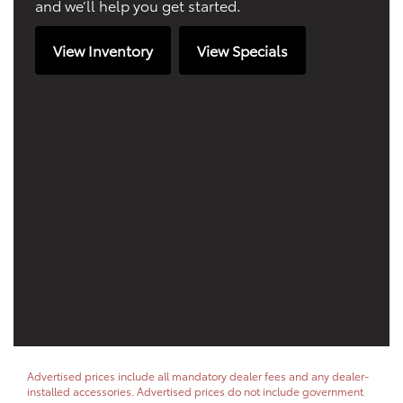
and we’ll help you get started.
View Inventory
View Specials
Advertised prices include all mandatory dealer fees and any dealer-
installed accessories. Advertised prices do not include government