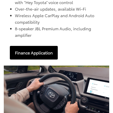
with “Hey Toyota” voice control
Over-the-air updates, available Wi-Fi
Wireless Apple CarPlay and Android Auto
compatibility
8-speaker JBL Premium Audio, including
amplifier
Finance Application