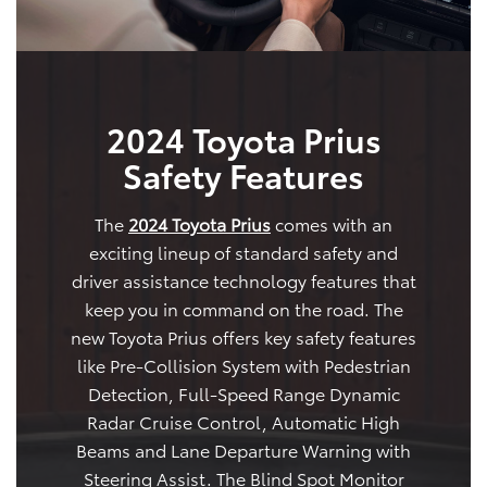
2024 Toyota Prius
Safety Features
The
2024 Toyota Prius
comes with an
exciting lineup of standard safety and
driver assistance technology features that
keep you in command on the road. The
new Toyota Prius offers key safety features
like Pre-Collision System with Pedestrian
Detection, Full-Speed Range Dynamic
Radar Cruise Control, Automatic High
Beams and Lane Departure Warning with
Steering Assist. The Blind Spot Monitor