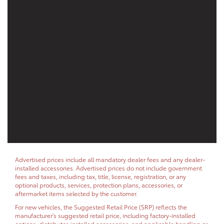
Advertised prices include all mandatory dealer fees and any dealer-
installed accessories. Advertised prices do not include government
fees and taxes, including tax, title, license, registration, or any
optional products, services, protection plans, accessories, or
aftermarket items selected by the customer.
For new vehicles, the Suggested Retail Price (SRP) reflects the
manufacturer's suggested retail price, including factory-installed
options, distributor-installed accessories, and applicable handling or