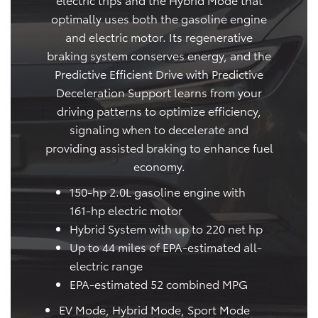
optimally uses both the gasoline engine
and electric motor. Its regenerative
braking system conserves energy, and the
Predictive Efficient Drive with Predictive
Deceleration Support learns from your
driving patterns to optimize efficiency,
signaling when to decelerate and
providing assisted braking to enhance fuel
economy.
150-hp 2.0L gasoline engine with
161-hp electric motor
Hybrid System with up to 220 net hp
Up to 44 miles of EPA-estimated all-
electric range
EPA-estimated 52 combined MPG
EV Mode, Hybrid Mode, Sport Mode