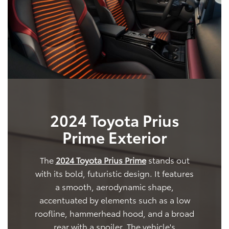
2024 Toyota Prius
Prime Exterior
The
2024 Toyota Prius Prime
stands out
with its bold, futuristic design. It features
a smooth, aerodynamic shape,
accentuated by elements such as a low
roofline, hammerhead hood, and a broad
rear with a spoiler. The vehicle's