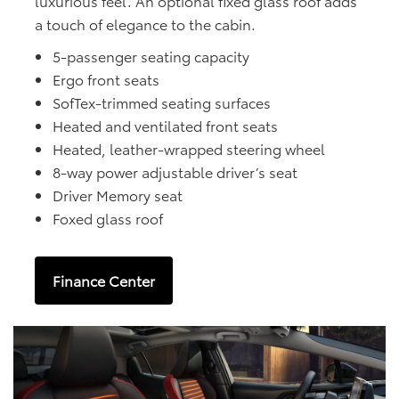
luxurious feel. An optional fixed glass roof adds
a touch of elegance to the cabin.
5-passenger seating capacity
Ergo front seats
SofTex-trimmed seating surfaces
Heated and ventilated front seats
Heated, leather-wrapped steering wheel
8-way power adjustable driver’s seat
Driver Memory seat
Foxed glass roof
Finance Center