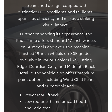
streamlined design, coupled with
distinctive LED headlights and taillights,
optimizes efficiency and makes a striking
visual impact.
Further enhancing its appearance, the
Prius Prime offers standard 17-inch wheels
on SE models and exclusive machine-
finished 19-inch wheels on XSE grades.
Available in various colors like Cutting
Edge, Guardian Gray, and Midnight Black
Metallic, the vehicle also offers premium
paint options including Wind Chill Pearl
and Supersonic Red.
Power rear liftback
Low roofline, hammerhead hood
and wide rear