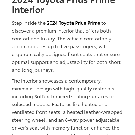
Interior
Step inside the
2024 Toyota Prius Prime
to
discover a premium interior that offers both
comfort and luxury. The vehicle comfortably
accommodates up to five passengers, with
ergonomically designed front seats that ensure
optimal support and adjustability for both short
and long journeys.
The interior showcases a contemporary,
minimalist design with high-quality materials,
including SofTex-trimmed seating surfaces on
selected models. Features like heated and
ventilated front seats, a heated leather-wrapped
steering wheel, and an 8-way power adjustable
driver’s seat with memory function enhance the