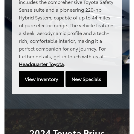
includes the comprehensive Toyota Safety
Sense suite and a pioneering 220-hp
Hybrid System, capable of up to 44 miles
of pure electric range. The vehicle features
a sleek, aerodynamic profile and a tech-
rich, comfortable interior, making it a
perfect companion for any journey. For
further details, get in touch with us at
Headquarter Toyota
.
View Inventory
New Specials
2024 Toyota Prius