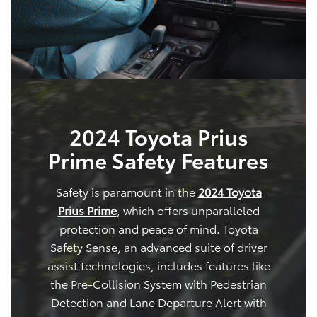
2024 Toyota Prius
Prime Safety Features
Safety is paramount in the
2024 Toyota
Prius Prime
, which offers unparalleled
protection and peace of mind. Toyota
Safety Sense, an advanced suite of driver
assist technologies, includes features like
the Pre-Collision System with Pedestrian
Detection and Lane Departure Alert with