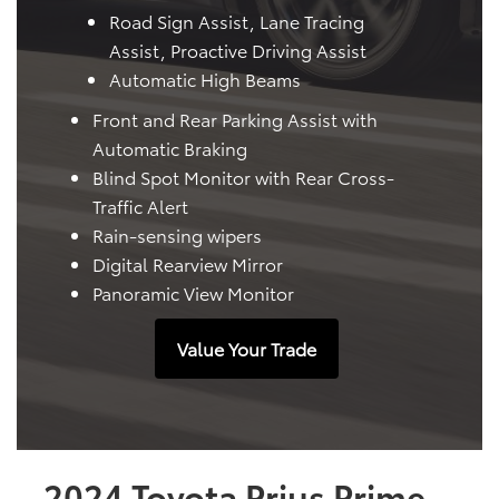
Road Sign Assist, Lane Tracing
Assist, Proactive Driving Assist
Automatic High Beams
Front and Rear Parking Assist with
Automatic Braking
Blind Spot Monitor with Rear Cross-
Traffic Alert
Rain-sensing wipers
Digital Rearview Mirror
Panoramic View Monitor
Value Your Trade
2024 Toyota Prius Prime