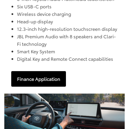
Six USB-C ports
Wireless device charging
Head-up display
12.3-inch high-resolution touchscreen display
JBL Premium Audio with 8 speakers and Clari-
Fi technology
Smart Key System
Digital Key and Remote Connect capabilities
Finance Application