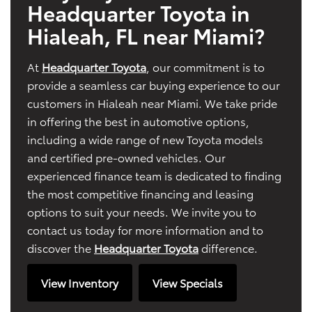
Headquarter Toyota in
Hialeah, FL near Miami?
At
Headquarter Toyota
, our commitment is to
provide a seamless car buying experience to our
customers in Hialeah near Miami. We take pride
in offering the best in automotive options,
including a wide range of new Toyota models
and certified pre-owned vehicles. Our
experienced finance team is dedicated to finding
the most competitive financing and leasing
options to suit your needs. We invite you to
contact us today for more information and to
discover the
Headquarter Toyota
difference.
View Inventory
View Specials