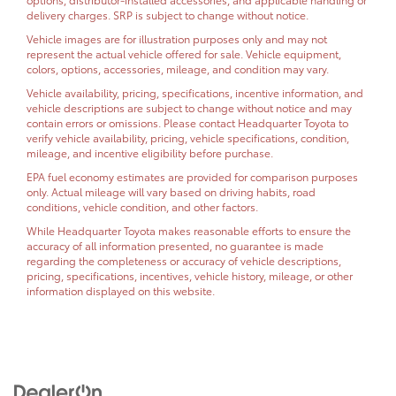
delivery charges. SRP is subject to change without notice.
Vehicle images are for illustration purposes only and may not
represent the actual vehicle offered for sale. Vehicle equipment,
colors, options, accessories, mileage, and condition may vary.
Vehicle availability, pricing, specifications, incentive information, and
vehicle descriptions are subject to change without notice and may
contain errors or omissions. Please contact Headquarter Toyota to
verify vehicle availability, pricing, vehicle specifications, condition,
mileage, and incentive eligibility before purchase.
EPA fuel economy estimates are provided for comparison purposes
only. Actual mileage will vary based on driving habits, road
conditions, vehicle condition, and other factors.
While Headquarter Toyota makes reasonable efforts to ensure the
accuracy of all information presented, no guarantee is made
regarding the completeness or accuracy of vehicle descriptions,
pricing, specifications, incentives, vehicle history, mileage, or other
information displayed on this website.