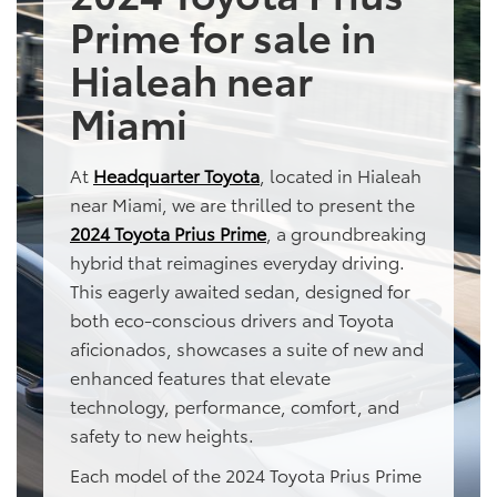
Prime for sale in
Hialeah near
Miami
At
Headquarter Toyota
, located in Hialeah
near Miami, we are thrilled to present the
2024 Toyota Prius Prime
, a groundbreaking
hybrid that reimagines everyday driving.
This eagerly awaited sedan, designed for
both eco-conscious drivers and Toyota
aficionados, showcases a suite of new and
enhanced features that elevate
technology, performance, comfort, and
safety to new heights.
Each model of the 2024 Toyota Prius Prime