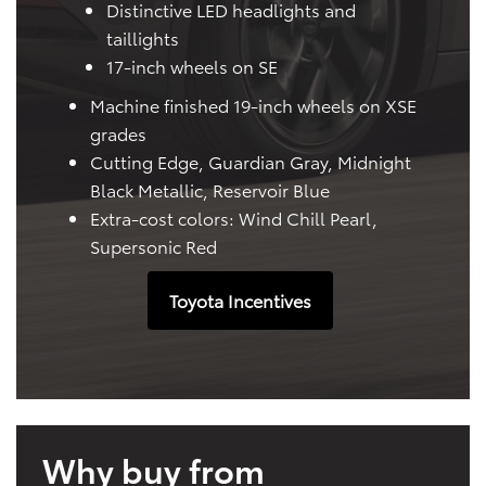
Distinctive LED headlights and
taillights
17-inch wheels on SE
Machine finished 19-inch wheels on XSE
grades
Cutting Edge, Guardian Gray, Midnight
Black Metallic, Reservoir Blue
Extra-cost colors: Wind Chill Pearl,
Supersonic Red
Toyota Incentives
Why buy from