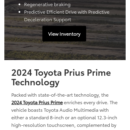
Regenerative braking
Predictive Efficient Drive with Predictive
Deceleration Support
View Inventory
2024 Toyota Prius Prime
Technology
Packed with state-of-the-art technology, the
2024 Toyota Prius Prime
enriches every drive. The
vehicle boasts Toyota Audio Multimedia with
either a standard 8-inch or an optional 12.3-inch
high-resolution touchscreen, complemented by