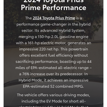
Prime Performance
The
2024 Toyota Prius Prime
is a
performance game-changer in the hybrid
sector. Its advanced Hybrid System,
merging a 150-hp 2.0L gasoline engine
with a 161-hp electric motor, generates an
impressive 220 net hp. This powertrain
offers excellent fuel efficiency without
sacrificing performance, boasting up to 44
miles of EPA-estimated all-electric range –
a 76% increase over its predecessor. In
Hybrid Mode, it achieves an impressive
EPA-estimated 52 combined MPG.
The vehicle offers various driving modes,
including the EV Mode for short all-
electric trips and the Hybrid Mode that