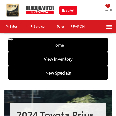
SAVED
Español
SEARCH
Sales
Service
Parts
Map
Home
View Inventory
New Specials
2024 Toyota Prius