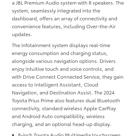
a JBL Premium Audio system with 8 speakers. The
system, seamlessly integrated into the
dashboard, offers an array of connectivity and
convenience features, including Over-the-Air
updates.
The infotainment system displays real-time
energy consumption and charging status,
alongside various navigation options. Drivers
enjoy intuitive touch and voice controls, and
with Drive Connect Connected Service, they gain
access to Intelligent Assistant, Cloud
Navigation, and Destination Assist. The 2024
Toyota Prius Prime also features dual Bluetooth
connectivity, standard wireless Apple CarPlay
and Android Auto compatibility, wireless
charging, and an optional head-up display.
8-inch Toyota Audio Multimedia touchscreen