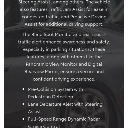
Steering Assist, among others. The vehicle
also features Traffic Jam Assist for ease in
congested traffic, and Proactive Driving
Assist for additional driving support.
The Blind Spot Monitor and rear cross-
traffic alert enhance awareness and safety,
especially in parking situations. These
features, along with others like the
Panoramic View Monitor and Digital
Rearview Mirror, ensure a secure and
confident driving experience.
Pre-Collision System with
Pedestrian Detection
Lane Departure Alert with Steering
Assist
Full-Speed Range Dynamic Radar
Cruise Control