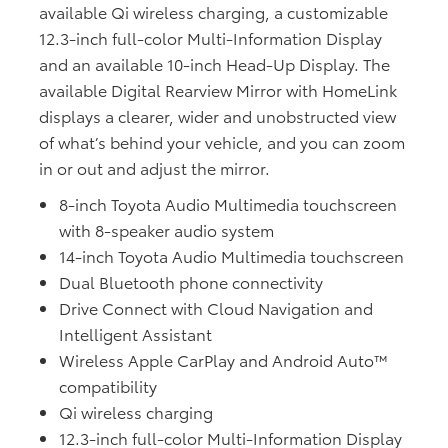
available Qi wireless charging, a customizable
12.3-inch full-color Multi-Information Display
and an available 10-inch Head-Up Display. The
available Digital Rearview Mirror with HomeLink
displays a clearer, wider and unobstructed view
of what’s behind your vehicle, and you can zoom
in or out and adjust the mirror.
8-inch Toyota Audio Multimedia touchscreen
with 8-speaker audio system
14-inch Toyota Audio Multimedia touchscreen
Dual Bluetooth phone connectivity
Drive Connect with Cloud Navigation and
Intelligent Assistant
Wireless Apple CarPlay and Android Auto™
compatibility
Qi wireless charging
12.3-inch full-color Multi-Information Display