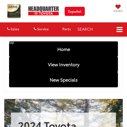
SAVED
Español
SEARCH
Sales
Service
Parts
Map
Home
View Inventory
New Specials
2024 Toyota