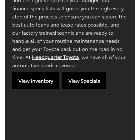
finance specialists will guide you through every
step of the process to ensure you can secure the
best auto loans and lease rates possible, and
our factory trained technicians are ready to
handle all of your routine maintenance needs
and get your Toyota back out on the road in no
time. At
Headquarter Toyota
, we have all of your
automotive needs covered.
View Inventory
View Specials