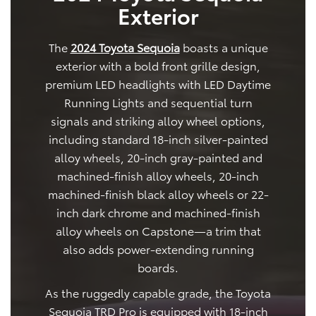
Exterior
The
2024 Toyota Sequoia
boasts a unique
exterior with a bold front grille design,
premium LED headlights with LED Daytime
Running Lights and sequential turn
signals and striking alloy wheel options,
including standard 18-inch silver-painted
alloy wheels, 20-inch gray-painted and
machined-finish alloy wheels, 20-inch
machined-finish black alloy wheels or 22-
inch dark chrome and machined-finish
alloy wheels on Capstone—a trim that
also adds power-extending running
boards.
As the ruggedly capable grade, the Toyota
Sequoia TRD Pro is equipped with 18-inch