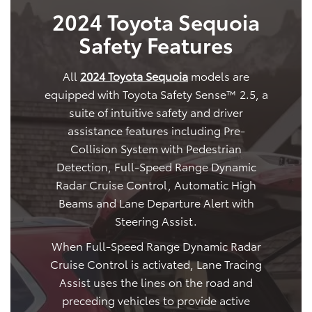
2024 Toyota Sequoia
Safety Features
All
2024 Toyota Sequoia
models are
equipped with Toyota Safety Sense™ 2.5, a
suite of intuitive safety and driver
assistance features including Pre-
Collision System with Pedestrian
Detection, Full-Speed Range Dynamic
Radar Cruise Control, Automatic High
Beams and Lane Departure Alert with
Steering Assist.
When Full-Speed Range Dynamic Radar
Cruise Control is activated, Lane Tracing
Assist uses the lines on the road and
preceding vehicles to provide active