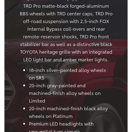
TRD Pro matte-black forged-aluminum
BBS wheels with TRD center caps, TRD Pro
off-road suspension with 2.5-inch FOX
Internal Bypass coil-overs and rear
remote-reservoir shocks, TRD Pro front
stabilizer bar as well as a distinctive black
TOYOTA heritage grille with an integrated
LED light bar and amber marker lights.
18-inch silver-painted alloy wheels
on SR5
20-inch gray-painted and
machined-finish alloy wheels on
Limited
20-inch machined-finish black alloy
wheels on Platinum
Premium LED headlights with
sequential turn signals