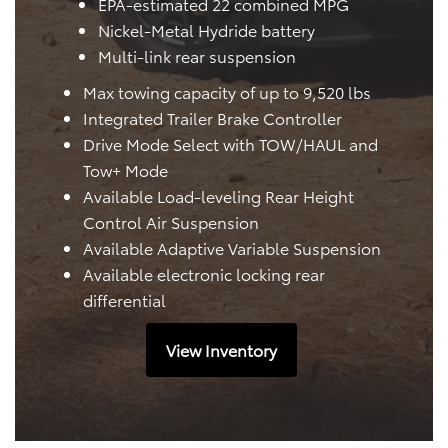
EPA-estimated 22 combined MPG
Nickel-Metal Hydride battery
Multi-link rear suspension
Max towing capacity of up to 9,520 lbs
Integrated Trailer Brake Controller
Drive Mode Select with TOW/HAUL and
Tow+ Mode
Available Load-leveling Rear Height
Control Air Suspension
Available Adaptive Variable Suspension
Available electronic locking rear
differential
View Inventory