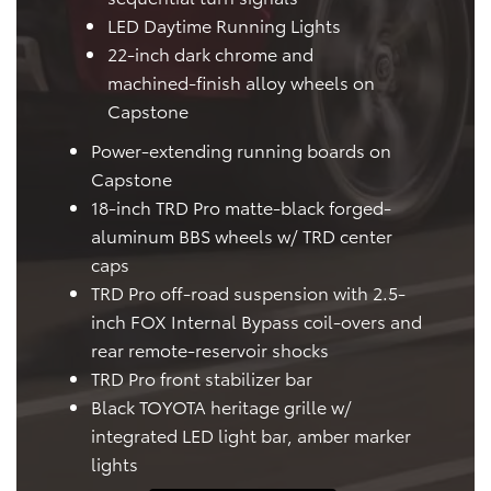
LED Daytime Running Lights
22-inch dark chrome and
machined-finish alloy wheels on
Capstone
Power-extending running boards on
Capstone
18-inch TRD Pro matte-black forged-
aluminum BBS wheels w/ TRD center
caps
TRD Pro off-road suspension with 2.5-
inch FOX Internal Bypass coil-overs and
rear remote-reservoir shocks
TRD Pro front stabilizer bar
Black TOYOTA heritage grille w/
integrated LED light bar, amber marker
lights