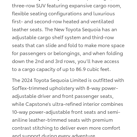
three-row SUV featuring expansive cargo room,
flexible seating configurations and luxurious
first- and second-row heated and ventilated
leather seats. The New Toyota Sequoia has an
adjustable cargo shelf system and third-row
seats that can slide and fold to make more space
for passengers or belongings, and when folding
down the 2nd and 3rd rows, you’ll have access
to a cargo capacity of up to 86.9 cubic feet.
The 2024 Toyota Sequoia Limited is outfitted with
SofTex-trimmed upholstery with 8-way power-
adjustable driver and front passenger seats,
while Capstone’s ultra-refined interior combines
10-way power-adjustable front seats and semi-
aniline leather-trimmed seats with premium
contrast stitching to deliver even more comfort
and support during every adventure.