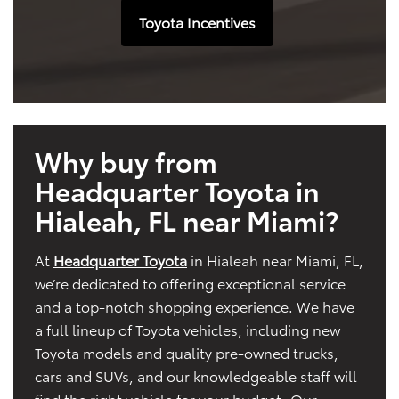
Toyota Incentives
Why buy from
Headquarter Toyota in
Hialeah, FL near Miami?
At
Headquarter Toyota
in Hialeah near Miami, FL,
we’re dedicated to offering exceptional service
and a top-notch shopping experience. We have
a full lineup of Toyota vehicles, including new
Toyota models and quality pre-owned trucks,
cars and SUVs, and our knowledgeable staff will
find the right vehicle for your budget. Our