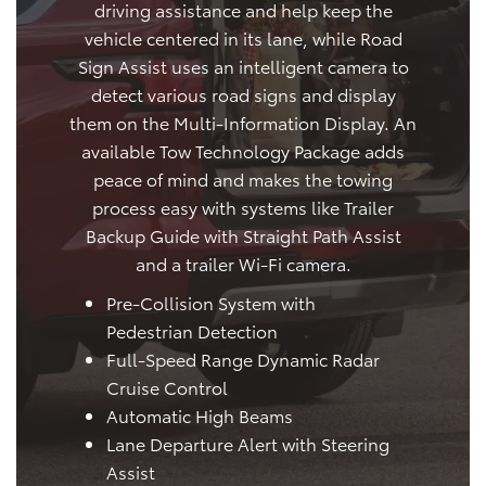
driving assistance and help keep the
vehicle centered in its lane, while Road
Sign Assist uses an intelligent camera to
detect various road signs and display
them on the Multi-Information Display. An
available Tow Technology Package adds
peace of mind and makes the towing
process easy with systems like Trailer
Backup Guide with Straight Path Assist
and a trailer Wi-Fi camera.
Pre-Collision System with
Pedestrian Detection
Full-Speed Range Dynamic Radar
Cruise Control
Automatic High Beams
Lane Departure Alert with Steering
Assist