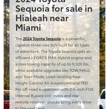
Sequoia for sale in
Hialeah near
Miami
The
2024 Toyota Sequoia
is a powerful,
capable three-row SUV built for all types
of adventure. The Toyota Sequoia gets an
efficient i-FORCE MAX Hybrid engine and
a max towing capacity of up to 9,520 lbs,
while available upgrades like TOW/HAUL
and Tow+ Mode, Load-leveling Rear
Height Control Air Suspension and TRD
Pro off-road suspension with 2.5-inch FOX
Internal Bypass coil-overs and rear
remote-reservoir shocks bring every drive
to the next level.