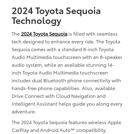
2024 Toyota Sequoia
Technology
The
2024 Toyota Sequoia
is filled with seamless
tech designed to enhance every ride. The Toyota
Sequoia comes with a standard 8-inch Toyota
Audio Multimedia touchscreen with an 8-speaker
audio system, while an available stunning 14-
inch Toyota Audio Multimedia touchscreen
includes dual Bluetooth phone connectivity with
hands-free phone capabilities. Also, available
Drive Connect with Cloud Navigation and
Intelligent Assistant helps guide you along every
adventure.
The 2024 Toyota Sequoia features wireless Apple
CarPlay and Android Auto™ compatibility,