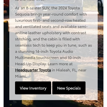
As an 8-seater SUV, the 2024 Toyota
Sequoia brings year-round comfort with
luxurious first- and second-row heated
and ventilated seats and available semi-
aniline leather upholstery with contrast
stitching, and the cabin is filled with
seamless tech to keep you in tune, such as
a stunning 14-inch Toyota Audio
Multimedia touchscreen and 10-inch
Head-Up Display. Learn more at
Headquarter Toyota
in Hialeah, FL, near
Miami.
View Inventory
New Specials