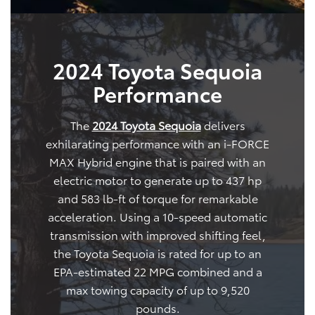
2024 Toyota Sequoia
Performance
The
2024 Toyota Sequoia
delivers
exhilarating performance with an i-FORCE
MAX Hybrid engine that is paired with an
electric motor to generate up to 437 hp
and 583 lb-ft of torque for remarkable
acceleration. Using a 10-speed automatic
transmission with improved shifting feel,
the Toyota Sequoia is rated for up to an
EPA-estimated 22 MPG combined and a
max towing capacity of up to 9,520
pounds.