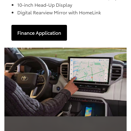
10-inch Head-Up Display
Digital Rearview Mirror with HomeLink
Finance Application