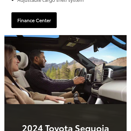
Finance Center
2024 Toyota Sequoia