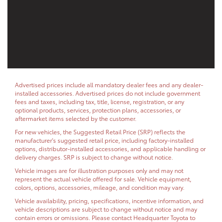
Advertised prices include all mandatory dealer fees and any dealer-
installed accessories. Advertised prices do not include government
fees and taxes, including tax, title, license, registration, or any
optional products, services, protection plans, accessories, or
aftermarket items selected by the customer.
For new vehicles, the Suggested Retail Price (SRP) reflects the
manufacturer's suggested retail price, including factory-installed
options, distributor-installed accessories, and applicable handling or
delivery charges. SRP is subject to change without notice.
Vehicle images are for illustration purposes only and may not
represent the actual vehicle offered for sale. Vehicle equipment,
colors, options, accessories, mileage, and condition may vary.
Vehicle availability, pricing, specifications, incentive information, and
vehicle descriptions are subject to change without notice and may
contain errors or omissions. Please contact Headquarter Toyota to