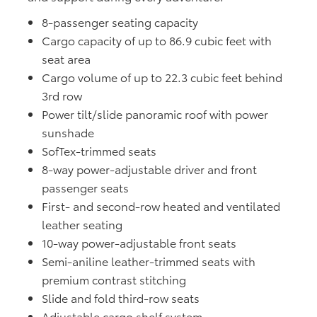
8-passenger seating capacity
Cargo capacity of up to 86.9 cubic feet with
seat area
Cargo volume of up to 22.3 cubic feet behind
3rd row
Power tilt/slide panoramic roof with power
sunshade
SofTex-trimmed seats
8-way power-adjustable driver and front
passenger seats
First- and second-row heated and ventilated
leather seating
10-way power-adjustable front seats
Semi-aniline leather-trimmed seats with
premium contrast stitching
Slide and fold third-row seats
Adjustable cargo shelf system