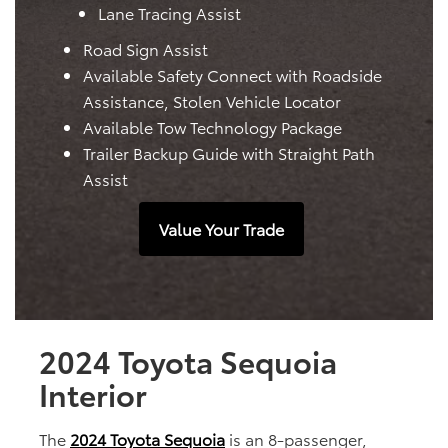
Lane Tracing Assist
Road Sign Assist
Available Safety Connect with Roadside
Assistance, Stolen Vehicle Locator
Available Tow Technology Package
Trailer Backup Guide with Straight Path
Assist
Value Your Trade
2024 Toyota Sequoia
Interior
The
2024 Toyota Sequoia
is an 8-passenger,