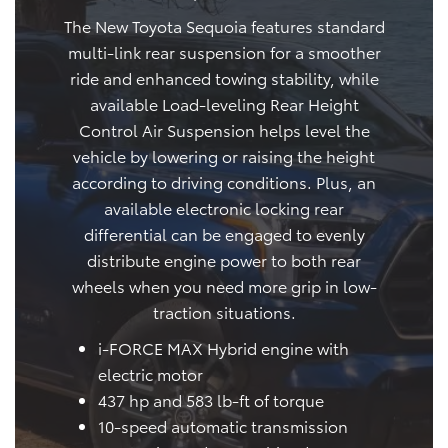
The New Toyota Sequoia features standard
multi-link rear suspension for a smoother
ride and enhanced towing stability, while
available Load-leveling Rear Height
Control Air Suspension helps level the
vehicle by lowering or raising the height
according to driving conditions. Plus, an
available electronic locking rear
differential can be engaged to evenly
distribute engine power to both rear
wheels when you need more grip in low-
traction situations.
i-FORCE MAX Hybrid engine with
electric motor
437 hp and 583 lb-ft of torque
10-speed automatic transmission