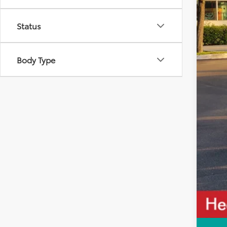
Tot
Status
Dea
All-
Body Type
Cal