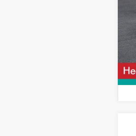
2026
VIN:
5Y