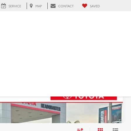
SERVICE
MAP
CONTACT
SAVED
91
ICE