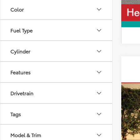
Color
Fuel Type
Cylinder
2026
Features
VIN:
5T
In Sto
Drivetrain
Tags
Model & Trim