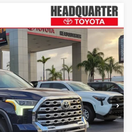
Ext.
Int.
12
ICE
$75,350
+$1,162
$76,512