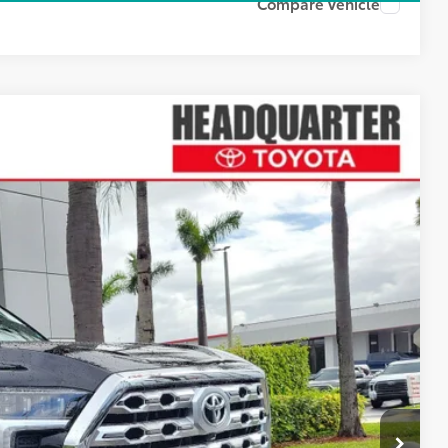
Compare Vehicle
Ext.
Int.
07
ICE
$79,345
+$1,162
$80,507