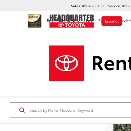
Sales
305-407-2832
Service
305-7
Buy Online
New
Used
Specials
Service
Español
2026
VIN:
7S
In Sto