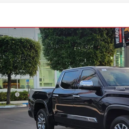
Toyota Tundra i-FORCE MAX
1794 Edition i-FORCE MAX
FMC5DBXTX138450
Stock:
TX138450
Model:
8423
ck
$76,5
ALL-IN PR
Less
al SRP
ler Fees:
in Price:
l: 305-407-2832