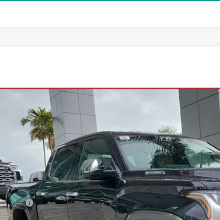
Toyota Tundra i-FORCE MAX
1794 Edition i-FORCE MAX
FMC5DB7TX135957
Stock:
TX135957
Model:
8423
ck
$80,5
ALL-IN PR
Less
al SRP
ler Fees:
in Price: