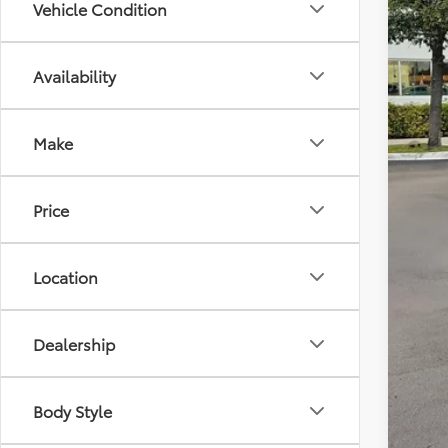
Vehicle Condition
Availability
Tot
Dea
Make
All-
Cal
Price
Location
Dealership
Body Style