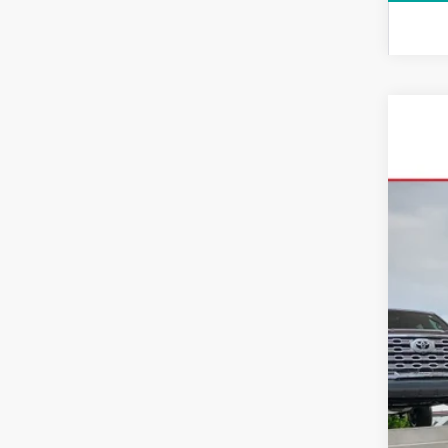
2026
VIN:
5T
In Sto
Tot
Dea
All-