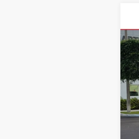
2026
VIN:
5T
In Sto
Tot
Dea
All-
Cal