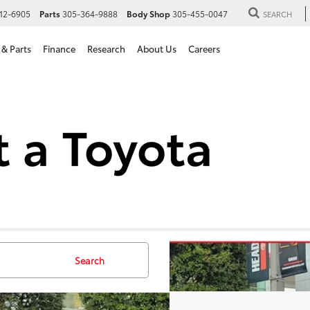
12-6905
Parts
305-364-9888
Body Shop
305-455-0047
SEARCH
 & Parts
Finance
Research
About Us
Careers
Toyota Sequoia
Capstone
VAAABAXTX083273
Stock:
TX083273
Model:
7955
Search
ck
$88,3
ALL-IN PR