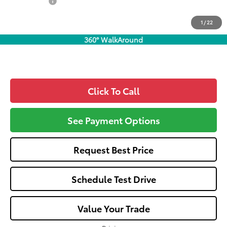
Dealer Fees:
+$1,162
All-in Price:
$34,657
1
/
22
Call: 305-407-2832
360° WalkAround
Click To Call
See Payment Options
Request Best Price
Schedule Test Drive
Value Your Trade