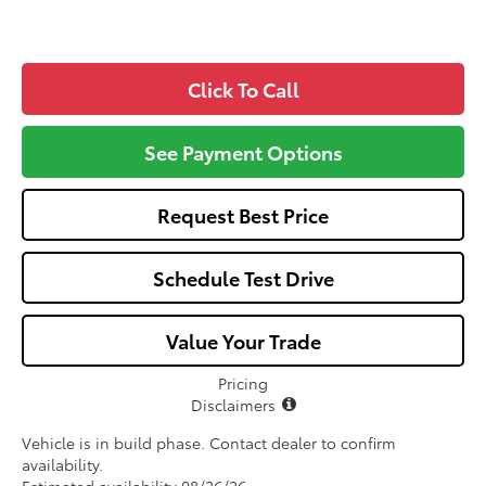
Click To Call
See Payment Options
Request Best Price
Schedule Test Drive
Value Your Trade
Pricing
Disclaimers
Vehicle is in build phase. Contact dealer to confirm
availability.