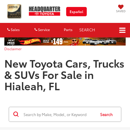
SAVED
Español
SEARCH
Sales
Service
Parts
Map
Disclaimer
New Toyota Cars, Trucks
& SUVs For Sale in
Hialeah, FL
Search