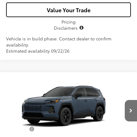
Value Your Trade
Pricing
Disclaimers
Vehicle is in build phase. Contact dealer to confirm
availability.
Estimated availability 09/22/26
Compare Vehicle
$34,657
2026
Toyota RAV4
LE
ALL-IN PRICE
Price Drop
VIN:
2T36DRBV0TC32I813
Model:
4521
Less
Ext.
Int.
In Production
Total SRP
$33,495
Dealer Fees:
+$1,162