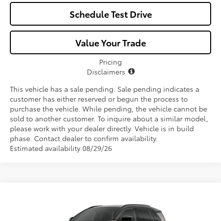
Schedule Test Drive
Value Your Trade
Pricing
Disclaimers
This vehicle has a sale pending. Sale pending indicates a
customer has either reserved or begun the process to
purchase the vehicle. While pending, the vehicle cannot be
sold to another customer. To inquire about a similar model,
please work with your dealer directly. Vehicle is in build
phase. Contact dealer to confirm availability.
Estimated availability 08/29/26
Compare Vehicle
$46,252
2026
Toyota RAV4
XSE
ALL-IN PRICE
Price Drop