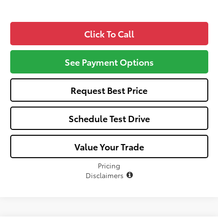
Click To Call
See Payment Options
Request Best Price
Schedule Test Drive
Value Your Trade
Pricing
Disclaimers