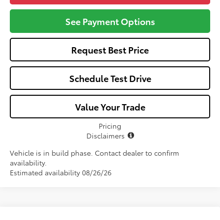
See Payment Options
Request Best Price
Schedule Test Drive
Value Your Trade
Pricing
Disclaimers
Vehicle is in build phase. Contact dealer to confirm
availability.
Estimated availability 08/26/26
Compare Vehicle