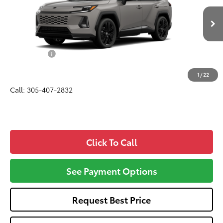
VIN:
2T36CRAV0TW31H913
Model:
4530
Less
In Production
Total SRP
$45,090
Dealer Fees:
+$1,162
All-in Price:
$46,252
1
/
22
Call: 305-407-2832
Click To Call
See Payment Options
Request Best Price