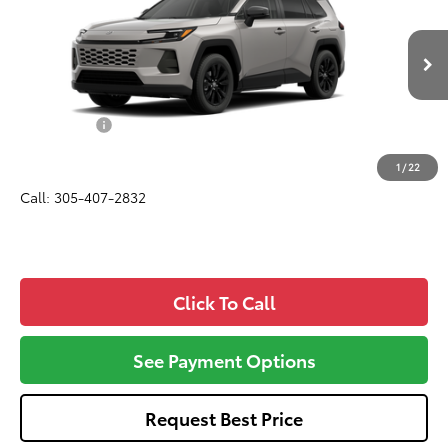
ALL-IN PRICE
VIN:
2T36CRAV0TC036417
Model:
4444
Less
Ext.
Int.
In Production - Sale Pending
Total SRP
$40,588
Dealer Fees:
+$1,162
All-in Price:
$41,750
1
/
22
Call: 305-407-2832
Click To Call
See Payment Options
Request Best Price