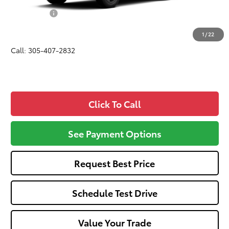
Dealer Fees:
+$1,162
All-in Price:
$43,507
1
/
22
Call: 305-407-2832
Click To Call
See Payment Options
Request Best Price
Schedule Test Drive
Value Your Trade