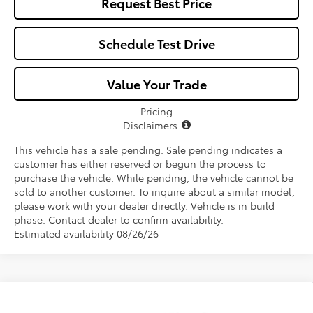
Request Best Price
Schedule Test Drive
Value Your Trade
Pricing
Disclaimers
This vehicle has a sale pending. Sale pending indicates a
customer has either reserved or begun the process to
purchase the vehicle. While pending, the vehicle cannot be
sold to another customer. To inquire about a similar model,
please work with your dealer directly. Vehicle is in build
phase. Contact dealer to confirm availability.
Estimated availability 08/26/26
Compare Vehicle
$38,857
2026
Toyota RAV4
XLE Premium