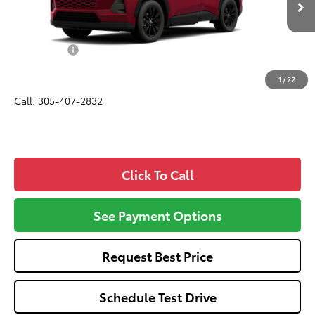
Ext.
Int.
In Production
Total SRP
$38,170
Dealer Fees:
+$1,162
All-in Price:
$39,332
1
/
22
Call: 305-407-2832
Click To Call
See Payment Options
Request Best Price
Schedule Test Drive