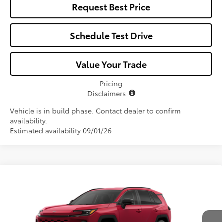
Request Best Price
Schedule Test Drive
Value Your Trade
Pricing
Disclaimers
Vehicle is in build phase. Contact dealer to confirm
availability.
Estimated availability 09/01/26
Compare Vehicle
$39,332
2026
Toyota RAV4
XLE Premium
ALL-IN PRICE
Price Drop
VIN:
2T36DRBVXTW34F309
Model:
4527
Less