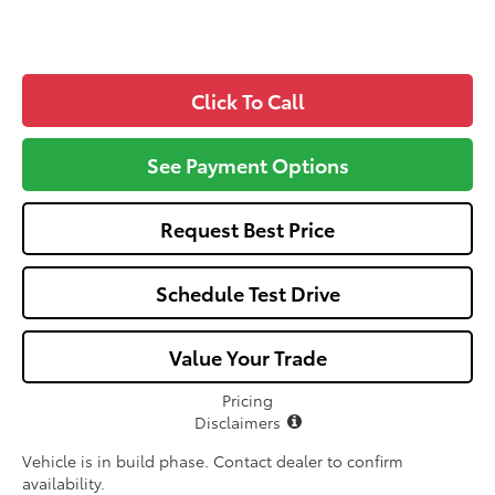
Click To Call
See Payment Options
Request Best Price
Schedule Test Drive
Value Your Trade
Pricing
Disclaimers
Vehicle is in build phase. Contact dealer to confirm
availability.