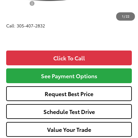
Dealer Fees:
+$1,162
All-in Price:
$46,057
1
/
22
Call: 305-407-2832
Click To Call
See Payment Options
Request Best Price
Schedule Test Drive
Value Your Trade