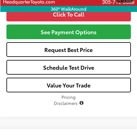
360° WalkAround
Click To Call
See Payment Options
Request Best Price
Schedule Test Drive
Value Your Trade
Pricing
Disclaimers
Compare Vehicle
Window Sticker