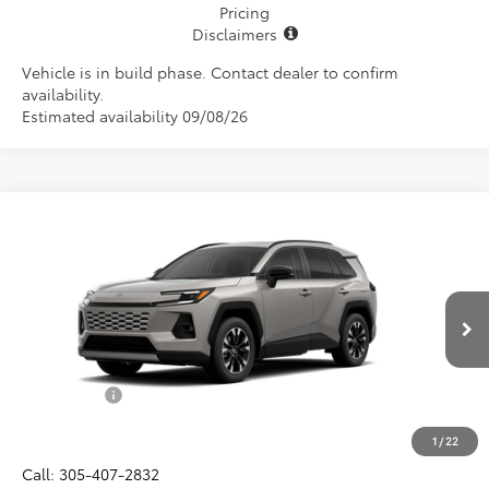
Pricing
Disclaimers
Vehicle is in build phase. Contact dealer to confirm
availability.
Estimated availability 09/08/26
Compare Vehicle
$46,657
2026
Toyota RAV4
Limited
ALL-IN PRICE
Price Drop
VIN:
2T36CRAV5TW32H353
Model:
4534
Less
Ext.
Int.
In Production
Total SRP
$45,495
Dealer Fees:
+$1,162
All-in Price:
$46,657
1
/
22
Call: 305-407-2832