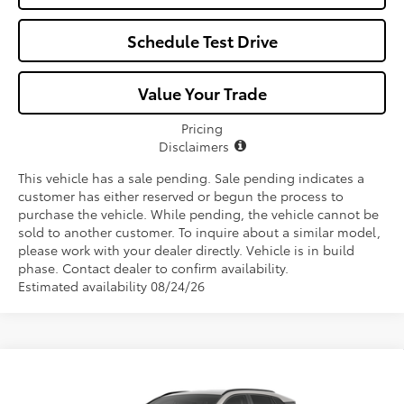
Schedule Test Drive
Value Your Trade
Pricing
Disclaimers
This vehicle has a sale pending. Sale pending indicates a
customer has either reserved or begun the process to
purchase the vehicle. While pending, the vehicle cannot be
sold to another customer. To inquire about a similar model,
please work with your dealer directly. Vehicle is in build
phase. Contact dealer to confirm availability.
Estimated availability 08/24/26
Compare Vehicle
$41,750
2026
Toyota RAV4
XLE Premium