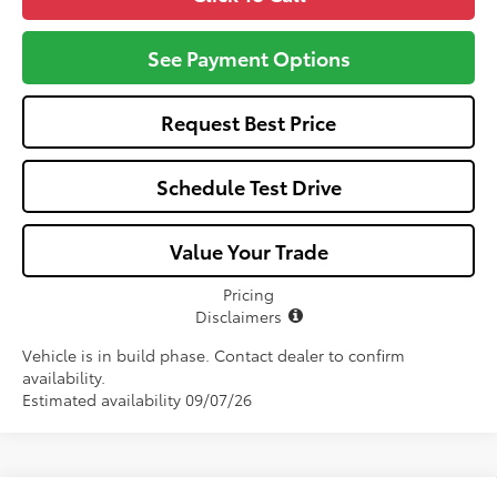
See Payment Options
Request Best Price
Schedule Test Drive
Value Your Trade
Pricing
Disclaimers
Vehicle is in build phase. Contact dealer to confirm
availability.
Estimated availability 09/07/26