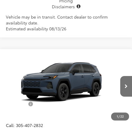
Pricing
Disclaimers
Vehicle may be in transit. Contact dealer to confirm
availability date.
Estimated availability 08/13/26
Compare Vehicle
$34,657
2026
Toyota RAV4
LE
ALL-IN PRICE
VIN:
2T36DRBV7TC018136
Model:
4521
Less
Ext.
Int.
In Production
Total SRP
$33,495
Dealer Fees:
+$1,162
All-in Price:
$34,657
1
/
22
Call: 305-407-2832