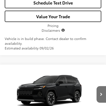
Schedule Test Drive
Value Your Trade
Pricing
Disclaimers
Vehicle is in build phase. Contact dealer to confirm
availability.
Estimated availability 09/02/26
Compare Vehicle
$46,057
2026
Toyota RAV4
Limited
ALL-IN PRICE
Price Drop
VIN:
2T36CRAV2TW32I279
Model:
4534
Less
Ext.
Int.
In Production
Total SRP
$44,895