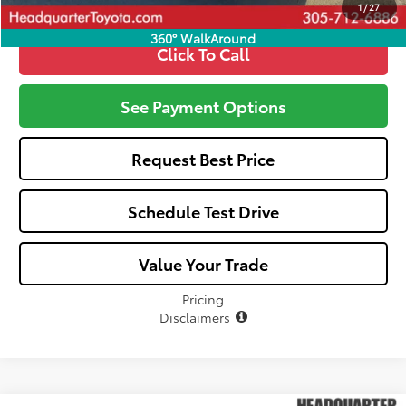
1
/
27
360° WalkAround
Click To Call
See Payment Options
Request Best Price
Schedule Test Drive
Value Your Trade
Pricing
Disclaimers