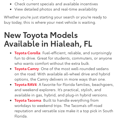
Check current specials and available incentives
View detailed photos and real-time availability
Whether you’re just starting your search or you’re ready to
buy today, this is where your next vehicle is waiting.
New Toyota Models
Available in Hialeah, FL
Toyota Corolla
: Fuel-efficient, reliable, and surprisingly
fun to drive. Great for students, commuters, or anyone
who wants comfort without the extra bulk.
Toyota Camry
: One of the most well-rounded sedans
on the road. With available all-wheel drive and hybrid
options, the Camry delivers in more ways than one.
Toyota RAV4
: A favorite for Florida families, beachgoers,
and weekend explorers. It’s practical, stylish, and
available in gas, hybrid, and plug-in hybrid versions.
Toyota Tacoma
: Built to handle everything from
workdays to weekend trips. The Tacoma’s off-road
reputation and versatile size make it a top pick in South
Florida.