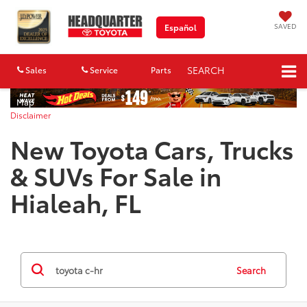
SAVED
Español
SEARCH
Sales
Service
Parts
Map
Disclaimer
New Toyota Cars, Trucks
& SUVs For Sale in
Hialeah, FL
Search