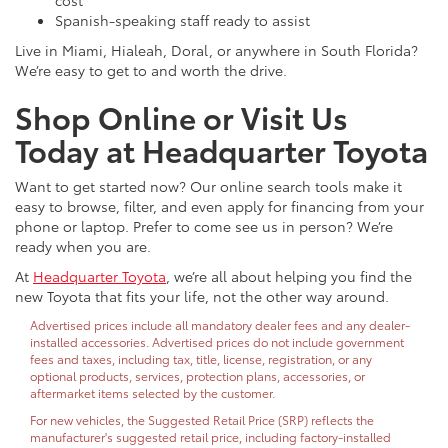
cost
Spanish-speaking staff ready to assist
Live in Miami, Hialeah, Doral, or anywhere in South Florida?
We’re easy to get to and worth the drive.
Shop Online or Visit Us
Today at Headquarter Toyota
Want to get started now? Our online search tools make it
easy to browse, filter, and even apply for financing from your
phone or laptop. Prefer to come see us in person? We’re
ready when you are.
At
Headquarter Toyota
, we’re all about helping you find the
new Toyota that fits your life, not the other way around.
Advertised prices include all mandatory dealer fees and any dealer-
installed accessories. Advertised prices do not include government
fees and taxes, including tax, title, license, registration, or any
optional products, services, protection plans, accessories, or
aftermarket items selected by the customer.
For new vehicles, the Suggested Retail Price (SRP) reflects the
manufacturer's suggested retail price, including factory-installed