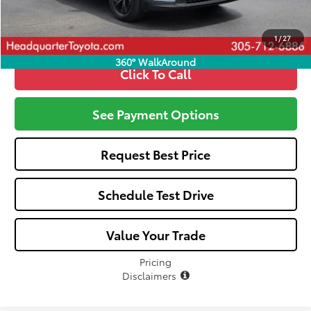
Call: 305-407-2832
1
/
27
360° WalkAround
Click To Call
See Payment Options
Request Best Price
Schedule Test Drive
Value Your Trade
Pricing
Disclaimers