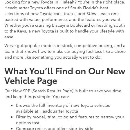
Looking for a new Toyota in Hialeah? You’re in the right place.
Headquarter Toyota offers one of South Florida’s best
selections of new Toyota cars, trucks, and SUVs – each one
packed with value, performance, and the features you want.
Whether you’re cruising Biscayne Boulevard or heading south
to the Keys, a new Toyota is built to handle your lifestyle with
ease.
We’ve got popular models in stock, competitive pricing, and a
team that knows how to make car buying feel less like a chore
and more like something you actually want to do.
What You’ll Find on Our New
Vehicle Page
Our New SRP (Search Results Page) is built to save you time
and keep things simple. You can:
Browse the full inventory of new Toyota vehicles
available at Headquarter Toyota
Filter by model, trim, color, and features to narrow your
options fast
Compare prices and offers side-by-side