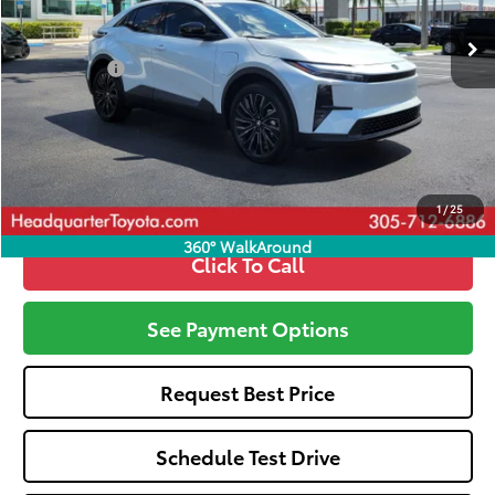
Total SRP
$42,670
Dealer Fees:
+$1,162
All-in Price:
$43,832
Call: 305-407-2832
1
/
25
360° WalkAround
Click To Call
See Payment Options
Request Best Price
Schedule Test Drive