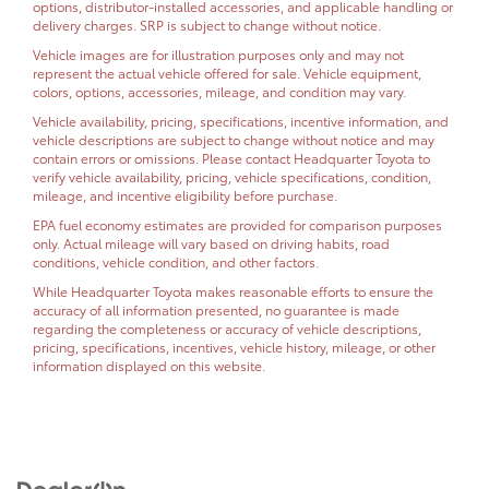
options, distributor-installed accessories, and applicable handling or
delivery charges. SRP is subject to change without notice.
Vehicle images are for illustration purposes only and may not
represent the actual vehicle offered for sale. Vehicle equipment,
colors, options, accessories, mileage, and condition may vary.
Vehicle availability, pricing, specifications, incentive information, and
vehicle descriptions are subject to change without notice and may
contain errors or omissions. Please contact Headquarter Toyota to
verify vehicle availability, pricing, vehicle specifications, condition,
mileage, and incentive eligibility before purchase.
EPA fuel economy estimates are provided for comparison purposes
only. Actual mileage will vary based on driving habits, road
conditions, vehicle condition, and other factors.
While Headquarter Toyota makes reasonable efforts to ensure the
accuracy of all information presented, no guarantee is made
regarding the completeness or accuracy of vehicle descriptions,
pricing, specifications, incentives, vehicle history, mileage, or other
information displayed on this website.