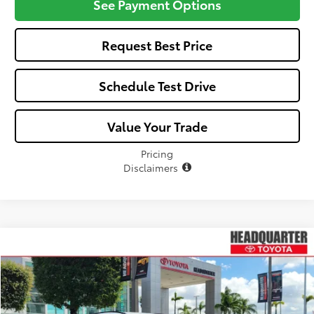
See Payment Options
Request Best Price
Schedule Test Drive
Value Your Trade
Pricing
Disclaimers
Compare Vehicle
Window Sticker
$43,832
2026
Toyota C-HR
XSE
ALL-IN PRICE
VIN:
JTMAAAAD3TJ021786
Stock:
TJ021786
Model:
2419
Less
Ext.
Int.
In Stock