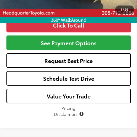
1
/
26
360° WalkAround
Click To Call
See Payment Options
Request Best Price
Schedule Test Drive
Value Your Trade
Pricing
Disclaimers