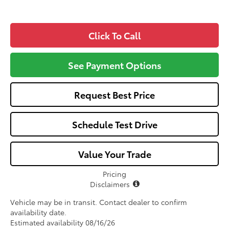
Click To Call
See Payment Options
Request Best Price
Schedule Test Drive
Value Your Trade
Pricing
Disclaimers
Vehicle may be in transit. Contact dealer to confirm
availability date.
Estimated availability 08/16/26