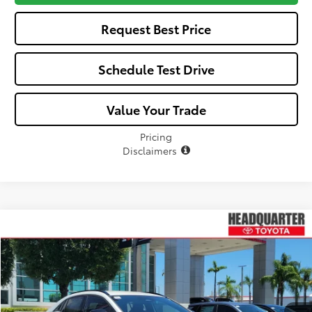
Request Best Price
Schedule Test Drive
Value Your Trade
Pricing
Disclaimers
Compare Vehicle
Window Sticker
$40,232
2026
Toyota C-HR
SE
ALL-IN PRICE
VIN:
JTMAAAAD3TJ019746
Stock:
TJ019746
Model:
2416
Less
Ext.
Int.
In Stock