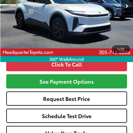
Total SRP
$39,070
Dealer Fees:
+$1,162
All-in Price:
$40,232
Call: 305-407-2832
1
/
27
360° WalkAround
Click To Call
See Payment Options
Request Best Price
Schedule Test Drive