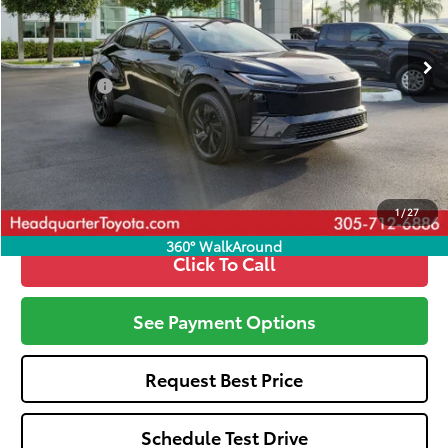
Less
Ext.
Int.
In Stock
Total SRP
$38,595
Dealer Fees:
+$1,162
All-in Price:
$39,757
Call: 305-407-2832
1
/
27
360° WalkAround
Click To Call
See Payment Options
Request Best Price
Schedule Test Drive