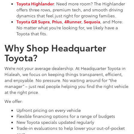
Toyota Highlander
: Need more room? The Highlander
offers three rows, premium tech, and smooth driving
dynamics that feel just right for growing families.
Toyota GR Supra
,
Prius
,
4Runner
,
Sequoia
, and More:
No matter what you’re looking for, we likely have a
Toyota that fits.
Why Shop Headquarter
Toyota?
We’re not your average dealership. At Headquarter Toyota in
Hialeah, we focus on keeping things transparent, efficient,
and enjoyable. No pressure. No waiting around for “the
manager” – just real people helping you find the right vehicle
at the right price.
We offer:
Upfront pricing on every vehicle
Flexible financing options for a range of budgets
New Toyota specials updated regularly
Trade-in evaluations to help lower your out-of-pocket