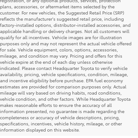
registration, or any optional products, services, protection
plans, accessories, or aftermarket items selected by the
customer. For new vehicles, the Suggested Retail Price (SRP)
reflects the manufacturer's suggested retail price, including
factory-installed options, distributor-installed accessories, and
applicable handling or delivery charges. Not all customers will
qualify for all incentives. Vehicle images are for illustration
purposes only and may not represent the actual vehicle offered
for sale. Vehicle equipment, colors, options, accessories,
mileage, and condition may vary. Pricing and offers for this
vehicle expire at the end of each day unless otherwise
indicated. Please contact Headquarter Toyota to verify vehicle
availability, pricing, vehicle specifications, condition, mileage,
and incentive eligibility before purchase. EPA fuel economy
estimates are provided for comparison purposes only. Actual
mileage will vary based on driving habits, road conditions,
vehicle condition, and other factors. While Headquarter Toyota
makes reasonable efforts to ensure the accuracy of all
information presented, no guarantee is made regarding the
Shop New Toyota Vehicles
completeness or accuracy of vehicle descriptions, pricing,
specifications, incentives, vehicle history, mileage, or other
for Sale in Hialeah, FL
information displayed on this website.