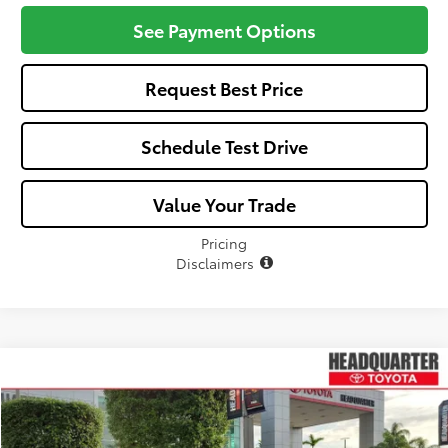
See Payment Options
Request Best Price
Schedule Test Drive
Value Your Trade
Pricing
Disclaimers
Compare Vehicle
Window Sticker
$39,757
2026
Toyota C-HR
SE
ALL-IN PRICE
VIN:
JTMAAAADXTJ016889
Stock:
TJ016889
Model:
2416