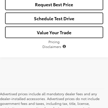
Request Best Price
Schedule Test Drive
Value Your Trade
Pricing
Disclaimers
Advertised prices include all mandatory dealer fees and any
dealer-installed accessories. Advertised prices do not include
government fees and taxes, including tax, title, license,