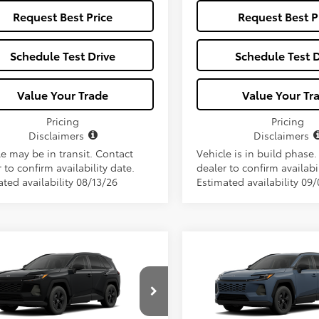
Request Best Price
Request Best P
Schedule Test Drive
Schedule Test D
Value Your Trade
Value Your Tr
Pricing
Pricing
Disclaimers
Disclaimers
le may be in transit. Contact
Vehicle is in build phase
 to confirm availability date.
dealer to confirm availabil
ted availability 08/13/26
Estimated availability 09
mpare Vehicle
Compare Vehicle
Window Sticker
$34,657
$34,65
Toyota RAV4
LE
2026
Toyota RAV4
LE
ALL-IN PRICE
ALL-IN PRIC
Less
Less
36DRBV6TC017690
Model:
4521
VIN:
2T36DRBV7TC018136
Mode