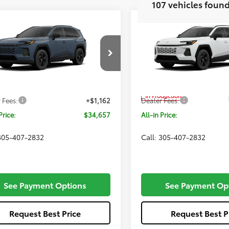
mpare Vehicle
Compare Vehicle
$34,657
$34,65
Toyota RAV4
LE
2026
Toyota RAV4
LE
ALL-IN PRICE
ALL-IN PRIC
Less
Less
Price Drop
36DRBV2TC018142
Model:
4521
VIN:
2T36DRBV2TC32F640
Mod
Ext.
Int.
SRP
$33,495
Total SRP
oduction
In Production
 Fees:
+$1,162
Dealer Fees:
Price:
$34,657
All-in Price:
 305-407-2832
Call: 305-407-2832
See Payment Options
See Payment Op
Request Best Price
Request Best P