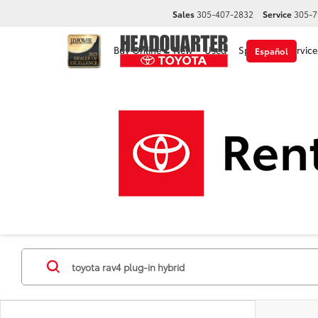
Sales
305-407-2832
Service
305-7
Buy Online
New
Used
Specials
Service
Español
Disclaimer
New Toyota Cars, Trucks &
Make