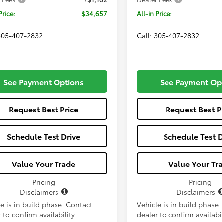
Price:
$34,657
All-in Price:
 305-407-2832
Call: 305-407-2832
See Payment Options
See Payment Op
Request Best Price
Request Best P
Schedule Test Drive
Schedule Test D
Value Your Trade
Value Your Tr
Pricing
Pricing
Disclaimers
Disclaimers
e is in build phase. Contact
Vehicle is in build phase
 to confirm availability.
dealer to confirm availabil