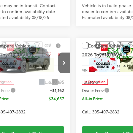
le may be in transit. Contact
Vehicle is in build phase
 to confirm availability date.
dealer to confirm availabil
ted availability 08/18/26
Estimated availability 08
mpare Vehicle
Compare Vehicle
$34,657
$34,65
Toyota RAV4
LE
2026
Toyota RAV4
LE
ALL-IN PRICE
ALL-IN PRIC
Less
Less
36DRBV7TC32G976
Model:
4521
VIN:
2T36DRBV3TC018618
Mode
Ext.
Int.
SRP
$33,495
Total SRP
oduction
In Production
 Fees:
+$1,162
Dealer Fees:
Price:
$34,657
All-in Price:
 305-407-2832
Call: 305-407-2832