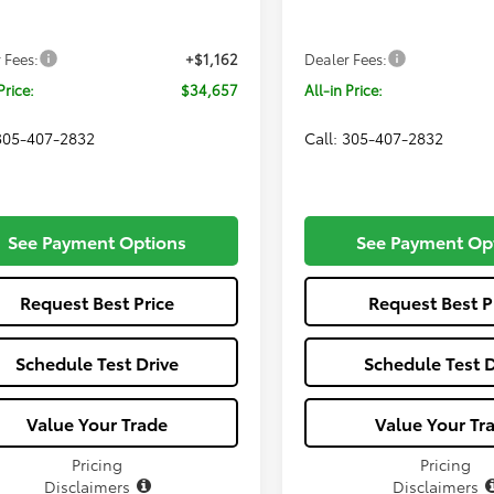
Ext.
Int.
SRP
$33,495
Total SRP
nsit
In Production
 Fees:
+$1,162
Dealer Fees:
Price:
$34,657
All-in Price:
 305-407-2832
Call: 305-407-2832
See Payment Options
See Payment Op
Request Best Price
Request Best P
Schedule Test Drive
Schedule Test D
Value Your Trade
Value Your Tr
Pricing
Pricing
Disclaimers
Disclaimers