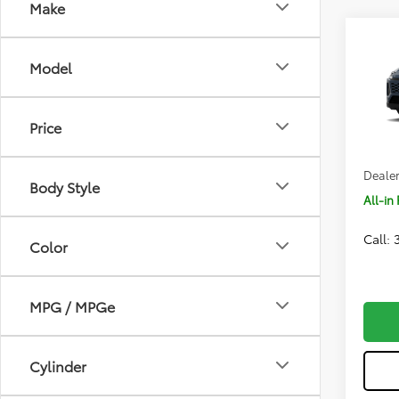
Co
Model
2026
Price
VIN:
2T
Total 
In Pr
Body Style
Dealer
All-in 
Color
Call:
MPG / MPGe
Cylinder