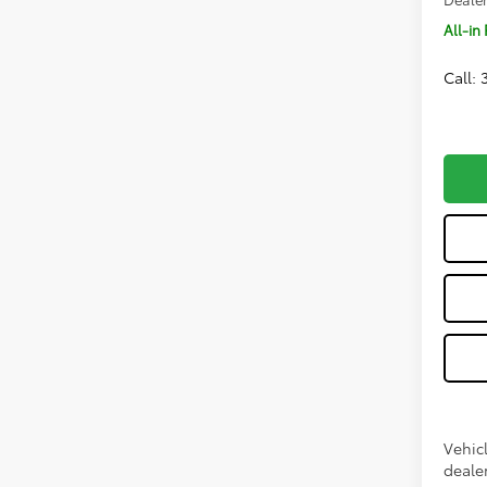
All-in 
Call:
Vehicl
dealer