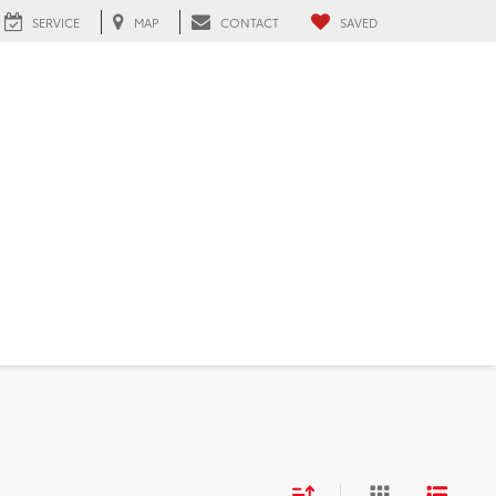
SERVICE
MAP
CONTACT
SAVED
 FL
d
Sort
List
Grid