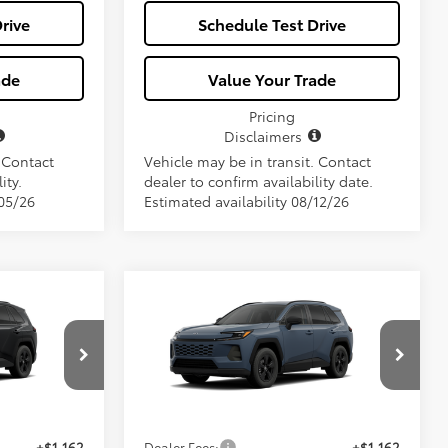
rive
Schedule Test Drive
ade
Value Your Trade
Pricing
Disclaimers
. Contact
Vehicle may be in transit. Contact
ity.
dealer to confirm availability date.
/05/26
Estimated availability 08/12/26
Compare Vehicle
7
$34,657
2026
Toyota RAV4
LE
E
ALL-IN PRICE
Less
el:
4521
VIN:
2T36DRBV1TC31F018
Model:
4521
Ext.
Int.
Ext.
Int.
$33,495
Total SRP
$33,495
In Production
+$1,162
Dealer Fees:
+$1,162