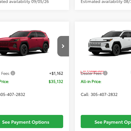
ated availability 09/05/26
Estimated availability 08
mpare Vehicle
Compare Vehicle
Window Sticker
$35,132
$34,65
Toyota RAV4
LE
2026
Toyota RAV4
LE
ALL-IN PRICE
ALL-IN PRIC
Less
Less
Price Drop
36DRBV7TW023139
Model:
4521
VIN:
2T36DRBV1TC32F418
Mode
Ext.
Int.
SRP
$33,970
Total SRP
nsit
In Production
 Fees:
+$1,162
Dealer Fees:
Price:
$35,132
All-in Price:
 305-407-2832
Call: 305-407-2832
See Payment Options
See Payment Op