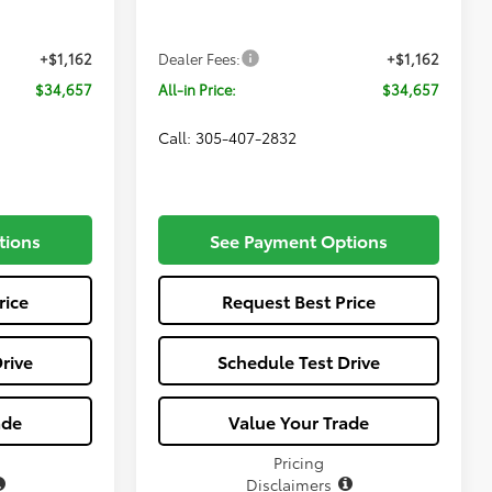
Ext.
Int.
Ext.
Int.
$33,495
Total SRP
$33,495
In Production
+$1,162
Dealer Fees:
+$1,162
$34,657
All-in Price:
$34,657
Call: 305-407-2832
tions
See Payment Options
rice
Request Best Price
rive
Schedule Test Drive
ade
Value Your Trade
Pricing
Disclaimers