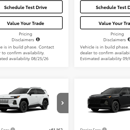
Schedule Test Drive
Schedule Test D
Value Your Trade
Value Your Tr
Pricing
Pricing
Disclaimers
Disclaimers
e is in build phase. Contact
Vehicle is in build phase
 to confirm availability.
dealer to confirm availabil
ated availability 08/25/26
Estimated availability 09
mpare Vehicle
Compare Vehicle
$34,657
$34,65
Toyota RAV4
LE
2026
Toyota RAV4
LE
ALL-IN PRICE
ALL-IN PRIC
Less
Less
36DRBV5TC32F650
Model:
4521
VIN:
2T36DRBVXTC31G958
Mod
Ext.
Int.
SRP
$33,495
Total SRP
oduction
In Production
 Fees:
+$1,162
Dealer Fees: