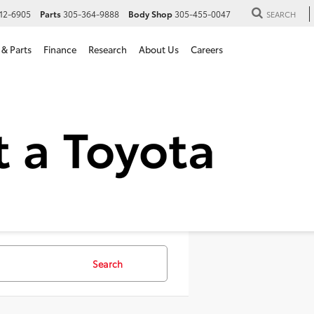
12-6905
Parts
305-364-9888
Body Shop
305-455-0047
SEARCH
 & Parts
Finance
Research
About Us
Careers
 SUVs For Sale in Hialeah,
Search
107 vehicles foun