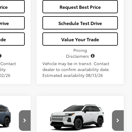
rice
Request Best Price
rive
Schedule Test Drive
ade
Value Your Trade
Pricing
Disclaimers
. Contact
Vehicle may be in transit. Contact
ity.
dealer to confirm availability date.
/02/26
Estimated availability 08/13/26
Compare Vehicle
7
$34,657
2026
Toyota RAV4
LE
E
ALL-IN PRICE
Less
l:
4521
VIN:
2T36DRBV2TC017928
Model:
4521