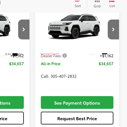
Compare Vehicle
Window Sticker
7
$34,657
2026
Toyota RAV4
LE
E
ALL-IN PRICE
Less
VIN:
2T36DRBV2TC017539
Stock:
TC017539
Model:
4521
el:
4521
$33,495
Total SRP
$33,495
Ext.
Int.
In Transit
Ext.
Int.
+$1,162
Dealer Fees:
+$1,162
$34,657
All-in Price:
$34,657
Call: 305-407-2832
tions
See Payment Options
rice
Request Best Price