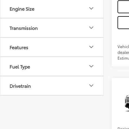
Engine Size
Transmission
Features
Vehicl
dealer
Estim
Fuel Type
Drivetrain
Co
2026
VIN:
2T
Total 
In Pr
Dealer