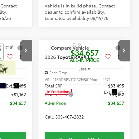
. Contact
Vehicle is in build phase. Contact
ity.
dealer to confirm availability.
/26/26
Estimated availability 08/19/26
Compare Vehicle
7
$34,657
2026
Toyota RAV4
LE
E
ALL-IN PRICE
Less
Price Drop
l:
4521
VIN:
2T36DRBV1TC32H881
Model:
4521
Ext.
Int.
$33,495
Total SRP
$33,495
Ext.
Int.
In Production
+$1,162
Dealer Fees:
+$1,162
$34,657
All-in Price:
$34,657
Call: 305-407-2832