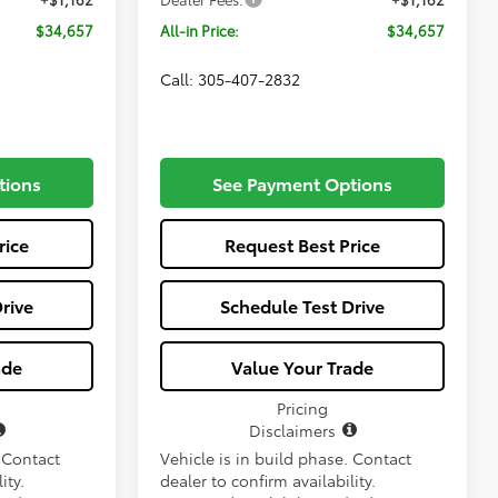
$34,657
All-in Price:
$34,657
Call: 305-407-2832
tions
See Payment Options
rice
Request Best Price
rive
Schedule Test Drive
ade
Value Your Trade
Pricing
Disclaimers
. Contact
Vehicle is in build phase. Contact
ity.
dealer to confirm availability.