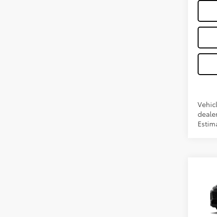
Vehic
dealer
Estima
Co
2026
VIN:
2T