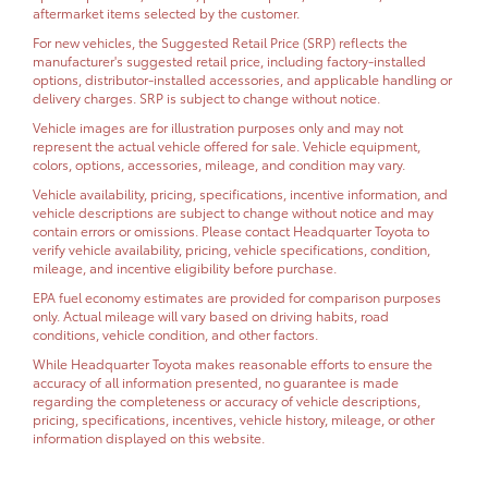
aftermarket items selected by the customer.
For new vehicles, the Suggested Retail Price (SRP) reflects the
manufacturer's suggested retail price, including factory-installed
options, distributor-installed accessories, and applicable handling or
delivery charges. SRP is subject to change without notice.
Vehicle images are for illustration purposes only and may not
represent the actual vehicle offered for sale. Vehicle equipment,
colors, options, accessories, mileage, and condition may vary.
Vehicle availability, pricing, specifications, incentive information, and
vehicle descriptions are subject to change without notice and may
contain errors or omissions. Please contact Headquarter Toyota to
verify vehicle availability, pricing, vehicle specifications, condition,
mileage, and incentive eligibility before purchase.
EPA fuel economy estimates are provided for comparison purposes
only. Actual mileage will vary based on driving habits, road
conditions, vehicle condition, and other factors.
While Headquarter Toyota makes reasonable efforts to ensure the
accuracy of all information presented, no guarantee is made
regarding the completeness or accuracy of vehicle descriptions,
pricing, specifications, incentives, vehicle history, mileage, or other
information displayed on this website.