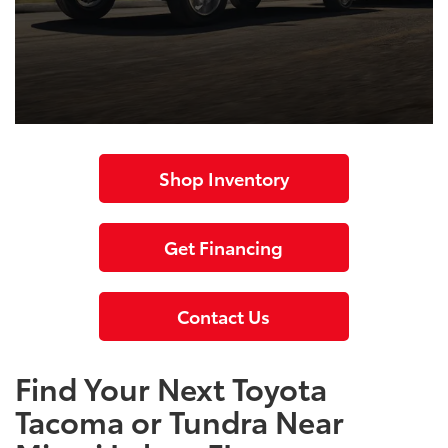
Shop Inventory
Get Financing
Contact Us
Find Your Next Toyota
Tacoma or Tundra Near