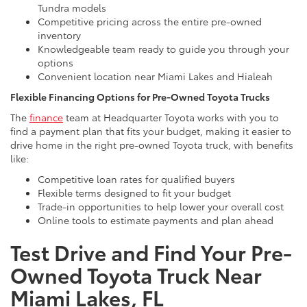
Tundra models
Competitive pricing across the entire pre-owned
inventory
Knowledgeable team ready to guide you through your
options
Convenient location near Miami Lakes and Hialeah
Flexible Financing Options for Pre-Owned Toyota Trucks
The
finance
team at Headquarter Toyota works with you to
find a payment plan that fits your budget, making it easier to
drive home in the right pre-owned Toyota truck, with benefits
like:
Competitive loan rates for qualified buyers
Flexible terms designed to fit your budget
Trade-in opportunities to help lower your overall cost
Online tools to estimate payments and plan ahead
Test Drive and Find Your Pre-
Owned Toyota Truck Near
Miami Lakes, FL