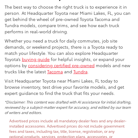
The best way to choose the right truck is to experience it in
person. At Headquarter Toyota near Miami Lakes, FL, you can
get behind the wheel of pre-owned Toyota Tacoma and
Tundra models, compare trims, and see how each truck
performs in real-world driving.
Whether you need a truck for daily commutes, job site
demands, or weekend projects, there is a Toyota ready to
match your lifestyle. You can also explore Headquarter
Toyota’s
buying guide
for helpful insights, or expand your
options by
considering certified pre-owned
models and new
trucks like the latest
Tacoma
and
Tundra
.
Visit Headquarter Toyota near Miami Lakes, FL today to
browse inventory, test drive your favorite models, and get
expert guidance to find the truck that fits your needs.
*Disclaimer: This content was drafted with AI assistance for initial drafting,
reviewed by a subject-matter expert for accuracy, and edited by our team
of writers and editors.
Advertised prices include all mandatory dealer fees and any dealer-
installed accessories. Advertised prices do not include government
fees and taxes, including tax, title, license, registration, or any
optional products, services, protection plans, accessories, or