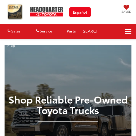
SAVED
Español
SEARCH
Sales
Service
Parts
Map
Shop Reliable Pre-Owned
Toyota Trucks