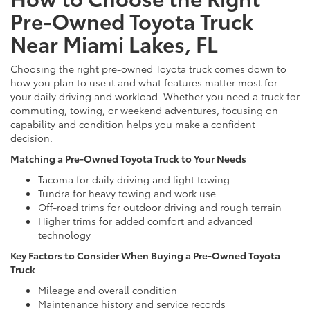
Pre-Owned Toyota Truck
Near Miami Lakes, FL
Choosing the right pre-owned Toyota truck comes down to
how you plan to use it and what features matter most for
your daily driving and workload. Whether you need a truck for
commuting, towing, or weekend adventures, focusing on
capability and condition helps you make a confident
decision.
Matching a Pre-Owned Toyota Truck to Your Needs
Tacoma for daily driving and light towing
Tundra for heavy towing and work use
Off-road trims for outdoor driving and rough terrain
Higher trims for added comfort and advanced
technology
Key Factors to Consider When Buying a Pre-Owned Toyota
Truck
Mileage and overall condition
Maintenance history and service records