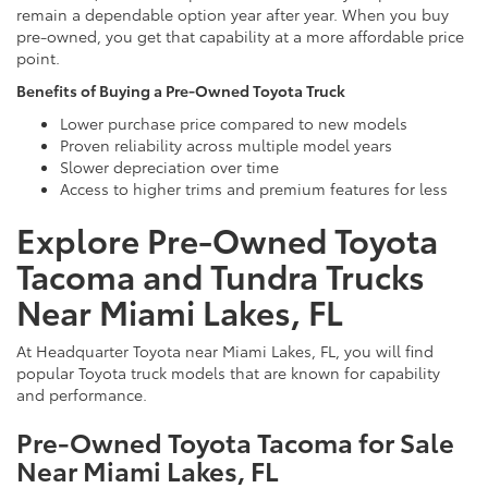
remain a dependable option year after year. When you buy
pre-owned, you get that capability at a more affordable price
point.
Benefits of Buying a Pre-Owned Toyota Truck
Lower purchase price compared to new models
Proven reliability across multiple model years
Slower depreciation over time
Access to higher trims and premium features for less
Explore Pre-Owned Toyota
Tacoma and Tundra Trucks
Near Miami Lakes, FL
At Headquarter Toyota near Miami Lakes, FL, you will find
popular Toyota truck models that are known for capability
and performance.
Pre-Owned Toyota Tacoma for Sale
Near Miami Lakes, FL