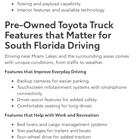
Towing and payload capability
Interior features and available technology
Pre-Owned Toyota Truck
Features that Matter for
South Florida Driving
Driving near Miami Lakes and the surrounding areas comes
with unique conditions, from traffic to weather.
Features that Improve Everyday Driving
Backup cameras for easier parking
Touchscreen infotainment systems with smartphone
connectivity
Driver-assist features for added safety
Comfortable seating for long drives
Features that Help with Work and Recreation
Bed liners and cargo management systems
Tow packages for trailers and boats
Four-wheel drive for added traction