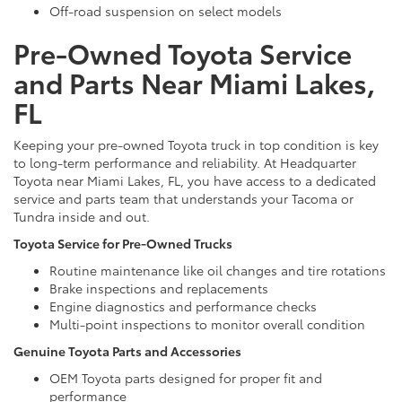
Off-road suspension on select models
Pre-Owned Toyota Service
and Parts Near Miami Lakes,
FL
Keeping your pre-owned Toyota truck in top condition is key
to long-term performance and reliability. At Headquarter
Toyota near Miami Lakes, FL, you have access to a dedicated
service and parts team that understands your Tacoma or
Tundra inside and out.
Toyota Service for Pre-Owned Trucks
Routine maintenance like oil changes and tire rotations
Brake inspections and replacements
Engine diagnostics and performance checks
Multi-point inspections to monitor overall condition
Genuine Toyota Parts and Accessories
OEM Toyota parts designed for proper fit and
performance