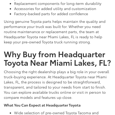
Replacement components for long-term durability
Accessories for added utility and customization
Factory-backed parts for added confidence
Using genuine Toyota parts helps maintain the quality and
performance your truck was built for. Whether you need
routine maintenance or replacement parts, the team at
Headquarter Toyota near Miami Lakes, FL is ready to help
keep your pre-owned Toyota truck running strong.
Why Buy from Headquarter
Toyota Near Miami Lakes, FL?
Choosing the right dealership plays a big role in your overall
truck-buying experience. At Headquarter Toyota near Miami
Lakes, FL, the process is designed to be straightforward,
transparent, and tailored to your needs from start to finish.
You can explore available trucks online or visit in person to
compare models and features up close.
What You Can Expect at Headquarter Toyota
Wide selection of pre-owned Toyota Tacoma and