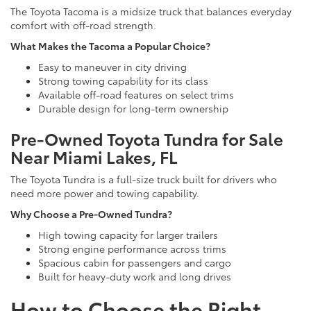
The Toyota Tacoma is a midsize truck that balances everyday
comfort with off-road strength.
What Makes the Tacoma a Popular Choice?
Easy to maneuver in city driving
Strong towing capability for its class
Available off-road features on select trims
Durable design for long-term ownership
Pre-Owned Toyota Tundra for Sale
Near Miami Lakes, FL
The Toyota Tundra is a full-size truck built for drivers who
need more power and towing capability.
Why Choose a Pre-Owned Tundra?
High towing capacity for larger trailers
Strong engine performance across trims
Spacious cabin for passengers and cargo
Built for heavy-duty work and long drives
How to Choose the Right