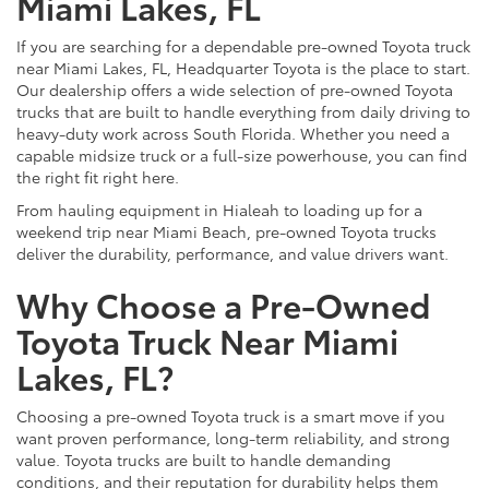
Miami Lakes, FL
If you are searching for a dependable pre-owned Toyota truck
near Miami Lakes, FL, Headquarter Toyota is the place to start.
Our dealership offers a wide selection of pre-owned Toyota
trucks that are built to handle everything from daily driving to
heavy-duty work across South Florida. Whether you need a
capable midsize truck or a full-size powerhouse, you can find
the right fit right here.
From hauling equipment in Hialeah to loading up for a
weekend trip near Miami Beach, pre-owned Toyota trucks
deliver the durability, performance, and value drivers want.
Why Choose a Pre-Owned
Toyota Truck Near Miami
Lakes, FL?
Choosing a pre-owned Toyota truck is a smart move if you
want proven performance, long-term reliability, and strong
value. Toyota trucks are built to handle demanding
conditions, and their reputation for durability helps them