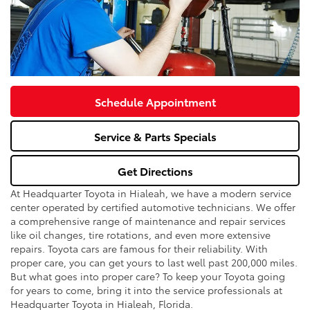
Schedule Appointment
Service & Parts Specials
Get Directions
At Headquarter Toyota in Hialeah, we have a modern service
center operated by certified automotive technicians. We offer
a comprehensive range of maintenance and repair services
like oil changes, tire rotations, and even more extensive
repairs. Toyota cars are famous for their reliability. With
proper care, you can get yours to last well past 200,000 miles.
But what goes into proper care? To keep your Toyota going
for years to come, bring it into the service professionals at
Headquarter Toyota in Hialeah, Florida.