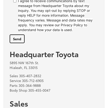
I agree to receive communications by text
message from Headquarter Toyota about my
inquiry. You may opt-out by replying STOP or
reply HELP for more information. Message
frequency varies. Message and data rates may
apply. You may review our Privacy Policy to
understand how your data is used.
Headquarter Toyota
5895 NW 167th St.
Hialeah, FL 33015
Sales
305-407-2832
Service
305-712-6905
Parts
305-364-9888
Body Shop
305-455-0047
Sales