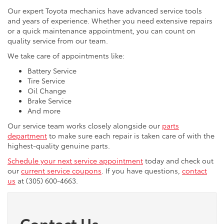
Our expert Toyota mechanics have advanced service tools
and years of experience. Whether you need extensive repairs
or a quick maintenance appointment, you can count on
quality service from our team.
We take care of appointments like:
Battery Service
Tire Service
Oil Change
Brake Service
And more
Our service team works closely alongside our
parts
department
to make sure each repair is taken care of with the
highest-quality genuine parts.
Schedule your next service appointment
today and check out
our
current service coupons
. If you have questions,
contact
us
at (305) 600-4663.
Contact Us