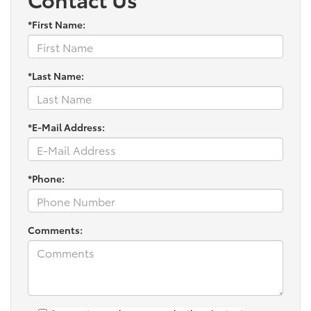
*First Name:
*Last Name:
*E-Mail Address:
*Phone:
Comments: