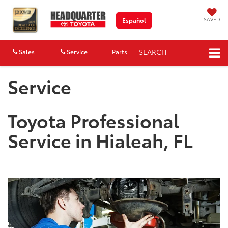
SAVED
Español
SEARCH
Sales
Service
Parts
Map
Service
Toyota Professional
Service in Hialeah, FL