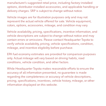
manufacturer's suggested retail price, including factory-installed
options, distributor-installed accessories, and applicable handling or
delivery charges. SRP is subject to change without notice.
Vehicle images are for illustration purposes only and may not
represent the actual vehicle offered for sale. Vehicle equipment,
colors, options, accessories, mileage, and condition may vary.
Vehicle availability, pricing, specifications, incentive information, and
vehicle descriptions are subject to change without notice and may
contain errors or omissions. Please contact Headquarter Toyota to
verify vehicle availability, pricing, vehicle specifications, condition,
mileage, and incentive eligibility before purchase.
EPA fuel economy estimates are provided for comparison purposes
only. Actual mileage will vary based on driving habits, road
conditions, vehicle condition, and other factors.
While Headquarter Toyota makes reasonable efforts to ensure the
accuracy of all information presented, no guarantee is made
regarding the completeness or accuracy of vehicle descriptions,
pricing, specifications, incentives, vehicle history, mileage, or other
information displayed on this website.