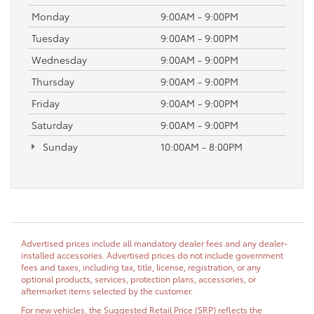
Monday
9:00AM - 9:00PM
Tuesday
9:00AM - 9:00PM
Wednesday
9:00AM - 9:00PM
Thursday
9:00AM - 9:00PM
Friday
9:00AM - 9:00PM
Saturday
9:00AM - 9:00PM
Sunday
10:00AM - 8:00PM
Advertised prices include all mandatory dealer fees and any dealer-
installed accessories. Advertised prices do not include government
fees and taxes, including tax, title, license, registration, or any
optional products, services, protection plans, accessories, or
aftermarket items selected by the customer.
For new vehicles, the Suggested Retail Price (SRP) reflects the