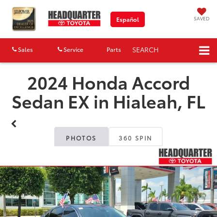
SAVED
Español
SEARCH
Sales
Service
Parts
Map
2024 Honda Accord
Sedan EX in Hialeah, FL
PHOTOS
360 SPIN