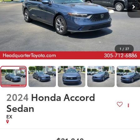
1
/
27
2024
Honda Accord
Sedan
EX