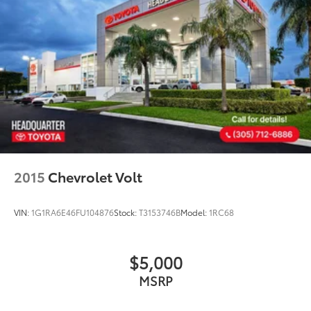
2015
Chevrolet Volt
VIN:
1G1RA6E46FU104876
Stock:
T3153746B
Model:
1RC68
$5,000
MSRP