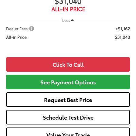
$31,040
ALL-IN PRICE
Less
+$1,162
Dealer Fees:
$31,040
All-in Price:
Click To Call
See Payment Options
Request Best Price
Schedule Test Drive
Value Your Trade