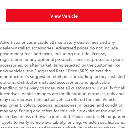
View Vehicle
Advertised prices include all mandatory dealer fees and any
dealer-installed accessories. Advertised prices do not include
government fees and taxes, including tax, title, license,
registration, or any optional products, services, protection plans,
accessories, or aftermarket items selected by the customer. For
new vehicles, the Suggested Retail Price (SRP) reflects the
manufacturer's suggested retail price, including factory-installed
options, distributor-installed accessories, and applicable
handling or delivery charges. Not all customers will qualify for all
incentives. Vehicle images are for illustration purposes only and
may not represent the actual vehicle offered for sale. Vehicle
equipment, colors, options, accessories, mileage, and condition
may vary. Pricing and offers for this vehicle expire at the end of
each day unless otherwise indicated. Please contact Headquarter
Toyota to verify vehicle availability, pricing, vehicle specifications,
condition, mileage, and incentive eligibility before purchase. EPA