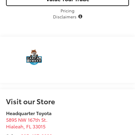
Pricing
Disclaimers
Visit our Store
Headquarter Toyota
5895 NW 167th St.
Hialeah
,
FL
33015