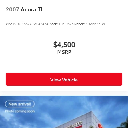
2007
Acura TL
VIN:
19UUA662X7A042434
Stock:
TS610625B
Model:
UA6627JW
$4,500
MSRP
View Vehicle