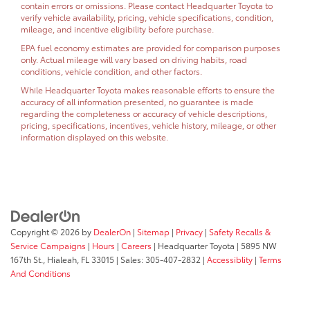
contain errors or omissions. Please contact Headquarter Toyota to
verify vehicle availability, pricing, vehicle specifications, condition,
mileage, and incentive eligibility before purchase.
EPA fuel economy estimates are provided for comparison purposes
only. Actual mileage will vary based on driving habits, road
conditions, vehicle condition, and other factors.
While Headquarter Toyota makes reasonable efforts to ensure the
accuracy of all information presented, no guarantee is made
regarding the completeness or accuracy of vehicle descriptions,
pricing, specifications, incentives, vehicle history, mileage, or other
information displayed on this website.
Copyright © 2026
by
DealerOn
|
Sitemap
|
Privacy
|
Safety Recalls &
Service Campaigns
|
Hours
|
Careers
| Headquarter Toyota
|
5895 NW
167th St.,
Hialeah,
FL
33015
| Sales:
305-407-2832
|
Accessiblity
|
Terms
And Conditions