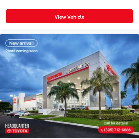
View Vehicle