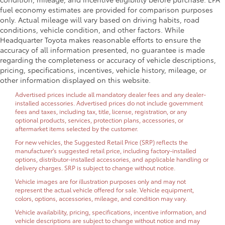
fuel economy estimates are provided for comparison purposes
only. Actual mileage will vary based on driving habits, road
conditions, vehicle condition, and other factors. While
Headquarter Toyota makes reasonable efforts to ensure the
accuracy of all information presented, no guarantee is made
regarding the completeness or accuracy of vehicle descriptions,
pricing, specifications, incentives, vehicle history, mileage, or
other information displayed on this website.
Advertised prices include all mandatory dealer fees and any dealer-
installed accessories. Advertised prices do not include government
fees and taxes, including tax, title, license, registration, or any
optional products, services, protection plans, accessories, or
aftermarket items selected by the customer.
For new vehicles, the Suggested Retail Price (SRP) reflects the
manufacturer's suggested retail price, including factory-installed
options, distributor-installed accessories, and applicable handling or
delivery charges. SRP is subject to change without notice.
Vehicle images are for illustration purposes only and may not
represent the actual vehicle offered for sale. Vehicle equipment,
colors, options, accessories, mileage, and condition may vary.
Vehicle availability, pricing, specifications, incentive information, and
vehicle descriptions are subject to change without notice and may