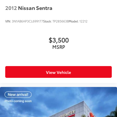
2012
Nissan Sentra
VIN:
3N1AB6AP3CL699177
Stock:
TP285663B
Model:
12212
$3,500
MSRP
View Vehicle