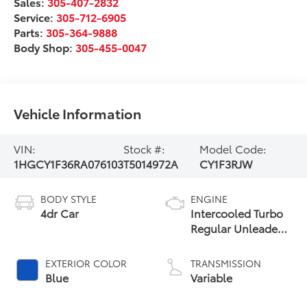
Sales:
305-407-2832
Service:
305-712-6905
Parts:
305-364-9888
Body Shop:
305-455-0047
Vehicle Information
VIN:
Stock #:
Model Code:
1HGCY1F36RA076103
T5014972A
CY1F3RJW
BODY STYLE
ENGINE
4dr Car
Intercooled Turbo
Regular Unleaded
I-4 1.5 L/91
EXTERIOR COLOR
TRANSMISSION
Blue
Variable