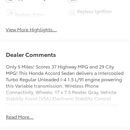
Keyless Ignition
Keyless Entry
System
View More Highlights...
Dealer Comments
Only 5 Miles! Scores 37 Highway MPG and 29 City
MPG! This Honda Accord Sedan delivers a Intercooled
Turbo Regular Unleaded I-4 1.5 L/91 engine powering
this Variable transmission. Wireless Phone
Connectivity, Wheels: 17 x 7.5 Pewter Gray, Vehicle
Stability Assist (VSA) Electronic Stability Control
(ESC).*test*test* This Honda Accord Sedan Features
the Following Options *Valet Function, Urethane
Read More...
Gear Shifter Material, Trunk Rear Cargo Access, Trip
Computer, Transmission: Continuously Variable -inc: