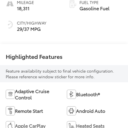
MILEAGE
FUEL TYPE
18,311
Gasoline Fuel
CITY/HIGHWAY
29/37 MPG
Highlighted Features
Feature availability subject to final vehicle configuration.
Please reference window sticker for more info.
Adaptive Cruise
Bluetooth®
Control
Remote Start
Android Auto
Apple CarPlay
Heated Seats