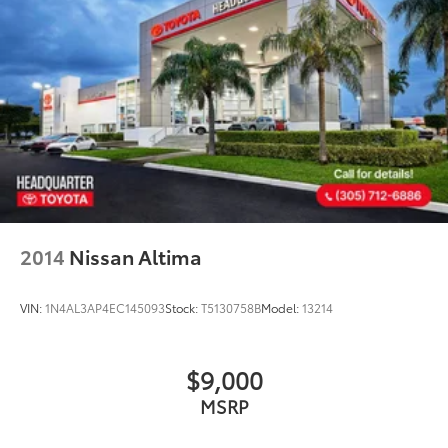
2014
Nissan Altima
VIN:
1N4AL3AP4EC145093
Stock:
T5130758B
Model:
13214
$9,000
MSRP