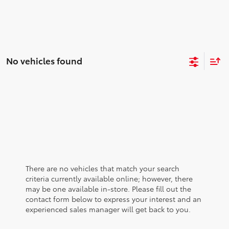
No vehicles found
There are no vehicles that match your search
criteria currently available online; however, there
may be one available in-store. Please fill out the
contact form below to express your interest and an
experienced sales manager will get back to you.