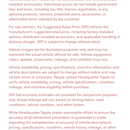
installed accessories. Advertised prices do not include government
fees and taxes, including tax, title, license, registration, or any
optional products, services, protection plans, accessories, or
aftermarket items selected by the customer.
For new vehicles, the Suggested Retail Price (SRP) reflects the
manufacturer's suggested retail price, including factory-installed
options, distributor-installed accessories, and applicable handling or
delivery charges. SRP is subject to change without notice.
Vehicle images are for illustration purposes only and may not
represent the actual vehicle offered for sale. Vehicle equipment,
colors, options, accessories, mileage, and condition may vary.
Vehicle availability, pricing, specifications, incentive information, and
vehicle descriptions are subject to change without notice and may
contain errors or omissions. Please contact Headquarter Toyota to
verify vehicle availability, pricing, vehicle specifications, condition,
mileage, and incentive eligibility before purchase.
EPA fuel economy estimates are provided for comparison purposes
only. Actual mileage will vary based on driving habits, road
conditions, vehicle condition, and other factors.
While Headquarter Toyota makes reasonable efforts to ensure the
accuracy of all information presented, no guarantee is made
regarding the completeness or accuracy of vehicle descriptions,
pricing, specifications, incentives, vehicle history, mileage, or other