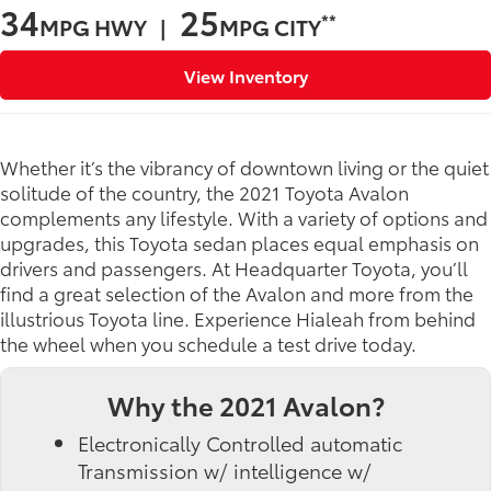
34
25
**
MPG HWY |
MPG CITY
View Inventory
Whether it’s the vibrancy of downtown living or the quiet
solitude of the country, the 2021 Toyota Avalon
complements any lifestyle. With a variety of options and
upgrades, this Toyota sedan places equal emphasis on
drivers and passengers. At Headquarter Toyota, you’ll
find a great selection of the Avalon and more from the
illustrious Toyota line. Experience Hialeah from behind
the wheel when you schedule a test drive today.
Why the 2021 Avalon?
Electronically Controlled automatic
Transmission w/ intelligence w/