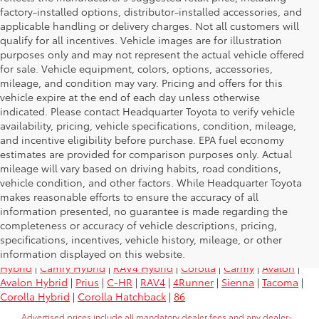
factory-installed options, distributor-installed accessories, and
applicable handling or delivery charges. Not all customers will
qualify for all incentives. Vehicle images are for illustration
purposes only and may not represent the actual vehicle offered
for sale. Vehicle equipment, colors, options, accessories,
mileage, and condition may vary. Pricing and offers for this
vehicle expire at the end of each day unless otherwise
indicated. Please contact Headquarter Toyota to verify vehicle
availability, pricing, vehicle specifications, condition, mileage,
and incentive eligibility before purchase. EPA fuel economy
estimates are provided for comparison purposes only. Actual
mileage will vary based on driving habits, road conditions,
vehicle condition, and other factors. While Headquarter Toyota
makes reasonable efforts to ensure the accuracy of all
information presented, no guarantee is made regarding the
Research Other Models
completeness or accuracy of vehicle descriptions, pricing,
specifications, incentives, vehicle history, mileage, or other
information displayed on this website.
Yaris
|
Land Cruiser
|
Tundra
|
Sequoia
|
Highlander
|
Highlander
Hybrid
|
Camry Hybrid
|
RAV4 Hybrid
|
Corolla
|
Carmy
|
Avalon
|
Avalon Hybrid
|
Prius
|
C-HR
|
RAV4
|
4Runner
|
Sienna
|
Tacoma
|
Corolla Hybrid
|
Corolla Hatchback
|
86
Advertised prices include all mandatory dealer fees and any dealer-