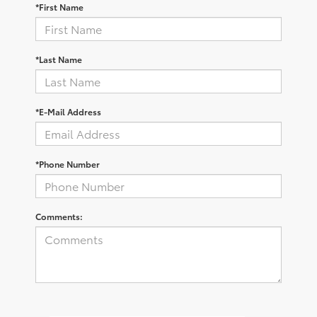
*First Name
*Last Name
*E-Mail Address
*Phone Number
Comments: