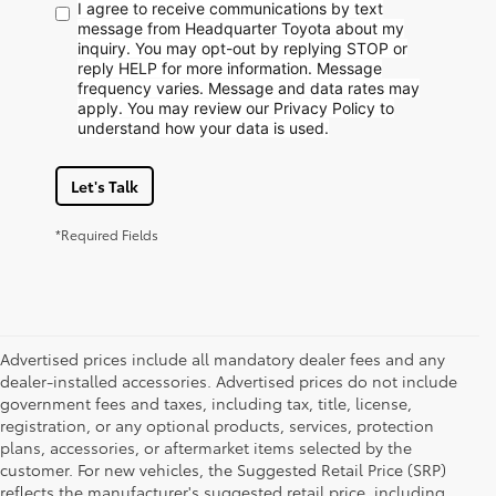
I agree to receive communications by text
message from Headquarter Toyota about my
inquiry. You may opt-out by replying STOP or
reply HELP for more information. Message
frequency varies. Message and data rates may
apply. You may review our Privacy Policy to
understand how your data is used.
Let's Talk
*Required Fields
Advertised prices include all mandatory dealer fees and any
dealer-installed accessories. Advertised prices do not include
government fees and taxes, including tax, title, license,
registration, or any optional products, services, protection
plans, accessories, or aftermarket items selected by the
customer. For new vehicles, the Suggested Retail Price (SRP)
reflects the manufacturer's suggested retail price, including