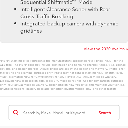
Sequential Shiftmatic™ Mode
Intelligent Clearance Sonor with Rear
Cross-Traffic Breaking
Integrated backup camera with dynamic
gridlines
View the 2020 Avalon »
*MSRP: Starting price represents the manufacturer’s suggested retail price (MSRP) for the
XLE trim. The MSRP does not include destination and handling charges, taxes, title, license,
options, and dealer charges. Actual prices are set by the dealer and may vary. Photo is for
marketing and example purposes only. Photo may not reflect starting MSRP or trim level.
**EPA-estimated MPG for City/Highway for 2021 Toyota XLE. Actual mileage will vary.
Displayed MPG is based on applicable EPA mileage ratings. Use for comparison purposes
only. Your actual mileage will vary, depending on how you drive and maintain your vehicle,
driving conditions, battery pack age/condition (hybrid models only) and other factors.
Search