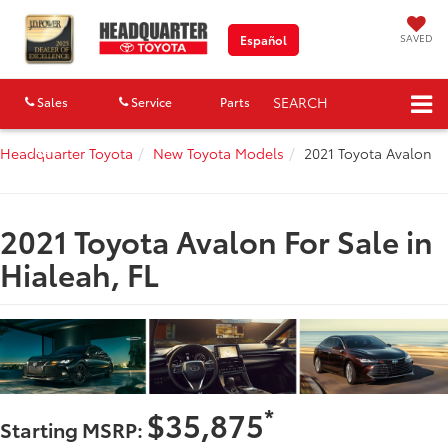
SAVED
Español
SEARCH
Sales
Service
Parts
Map
Headquarter Toyota
New Toyota Models
2021 Toyota Avalon
2021 Toyota Avalon For Sale in
Hialeah, FL
*
$35,875
Starting MSRP: