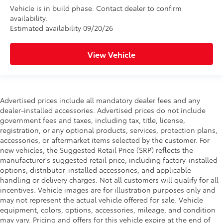
Vehicle is in build phase. Contact dealer to confirm
availability.
Estimated availability 09/20/26
View Vehicle
Advertised prices include all mandatory dealer fees and any
dealer-installed accessories. Advertised prices do not include
government fees and taxes, including tax, title, license,
registration, or any optional products, services, protection plans,
accessories, or aftermarket items selected by the customer. For
new vehicles, the Suggested Retail Price (SRP) reflects the
manufacturer's suggested retail price, including factory-installed
options, distributor-installed accessories, and applicable
handling or delivery charges. Not all customers will qualify for all
incentives. Vehicle images are for illustration purposes only and
may not represent the actual vehicle offered for sale. Vehicle
equipment, colors, options, accessories, mileage, and condition
may vary. Pricing and offers for this vehicle expire at the end of