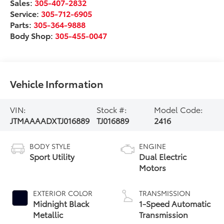
Sales:
305-407-2832
Service:
305-712-6905
Parts:
305-364-9888
Body Shop:
305-455-0047
Vehicle Information
VIN:
Stock #:
Model Code:
JTMAAAADXTJ016889
TJ016889
2416
BODY STYLE
ENGINE
Sport Utility
Dual Electric
Motors
EXTERIOR COLOR
TRANSMISSION
Midnight Black
1-Speed Automatic
Metallic
Transmission