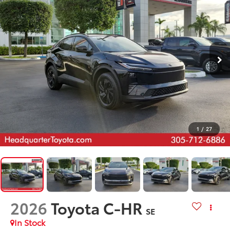
1
/
27
2026
Toyota C-HR
SE
In Stock