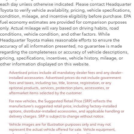
each day unless otherwise indicated. Please contact Headquarter
Toyota to verify vehicle availability, pricing, vehicle specifications,
condition, mileage, and incentive eligibility before purchase. EPA
fuel economy estimates are provided for comparison purposes
only. Actual mileage will vary based on driving habits, road
conditions, vehicle condition, and other factors. While
Headquarter Toyota makes reasonable efforts to ensure the
accuracy of all information presented, no guarantee is made
regarding the completeness or accuracy of vehicle descriptions,
pricing, specifications, incentives, vehicle history, mileage, or
other information displayed on this website.
Advertised prices include all mandatory dealer fees and any dealer-
installed accessories. Advertised prices do not include government
fees and taxes, including tax, title, license, registration, or any
optional products, services, protection plans, accessories, or
aftermarket items selected by the customer.
For new vehicles, the Suggested Retail Price (SRP) reflects the
manufacturer's suggested retail price, including factory-installed
options, distributor-installed accessories, and applicable handling or
delivery charges. SRP is subject to change without notice.
Vehicle images are for illustration purposes only and may not
represent the actual vehicle offered for sale. Vehicle equipment,