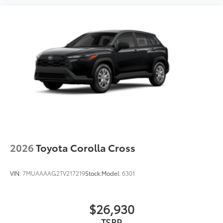
2026
Toyota Corolla Cross
VIN:
7MUAAAAG2TV217219
Stock:
Model:
6301
$26,930
TSRP