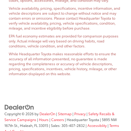
colors, options, accessories, mileage, and condition may vary.
Vehicle availability, pricing, specifications, incentive information, and
vehicle descriptions are subject to change without notice and may
contain errors or omissions. Please contact Headquarter Toyota to
verify vehicle availability, pricing, vehicle specifications, condition,
mileage, and incentive eligibility before purchase.
EPA fuel economy estimates are provided for comparison purposes
only. Actual mileage will vary based on driving habits, road
conditions, vehicle condition, and other factors.
While Headquarter Toyota makes reasonable efforts to ensure the
accuracy of all information presented, no guarantee is made
regarding the completeness or accuracy of vehicle descriptions,
pricing, specifications, incentives, vehicle history, mileage, or other
information displayed on this website.
Copyright © 2026
by
DealerOn
|
Sitemap
|
Privacy
|
Safety Recalls &
Service Campaigns
|
Hours
|
Careers
| Headquarter Toyota
|
5895 NW
167th St.,
Hialeah,
FL
33015
| Sales:
305-407-2832
|
Accessiblity
|
Terms