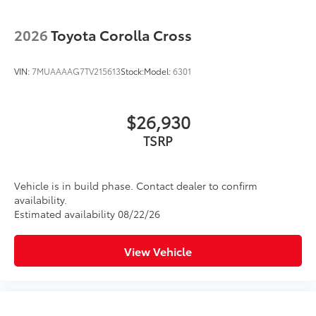
2026
Toyota Corolla Cross
VIN:
7MUAAAAG7TV215613
Stock:
Model:
6301
$26,930
TSRP
Vehicle is in build phase. Contact dealer to confirm
availability.
Estimated availability 08/22/26
View Vehicle