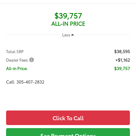
$39,757
ALL-IN PRICE
Less
$38,595
Total SRP
+$1,162
Dealer Fees:
$39,757
All-in Price:
Call: 305-407-2832
Click To Call
See Payment Options