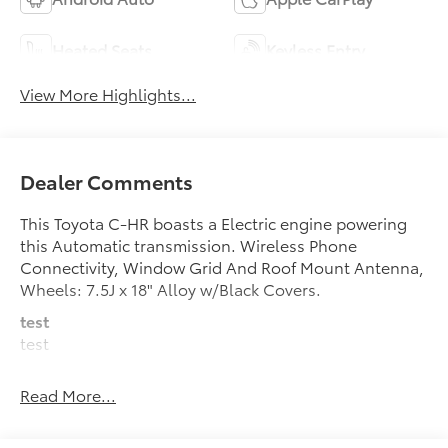
Heated Seats
Keyless Entry
View More Highlights...
Dealer Comments
This Toyota C-HR boasts a Electric engine powering
this Automatic transmission. Wireless Phone
Connectivity, Window Grid And Roof Mount Antenna,
Wheels: 7.5J x 18" Alloy w/Black Covers.
test
test
This Toyota C-HR Comes Equipped with These
Read More...
Options
Wheels w/Full Wheel Covers, Voice Activated Dual
Zone Front Automatic Air Conditioning, Vehicle