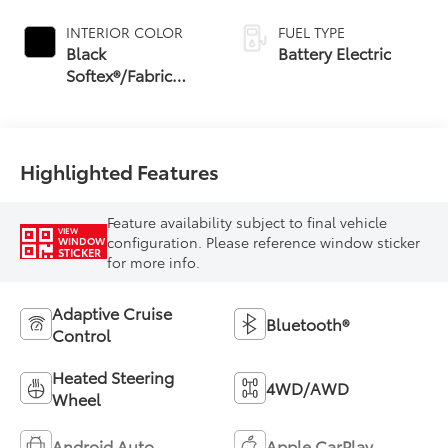
INTERIOR COLOR
FUEL TYPE
Black
Battery Electric
Softex®/Fabric
Mixed Media Trim
Highlighted Features
Feature availability subject to final vehicle
VIEW
configuration. Please reference window sticker
WINDOW
STICKER
for more info.
Adaptive Cruise
Bluetooth®
Control
Heated Steering
4WD/AWD
Wheel
Android Auto
Apple CarPlay