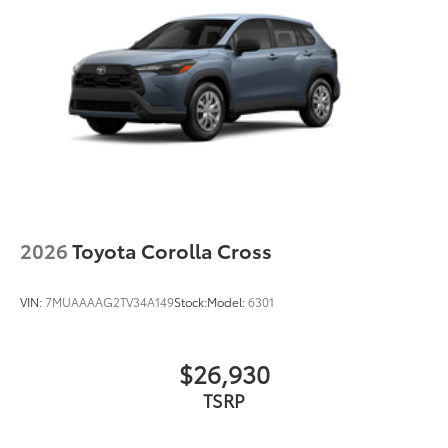
2026
Toyota Corolla Cross
VIN:
7MUAAAAG2TV34A149
Stock:
Model:
6301
$26,930
TSRP