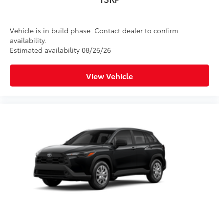
Vehicle is in build phase. Contact dealer to confirm
availability.
Estimated availability 08/26/26
View Vehicle