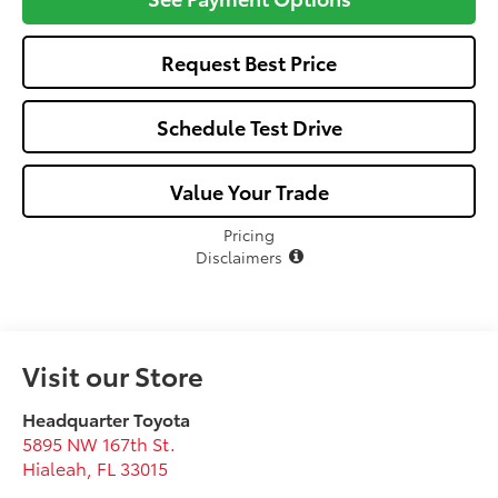
Request Best Price
Schedule Test Drive
Value Your Trade
Pricing
Disclaimers
Visit our Store
Headquarter Toyota
5895 NW 167th St.
Hialeah
,
FL
33015