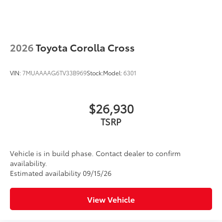
2026
Toyota Corolla Cross
VIN:
7MUAAAAG6TV33B969
Stock:
Model:
6301
$26,930
TSRP
Vehicle is in build phase. Contact dealer to confirm
availability.
Estimated availability 09/15/26
View Vehicle