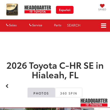
SAVED
Español
SEARCH
Sales
Service
Parts
Map
2026 Toyota C-HR SE in
Hialeah, FL
PHOTOS
360 SPIN