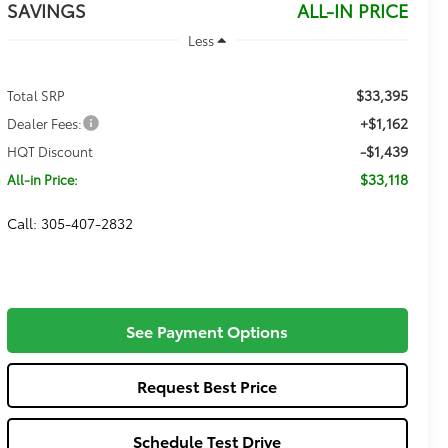
SAVINGS
ALL-IN PRICE
Less
$33,395
Total SRP
+$1,162
Dealer Fees:
-$1,439
HQT Discount
$33,118
All-in Price:
Call: 305-407-2832
See Payment Options
Request Best Price
Schedule Test Drive