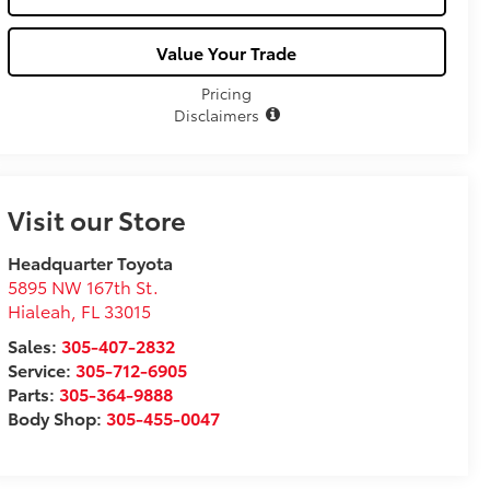
Value Your Trade
Pricing
Disclaimers
Visit our Store
Headquarter Toyota
5895 NW 167th St.
Hialeah
,
FL
33015
Sales:
305-407-2832
Service:
305-712-6905
Parts:
305-364-9888
Body Shop:
305-455-0047