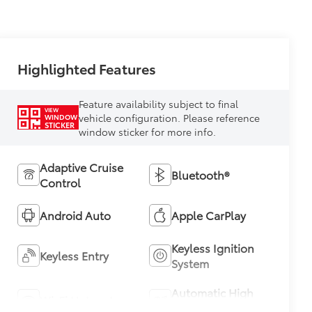
Highlighted Features
Feature availability subject to final
VIEW
vehicle configuration. Please reference
WINDOW
STICKER
window sticker for more info.
Adaptive Cruise
Bluetooth®
Control
Android Auto
Apple CarPlay
Keyless Ignition
Keyless Entry
System
Automatic High
Wi-Fi Hotspot
Beams