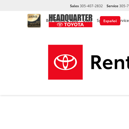
Sales
305-407-2832
Service
305-7
Buy Online
New
Used
Specials
Service
Español
2026
Headquarter Toyota
New Vehicles
2026
Toyota
Camry