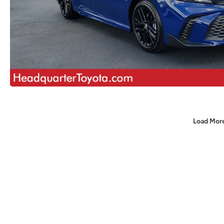
Load Mor