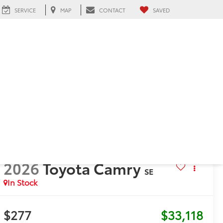
SERVICE
MAP
CONTACT
SAVED
h, FL
2026
Toyota Camry
SE
In Stock
$277
$33,118