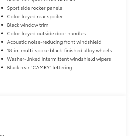
Sport side rocker panels
Color-keyed rear spoiler
Black window trim
Color-keyed outside door handles
Acoustic noise-reducing front windshield
18-in. multi-spoke black-finished alloy wheels
Washer-linked intermittent windshield wipers
Black rear "CAMRY" lettering
es