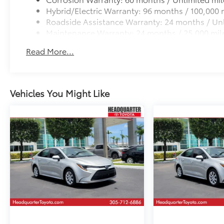
completeness or accuracy of vehicle
Hybrid/Electric Warranty: 96 months / 100,000 
descriptions, pricing, specifications, incentives,
Roadside Assistance Warranty: 24 months / Unl
vehicle history, mileage, or other information
Maintenance Warranty: 24 months / 25,000 mil
displayed on this website.
Read More...
Vehicles You Might Like