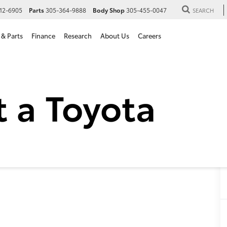
12-6905
Parts
305-364-9888
Body Shop
305-455-0047
SEARCH
 & Parts
Finance
Research
About Us
Careers
 Toyota Camry SE in Hialea
SE