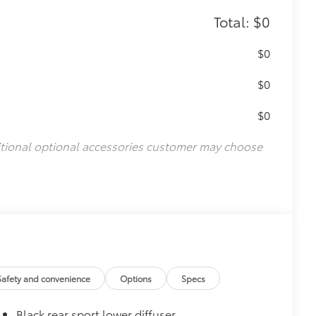
Total: $0
$0
$0
$0
itional optional accessories customer may choose
Safety and convenience
Options
Specs
Black rear sport lower diffuser