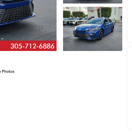
e Photos