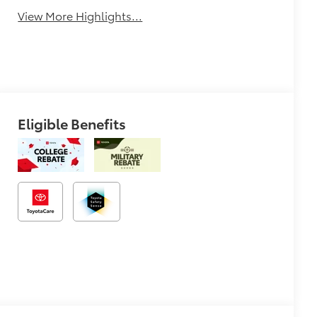
View More Highlights...
Eligible Benefits