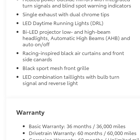
distributor-installed accessories, and
turn signals and blind spot warning indicators
applicable handling or delivery charges. Not
Single exhaust with dual chrome tips
all customers will qualify for all incentives.
LED Daytime Running Lights (DRL)
Vehicle images are for illustration purposes
only and may not represent the actual vehicle
Bi-LED projector low- and high-beam
offered for sale. Vehicle equipment, colors,
headlights, Automatic High Beams (AHB) and
auto on/off
options, accessories, mileage, and condition
may vary. Pricing and offers for this vehicle
Racing-inspired black air curtains and front
expire at the end of each day unless otherwise
side canards
indicated. Please contact Headquarter Toyota
Black sport mesh front grille
to verify vehicle availability, pricing, vehicle
LED combination taillights with bulb turn
specifications, condition, mileage, and
signal and reverse light
incentive eligibility before purchase. EPA fuel
economy estimates are provided for
comparison purposes only. Actual mileage will
vary based on driving habits, road conditions,
Warranty
vehicle condition, and other factors. While
Headquarter Toyota makes reasonable efforts
Basic Warranty: 36 months / 36,000 miles
to ensure the accuracy of all information
Drivetrain Warranty: 60 months / 60,000 miles
presented, no guarantee is made regarding the
Corrosion Warranty: 60 months / Unlimited mil