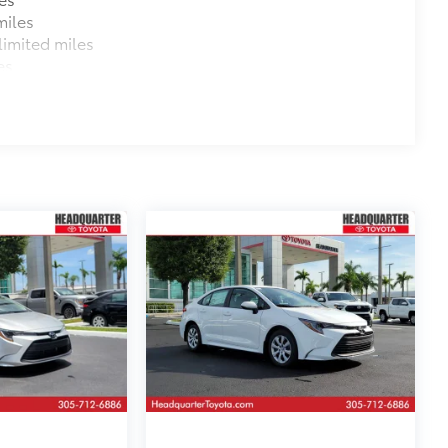
miles
imited miles
es