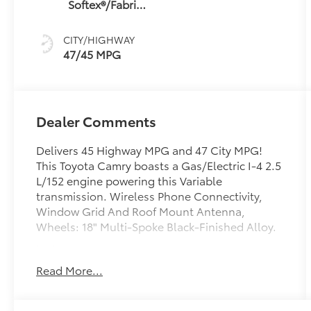
Softex®/Fabric
sequential shift
Mixed Media
mode
Trim
CITY/HIGHWAY
47/45 MPG
Dealer Comments
Delivers 45 Highway MPG and 47 City MPG!
This Toyota Camry boasts a Gas/Electric I-4 2.5
L/152 engine powering this Variable
transmission. Wireless Phone Connectivity,
Window Grid And Roof Mount Antenna,
Wheels: 18" Multi-Spoke Black-Finished Alloy.
test
test
Read More...
This Toyota Camry Comes Equipped with
These Options