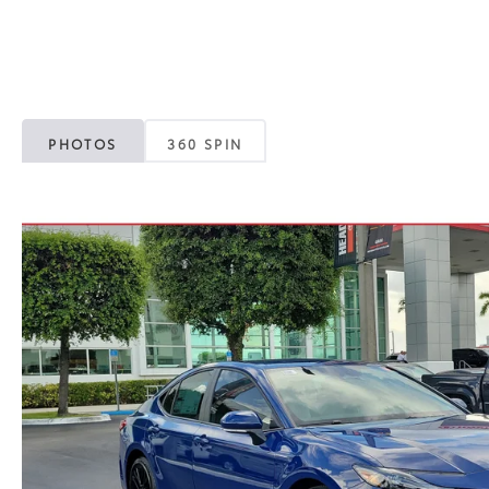
PHOTOS
360 SPIN