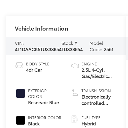
Vehicle Information
VIN:
Stock #:
Model
4T1DAACK5TU333854
TU333854
Code:
2561
BODY STYLE
ENGINE
4dr Car
2.5L 4-Cyl.
Gas/Electric
Hybrid
EXTERIOR
TRANSMISSION
Electronically
COLOR
Reservoir Blue
controlled
Continuously
Variable
INTERIOR COLOR
FUEL TYPE
Transmission
Black
Hybrid
(ECVT) with