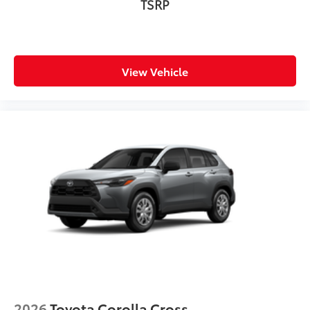
TSRP
View Vehicle
2026
Toyota Corolla Cross