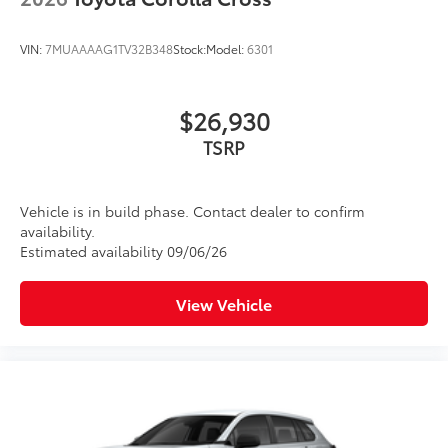
VIN:
7MUAAAAG1TV32B348
Stock:
Model:
6301
$26,930
TSRP
Vehicle is in build phase. Contact dealer to confirm
availability.
Estimated availability 09/06/26
View Vehicle