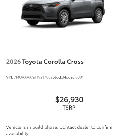
2026
Toyota Corolla Cross
VIN:
7MUAAAAG1TV217602
Stock:
Model:
6301
$26,930
TSRP
Vehicle is in build phase. Contact dealer to confirm
availability.