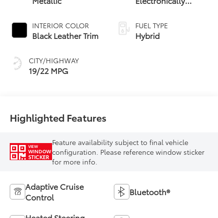
Metallic
Electronically
Controlled
automatic
INTERIOR COLOR
FUEL TYPE
Transmission with
Black Leather Trim
Hybrid
intelligence (ECT-i)
CITY/HIGHWAY
19/22 MPG
Highlighted Features
Feature availability subject to final vehicle
VIEW
configuration. Please reference window sticker
WINDOW
STICKER
for more info.
Adaptive Cruise
Bluetooth®
Control
Heated Steering