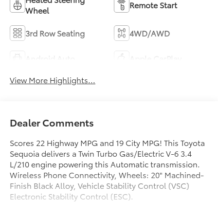
Remote Start
Wheel
3rd Row Seating
4WD/AWD
Android Auto
Apple CarPlay
View More Highlights...
Dealer Comments
Scores 22 Highway MPG and 19 City MPG! This Toyota
Sequoia delivers a Twin Turbo Gas/Electric V-6 3.4
L/210 engine powering this Automatic transmission.
Wireless Phone Connectivity, Wheels: 20" Machined-
Finish Black Alloy, Vehicle Stability Control (VSC)
Electronic Stability Control (ESC).
test