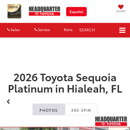
SAVED
Español
SEARCH
Sales
Service
Parts
Map
2026 Toyota Sequoia
Platinum in Hialeah, FL
PHOTOS
360 SPIN