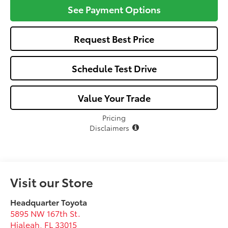
See Payment Options
Request Best Price
Schedule Test Drive
Value Your Trade
Pricing
Disclaimers
Visit our Store
Headquarter Toyota
5895 NW 167th St.
Hialeah
,
FL
33015