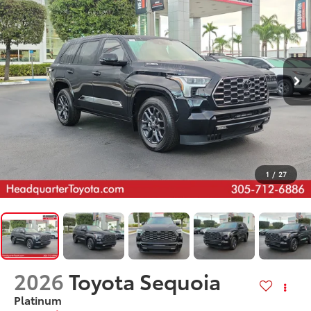
1
/
27
2026
Toyota Sequoia
Platinum