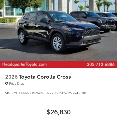
20-in. machined-finish black alloy wheels
2026
Toyota Corolla Cross
Price Drop
VIN:
7MUAAAAGXTV214245
Stock:
TV214245
Model:
6301
$26,830