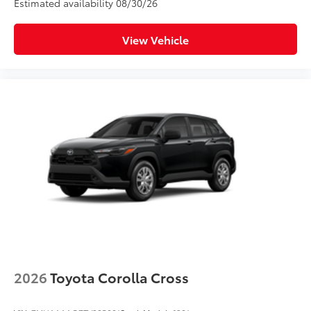
Estimated availability 08/30/26
View Vehicle
2026
Toyota Corolla Cross