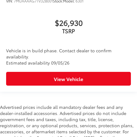
VIN:
7MUAAAAG7TV32B001
Stock:
Model:
6301
$26,930
TSRP
Vehicle is in build phase. Contact dealer to confirm
availability.
Estimated availability 09/05/26
View Vehicle
Advertised prices include all mandatory dealer fees and any
dealer-installed accessories. Advertised prices do not include
government fees and taxes, including tax, title, license,
registration, or any optional products, services, protection plans,
accessories, or aftermarket items selected by the customer. For