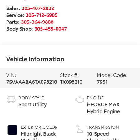
Sales:
305-407-2832
Service:
305-712-6905
Parts:
305-364-9888
Body Shop:
305-455-0047
Vehicle Information
VIN:
Stock #:
Model Code:
7SVAAABA6TX098210
TX098210
7951
BODY STYLE
ENGINE
Sport Utility
i-FORCE MAX
Hybrid Engine
EXTERIOR COLOR
TRANSMISSION
Midnight Black
10-Speed