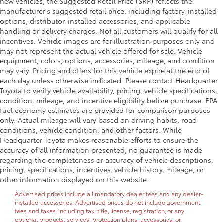
new vehicles, the Suggested Retail Price (SRP) reflects the
manufacturer's suggested retail price, including factory-installed
options, distributor-installed accessories, and applicable
handling or delivery charges. Not all customers will qualify for all
incentives. Vehicle images are for illustration purposes only and
may not represent the actual vehicle offered for sale. Vehicle
equipment, colors, options, accessories, mileage, and condition
may vary. Pricing and offers for this vehicle expire at the end of
each day unless otherwise indicated. Please contact Headquarter
Toyota to verify vehicle availability, pricing, vehicle specifications,
condition, mileage, and incentive eligibility before purchase. EPA
fuel economy estimates are provided for comparison purposes
only. Actual mileage will vary based on driving habits, road
conditions, vehicle condition, and other factors. While
Headquarter Toyota makes reasonable efforts to ensure the
accuracy of all information presented, no guarantee is made
regarding the completeness or accuracy of vehicle descriptions,
pricing, specifications, incentives, vehicle history, mileage, or
other information displayed on this website.
Advertised prices include all mandatory dealer fees and any dealer-
installed accessories. Advertised prices do not include government
fees and taxes, including tax, title, license, registration, or any
optional products, services, protection plans, accessories, or