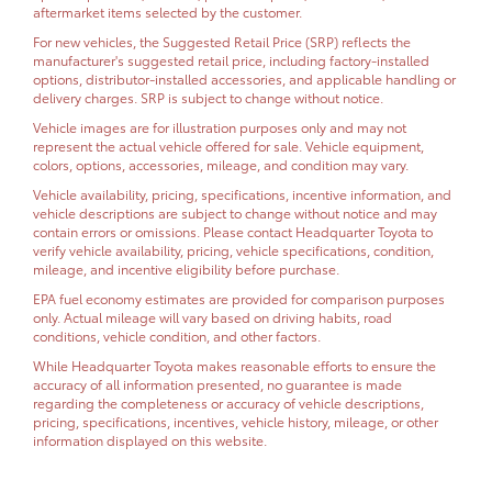
aftermarket items selected by the customer.
For new vehicles, the Suggested Retail Price (SRP) reflects the
manufacturer's suggested retail price, including factory-installed
options, distributor-installed accessories, and applicable handling or
delivery charges. SRP is subject to change without notice.
Vehicle images are for illustration purposes only and may not
represent the actual vehicle offered for sale. Vehicle equipment,
colors, options, accessories, mileage, and condition may vary.
Vehicle availability, pricing, specifications, incentive information, and
vehicle descriptions are subject to change without notice and may
contain errors or omissions. Please contact Headquarter Toyota to
verify vehicle availability, pricing, vehicle specifications, condition,
mileage, and incentive eligibility before purchase.
EPA fuel economy estimates are provided for comparison purposes
only. Actual mileage will vary based on driving habits, road
conditions, vehicle condition, and other factors.
While Headquarter Toyota makes reasonable efforts to ensure the
accuracy of all information presented, no guarantee is made
regarding the completeness or accuracy of vehicle descriptions,
pricing, specifications, incentives, vehicle history, mileage, or other
information displayed on this website.