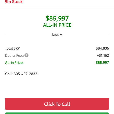
In Stock
$85,997
ALL-IN PRICE
Less
$84,835
Total SRP
+$1,162
Dealer Fees:
$85,997
All-in Price:
Call: 305-407-2832
Click To Call