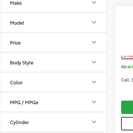
Make
Co
2026
Model
FOR
Pric
Price
VIN:
5T
Total 
In Pr
Dealer
Body Style
All-in 
Call:
Color
MPG / MPGe
Cylinder