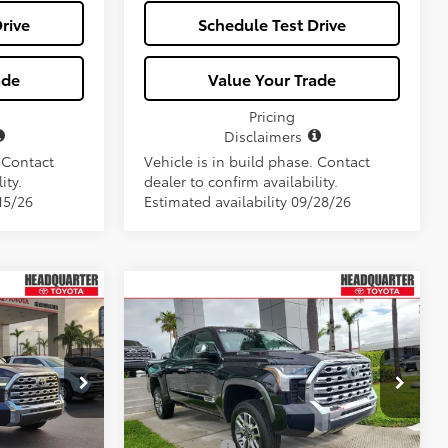
rive
Schedule Test Drive
ade
Value Your Trade
Pricing
Disclaimers
. Contact
Vehicle is in build phase. Contact
ity.
dealer to confirm availability.
15/26
Estimated availability 09/28/26
Window
Window
Compare Vehicle
2026
Toyota Tundra i-
$80,507
Sticker
Sticker
FORCE MAX
1794
E
ALL-IN PRICE
Edition i-FORCE MAX
Less
ck:
TX138450
VIN:
5TFMC5DB7TX135957
Stock:
TX135957
Model:
8423
$75,350
Total SRP
$79,345
Ext.
Int.
Ext.
Int.
In Stock
+$1,162
Dealer Fees:
+$1,162