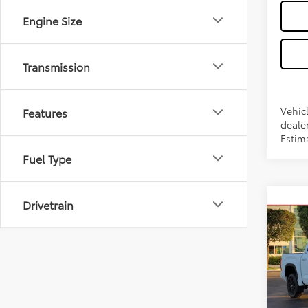
Engine Size
Transmission
Vehicl
Features
dealer
Estim
Fuel Type
Co
Drivetrain
2026
FOR
FOR
VIN:
5T
Model
Total 
In Sto
Dealer