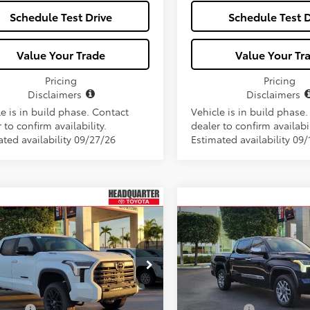
Schedule Test Drive
Schedule Test D
Value Your Trade
Value Your Tr
Pricing
Pricing
Disclaimers
Disclaimers
e is in build phase. Contact
Vehicle is in build phase
 to confirm availability.
dealer to confirm availabil
ated availability 09/27/26
Estimated availability 09/
Window
mpare Vehicle
Compare Vehicle
Toyota Tundra i-
2026
Toyota Tundra i-
$73,106
$76,512
Sticker
CE MAX
Limited i-
FORCE MAX
1794
ALL-IN PRICE
ALL-IN PRIC
CE MAX
Edition i-FORCE MAX
Less
Less
FJC5DB5TX132851
Stock:
TX132851
VIN:
5TFMC5DBXTX138450
Sto
:
8421
Model:
8423
SRP
$71,944
Total SRP
Ext.
ck
In Stock
 Fees:
+$1,162
Dealer Fees: