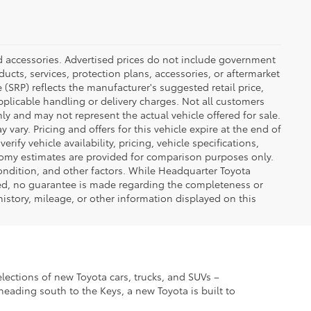
ed accessories. Advertised prices do not include government
oducts, services, protection plans, accessories, or aftermarket
 (SRP) reflects the manufacturer's suggested retail price,
applicable handling or delivery charges. Not all customers
only and may not represent the actual vehicle offered for sale.
vary. Pricing and offers for this vehicle expire at the end of
ify vehicle availability, pricing, vehicle specifications,
onomy estimates are provided for comparison purposes only.
condition, and other factors. While Headquarter Toyota
ted, no guarantee is made regarding the completeness or
 history, mileage, or other information displayed on this
elections of new Toyota cars, trucks, and SUVs –
eading south to the Keys, a new Toyota is built to