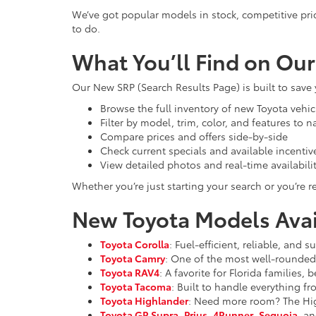
We’ve got popular models in stock, competitive pri
to do.
What You’ll Find on Ou
Our New SRP (Search Results Page) is built to save
Browse the full inventory of new Toyota vehic
Filter by model, trim, color, and features to 
Compare prices and offers side-by-side
Check current specials and available incentiv
View detailed photos and real-time availabili
Whether you’re just starting your search or you’re re
New Toyota Models Avail
Toyota Corolla
: Fuel-efficient, reliable, and
Toyota Camry
: One of the most well-rounded 
Toyota RAV4
: A favorite for Florida families,
Toyota Tacoma
: Built to handle everything f
Toyota Highlander
: Need more room? The High
Toyota GR Supra
,
Prius
,
4Runner
,
Sequoia
, an