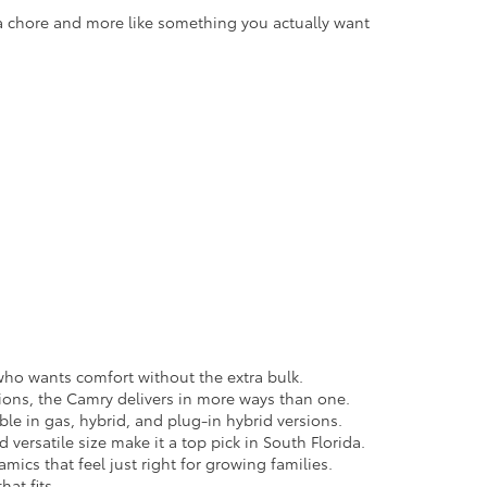
 a chore and more like something you actually want
e who wants comfort without the extra bulk.
ions, the Camry delivers in more ways than one.
able in gas, hybrid, and plug-in hybrid versions.
versatile size make it a top pick in South Florida.
cs that feel just right for growing families.
hat fits.