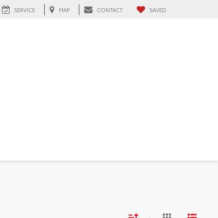
SERVICE
MAP
CONTACT
SAVED
 FL