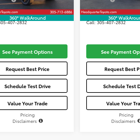
Price:
$73,106
All-in Price:
360° WalkAround
360° WalkArou
 305-407-2832
Call: 305-407-2832
See Payment Options
See Payment Op
Request Best Price
Request Best P
Schedule Test Drive
Schedule Test D
Value Your Trade
Value Your Tr
Pricing
Pricing
Disclaimers
Disclaimers