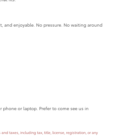
nt, and enjoyable. No pressure. No waiting around
ur phone or laptop. Prefer to come see us in
 taxes, including tax, title, license, registration, or any