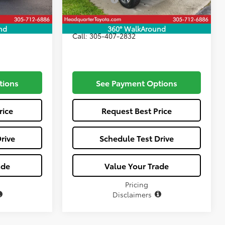
$76,512
All-in Price:
$80,507
nd
360° WalkAround
Call: 305-407-2832
tions
See Payment Options
rice
Request Best Price
rive
Schedule Test Drive
ade
Value Your Trade
Pricing
Disclaimers