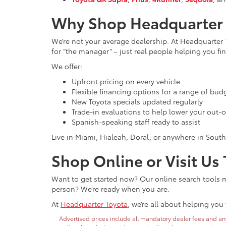
Why Shop Headquarter 
We’re not your average dealership. At Headquarter 
for “the manager” – just real people helping you find
We offer:
Upfront pricing on every vehicle
Flexible financing options for a range of bud
New Toyota specials updated regularly
Trade-in evaluations to help lower your out-o
Spanish-speaking staff ready to assist
Live in Miami, Hialeah, Doral, or anywhere in South
Shop Online or Visit Us
Want to get started now? Our online search tools ma
person? We’re ready when you are.
At
Headquarter Toyota
, we’re all about helping you 
Advertised prices include all mandatory dealer fees and any 