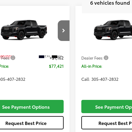
6 vehicles found
mpare Vehicle
Compare Vehicle
$77,421
$79,59
Toyota Tundra i-
2026
Toyota Tundra i-
CE MAX
ALL-IN PRICE
TRD Pro
FORCE MAX
ALL-IN PRIC
TRD Pro
Less
Less
e Drop
VIN:
5TFPC5DB7TX32I255
Mode
FPC5DB1TX34G797
Model:
8424
SRP
$76,259
Total SRP
In Production
Ext.
Int.
oduction
 Fees:
+$1,162
Dealer Fees:
Price:
$77,421
All-in Price:
 305-407-2832
Call: 305-407-2832
See Payment Options
See Payment Op
Request Best Price
Request Best P