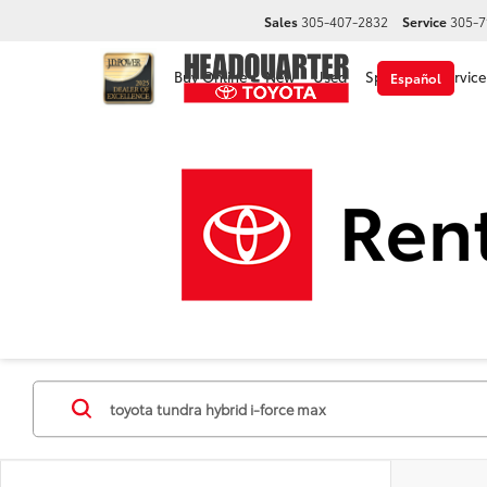
Sales
305-407-2832
Service
305-7
Buy Online
New
Used
Specials
Service
Español
Disclaimer
New Toyota Cars, Trucks &