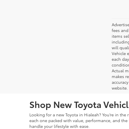
Advertis
fees and 
items sel
including
will qual
Vehicle e
each day 
conditio
Actual m
makes re
accuracy 
website.
Shop New Toyota Vehicle
Looking for a new Toyota in Hialeah? You’re in the r
each one packed with value, performance, and the f
handle your lifestyle with ease.