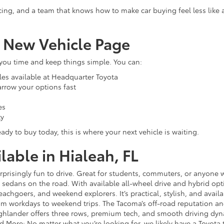
cing, and a team that knows how to make car buying feel less like
r New Vehicle Page
 you time and keep things simple. You can:
les available at Headquarter Toyota
narrow your options fast
es
ty
ady to buy today, this is where your next vehicle is waiting.
able in Hialeah, FL
 surprisingly fun to drive. Great for students, commuters, or anyon
sedans on the road. With available all-wheel drive and hybrid opt
 beachgoers, and weekend explorers. It’s practical, stylish, and avail
rom workdays to weekend trips. The Tacoma’s off-road reputation and 
lander offers three rows, premium tech, and smooth driving dynami
d More: No matter what you’re looking for, we likely have a Toyota t