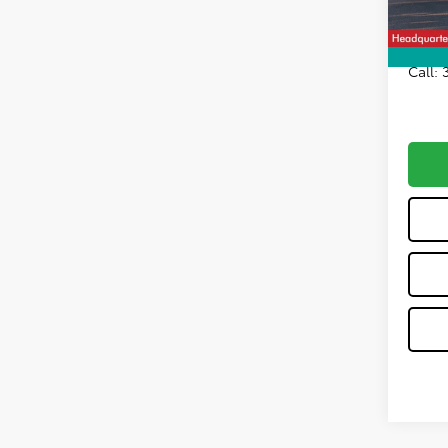
All-in 
Call: