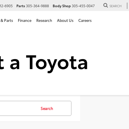
12-6905
Parts
305-364-9888
Body Shop
305-455-0047
SEARCH
 & Parts
Finance
Research
About Us
Careers
 SUVs For Sale in Hialeah,
Search