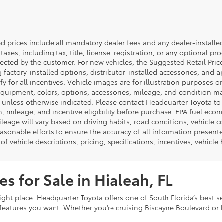
ed prices include all mandatory dealer fees and any dealer-install
taxes, including tax, title, license, registration, or any optional pr
ected by the customer. For new vehicles, the Suggested Retail Price
 factory-installed options, distributor-installed accessories, and 
ify for all incentives. Vehicle images are for illustration purposes 
quipment, colors, options, accessories, mileage, and condition may 
unless otherwise indicated. Please contact Headquarter Toyota to ver
n, mileage, and incentive eligibility before purchase. EPA fuel ec
ileage will vary based on driving habits, road conditions, vehicle 
asonable efforts to ensure the accuracy of all information presen
of vehicle descriptions, pricing, specifications, incentives, vehicle
s for Sale in Hialeah, FL
ight place. Headquarter Toyota offers one of South Florida’s best s
eatures you want. Whether you’re cruising Biscayne Boulevard or h