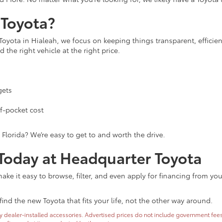
Toyota?
Toyota in Hialeah, we focus on keeping things transparent, efficie
 the right vehicle at the right price.
gets
f-pocket cost
 Florida? We’re easy to get to and worth the drive.
 Today at Headquarter Toyota
ke it easy to browse, filter, and even apply for financing from yo
find the new Toyota that fits your life, not the other way around.
dealer-installed accessories. Advertised prices do not include government fees and