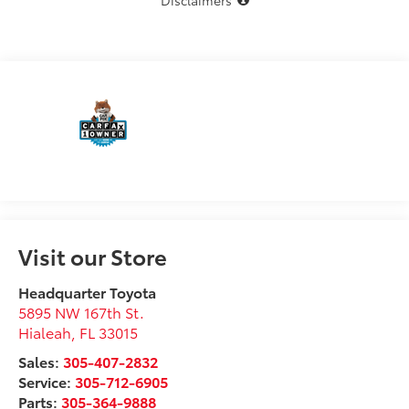
Disclaimers
Visit our Store
Headquarter Toyota
5895 NW 167th St.
Hialeah
,
FL
33015
Sales:
305-407-2832
Service:
305-712-6905
Parts:
305-364-9888