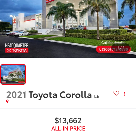
1
/
1
2021
Toyota Corolla
LE
$13,662
ALL-IN PRICE