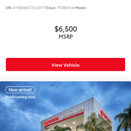
VIN:
4T1BE46K77U120175
Stock:
TP288763A
Model:
$6,500
MSRP
View Vehicle