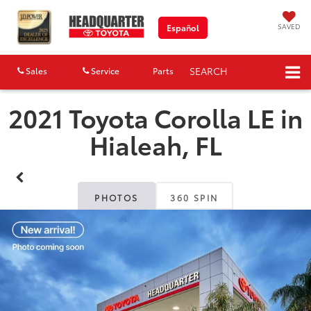
SAVED
Español
SEARCH
Sales
Service
Parts
Map
2021 Toyota Corolla LE in
Hialeah, FL
PHOTOS
360 SPIN