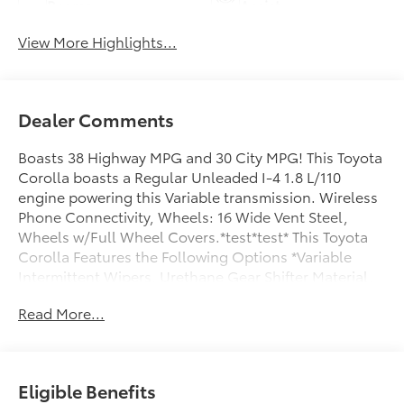
Beams
Assist
View More Highlights...
Dealer Comments
Boasts 38 Highway MPG and 30 City MPG! This Toyota
Corolla boasts a Regular Unleaded I-4 1.8 L/110
engine powering this Variable transmission. Wireless
Phone Connectivity, Wheels: 16 Wide Vent Steel,
Wheels w/Full Wheel Covers.*test*test* This Toyota
Corolla Features the Following Options *Variable
Intermittent Wipers, Urethane Gear Shifter Material,
Trunk Rear Cargo Access, Trip Computer,
Read More...
Transmission: Continuously Variable (CVTi-S), Tracker
System, Tires: P205/55R16 All-Season, Strut Front
Suspension w/Coil Springs, Steel Spare Wheel, Smart
Device Integration.*Stop By Today:*Advertised prices
Eligible Benefits
include all mandatory dealer fees and any dealer-