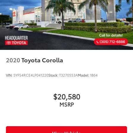
2020
Toyota Corolla
VIN:
5YFS4RCE4LP041220
Stock:
T3270553A
Model:
1864
$20,580
MSRP
View Vehicle