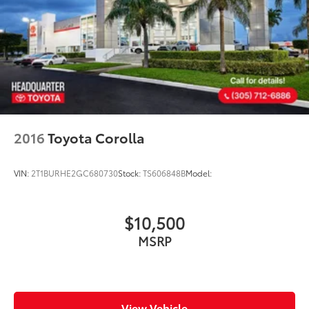
2016
Toyota Corolla
VIN:
2T1BURHE2GC680730
Stock:
TS606848B
Model:
$10,500
MSRP
View Vehicle