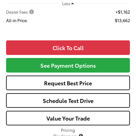
Less
+$1,162
Dealer Fees:
$13,662
All-in Price:
Click To Call
See Payment Options
Request Best Price
Schedule Test Drive
Value Your Trade
Pricing