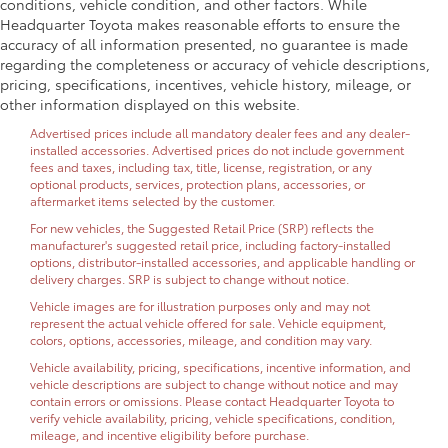
conditions, vehicle condition, and other factors. While
Headquarter Toyota makes reasonable efforts to ensure the
accuracy of all information presented, no guarantee is made
regarding the completeness or accuracy of vehicle descriptions,
pricing, specifications, incentives, vehicle history, mileage, or
other information displayed on this website.
Advertised prices include all mandatory dealer fees and any dealer-
installed accessories. Advertised prices do not include government
fees and taxes, including tax, title, license, registration, or any
optional products, services, protection plans, accessories, or
aftermarket items selected by the customer.
For new vehicles, the Suggested Retail Price (SRP) reflects the
manufacturer's suggested retail price, including factory-installed
options, distributor-installed accessories, and applicable handling or
delivery charges. SRP is subject to change without notice.
Vehicle images are for illustration purposes only and may not
represent the actual vehicle offered for sale. Vehicle equipment,
colors, options, accessories, mileage, and condition may vary.
Vehicle availability, pricing, specifications, incentive information, and
vehicle descriptions are subject to change without notice and may
contain errors or omissions. Please contact Headquarter Toyota to
verify vehicle availability, pricing, vehicle specifications, condition,
mileage, and incentive eligibility before purchase.