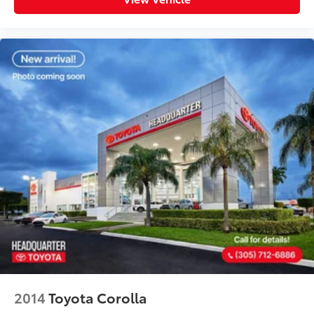
2014
Toyota Corolla