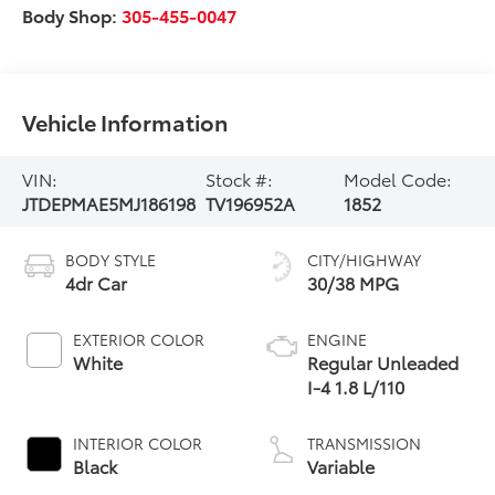
Body Shop:
305-455-0047
Vehicle Information
VIN:
Stock #:
Model Code:
JTDEPMAE5MJ186198
TV196952A
1852
BODY STYLE
CITY/HIGHWAY
4dr Car
30/38 MPG
EXTERIOR COLOR
ENGINE
White
Regular Unleaded
I-4 1.8 L/110
INTERIOR COLOR
TRANSMISSION
Black
Variable