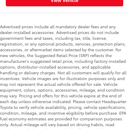
Advertised prices include all mandatory dealer fees and any
dealer-installed accessories. Advertised prices do not include
government fees and taxes, including tax, title, license,
registration, or any optional products, services, protection plans,
accessories, or aftermarket items selected by the customer. For
new vehicles, the Suggested Retail Price (SRP) reflects the
manufacturer's suggested retail price, including factory-installed
options, distributor-installed accessories, and applicable
handling or delivery charges. Not all customers will qualify for all
incentives. Vehicle images are for illustration purposes only and
may not represent the actual vehicle offered for sale. Vehicle
equipment, colors, options, accessories, mileage, and condition
may vary. Pricing and offers for this vehicle expire at the end of
each day unless otherwise indicated. Please contact Headquarter
Toyota to verify vehicle availability, pricing, vehicle specifications,
condition, mileage, and incentive eligibility before purchase. EPA
fuel economy estimates are provided for comparison purposes
only. Actual mileage will vary based on driving habits, road