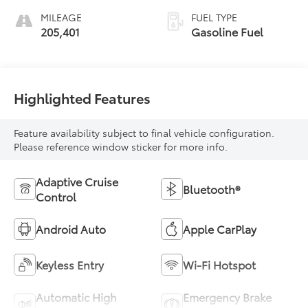
MILEAGE
FUEL TYPE
205,401
Gasoline Fuel
Highlighted Features
Feature availability subject to final vehicle configuration.
Please reference window sticker for more info.
Adaptive Cruise
Bluetooth®
Control
Android Auto
Apple CarPlay
Keyless Entry
Wi-Fi Hotspot
Automatic High
Emergency Brake