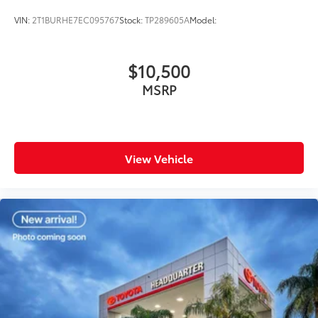
VIN:
2T1BURHE7EC095767
Stock:
TP289605A
Model:
$10,500
MSRP
View Vehicle