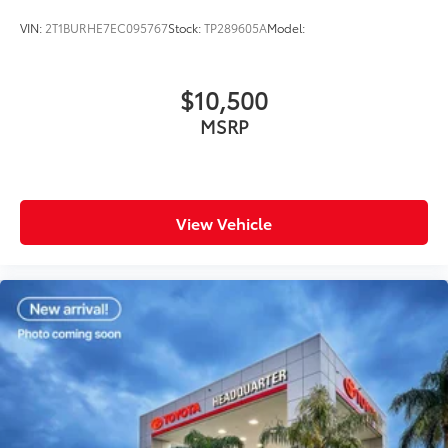
VIN:
2T1BURHE7EC095767
Stock:
TP289605A
Model:
$10,500
MSRP
View Vehicle