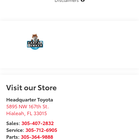
Disclaimers
Visit our Store
Headquarter Toyota
5895 NW 167th St.
Hialeah
,
FL
33015
Sales:
305-407-2832
Service:
305-712-6905
Parts:
305-364-9888