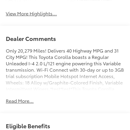
Wi-Fi Hotspot
Beams
View More Highlights...
Dealer Comments
Only 20,279 Miles! Delivers 40 Highway MPG and 31
City MPG! This Toyota Corolla boasts a Regular
Unleaded I-4 2.0 L/121 engine powering this Variable
transmission. Wi-Fi Connect with 30-day or up to 3GB
trial subscription Mobile Hotspot Internet Access,
Wheels: 18 Alloy w/Graphite-Colored Finish, Variable
Intermittent Wipers.*test*test*This Toyota Corolla
Comes Equipped with These Options *Urethane Gear
Read More...
Shifter Material, Tv Tuner Pre-Wiring, Trunk Rear
Cargo Access, Trip Computer, Transmission:
Continuously Variable (CVT), Transmission w/Driver
Selectable Mode and Sequential Shift Control, Toyota
Eligible Benefits
Safety Sense (TSS) 3.0, Tires: P225/40R18