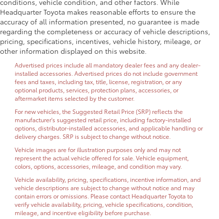
conditions, vehicle condition, and other factors. While
Headquarter Toyota makes reasonable efforts to ensure the
accuracy of all information presented, no guarantee is made
regarding the completeness or accuracy of vehicle descriptions,
pricing, specifications, incentives, vehicle history, mileage, or
other information displayed on this website.
Advertised prices include all mandatory dealer fees and any dealer-
installed accessories. Advertised prices do not include government
fees and taxes, including tax, title, license, registration, or any
optional products, services, protection plans, accessories, or
aftermarket items selected by the customer.
For new vehicles, the Suggested Retail Price (SRP) reflects the
manufacturer's suggested retail price, including factory-installed
options, distributor-installed accessories, and applicable handling or
delivery charges. SRP is subject to change without notice.
Vehicle images are for illustration purposes only and may not
represent the actual vehicle offered for sale. Vehicle equipment,
colors, options, accessories, mileage, and condition may vary.
Vehicle availability, pricing, specifications, incentive information, and
vehicle descriptions are subject to change without notice and may
contain errors or omissions. Please contact Headquarter Toyota to
verify vehicle availability, pricing, vehicle specifications, condition,
mileage, and incentive eligibility before purchase.