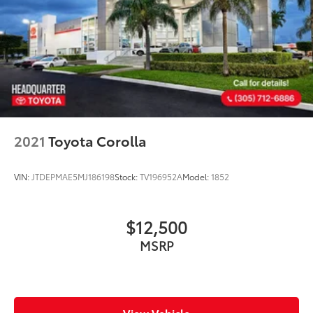
2021
Toyota Corolla
VIN:
JTDEPMAE5MJ186198
Stock:
TV196952A
Model:
1852
$12,500
MSRP
View Vehicle