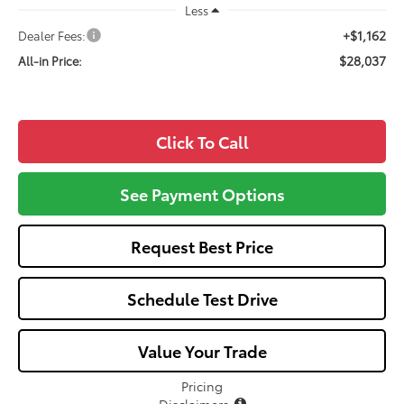
Less
+$1,162
Dealer Fees:
$28,037
All-in Price:
Click To Call
See Payment Options
Request Best Price
Schedule Test Drive
Value Your Trade
Pricing