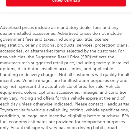
Advertised prices include all mandatory dealer fees and any
dealer-installed accessories. Advertised prices do not include
government fees and taxes, including tax, title, license,
registration, or any optional products, services, protection plans,
accessories, or aftermarket items selected by the customer. For
new vehicles, the Suggested Retail Price (SRP) reflects the
manufacturer's suggested retail price, including factory-installed
options, distributor-installed accessories, and applicable
handling or delivery charges. Not all customers will qualify for all
incentives. Vehicle images are for illustration purposes only and
may not represent the actual vehicle offered for sale. Vehicle
equipment, colors, options, accessories, mileage, and condition
may vary. Pricing and offers for this vehicle expire at the end of
each day unless otherwise indicated. Please contact Headquarter
Toyota to verify vehicle availability, pricing, vehicle specifications,
condition, mileage, and incentive eligibility before purchase. EPA
fuel economy estimates are provided for comparison purposes
only. Actual mileage will vary based on driving habits, road