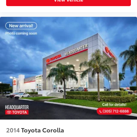
2014
Toyota Corolla