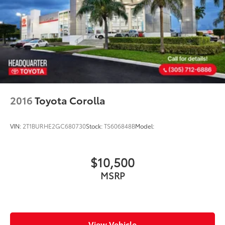
2016
Toyota Corolla
VIN:
2T1BURHE2GC680730
Stock:
TS606848B
Model:
$10,500
MSRP
View Vehicle