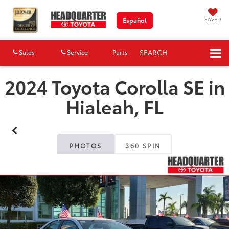
SAVED
Español
SEARCH
Sales
Service
Parts
Map
2024 Toyota Corolla SE in
Hialeah, FL
PHOTOS
360 SPIN