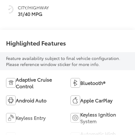
CITY/HIGHWAY
31/40 MPG
Highlighted Features
Feature availability subject to final vehicle configuration.
Please reference window sticker for more info.
Adaptive Cruise
Bluetooth®
Control
Android Auto
Apple CarPlay
Keyless Ignition
Keyless Entry
System
Automatic High