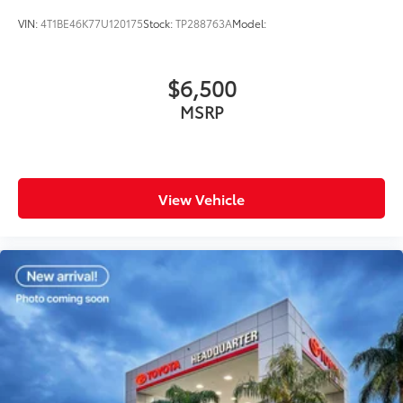
VIN:
4T1BE46K77U120175
Stock:
TP288763A
Model:
$6,500
MSRP
View Vehicle