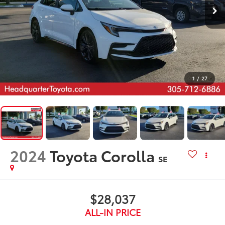
1
/
27
2024
Toyota Corolla
SE
$28,037
ALL-IN PRICE