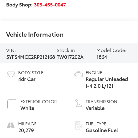
Body Shop:
305-455-0047
Vehicle Information
VIN:
Stock #:
Model Code:
5YFS4MCE2RP212168
TW017202A
1864
BODY STYLE
ENGINE
4dr Car
Regular Unleaded
I-4 2.0 L/121
EXTERIOR COLOR
TRANSMISSION
White
Variable
MILEAGE
FUEL TYPE
20,279
Gasoline Fuel