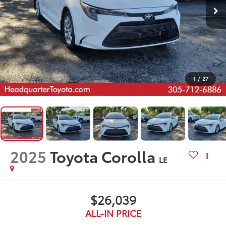
1
/
27
2025
Toyota Corolla
LE
$26,039
ALL-IN PRICE