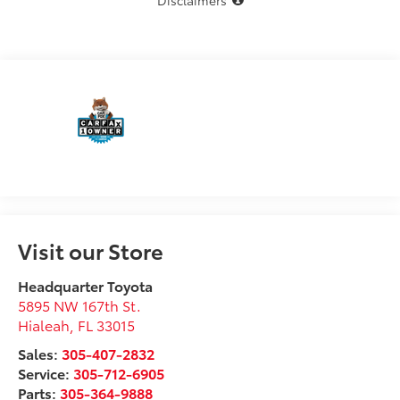
Disclaimers
Visit our Store
Headquarter Toyota
5895 NW 167th St.
Hialeah
,
FL
33015
Sales:
305-407-2832
Service:
305-712-6905
Parts:
305-364-9888