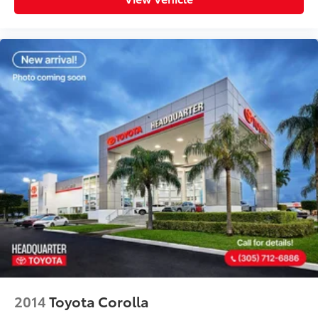
2014
Toyota Corolla