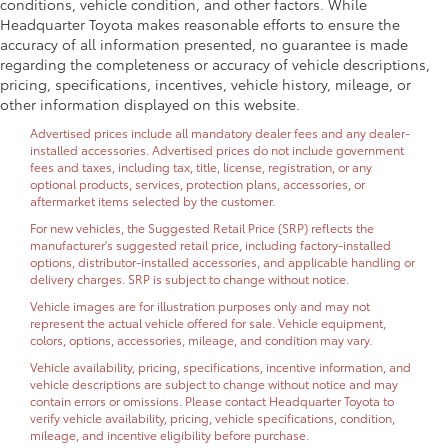
conditions, vehicle condition, and other factors. While
Headquarter Toyota makes reasonable efforts to ensure the
accuracy of all information presented, no guarantee is made
regarding the completeness or accuracy of vehicle descriptions,
pricing, specifications, incentives, vehicle history, mileage, or
other information displayed on this website.
Advertised prices include all mandatory dealer fees and any dealer-
installed accessories. Advertised prices do not include government
fees and taxes, including tax, title, license, registration, or any
optional products, services, protection plans, accessories, or
aftermarket items selected by the customer.
For new vehicles, the Suggested Retail Price (SRP) reflects the
manufacturer's suggested retail price, including factory-installed
options, distributor-installed accessories, and applicable handling or
delivery charges. SRP is subject to change without notice.
Vehicle images are for illustration purposes only and may not
represent the actual vehicle offered for sale. Vehicle equipment,
colors, options, accessories, mileage, and condition may vary.
Vehicle availability, pricing, specifications, incentive information, and
vehicle descriptions are subject to change without notice and may
contain errors or omissions. Please contact Headquarter Toyota to
verify vehicle availability, pricing, vehicle specifications, condition,
mileage, and incentive eligibility before purchase.