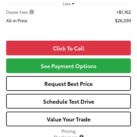
Less
+$1,162
Dealer Fees:
$26,039
All-in Price:
Click To Call
See Payment Options
Request Best Price
Schedule Test Drive
Value Your Trade
Pricing