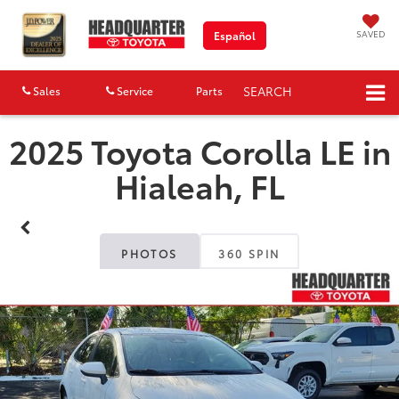
SAVED
Español
SEARCH
Sales
Service
Parts
Map
2025 Toyota Corolla LE in
Hialeah, FL
PHOTOS
360 SPIN