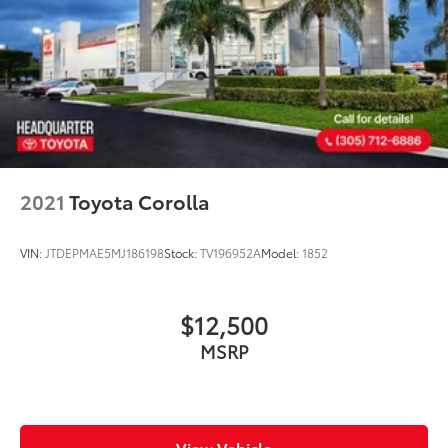
2021
Toyota Corolla
VIN:
JTDEPMAE5MJ186198
Stock:
TV196952A
Model:
1852
$12,500
MSRP
View Vehicle