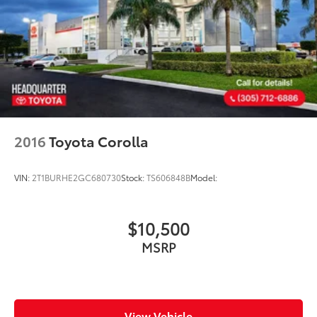
2016
Toyota Corolla
VIN:
2T1BURHE2GC680730
Stock:
TS606848B
Model:
$10,500
MSRP
View Vehicle