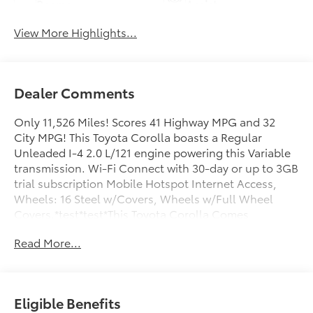
Beams
Assist
View More Highlights...
Dealer Comments
Only 11,526 Miles! Scores 41 Highway MPG and 32
City MPG! This Toyota Corolla boasts a Regular
Unleaded I-4 2.0 L/121 engine powering this Variable
transmission. Wi-Fi Connect with 30-day or up to 3GB
trial subscription Mobile Hotspot Internet Access,
Wheels: 16 Steel w/Covers, Wheels w/Full Wheel
Covers.*test*test*This Toyota Corolla Comes
Equipped with These Options *Urethane Gear Shifter
Read More...
Material, Tv Tuner Pre-Wiring, Trunk Rear Cargo
Access, Trip Computer, Transmission: Continuously
Variable (CVT), Transmission w/Driver Selectable
Mode and Sequential Shift Control, Toyota Safety
Eligible Benefits
Sense (TSS) 3.0, Torsion Beam Rear Suspension