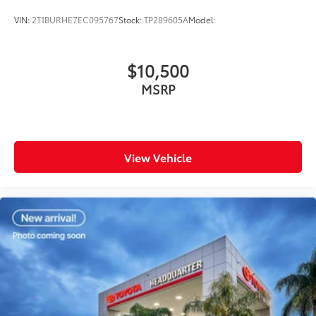
VIN:
2T1BURHE7EC095767
Stock:
TP289605A
Model:
$10,500
MSRP
View Vehicle