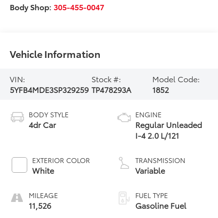
Body Shop:
305-455-0047
Vehicle Information
VIN:
Stock #:
Model Code:
5YFB4MDE3SP329259
TP478293A
1852
BODY STYLE
ENGINE
4dr Car
Regular Unleaded
I-4 2.0 L/121
EXTERIOR COLOR
TRANSMISSION
White
Variable
MILEAGE
FUEL TYPE
11,526
Gasoline Fuel