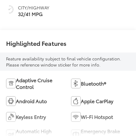
CITY/HIGHWAY
32/41 MPG
Highlighted Features
Feature availability subject to final vehicle configuration.
Please reference window sticker for more info.
Adaptive Cruise
Bluetooth®
Control
Android Auto
Apple CarPlay
Keyless Entry
Wi-Fi Hotspot
Automatic High
Emergency Brake