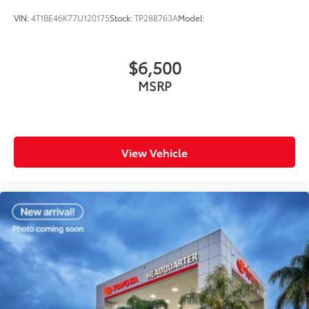
VIN:
4T1BE46K77U120175
Stock:
TP288763A
Model:
$6,500
MSRP
View Vehicle