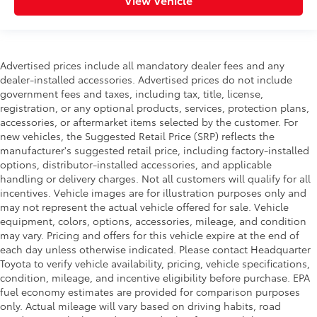
Advertised prices include all mandatory dealer fees and any
dealer-installed accessories. Advertised prices do not include
government fees and taxes, including tax, title, license,
registration, or any optional products, services, protection plans,
accessories, or aftermarket items selected by the customer. For
new vehicles, the Suggested Retail Price (SRP) reflects the
manufacturer's suggested retail price, including factory-installed
options, distributor-installed accessories, and applicable
handling or delivery charges. Not all customers will qualify for all
incentives. Vehicle images are for illustration purposes only and
may not represent the actual vehicle offered for sale. Vehicle
equipment, colors, options, accessories, mileage, and condition
may vary. Pricing and offers for this vehicle expire at the end of
each day unless otherwise indicated. Please contact Headquarter
Toyota to verify vehicle availability, pricing, vehicle specifications,
condition, mileage, and incentive eligibility before purchase. EPA
fuel economy estimates are provided for comparison purposes
only. Actual mileage will vary based on driving habits, road