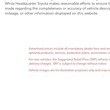
While Headquarter Toyota makes reasonable efforts to ensure th
made regarding the completeness or accuracy of vehicle descripti
mileage, or other information displayed on this website.
Advertised prices include all mandatory dealer fees and any 
optional products, services, protection plans, accessories, 
For new vehicles, the Suggested Retail Price (SRP) reflects 
delivery charges. SRP is subject to change without notice.
Vehicle images are for illustration purposes only and may no
Vehicle availability, pricing, specifications, incentive inf
to verify vehicle availability, pricing, vehicle specifications
EPA fuel economy estimates are provided for comparison purp
While Headquarter Toyota makes reasonable efforts to ensur
specifications, incentives, vehicle history, mileage, or othe