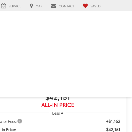
SERVICE
MAP
CONTACT
SAVED
eah, FL
2025
Toyota RAV4
Limited
$42,151
ALL-IN PRICE
Less
+$1,162
aler Fees:
$42,151
-in Price: