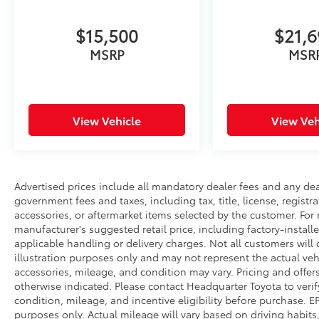
makes reasonable efforts to ensure the
accuracy of all information presented, no
$15,500
$21,
guarantee is made regarding the
completeness or accuracy of vehicle
MSRP
MSR
descriptions, pricing, specifications,
incentives, vehicle history, mileage, or other
information displayed on this website.
View Vehicle
View Veh
Advertised prices include all mandatory dealer fees and any dea
government fees and taxes, including tax, title, license, registr
accessories, or aftermarket items selected by the customer. For 
manufacturer's suggested retail price, including factory-install
applicable handling or delivery charges. Not all customers will q
illustration purposes only and may not represent the actual vehi
accessories, mileage, and condition may vary. Pricing and offers
otherwise indicated. Please contact Headquarter Toyota to verify v
condition, mileage, and incentive eligibility before purchase.
purposes only. Actual mileage will vary based on driving habits,