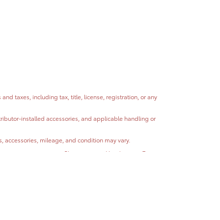
 taxes, including tax, title, license, registration, or any
stributor-installed accessories, and applicable handling or
ns, accessories, mileage, and condition may vary.
ntain errors or omissions. Please contact Headquarter Toyota
hicle condition, and other factors.
 completeness or accuracy of vehicle descriptions, pricing,