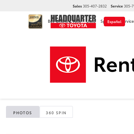
Sales
305-407-2832
Service
305-7
Buy Online
New
Used
Specials
Service
Español
2025 T
Headquarter Toyota
Used Vehicles
2025
Toyota
RAV4
L
PHOTOS
360 SPIN