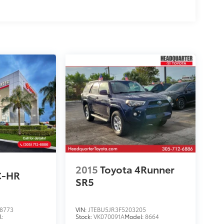
2015
Toyota 4Runner
C-HR
SR5
8773
VIN:
JTEBU5JR3F5203205
:
Stock:
VK070091A
Model:
8664