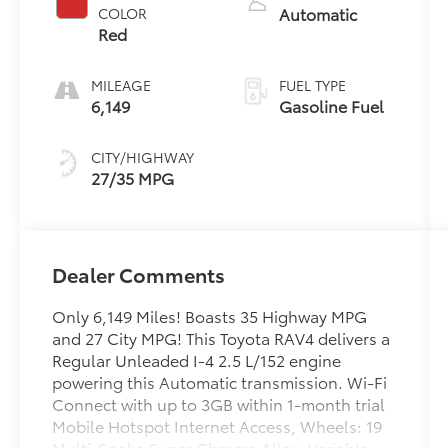
Automatic
COLOR
Red
MILEAGE
FUEL TYPE
6,149
Gasoline Fuel
CITY/HIGHWAY
27/35 MPG
Dealer Comments
Only 6,149 Miles! Boasts 35 Highway MPG
and 27 City MPG! This Toyota RAV4 delivers a
Regular Unleaded I-4 2.5 L/152 engine
powering this Automatic transmission. Wi-Fi
Connect with up to 3GB within 1-month trial
Mobile Hotspot Internet Access, Wheels: 19
Multi-Spoke Super Chrome Alloy, Variable