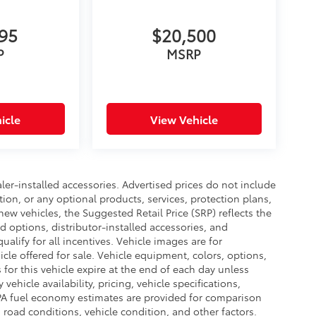
695
$20,500
P
MSRP
icle
View Vehicle
ler-installed accessories. Advertised prices do not include
ation, or any optional products, services, protection plans,
new vehicles, the Suggested Retail Price (SRP) reflects the
ed options, distributor-installed accessories, and
ualify for all incentives. Vehicle images are for
cle offered for sale. Vehicle equipment, colors, options,
 for this vehicle expire at the end of each day unless
ehicle availability, pricing, vehicle specifications,
 EPA fuel economy estimates are provided for comparison
 road conditions, vehicle condition, and other factors.