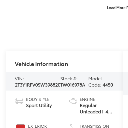
Load More 
Vehicle Information
VIN:
Stock #:
Model
2T3Y1RFV0SW398820
TW016978A
Code:
4450
BODY STYLE
ENGINE
Sport Utility
Regular
Unleaded I-4
2.5 L/152
EXTERIOR
TRANSMISSION