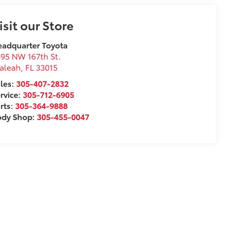
isit our Store
adquarter Toyota
95 NW 167th St.
aleah
,
FL
33015
les:
305-407-2832
rvice:
305-712-6905
rts:
305-364-9888
ody Shop:
305-455-0047