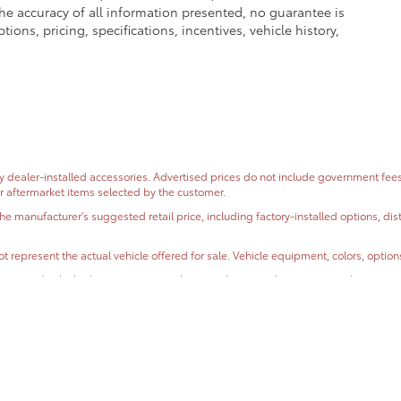
e accuracy of all information presented, no guarantee is
ons, pricing, specifications, incentives, vehicle history,
dealer-installed accessories. Advertised prices do not include government fees and
or aftermarket items selected by the customer.
the manufacturer's suggested retail price, including factory-installed options, di
t represent the actual vehicle offered for sale. Vehicle equipment, colors, optio
ormation, and vehicle descriptions are subject to change without notice and may co
, condition, mileage, and incentive eligibility before purchase.
oses only. Actual mileage will vary based on driving habits, road conditions, ve
e the accuracy of all information presented, no guarantee is made regarding the
r information displayed on this website.