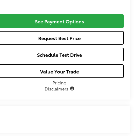
See Payment Options
Request Best Price
Schedule Test Drive
Value Your Trade
Pricing
Disclaimers