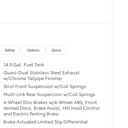
Safety
Options
Specs
14.5 Gal. Fuel Tank
Quasi-Dual Stainless Steel Exhaust
w/Chrome Tailpipe Finisher
Strut Front Suspension w/Coil Springs
Multi-Link Rear Suspension w/Coil Springs
4-Wheel Disc Brakes w/4-Wheel ABS, Front
Vented Discs, Brake Assist, Hill Hold Control
and Electric Parking Brake
Brake Actuated Limited Slip Differential