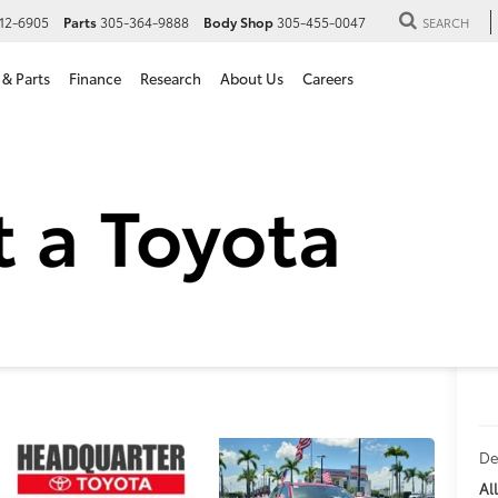
12-6905
Parts
305-364-9888
Body Shop
305-455-0047
SEARCH
 & Parts
Finance
Research
About Us
Careers
oyota RAV4 Limited in Hial
imited
De
All