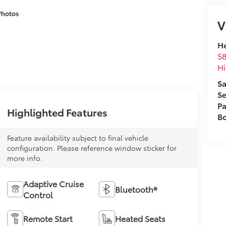
Photos
V
He
58
Hi
Sa
Se
Pa
Highlighted Features
B
Feature availability subject to final vehicle
configuration. Please reference window sticker for
more info.
Adaptive Cruise
Bluetooth®
Control
Remote Start
Heated Seats