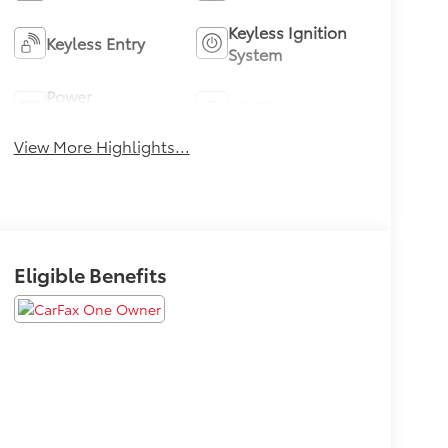
Keyless Ignition
Keyless Entry
System
Power
Wi-Fi Hotspot
Tailgate/Liftgate
View More Highlights...
Eligible Benefits