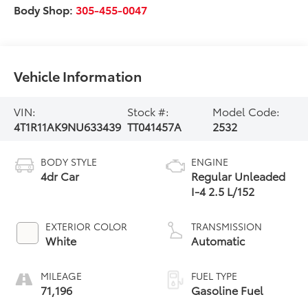
Body Shop:
305-455-0047
Vehicle Information
VIN:
Stock #:
Model Code:
4T1R11AK9NU633439
TT041457A
2532
BODY STYLE
ENGINE
4dr Car
Regular Unleaded
I-4 2.5 L/152
EXTERIOR COLOR
TRANSMISSION
White
Automatic
MILEAGE
FUEL TYPE
71,196
Gasoline Fuel