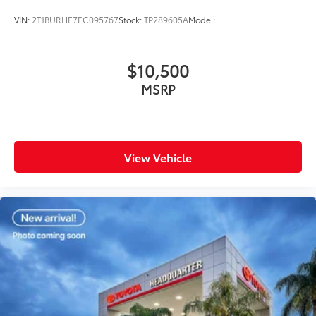
VIN:
2T1BURHE7EC095767
Stock:
TP289605A
Model:
$10,500
MSRP
View Vehicle