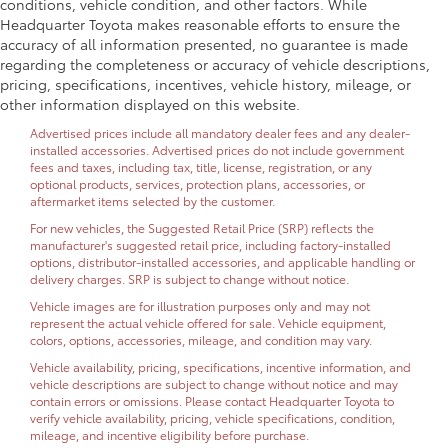
conditions, vehicle condition, and other factors. While
Headquarter Toyota makes reasonable efforts to ensure the
accuracy of all information presented, no guarantee is made
regarding the completeness or accuracy of vehicle descriptions,
pricing, specifications, incentives, vehicle history, mileage, or
other information displayed on this website.
Advertised prices include all mandatory dealer fees and any dealer-
installed accessories. Advertised prices do not include government
fees and taxes, including tax, title, license, registration, or any
optional products, services, protection plans, accessories, or
aftermarket items selected by the customer.
For new vehicles, the Suggested Retail Price (SRP) reflects the
manufacturer's suggested retail price, including factory-installed
options, distributor-installed accessories, and applicable handling or
delivery charges. SRP is subject to change without notice.
Vehicle images are for illustration purposes only and may not
represent the actual vehicle offered for sale. Vehicle equipment,
colors, options, accessories, mileage, and condition may vary.
Vehicle availability, pricing, specifications, incentive information, and
vehicle descriptions are subject to change without notice and may
contain errors or omissions. Please contact Headquarter Toyota to
verify vehicle availability, pricing, vehicle specifications, condition,
mileage, and incentive eligibility before purchase.