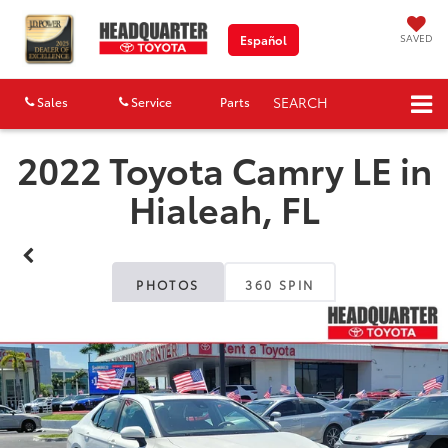
SAVED
Español
SEARCH
Sales
Service
Parts
Map
2022 Toyota Camry LE in
Hialeah, FL
PHOTOS
360 SPIN