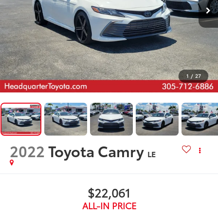
1
/
27
2022
Toyota Camry
LE
$22,061
ALL-IN PRICE