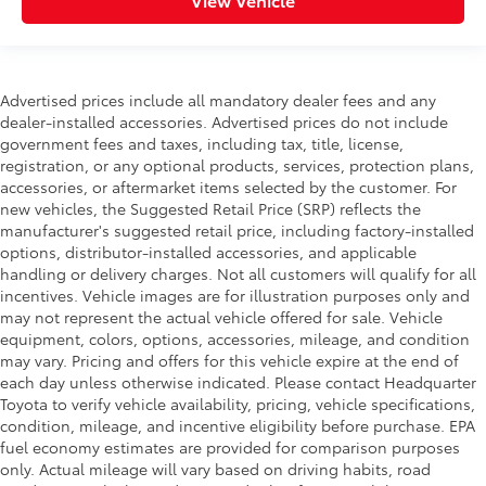
Advertised prices include all mandatory dealer fees and any
dealer-installed accessories. Advertised prices do not include
government fees and taxes, including tax, title, license,
registration, or any optional products, services, protection plans,
accessories, or aftermarket items selected by the customer. For
new vehicles, the Suggested Retail Price (SRP) reflects the
manufacturer's suggested retail price, including factory-installed
options, distributor-installed accessories, and applicable
handling or delivery charges. Not all customers will qualify for all
incentives. Vehicle images are for illustration purposes only and
may not represent the actual vehicle offered for sale. Vehicle
equipment, colors, options, accessories, mileage, and condition
may vary. Pricing and offers for this vehicle expire at the end of
each day unless otherwise indicated. Please contact Headquarter
Toyota to verify vehicle availability, pricing, vehicle specifications,
condition, mileage, and incentive eligibility before purchase. EPA
fuel economy estimates are provided for comparison purposes
only. Actual mileage will vary based on driving habits, road