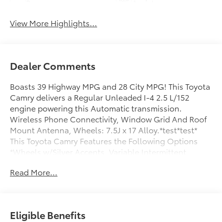
Beams
Assist
View More Highlights...
Dealer Comments
Boasts 39 Highway MPG and 28 City MPG! This Toyota
Camry delivers a Regular Unleaded I-4 2.5 L/152
engine powering this Automatic transmission.
Wireless Phone Connectivity, Window Grid And Roof
Mount Antenna, Wheels: 7.5J x 17 Alloy.*test*test*
This Toyota Camry Features the Following Options
*Wheels w/Silver Accents, Variable Intermittent
Wipers, Urethane Gear Shifter Material, Trunk Rear
Read More...
Cargo Access, Trip Computer, Transmission: 8-Speed
Direct Shift ECT-i Automatic -inc: sequential shift
mode, Transmission w/Driver Selectable Mode, Tires:
215/55R17 AS, Tire Pressure Monitor System (TPMS)
Eligible Benefits
Low Tire Pressure Warning, Strut Front Suspension