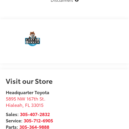
Disclaimers
Visit our Store
Headquarter Toyota
5895 NW 167th St.
Hialeah
,
FL
33015
Sales:
305-407-2832
Service:
305-712-6905
Parts:
305-364-9888