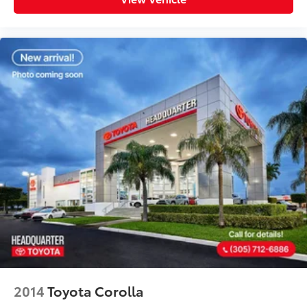
2014
Toyota Corolla