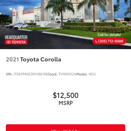
2021
Toyota Corolla
VIN:
JTDEPMAE5MJ186198
Stock:
TV196952A
Model:
1852
$12,500
MSRP
View Vehicle