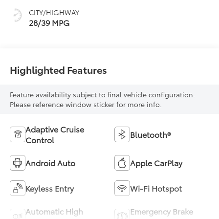
CITY/HIGHWAY
28/39 MPG
Highlighted Features
Feature availability subject to final vehicle configuration.
Please reference window sticker for more info.
Adaptive Cruise
Bluetooth®
Control
Android Auto
Apple CarPlay
Keyless Entry
Wi-Fi Hotspot
Automatic High
Emergency Brake