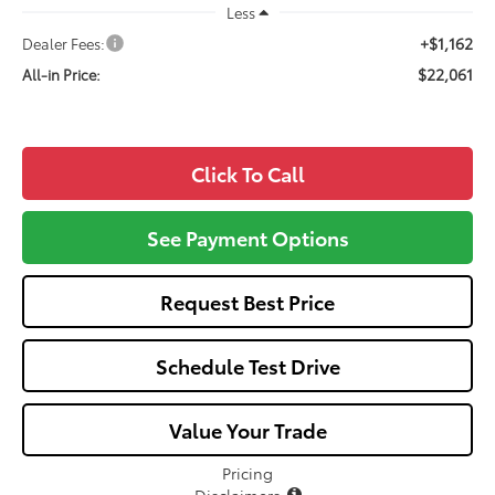
Less
+$1,162
Dealer Fees:
$22,061
All-in Price:
Click To Call
See Payment Options
Request Best Price
Schedule Test Drive
Value Your Trade
Pricing