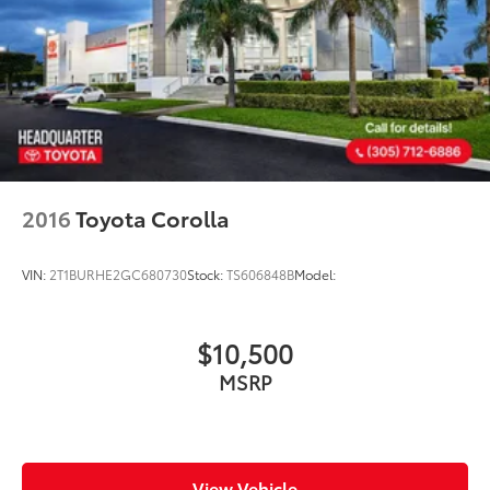
2016
Toyota Corolla
VIN:
2T1BURHE2GC680730
Stock:
TS606848B
Model:
$10,500
MSRP
View Vehicle