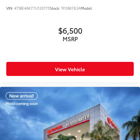
VIN:
4T1BE46K77U120175
Stock:
TP288763A
Model:
$6,500
MSRP
View Vehicle